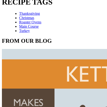
RECIPE TAGS
Thanksgiving
Christmas
Roaster Ovens
Main Course
Turkey
FROM OUR BLOG