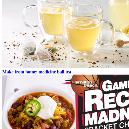
Make from home: medicine ball tea