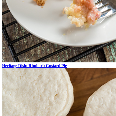
Heritage Dish: Rhubarb Custard Pie