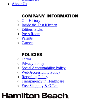
About Us
COMPANY INFORMATION
Our History
Inside the Test Kitchen
Editors' Picks
Press Room
Patents
Careers
POLICIES
Terms
Privacy Policy
Social Accountability Policy
Web Accessibility Policy
Recycling Policy
Transparency in Healthcare
Free Shipping & Offers