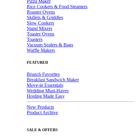
Pizza Maker
Rice Cookers & Food Steamers
Roaster Ovens
Skillets & Griddles
Slow Cookers
Stand Mixers
Toaster Ovens
Toasters
Vacuum Sealers & Bags
Waffle Makers
FEATURED
Brunch Favorites
Breakfast Sandwich Maker
Move-in Essentials
Wedding Must-Haves
Hosting Made Easy
New Products
Product Archive
SALE & OFFERS