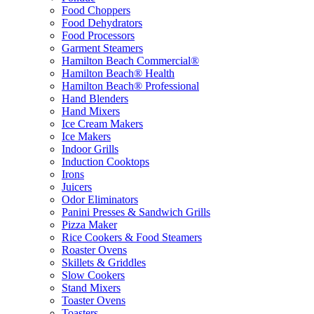
Food Choppers
Food Dehydrators
Food Processors
Garment Steamers
Hamilton Beach Commercial®
Hamilton Beach® Health
Hamilton Beach® Professional
Hand Blenders
Hand Mixers
Ice Cream Makers
Ice Makers
Indoor Grills
Induction Cooktops
Irons
Juicers
Odor Eliminators
Panini Presses & Sandwich Grills
Pizza Maker
Rice Cookers & Food Steamers
Roaster Ovens
Skillets & Griddles
Slow Cookers
Stand Mixers
Toaster Ovens
Toasters