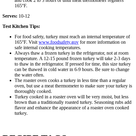
and cook 2 to 3 hours or until meat thermometer registers
165°F.
Serves:
10-12
Test Kitchen Tips:
For food safety, turkey must reach an internal temperature of
165°F. Visit
www.foodsafety.gov
for more information on
safe internal cooking temperatures.
Always thaw a frozen turkey in the refrigerator, not at room
temperature. A 12-15 pound frozen turkey will take 2-3 days
to thaw in the refrigerator. If pressed for time, this size turkey
can be thawed in cold water in 6-9 hours. Be sure to change
the water often.
The roaster oven cooks a turkey in less time than a regular
oven, but use a meat thermometer to make sure your turkey is
thoroughly cooked.
Turkey cooked in a roaster oven will be very moist, but less
brown than a traditionally roasted turkey. Seasoning rubs add
flavor and enhance the appearance of a roaster oven cooked
turkey.