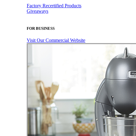
Factory Recertified Products
Giveaways
FOR BUSINESS
Visit Our Commercial Website