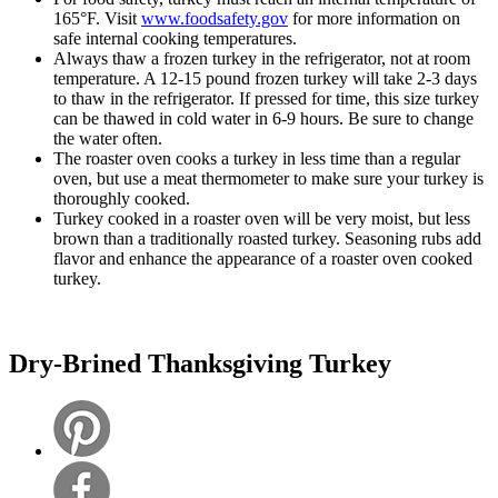
165°F. Visit
www.foodsafety.gov
for more information on
safe internal cooking temperatures.
Always thaw a frozen turkey in the refrigerator, not at room
temperature. A 12-15 pound frozen turkey will take 2-3 days
to thaw in the refrigerator. If pressed for time, this size turkey
can be thawed in cold water in 6-9 hours. Be sure to change
the water often.
The roaster oven cooks a turkey in less time than a regular
oven, but use a meat thermometer to make sure your turkey is
thoroughly cooked.
Turkey cooked in a roaster oven will be very moist, but less
brown than a traditionally roasted turkey. Seasoning rubs add
flavor and enhance the appearance of a roaster oven cooked
turkey.
Dry-Brined Thanksgiving Turkey