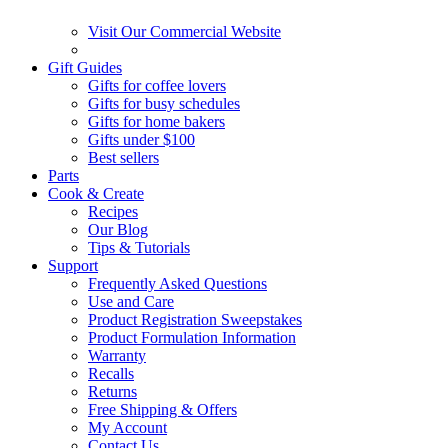
Visit Our Commercial Website
Gift Guides
Gifts for coffee lovers
Gifts for busy schedules
Gifts for home bakers
Gifts under $100
Best sellers
Parts
Cook & Create
Recipes
Our Blog
Tips & Tutorials
Support
Frequently Asked Questions
Use and Care
Product Registration Sweepstakes
Product Formulation Information
Warranty
Recalls
Returns
Free Shipping & Offers
My Account
Contact Us