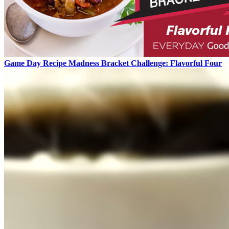
Game Day Recipe Madness Bracket Challenge: Flavorful Four