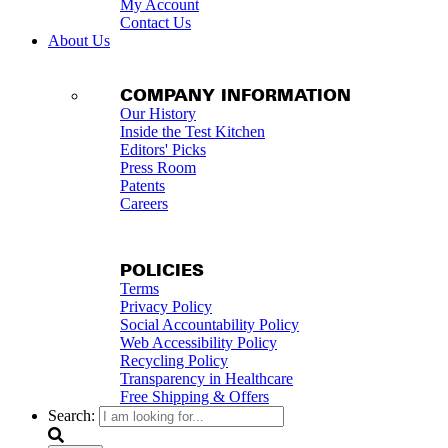
My Account
Contact Us
About Us
COMPANY INFORMATION
Our History
Inside the Test Kitchen
Editors' Picks
Press Room
Patents
Careers
POLICIES
Terms
Privacy Policy
Social Accountability Policy
Web Accessibility Policy
Recycling Policy
Transparency in Healthcare
Free Shipping & Offers
Search: