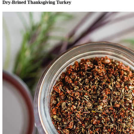
Dry-Brined Thanksgiving Turkey