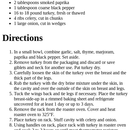
2 tablespoons smoked paprika
1 tablespoon coarse black pepper
16 to 18 pound turkey, fresh or thawed
4 ribs celery, cut in chunks
1 large onion, cut in wedges
Directions
In a small bowl, combine garlic, salt, thyme, marjoram,
paprika and black pepper. Set aside.
Remove turkey from the packaging and discard or save
giblets and neck for another use. Pat turkey dry.
Carefully loosen the skin of the turkey over the breast and the
thick part of the legs.
Rub the turkey with the dry brine mixture under the skin, in
the cavity and over the outside of the skin on breast and legs.
Tuck the wings back and tie legs if necessary. Place the turkey
breast-side-up in a rimmed baking sheet and refrigerate
uncovered for at least 1 day or up to 3 days.
Remove the rack from the roaster oven. Cover and heat
roaster oven to 325°F.
Place turkey on rack. Stuff cavity with celery and onion.
Using handles on rack, place rack with turkey in roaster oven