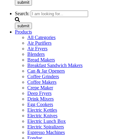
submit
Search:
submit
Products
All Categories
Air Purifiers
Air Fryers
Blenders
Bread Makers
Breakfast Sandwich Makers
Can & Jar Openers
Coffee Grinders
Coffee Makers
Crepe Maker
Deep Fryers
Drink Mixers
Egg Cookers
Electric Kettles
Electric Knives
Electric Lunch Box
Electric Spiralizers
Espresso Machines
Fondue