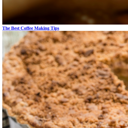
The Best Coffee Making Tips