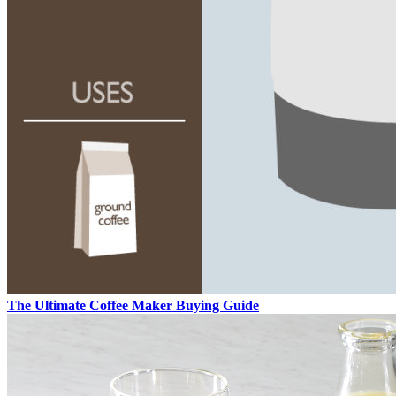
The Ultimate Coffee Maker Buying Guide