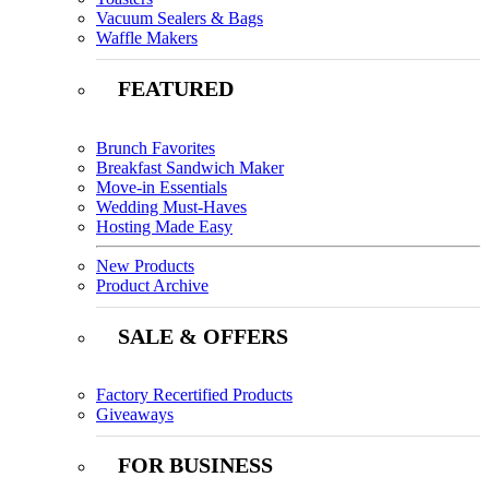
Vacuum Sealers & Bags
Waffle Makers
FEATURED
Brunch Favorites
Breakfast Sandwich Maker
Move-in Essentials
Wedding Must-Haves
Hosting Made Easy
New Products
Product Archive
SALE & OFFERS
Factory Recertified Products
Giveaways
FOR BUSINESS