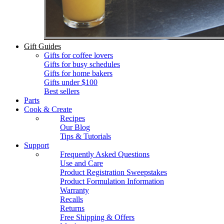
Gift Guides
Gifts for coffee lovers
Gifts for busy schedules
Gifts for home bakers
Gifts under $100
Best sellers
Parts
Cook & Create
Recipes
Our Blog
Tips & Tutorials
Support
Frequently Asked Questions
Use and Care
Product Registration Sweepstakes
Product Formulation Information
Warranty
Recalls
Returns
Free Shipping & Offers