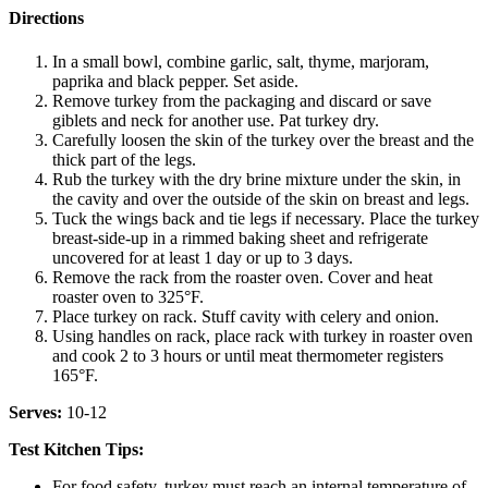
Directions
In a small bowl, combine garlic, salt, thyme, marjoram,
paprika and black pepper. Set aside.
Remove turkey from the packaging and discard or save
giblets and neck for another use. Pat turkey dry.
Carefully loosen the skin of the turkey over the breast and the
thick part of the legs.
Rub the turkey with the dry brine mixture under the skin, in
the cavity and over the outside of the skin on breast and legs.
Tuck the wings back and tie legs if necessary. Place the turkey
breast-side-up in a rimmed baking sheet and refrigerate
uncovered for at least 1 day or up to 3 days.
Remove the rack from the roaster oven. Cover and heat
roaster oven to 325°F.
Place turkey on rack. Stuff cavity with celery and onion.
Using handles on rack, place rack with turkey in roaster oven
and cook 2 to 3 hours or until meat thermometer registers
165°F.
Serves:
10-12
Test Kitchen Tips:
For food safety, turkey must reach an internal temperature of