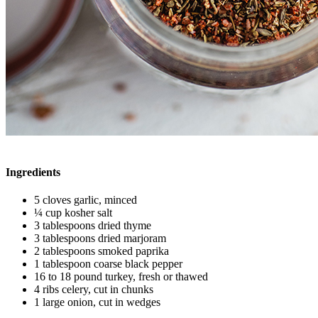
Ingredients
5 cloves garlic, minced
¼ cup kosher salt
3 tablespoons dried thyme
3 tablespoons dried marjoram
2 tablespoons smoked paprika
1 tablespoon coarse black pepper
16 to 18 pound turkey, fresh or thawed
4 ribs celery, cut in chunks
1 large onion, cut in wedges