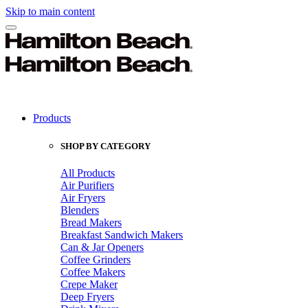
Skip to main content
Products
SHOP BY CATEGORY
All Products
Air Purifiers
Air Fryers
Blenders
Bread Makers
Breakfast Sandwich Makers
Can & Jar Openers
Coffee Grinders
Coffee Makers
Crepe Maker
Deep Fryers