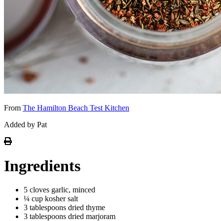
From
The Hamilton Beach Test Kitchen
Added by Pat
Ingredients
5 cloves garlic, minced
¼ cup kosher salt
3 tablespoons dried thyme
3 tablespoons dried marjoram