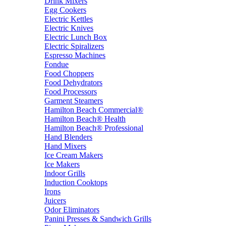
Drink Mixers
Egg Cookers
Electric Kettles
Electric Knives
Electric Lunch Box
Electric Spiralizers
Espresso Machines
Fondue
Food Choppers
Food Dehydrators
Food Processors
Garment Steamers
Hamilton Beach Commercial®
Hamilton Beach® Health
Hamilton Beach® Professional
Hand Blenders
Hand Mixers
Ice Cream Makers
Ice Makers
Indoor Grills
Induction Cooktops
Irons
Juicers
Odor Eliminators
Panini Presses & Sandwich Grills