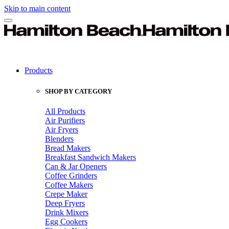
Skip to main content
Products
SHOP BY CATEGORY
All Products
Air Purifiers
Air Fryers
Blenders
Bread Makers
Breakfast Sandwich Makers
Can & Jar Openers
Coffee Grinders
Coffee Makers
Crepe Maker
Deep Fryers
Drink Mixers
Egg Cookers