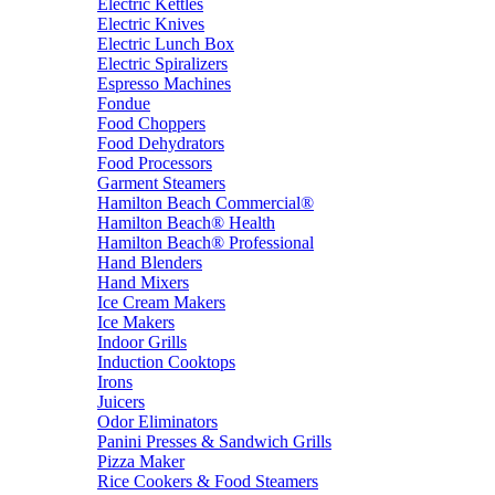
Electric Kettles
Electric Knives
Electric Lunch Box
Electric Spiralizers
Espresso Machines
Fondue
Food Choppers
Food Dehydrators
Food Processors
Garment Steamers
Hamilton Beach Commercial®
Hamilton Beach® Health
Hamilton Beach® Professional
Hand Blenders
Hand Mixers
Ice Cream Makers
Ice Makers
Indoor Grills
Induction Cooktops
Irons
Juicers
Odor Eliminators
Panini Presses & Sandwich Grills
Pizza Maker
Rice Cookers & Food Steamers