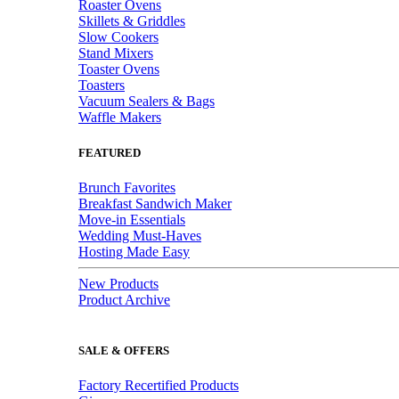
Roaster Ovens
Skillets & Griddles
Slow Cookers
Stand Mixers
Toaster Ovens
Toasters
Vacuum Sealers & Bags
Waffle Makers
FEATURED
Brunch Favorites
Breakfast Sandwich Maker
Move-in Essentials
Wedding Must-Haves
Hosting Made Easy
New Products
Product Archive
SALE & OFFERS
Factory Recertified Products