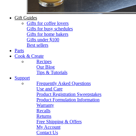
Gift Guides
Gifts for coffee lovers
Gifts for busy schedules
Gifts for home bakers
Gifts under $100
Best sellers
Parts
Cook & Create
Recipes
Our Blog
Tips & Tutorials
Support
Frequently Asked Questions
Use and Care
Product Registration Sweepstakes
Product Formulation Information
Warranty
Recalls
Returns
Free Shipping & Offers
My Account
Contact Us