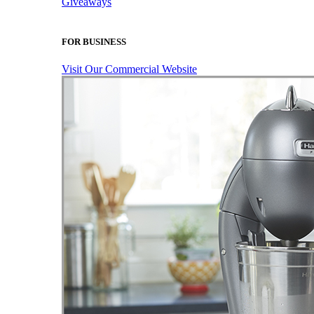
Giveaways
FOR BUSINESS
Visit Our Commercial Website