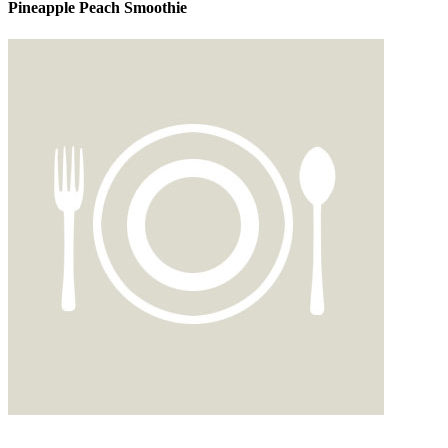
Pineapple Peach Smoothie