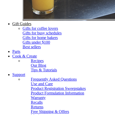
Gift Guides
Gifts for coffee lovers
Gifts for busy schedules
Gifts for home bakers
Gifts under $100
Best sellers
Parts
Cook & Create
Recipes
Our Blog
Tips & Tutorials
Support
Frequently Asked Questions
Use and Care
Product Registration Sweepstakes
Product Formulation Information
Warranty
Recalls
Returns
Free Shipping & Offers