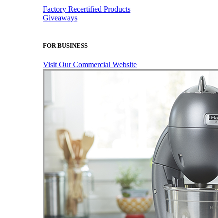
Factory Recertified Products
Giveaways
FOR BUSINESS
Visit Our Commercial Website