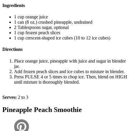
Ingredients
1 cup orange juice
1 can (8 oz.) crushed pineapple, undrained
2 Tablespoons sugar, optional
1 cup frozen peach slices
1 cup crescent-shaped ice cubes (10 to 12 ice cubes)
Directions
Place orange juice, pineapple with juice and sugar in blender
jar.
Add frozen peach slices and ice cubes to mixture in blender.
Press PULSE 4 or 5 times to chop ice. Then, blend on HIGH
until mixture is thoroughly blended.
Serves:
2 to 3
Pineapple Peach Smoothie