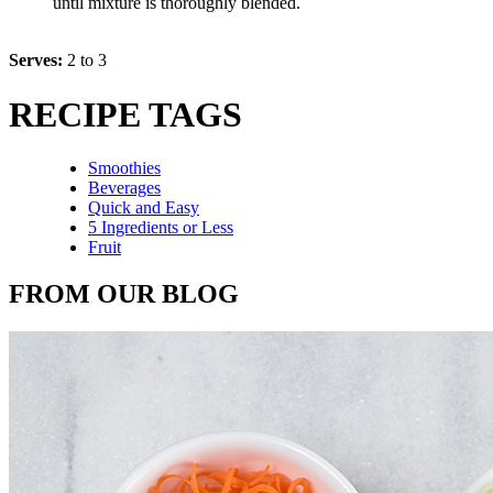
until mixture is thoroughly blended.
Serves:
2 to 3
RECIPE TAGS
Smoothies
Beverages
Quick and Easy
5 Ingredients or Less
Fruit
FROM OUR BLOG