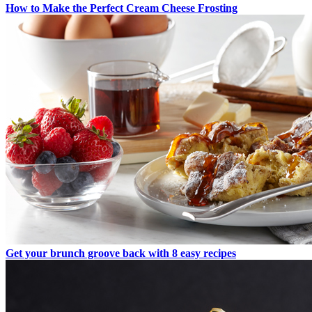
How to Make the Perfect Cream Cheese Frosting
Get your brunch groove back with 8 easy recipes