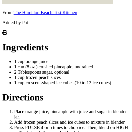
From
The Hamilton Beach Test Kitchen
Added by Pat
Ingredients
1 cup orange juice
1 can (8 oz.) crushed pineapple, undrained
2 Tablespoons sugar, optional
1 cup frozen peach slices
1 cup crescent-shaped ice cubes (10 to 12 ice cubes)
Directions
Place orange juice, pineapple with juice and sugar in blender
jar.
Add frozen peach slices and ice cubes to mixture in blender.
Press PULSE 4 or 5 times to chop ice. Then, blend on HIGH