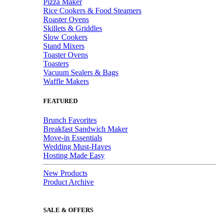
Pizza Maker
Rice Cookers & Food Steamers
Roaster Ovens
Skillets & Griddles
Slow Cookers
Stand Mixers
Toaster Ovens
Toasters
Vacuum Sealers & Bags
Waffle Makers
FEATURED
Brunch Favorites
Breakfast Sandwich Maker
Move-in Essentials
Wedding Must-Haves
Hosting Made Easy
New Products
Product Archive
SALE & OFFERS