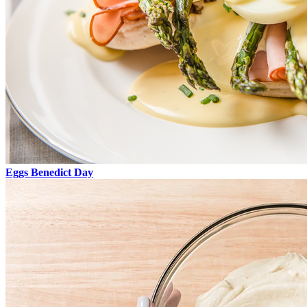
Eggs Benedict Day