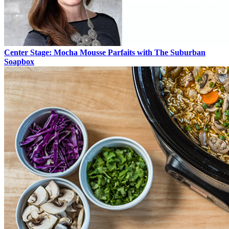
Center Stage: Mocha Mousse Parfaits with The Suburban
Soapbox