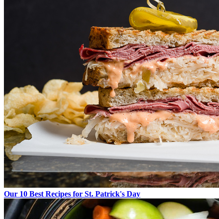
Our 10 Best Recipes for St. Patrick's Day