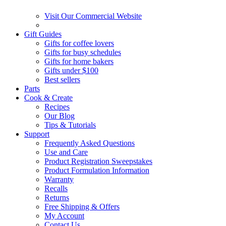
Visit Our Commercial Website
Gift Guides
Gifts for coffee lovers
Gifts for busy schedules
Gifts for home bakers
Gifts under $100
Best sellers
Parts
Cook & Create
Recipes
Our Blog
Tips & Tutorials
Support
Frequently Asked Questions
Use and Care
Product Registration Sweepstakes
Product Formulation Information
Warranty
Recalls
Returns
Free Shipping & Offers
My Account
Contact Us