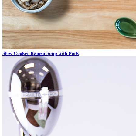
Slow Cooker Ramen Soup with Pork