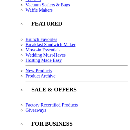
Vacuum Sealers & Bags
Waffle Makers
FEATURED
Brunch Favorites
Breakfast Sandwich Maker
Move-in Essentials
Wedding Must-Haves
Hosting Made Easy
New Products
Product Archive
SALE & OFFERS
Factory Recertified Products
Giveaways
FOR BUSINESS