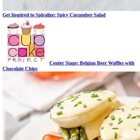
Get Inspired to Spiralize: Spicy Cucumber Salad
Center Stage: Belgian Beer Waffles with
Chocolate Chips