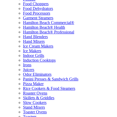
Food Choppers
Food Dehydrators
Food Processors
Garment Steamers
Hamilton Beach Commercial®
Hamilton Beach® Health
Hamilton Beach® Professional
Hand Blenders
Hand Mixers
Ice Cream Makers
Ice Makers
Indoor Grills
Induction Cooktops
Irons
Juicers
Odor Eliminators
Panini Presses & Sandwich Grills
Pizza Maker
Rice Cookers & Food Steamers
Roaster Ovens
Skillets & Griddles
Slow Cookers
Stand Mixers
Toaster Ovens
Toasters