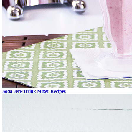
Soda Jerk Drink Mixer Recipes