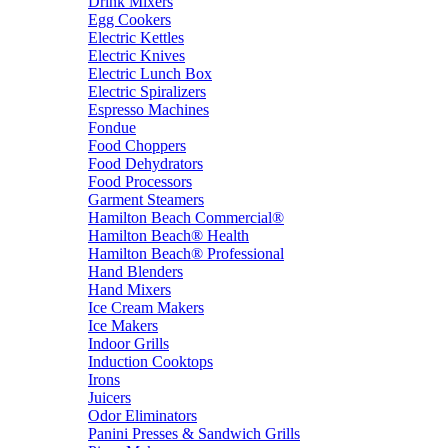
Drink Mixers
Egg Cookers
Electric Kettles
Electric Knives
Electric Lunch Box
Electric Spiralizers
Espresso Machines
Fondue
Food Choppers
Food Dehydrators
Food Processors
Garment Steamers
Hamilton Beach Commercial®
Hamilton Beach® Health
Hamilton Beach® Professional
Hand Blenders
Hand Mixers
Ice Cream Makers
Ice Makers
Indoor Grills
Induction Cooktops
Irons
Juicers
Odor Eliminators
Panini Presses & Sandwich Grills