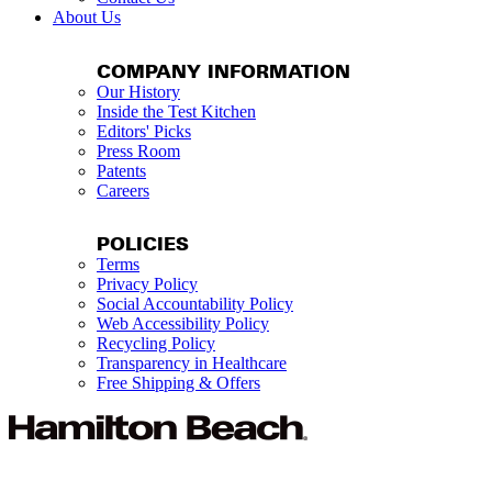
About Us
COMPANY INFORMATION
Our History
Inside the Test Kitchen
Editors' Picks
Press Room
Patents
Careers
POLICIES
Terms
Privacy Policy
Social Accountability Policy
Web Accessibility Policy
Recycling Policy
Transparency in Healthcare
Free Shipping & Offers