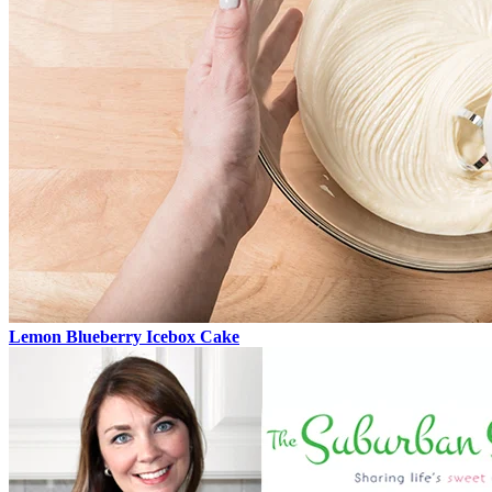
Lemon Blueberry Icebox Cake