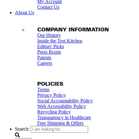
My Account
Contact Us
About Us
COMPANY INFORMATION
Our History
Inside the Test Kitchen
Editors' Picks
Press Room
Patents
Careers
POLICIES
Terms
Privacy Policy
Social Accountability Policy
Web Accessibility Policy
Recycling Policy
Transparency in Healthcare
Free Shipping & Offers
Search: