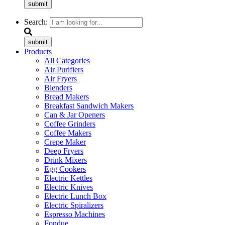
submit
Search:
submit
Products
All Categories
Air Purifiers
Air Fryers
Blenders
Bread Makers
Breakfast Sandwich Makers
Can & Jar Openers
Coffee Grinders
Coffee Makers
Crepe Maker
Deep Fryers
Drink Mixers
Egg Cookers
Electric Kettles
Electric Knives
Electric Lunch Box
Electric Spiralizers
Espresso Machines
Fondue