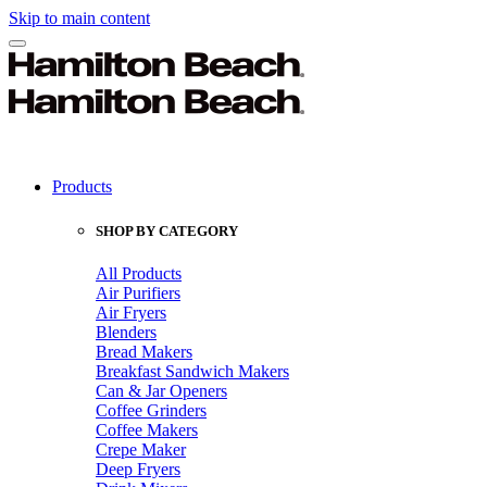
Skip to main content
Products
SHOP BY CATEGORY
All Products
Air Purifiers
Air Fryers
Blenders
Bread Makers
Breakfast Sandwich Makers
Can & Jar Openers
Coffee Grinders
Coffee Makers
Crepe Maker
Deep Fryers