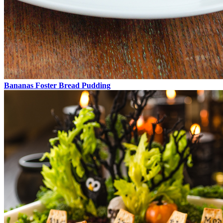
Bananas Foster Bread Pudding