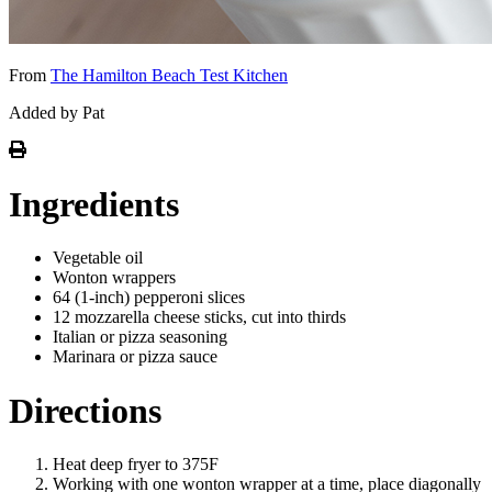
From
The Hamilton Beach Test Kitchen
Added by Pat
Ingredients
Vegetable oil
Wonton wrappers
64 (1-inch) pepperoni slices
12 mozzarella cheese sticks, cut into thirds
Italian or pizza seasoning
Marinara or pizza sauce
Directions
Heat deep fryer to 375F
Working with one wonton wrapper at a time, place diagonally