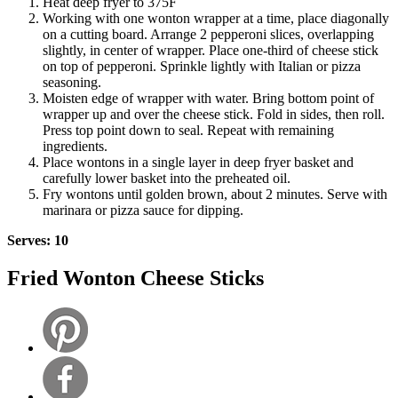
Heat deep fryer to 375F
Working with one wonton wrapper at a time, place diagonally
on a cutting board. Arrange 2 pepperoni slices, overlapping
slightly, in center of wrapper. Place one-third of cheese stick
on top of pepperoni. Sprinkle lightly with Italian or pizza
seasoning.
Moisten edge of wrapper with water. Bring bottom point of
wrapper up and over the cheese stick. Fold in sides, then roll.
Press top point down to seal. Repeat with remaining
ingredients.
Place wontons in a single layer in deep fryer basket and
carefully lower basket into the preheated oil.
Fry wontons until golden brown, about 2 minutes. Serve with
marinara or pizza sauce for dipping.
Serves: 10
Fried Wonton Cheese Sticks