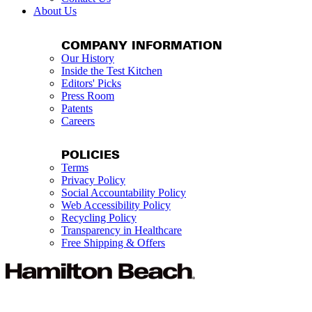
About Us
COMPANY INFORMATION
Our History
Inside the Test Kitchen
Editors' Picks
Press Room
Patents
Careers
POLICIES
Terms
Privacy Policy
Social Accountability Policy
Web Accessibility Policy
Recycling Policy
Transparency in Healthcare
Free Shipping & Offers