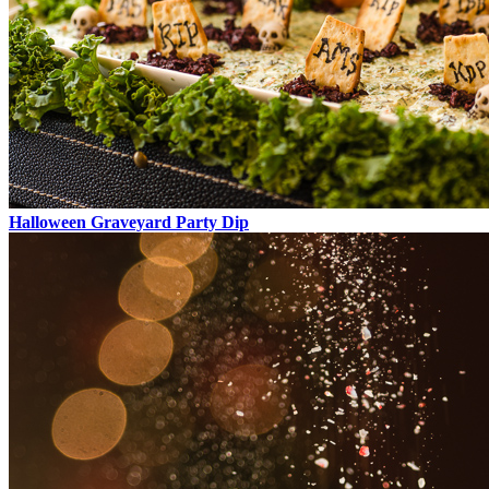
Halloween Graveyard Party Dip