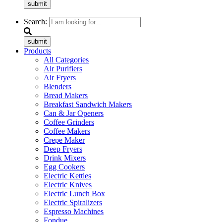
submit
Search:
submit
Products
All Categories
Air Purifiers
Air Fryers
Blenders
Bread Makers
Breakfast Sandwich Makers
Can & Jar Openers
Coffee Grinders
Coffee Makers
Crepe Maker
Deep Fryers
Drink Mixers
Egg Cookers
Electric Kettles
Electric Knives
Electric Lunch Box
Electric Spiralizers
Espresso Machines
Fondue