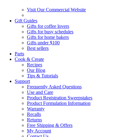
Visit Our Commercial Website
Gift Guides
Gifts for coffee lovers
Gifts for busy schedules
Gifts for home bakers
Gifts under $100
Best sellers
Parts
Cook & Create
Recipes
Our Blog
Tips & Tutorials
Support
Frequently Asked Questions
Use and Care
Product Registration Sweepstakes
Product Formulation Information
Warranty
Recalls
Returns
Free Shipping & Offers
My Account
Contact Us