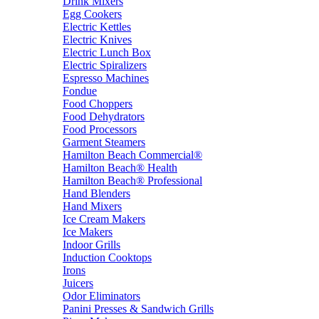
Drink Mixers
Egg Cookers
Electric Kettles
Electric Knives
Electric Lunch Box
Electric Spiralizers
Espresso Machines
Fondue
Food Choppers
Food Dehydrators
Food Processors
Garment Steamers
Hamilton Beach Commercial®
Hamilton Beach® Health
Hamilton Beach® Professional
Hand Blenders
Hand Mixers
Ice Cream Makers
Ice Makers
Indoor Grills
Induction Cooktops
Irons
Juicers
Odor Eliminators
Panini Presses & Sandwich Grills