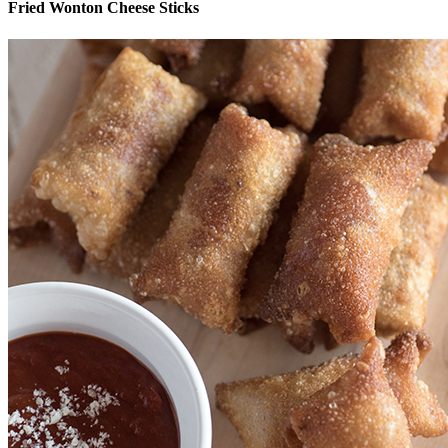
Fried Wonton Cheese Sticks