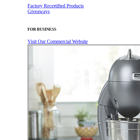
Factory Recertified Products
Giveaways
FOR BUSINESS
Visit Our Commercial Website