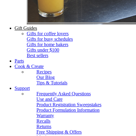
Gift Guides
Gifts for coffee lovers
Gifts for busy schedules
Gifts for home bakers
Gifts under $100
Best sellers
Parts
Cook & Create
Recipes
Our Blog
Tips & Tutorials
Support
Frequently Asked Questions
Use and Care
Product Registration Sweepstakes
Product Formulation Information
Warranty
Recalls
Returns
Free Shipping & Offers