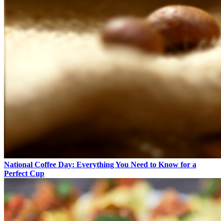
National Coffee Day: Everything You Need to Know for a
Perfect Cup