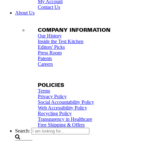
My Account
Contact Us
About Us
COMPANY INFORMATION
Our History
Inside the Test Kitchen
Editors' Picks
Press Room
Patents
Careers
POLICIES
Terms
Privacy Policy
Social Accountability Policy
Web Accessibility Policy
Recycling Policy
Transparency in Healthcare
Free Shipping & Offers
Search: