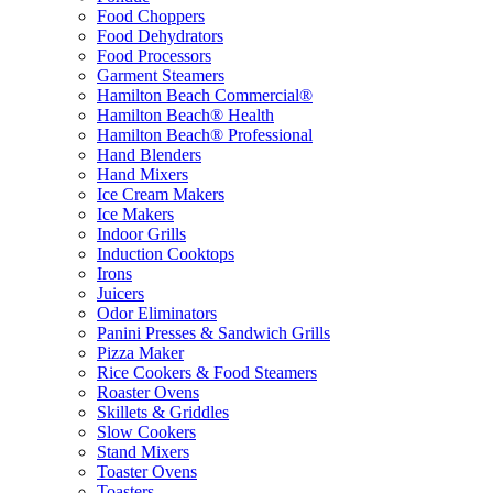
Food Choppers
Food Dehydrators
Food Processors
Garment Steamers
Hamilton Beach Commercial®
Hamilton Beach® Health
Hamilton Beach® Professional
Hand Blenders
Hand Mixers
Ice Cream Makers
Ice Makers
Indoor Grills
Induction Cooktops
Irons
Juicers
Odor Eliminators
Panini Presses & Sandwich Grills
Pizza Maker
Rice Cookers & Food Steamers
Roaster Ovens
Skillets & Griddles
Slow Cookers
Stand Mixers
Toaster Ovens
Toasters