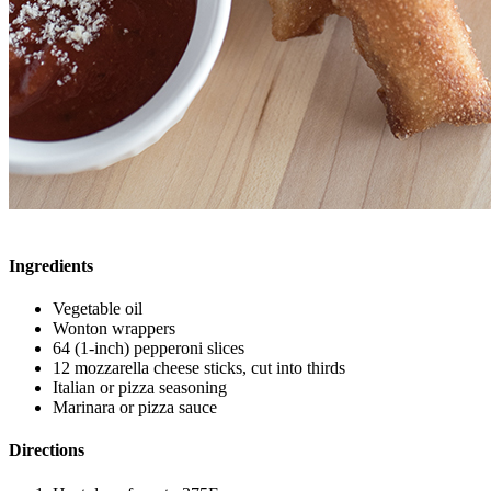
Ingredients
Vegetable oil
Wonton wrappers
64 (1-inch) pepperoni slices
12 mozzarella cheese sticks, cut into thirds
Italian or pizza seasoning
Marinara or pizza sauce
Directions