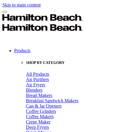
Skip to main content
Products
SHOP BY CATEGORY
All Products
Air Purifiers
Air Fryers
Blenders
Bread Makers
Breakfast Sandwich Makers
Can & Jar Openers
Coffee Grinders
Coffee Makers
Crepe Maker
Deep Fryers