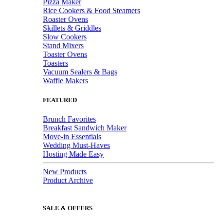
Pizza Maker
Rice Cookers & Food Steamers
Roaster Ovens
Skillets & Griddles
Slow Cookers
Stand Mixers
Toaster Ovens
Toasters
Vacuum Sealers & Bags
Waffle Makers
FEATURED
Brunch Favorites
Breakfast Sandwich Maker
Move-in Essentials
Wedding Must-Haves
Hosting Made Easy
New Products
Product Archive
SALE & OFFERS