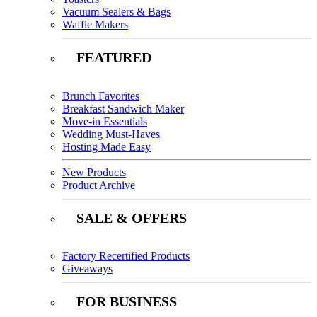
Vacuum Sealers & Bags
Waffle Makers
FEATURED
Brunch Favorites
Breakfast Sandwich Maker
Move-in Essentials
Wedding Must-Haves
Hosting Made Easy
New Products
Product Archive
SALE & OFFERS
Factory Recertified Products
Giveaways
FOR BUSINESS