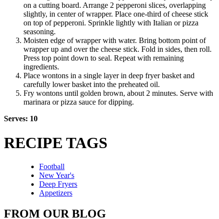
on a cutting board. Arrange 2 pepperoni slices, overlapping
slightly, in center of wrapper. Place one-third of cheese stick
on top of pepperoni. Sprinkle lightly with Italian or pizza
seasoning.
Moisten edge of wrapper with water. Bring bottom point of
wrapper up and over the cheese stick. Fold in sides, then roll.
Press top point down to seal. Repeat with remaining
ingredients.
Place wontons in a single layer in deep fryer basket and
carefully lower basket into the preheated oil.
Fry wontons until golden brown, about 2 minutes. Serve with
marinara or pizza sauce for dipping.
Serves: 10
RECIPE TAGS
Football
New Year's
Deep Fryers
Appetizers
FROM OUR BLOG