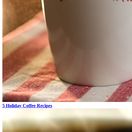
5 Holiday Coffee Recipes