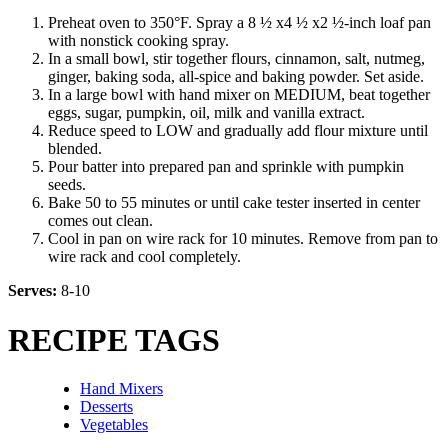
Preheat oven to 350°F. Spray a 8 ½ x4 ½ x2 ½-inch loaf pan
with nonstick cooking spray.
In a small bowl, stir together flours, cinnamon, salt, nutmeg,
ginger, baking soda, all-spice and baking powder. Set aside.
In a large bowl with hand mixer on MEDIUM, beat together
eggs, sugar, pumpkin, oil, milk and vanilla extract.
Reduce speed to LOW and gradually add flour mixture until
blended.
Pour batter into prepared pan and sprinkle with pumpkin
seeds.
Bake 50 to 55 minutes or until cake tester inserted in center
comes out clean.
Cool in pan on wire rack for 10 minutes. Remove from pan to
wire rack and cool completely.
Serves:
8-10
RECIPE TAGS
Hand Mixers
Desserts
Vegetables