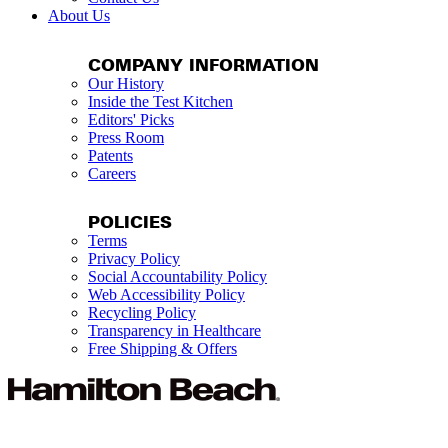
About Us
COMPANY INFORMATION
Our History
Inside the Test Kitchen
Editors' Picks
Press Room
Patents
Careers
POLICIES
Terms
Privacy Policy
Social Accountability Policy
Web Accessibility Policy
Recycling Policy
Transparency in Healthcare
Free Shipping & Offers