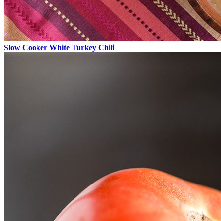
Slow Cooker White Turkey Chili