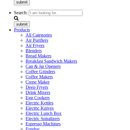
submit
Search:
submit
Products
All Categories
Air Purifiers
Air Fryers
Blenders
Bread Makers
Breakfast Sandwich Makers
Can & Jar Openers
Coffee Grinders
Coffee Makers
Crepe Maker
Deep Fryers
Drink Mixers
Egg Cookers
Electric Kettles
Electric Knives
Electric Lunch Box
Electric Spiralizers
Espresso Machines
Fondue