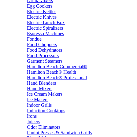
Drink Mixers
Egg Cookers
Electric Kettles
Electric Knives
Electric Lunch Box
Electric Spiralizers
Espresso Machines
Fondue
Food Choppers
Food Dehydrators
Food Processors
Garment Steamers
Hamilton Beach Commercial®
Hamilton Beach® Health
Hamilton Beach® Professional
Hand Blenders
Hand Mixers
Ice Cream Makers
Ice Makers
Indoor Grills
Induction Cooktops
Irons
Juicers
Odor Eliminators
Panini Presses & Sandwich Grills