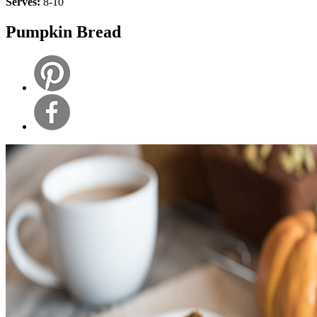
Serves:
8-10
Pumpkin Bread