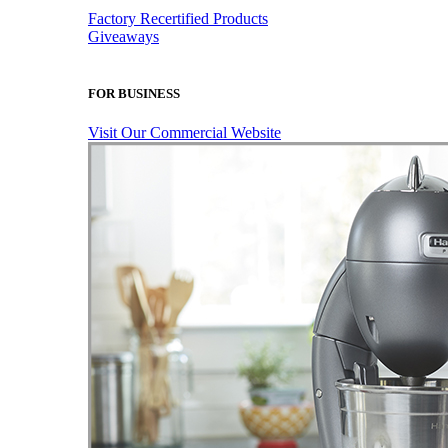
Factory Recertified Products
Giveaways
FOR BUSINESS
Visit Our Commercial Website