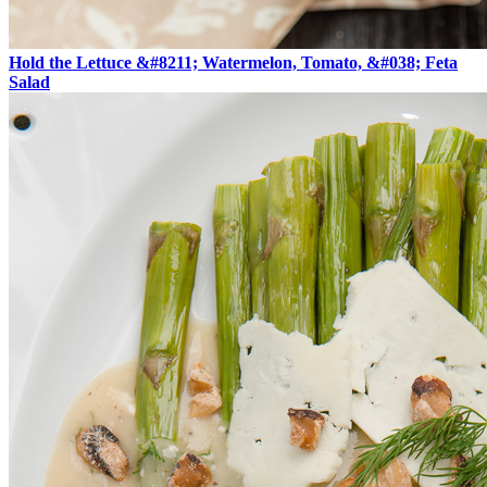
Hold the Lettuce &#8211; Watermelon, Tomato, &#038; Feta
Salad