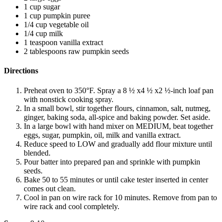
1 cup sugar
1 cup pumpkin puree
1/4 cup vegetable oil
1/4 cup milk
1 teaspoon vanilla extract
2 tablespoons raw pumpkin seeds
Directions
Preheat oven to 350°F. Spray a 8 ½ x4 ½ x2 ½-inch loaf pan
with nonstick cooking spray.
In a small bowl, stir together flours, cinnamon, salt, nutmeg,
ginger, baking soda, all-spice and baking powder. Set aside.
In a large bowl with hand mixer on MEDIUM, beat together
eggs, sugar, pumpkin, oil, milk and vanilla extract.
Reduce speed to LOW and gradually add flour mixture until
blended.
Pour batter into prepared pan and sprinkle with pumpkin
seeds.
Bake 50 to 55 minutes or until cake tester inserted in center
comes out clean.
Cool in pan on wire rack for 10 minutes. Remove from pan to
wire rack and cool completely.