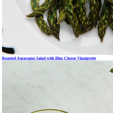
Roasted Asparagus Salad with Blue Cheese Vinaigrette