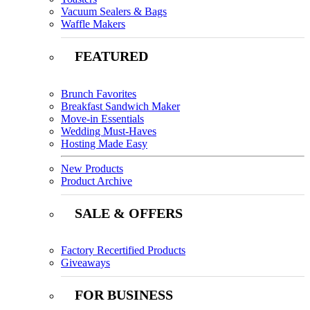
Vacuum Sealers & Bags
Waffle Makers
FEATURED
Brunch Favorites
Breakfast Sandwich Maker
Move-in Essentials
Wedding Must-Haves
Hosting Made Easy
New Products
Product Archive
SALE & OFFERS
Factory Recertified Products
Giveaways
FOR BUSINESS