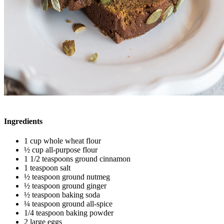
Ingredients
1 cup whole wheat flour
½ cup all-purpose flour
1 1/2 teaspoons ground cinnamon
1 teaspoon salt
½ teaspoon ground nutmeg
½ teaspoon ground ginger
½ teaspoon baking soda
¼ teaspoon ground all-spice
1/4 teaspoon baking powder
2 large eggs