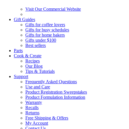
Visit Our Commercial Website
Gift Guides
Gifts for coffee lovers
Gifts for busy schedules
Gifts for home bakers
Gifts under $100
Best sellers
Parts
Cook & Create
Recipes
Our Blog
Tips & Tutorials
Support
Frequently Asked Questions
Use and Care
Product Registration Sweepstakes
Product Formulation Information
Warranty
Recalls
Returns
Free Shipping & Offers
My Account
Contact Us