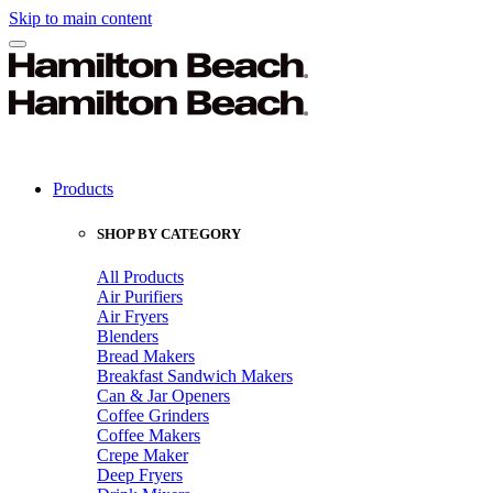
Skip to main content
Products
SHOP BY CATEGORY
All Products
Air Purifiers
Air Fryers
Blenders
Bread Makers
Breakfast Sandwich Makers
Can & Jar Openers
Coffee Grinders
Coffee Makers
Crepe Maker
Deep Fryers