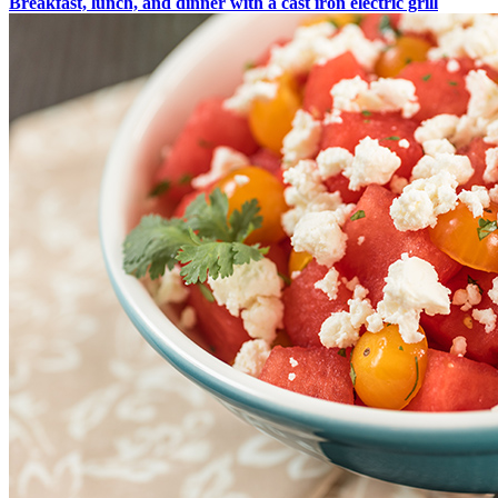
Breakfast, lunch, and dinner with a cast iron electric grill