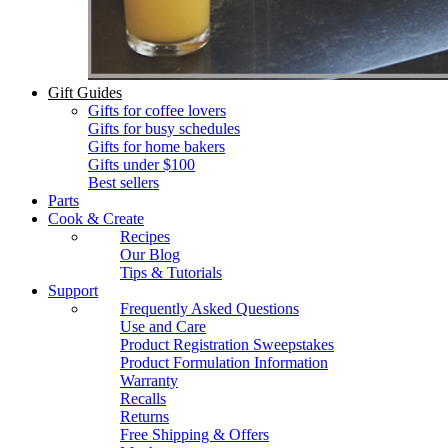
Gift Guides
Gifts for coffee lovers
Gifts for busy schedules
Gifts for home bakers
Gifts under $100
Best sellers
Parts
Cook & Create
Recipes
Our Blog
Tips & Tutorials
Support
Frequently Asked Questions
Use and Care
Product Registration Sweepstakes
Product Formulation Information
Warranty
Recalls
Returns
Free Shipping & Offers