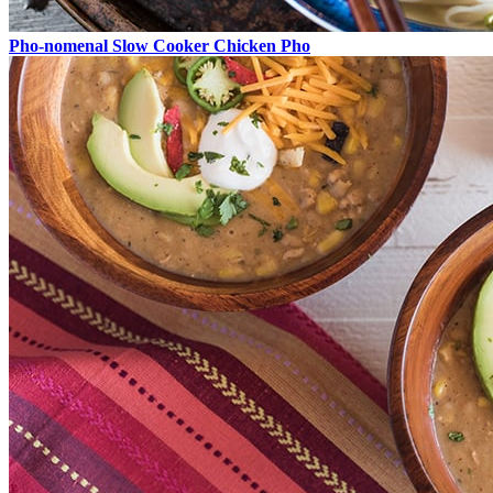
Pho-nomenal Slow Cooker Chicken Pho