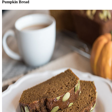
Pumpkin Bread