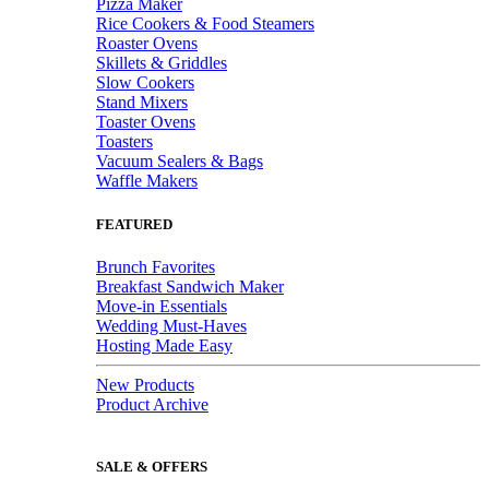
Pizza Maker
Rice Cookers & Food Steamers
Roaster Ovens
Skillets & Griddles
Slow Cookers
Stand Mixers
Toaster Ovens
Toasters
Vacuum Sealers & Bags
Waffle Makers
FEATURED
Brunch Favorites
Breakfast Sandwich Maker
Move-in Essentials
Wedding Must-Haves
Hosting Made Easy
New Products
Product Archive
SALE & OFFERS