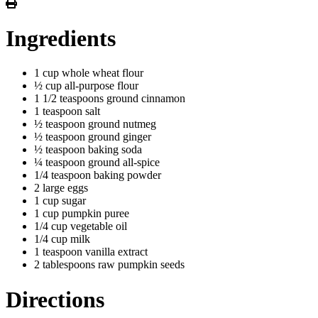
Ingredients
1 cup whole wheat flour
½ cup all-purpose flour
1 1/2 teaspoons ground cinnamon
1 teaspoon salt
½ teaspoon ground nutmeg
½ teaspoon ground ginger
½ teaspoon baking soda
¼ teaspoon ground all-spice
1/4 teaspoon baking powder
2 large eggs
1 cup sugar
1 cup pumpkin puree
1/4 cup vegetable oil
1/4 cup milk
1 teaspoon vanilla extract
2 tablespoons raw pumpkin seeds
Directions