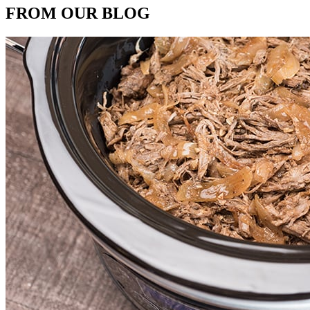
FROM OUR BLOG