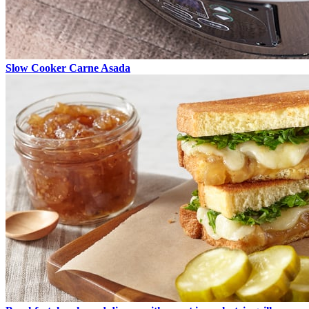
Slow Cooker Carne Asada