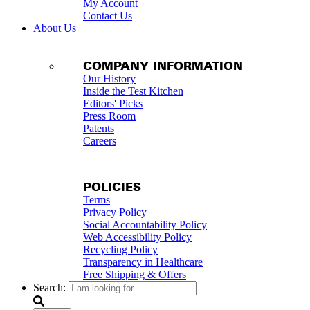
My Account
Contact Us
About Us
COMPANY INFORMATION
Our History
Inside the Test Kitchen
Editors' Picks
Press Room
Patents
Careers
POLICIES
Terms
Privacy Policy
Social Accountability Policy
Web Accessibility Policy
Recycling Policy
Transparency in Healthcare
Free Shipping & Offers
Search: