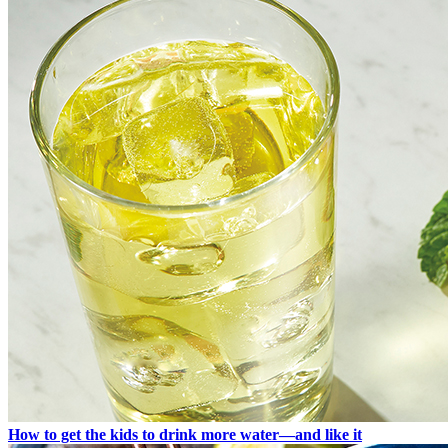
How to get the kids to drink more water—and like it