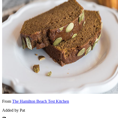
From
The Hamilton Beach Test Kitchen
Added by Pat