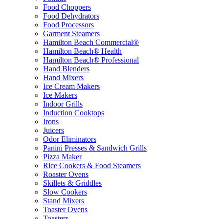
Food Choppers
Food Dehydrators
Food Processors
Garment Steamers
Hamilton Beach Commercial®
Hamilton Beach® Health
Hamilton Beach® Professional
Hand Blenders
Hand Mixers
Ice Cream Makers
Ice Makers
Indoor Grills
Induction Cooktops
Irons
Juicers
Odor Eliminators
Panini Presses & Sandwich Grills
Pizza Maker
Rice Cookers & Food Steamers
Roaster Ovens
Skillets & Griddles
Slow Cookers
Stand Mixers
Toaster Ovens
Toasters