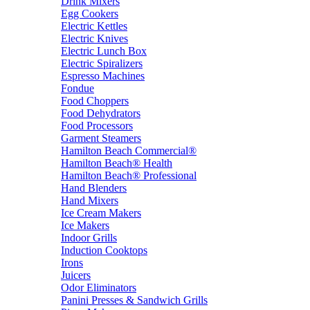
Drink Mixers
Egg Cookers
Electric Kettles
Electric Knives
Electric Lunch Box
Electric Spiralizers
Espresso Machines
Fondue
Food Choppers
Food Dehydrators
Food Processors
Garment Steamers
Hamilton Beach Commercial®
Hamilton Beach® Health
Hamilton Beach® Professional
Hand Blenders
Hand Mixers
Ice Cream Makers
Ice Makers
Indoor Grills
Induction Cooktops
Irons
Juicers
Odor Eliminators
Panini Presses & Sandwich Grills