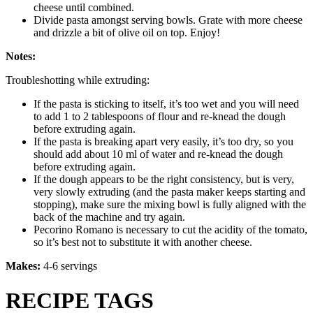
cheese until combined.
Divide pasta amongst serving bowls. Grate with more cheese
and drizzle a bit of olive oil on top. Enjoy!
Notes:
Troubleshotting while extruding:
If the pasta is sticking to itself, it’s too wet and you will need
to add 1 to 2 tablespoons of flour and re-knead the dough
before extruding again.
If the pasta is breaking apart very easily, it’s too dry, so you
should add about 10 ml of water and re-knead the dough
before extruding again.
If the dough appears to be the right consistency, but is very,
very slowly extruding (and the pasta maker keeps starting and
stopping), make sure the mixing bowl is fully aligned with the
back of the machine and try again.
Pecorino Romano is necessary to cut the acidity of the tomato,
so it’s best not to substitute it with another cheese.
Makes:
4-6 servings
RECIPE TAGS