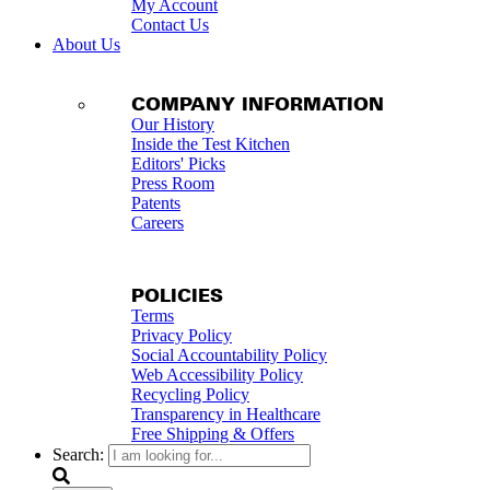
My Account
Contact Us
About Us
COMPANY INFORMATION
Our History
Inside the Test Kitchen
Editors' Picks
Press Room
Patents
Careers
POLICIES
Terms
Privacy Policy
Social Accountability Policy
Web Accessibility Policy
Recycling Policy
Transparency in Healthcare
Free Shipping & Offers
Search: