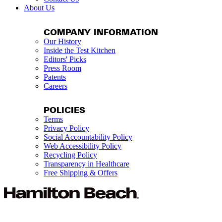
About Us
COMPANY INFORMATION
Our History
Inside the Test Kitchen
Editors' Picks
Press Room
Patents
Careers
POLICIES
Terms
Privacy Policy
Social Accountability Policy
Web Accessibility Policy
Recycling Policy
Transparency in Healthcare
Free Shipping & Offers