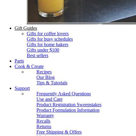
Gift Guides
Gifts for coffee lovers
Gifts for busy schedules
Gifts for home bakers
Gifts under $100
Best sellers
Parts
Cook & Create
Recipes
Our Blog
Tips & Tutorials
Support
Frequently Asked Questions
Use and Care
Product Registration Sweepstakes
Product Formulation Information
Warranty
Recalls
Returns
Free Shipping & Offers