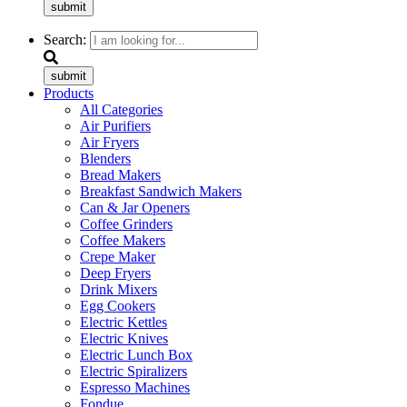
submit
Search:
submit
Products
All Categories
Air Purifiers
Air Fryers
Blenders
Bread Makers
Breakfast Sandwich Makers
Can & Jar Openers
Coffee Grinders
Coffee Makers
Crepe Maker
Deep Fryers
Drink Mixers
Egg Cookers
Electric Kettles
Electric Knives
Electric Lunch Box
Electric Spiralizers
Espresso Machines
Fondue