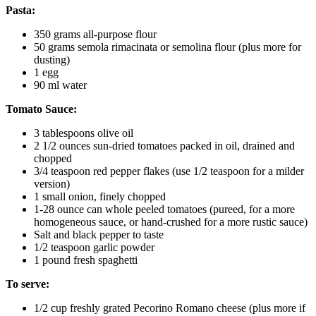
Pasta:
350 grams all-purpose flour
50 grams semola rimacinata or semolina flour (plus more for
dusting)
1 egg
90 ml water
Tomato Sauce:
3 tablespoons olive oil
2 1/2 ounces sun-dried tomatoes packed in oil, drained and
chopped
3/4 teaspoon red pepper flakes (use 1/2 teaspoon for a milder
version)
1 small onion, finely chopped
1-28 ounce can whole peeled tomatoes (pureed, for a more
homogeneous sauce, or hand-crushed for a more rustic sauce)
Salt and black pepper to taste
1/2 teaspoon garlic powder
1 pound fresh spaghetti
To serve:
1/2 cup freshly grated Pecorino Romano cheese (plus more if