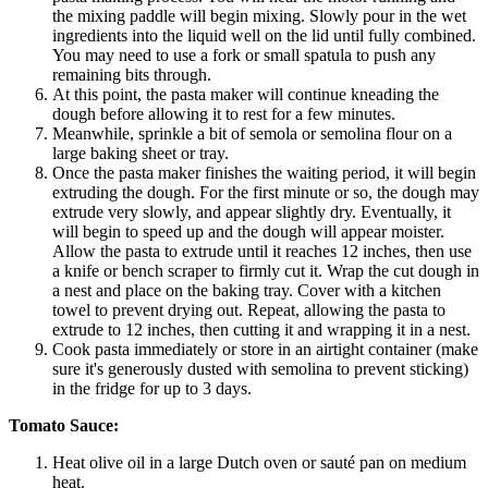
the mixing paddle will begin mixing. Slowly pour in the wet
ingredients into the liquid well on the lid until fully combined.
You may need to use a fork or small spatula to push any
remaining bits through.
At this point, the pasta maker will continue kneading the
dough before allowing it to rest for a few minutes.
Meanwhile, sprinkle a bit of semola or semolina flour on a
large baking sheet or tray.
Once the pasta maker finishes the waiting period, it will begin
extruding the dough. For the first minute or so, the dough may
extrude very slowly, and appear slightly dry. Eventually, it
will begin to speed up and the dough will appear moister.
Allow the pasta to extrude until it reaches 12 inches, then use
a knife or bench scraper to firmly cut it. Wrap the cut dough in
a nest and place on the baking tray. Cover with a kitchen
towel to prevent drying out. Repeat, allowing the pasta to
extrude to 12 inches, then cutting it and wrapping it in a nest.
Cook pasta immediately or store in an airtight container (make
sure it's generously dusted with semolina to prevent sticking)
in the fridge for up to 3 days.
Tomato Sauce:
Heat olive oil in a large Dutch oven or sauté pan on medium
heat.