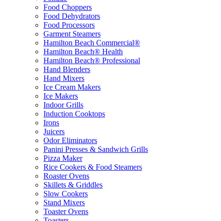
Food Choppers
Food Dehydrators
Food Processors
Garment Steamers
Hamilton Beach Commercial®
Hamilton Beach® Health
Hamilton Beach® Professional
Hand Blenders
Hand Mixers
Ice Cream Makers
Ice Makers
Indoor Grills
Induction Cooktops
Irons
Juicers
Odor Eliminators
Panini Presses & Sandwich Grills
Pizza Maker
Rice Cookers & Food Steamers
Roaster Ovens
Skillets & Griddles
Slow Cookers
Stand Mixers
Toaster Ovens
Toasters