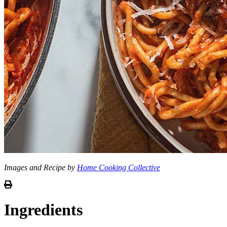
Images and Recipe by
Home Cooking Collective
Ingredients