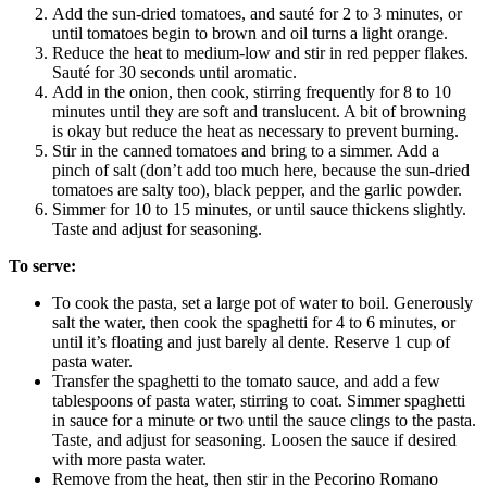
Add the sun-dried tomatoes, and sauté for 2 to 3 minutes, or
until tomatoes begin to brown and oil turns a light orange.
Reduce the heat to medium-low and stir in red pepper flakes.
Sauté for 30 seconds until aromatic.
Add in the onion, then cook, stirring frequently for 8 to 10
minutes until they are soft and translucent. A bit of browning
is okay but reduce the heat as necessary to prevent burning.
Stir in the canned tomatoes and bring to a simmer. Add a
pinch of salt (don’t add too much here, because the sun-dried
tomatoes are salty too), black pepper, and the garlic powder.
Simmer for 10 to 15 minutes, or until sauce thickens slightly.
Taste and adjust for seasoning.
To serve:
To cook the pasta, set a large pot of water to boil. Generously
salt the water, then cook the spaghetti for 4 to 6 minutes, or
until it’s floating and just barely al dente. Reserve 1 cup of
pasta water.
Transfer the spaghetti to the tomato sauce, and add a few
tablespoons of pasta water, stirring to coat. Simmer spaghetti
in sauce for a minute or two until the sauce clings to the pasta.
Taste, and adjust for seasoning. Loosen the sauce if desired
with more pasta water.
Remove from the heat, then stir in the Pecorino Romano