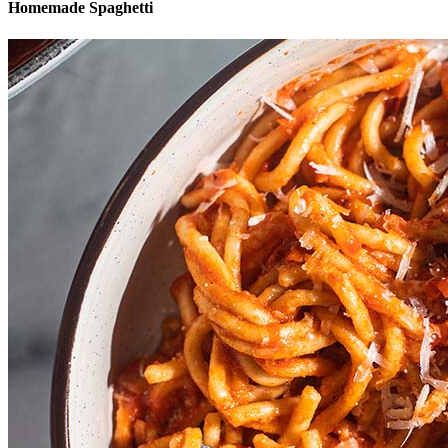
Homemade Spaghetti