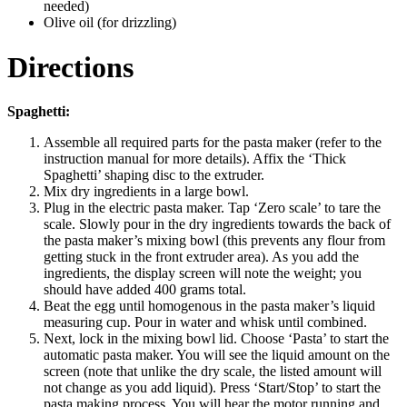
needed)
Olive oil (for drizzling)
Directions
Spaghetti:
Assemble all required parts for the pasta maker (refer to the
instruction manual for more details). Affix the ‘Thick
Spaghetti’ shaping disc to the extruder.
Mix dry ingredients in a large bowl.
Plug in the electric pasta maker. Tap ‘Zero scale’ to tare the
scale. Slowly pour in the dry ingredients towards the back of
the pasta maker’s mixing bowl (this prevents any flour from
getting stuck in the front extruder area). As you add the
ingredients, the display screen will note the weight; you
should have added 400 grams total.
Beat the egg until homogenous in the pasta maker’s liquid
measuring cup. Pour in water and whisk until combined.
Next, lock in the mixing bowl lid. Choose ‘Pasta’ to start the
automatic pasta maker. You will see the liquid amount on the
screen (note that unlike the dry scale, the listed amount will
not change as you add liquid). Press ‘Start/Stop’ to start the
pasta making process. You will hear the motor running and