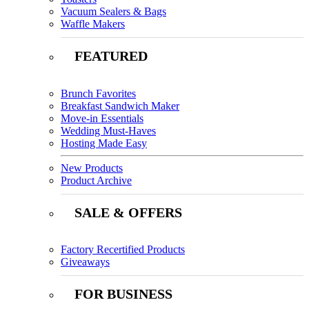
Vacuum Sealers & Bags
Waffle Makers
FEATURED
Brunch Favorites
Breakfast Sandwich Maker
Move-in Essentials
Wedding Must-Haves
Hosting Made Easy
New Products
Product Archive
SALE & OFFERS
Factory Recertified Products
Giveaways
FOR BUSINESS