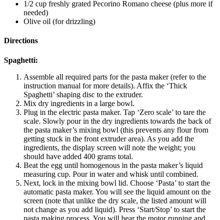
1/2 cup freshly grated Pecorino Romano cheese (plus more if
needed)
Olive oil (for drizzling)
Directions
Spaghetti:
Assemble all required parts for the pasta maker (refer to the
instruction manual for more details). Affix the ‘Thick
Spaghetti’ shaping disc to the extruder.
Mix dry ingredients in a large bowl.
Plug in the electric pasta maker. Tap ‘Zero scale’ to tare the
scale. Slowly pour in the dry ingredients towards the back of
the pasta maker’s mixing bowl (this prevents any flour from
getting stuck in the front extruder area). As you add the
ingredients, the display screen will note the weight; you
should have added 400 grams total.
Beat the egg until homogenous in the pasta maker’s liquid
measuring cup. Pour in water and whisk until combined.
Next, lock in the mixing bowl lid. Choose ‘Pasta’ to start the
automatic pasta maker. You will see the liquid amount on the
screen (note that unlike the dry scale, the listed amount will
not change as you add liquid). Press ‘Start/Stop’ to start the
pasta making process. You will hear the motor running and