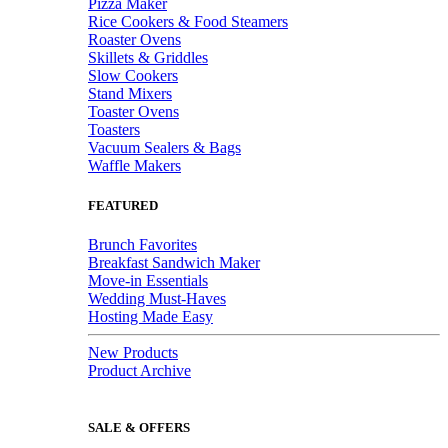
Pizza Maker
Rice Cookers & Food Steamers
Roaster Ovens
Skillets & Griddles
Slow Cookers
Stand Mixers
Toaster Ovens
Toasters
Vacuum Sealers & Bags
Waffle Makers
FEATURED
Brunch Favorites
Breakfast Sandwich Maker
Move-in Essentials
Wedding Must-Haves
Hosting Made Easy
New Products
Product Archive
SALE & OFFERS