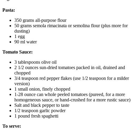
Pasta:
350 grams all-purpose flour
50 grams semola rimacinata or semolina flour (plus more for
dusting)
1 egg
90 ml water
Tomato Sauce:
3 tablespoons olive oil
2 1/2 ounces sun-dried tomatoes packed in oil, drained and
chopped
3/4 teaspoon red pepper flakes (use 1/2 teaspoon for a milder
version)
1 small onion, finely chopped
1-28 ounce can whole peeled tomatoes (pureed, for a more
homogeneous sauce, or hand-crushed for a more rustic sauce)
Salt and black pepper to taste
1/2 teaspoon garlic powder
1 pound fresh spaghetti
To serve: