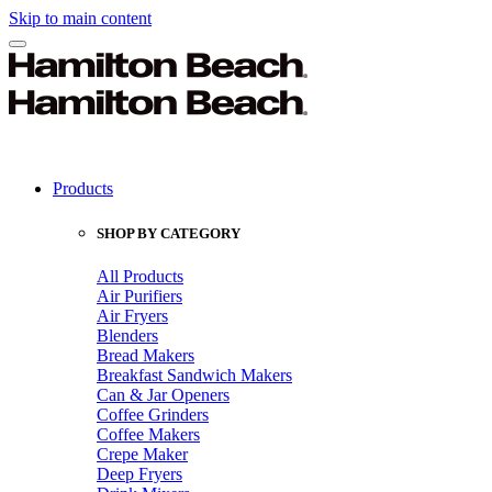
Skip to main content
Products
SHOP BY CATEGORY
All Products
Air Purifiers
Air Fryers
Blenders
Bread Makers
Breakfast Sandwich Makers
Can & Jar Openers
Coffee Grinders
Coffee Makers
Crepe Maker
Deep Fryers