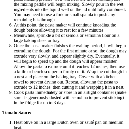
the mixing paddle will begin mixing. Slowly pour in the wet
ingredients into the liquid well on the lid until fully combined.
You may need to use a fork or small spatula to push any
remaining bits through.
At this point, the pasta maker will continue kneading the
dough before allowing it to rest for a few minutes.
Meanwhile, sprinkle a bit of semola or semolina flour on a
large baking sheet or tray.
Once the pasta maker finishes the waiting period, it will begin
extruding the dough. For the first minute or so, the dough may
extrude very slowly, and appear slightly dry. Eventually, it
will begin to speed up and the dough will appear moister.
Allow the pasta to extrude until it reaches 12 inches, then use
a knife or bench scraper to firmly cut it. Wrap the cut dough in
a nest and place on the baking tray. Cover with a kitchen
towel to prevent drying out. Repeat, allowing the pasta to
extrude to 12 inches, then cutting it and wrapping it in a nest.
Cook pasta immediately or store in an airtight container (make
sure it's generously dusted with semolina to prevent sticking)
in the fridge for up to 3 days.
Tomato Sauce:
Heat olive oil in a large Dutch oven or sauté pan on medium
heat.