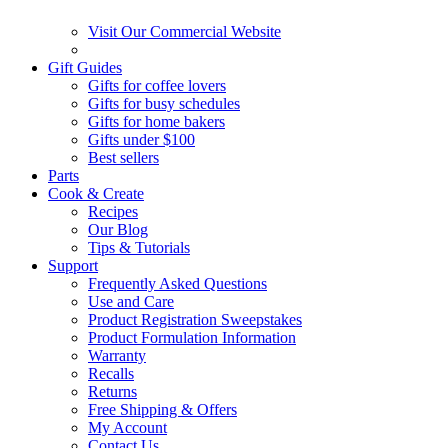
Visit Our Commercial Website
Gift Guides
Gifts for coffee lovers
Gifts for busy schedules
Gifts for home bakers
Gifts under $100
Best sellers
Parts
Cook & Create
Recipes
Our Blog
Tips & Tutorials
Support
Frequently Asked Questions
Use and Care
Product Registration Sweepstakes
Product Formulation Information
Warranty
Recalls
Returns
Free Shipping & Offers
My Account
Contact Us