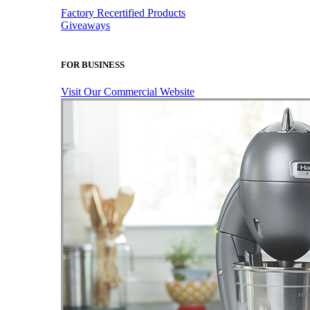
Factory Recertified Products
Giveaways
FOR BUSINESS
Visit Our Commercial Website