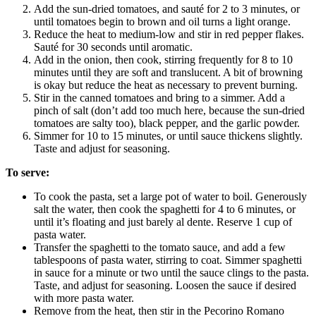
Add the sun-dried tomatoes, and sauté for 2 to 3 minutes, or
until tomatoes begin to brown and oil turns a light orange.
Reduce the heat to medium-low and stir in red pepper flakes.
Sauté for 30 seconds until aromatic.
Add in the onion, then cook, stirring frequently for 8 to 10
minutes until they are soft and translucent. A bit of browning
is okay but reduce the heat as necessary to prevent burning.
Stir in the canned tomatoes and bring to a simmer. Add a
pinch of salt (don’t add too much here, because the sun-dried
tomatoes are salty too), black pepper, and the garlic powder.
Simmer for 10 to 15 minutes, or until sauce thickens slightly.
Taste and adjust for seasoning.
To serve:
To cook the pasta, set a large pot of water to boil. Generously
salt the water, then cook the spaghetti for 4 to 6 minutes, or
until it’s floating and just barely al dente. Reserve 1 cup of
pasta water.
Transfer the spaghetti to the tomato sauce, and add a few
tablespoons of pasta water, stirring to coat. Simmer spaghetti
in sauce for a minute or two until the sauce clings to the pasta.
Taste, and adjust for seasoning. Loosen the sauce if desired
with more pasta water.
Remove from the heat, then stir in the Pecorino Romano