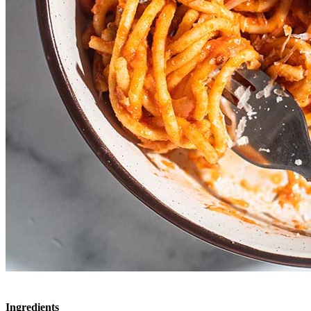
Ingredients