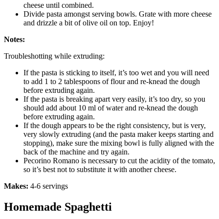
cheese until combined.
Divide pasta amongst serving bowls. Grate with more cheese
and drizzle a bit of olive oil on top. Enjoy!
Notes:
Troubleshotting while extruding:
If the pasta is sticking to itself, it’s too wet and you will need
to add 1 to 2 tablespoons of flour and re-knead the dough
before extruding again.
If the pasta is breaking apart very easily, it’s too dry, so you
should add about 10 ml of water and re-knead the dough
before extruding again.
If the dough appears to be the right consistency, but is very,
very slowly extruding (and the pasta maker keeps starting and
stopping), make sure the mixing bowl is fully aligned with the
back of the machine and try again.
Pecorino Romano is necessary to cut the acidity of the tomato,
so it’s best not to substitute it with another cheese.
Makes:
4-6 servings
Homemade Spaghetti