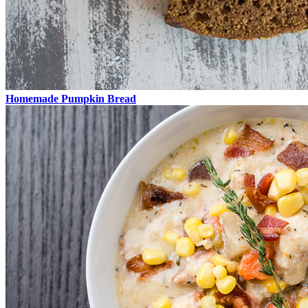
Homemade Pumpkin Bread