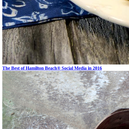
The Best of Hamilton Beach® Social Media in 2016