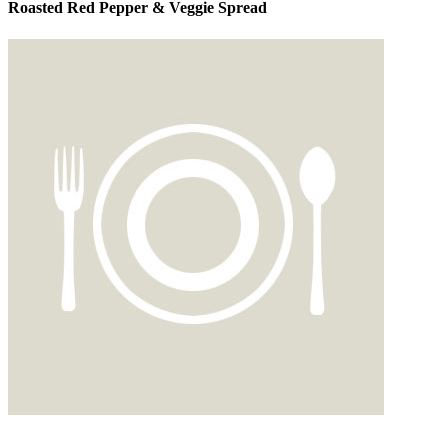
Roasted Red Pepper & Veggie Spread