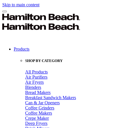
Skip to main content
Products
SHOP BY CATEGORY
All Products
Air Purifiers
Air Fryers
Blenders
Bread Makers
Breakfast Sandwich Makers
Can & Jar Openers
Coffee Grinders
Coffee Makers
Crepe Maker
Deep Fryers