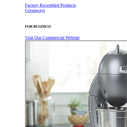
Factory Recertified Products
Giveaways
FOR BUSINESS
Visit Our Commercial Website