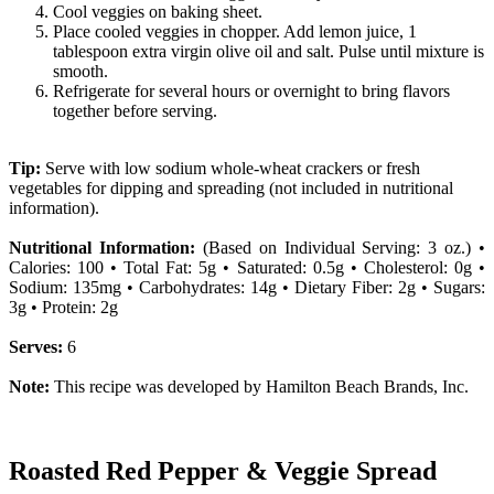
Cool veggies on baking sheet.
Place cooled veggies in chopper. Add lemon juice, 1
tablespoon extra virgin olive oil and salt. Pulse until mixture is
smooth.
Refrigerate for several hours or overnight to bring flavors
together before serving.
Tip:
Serve with low sodium whole-wheat crackers or fresh
vegetables for dipping and spreading (not included in nutritional
information).
Nutritional Information:
(Based on Individual Serving: 3 oz.) •
Calories: 100 • Total Fat: 5g • Saturated: 0.5g • Cholesterol: 0g •
Sodium: 135mg • Carbohydrates: 14g • Dietary Fiber: 2g • Sugars:
3g • Protein: 2g
Serves:
6
Note:
This recipe was developed by Hamilton Beach Brands, Inc.
Roasted Red Pepper & Veggie Spread