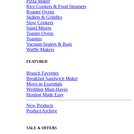
Pizza Maker
Rice Cookers & Food Steamers
Roaster Ovens
Skillets & Griddles
Slow Cookers
Stand Mixers
Toaster Ovens
Toasters
Vacuum Sealers & Bags
Waffle Makers
FEATURED
Brunch Favorites
Breakfast Sandwich Maker
Move-in Essentials
Wedding Must-Haves
Hosting Made Easy
New Products
Product Archive
SALE & OFFERS