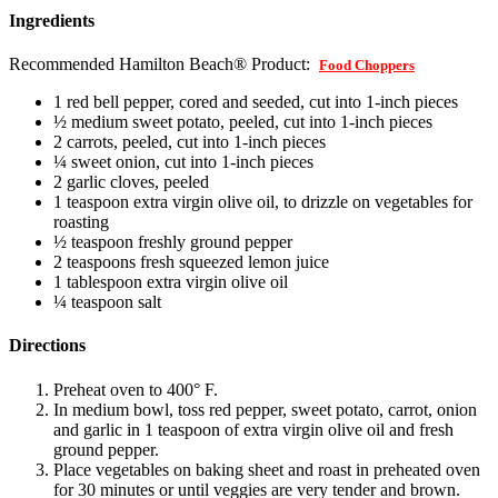
Ingredients
Recommended Hamilton Beach® Product:
Food Choppers
1 red bell pepper, cored and seeded, cut into 1-inch pieces
½ medium sweet potato, peeled, cut into 1-inch pieces
2 carrots, peeled, cut into 1-inch pieces
¼ sweet onion, cut into 1-inch pieces
2 garlic cloves, peeled
1 teaspoon extra virgin olive oil, to drizzle on vegetables for
roasting
½ teaspoon freshly ground pepper
2 teaspoons fresh squeezed lemon juice
1 tablespoon extra virgin olive oil
¼ teaspoon salt
Directions
Preheat oven to 400° F.
In medium bowl, toss red pepper, sweet potato, carrot, onion
and garlic in 1 teaspoon of extra virgin olive oil and fresh
ground pepper.
Place vegetables on baking sheet and roast in preheated oven
for 30 minutes or until veggies are very tender and brown.