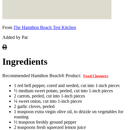
From
The Hamilton Beach Test Kitchen
Added by Pat
Ingredients
Recommended Hamilton Beach® Product:
Food Choppers
1 red bell pepper, cored and seeded, cut into 1-inch pieces
½ medium sweet potato, peeled, cut into 1-inch pieces
2 carrots, peeled, cut into 1-inch pieces
¼ sweet onion, cut into 1-inch pieces
2 garlic cloves, peeled
1 teaspoon extra virgin olive oil, to drizzle on vegetables for
roasting
½ teaspoon freshly ground pepper
2 teaspoons fresh squeezed lemon juice