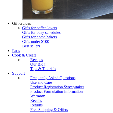
Gift Guides
Gifts for coffee lovers
Gifts for busy schedules
Gifts for home bakers
Gifts under $100
Best sellers
Parts
Cook & Create
Recipes
Our Blog
Tips & Tutorials
Support
Frequently Asked Questions
Use and Care
Product Registration Sweepstakes
Product Formulation Information
Warranty
Recalls
Returns
Free Shipping & Offers