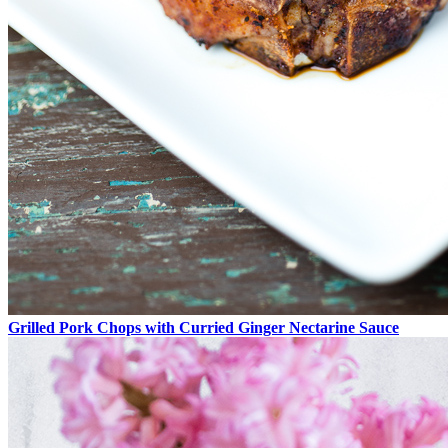
Grilled Pork Chops with Curried Ginger Nectarine Sauce