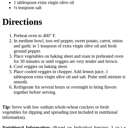
1 tablespoon extra virgin olive oil
¼ teaspoon salt
Directions
Preheat oven to 400° F.
In medium bowl, toss red pepper, sweet potato, carrot, onion
and garlic in 1 teaspoon of extra virgin olive oil and fresh
ground pepper.
Place vegetables on baking sheet and roast in preheated oven
for 30 minutes or until veggies are very tender and brown.
Cool veggies on baking sheet.
Place cooled veggies in chopper. Add lemon juice, 1
tablespoon extra virgin olive oil and salt. Pulse until mixture is
smooth.
Refrigerate for several hours or overnight to bring flavors
together before serving.
Tip:
Serve with low sodium whole-wheat crackers or fresh
vegetables for dipping and spreading (not included in nutritional
information).
Nutritional Information:
(Based on Individual Serving: 3 oz.) •