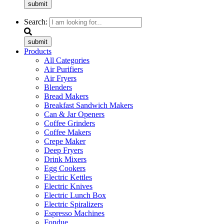
submit
Search:
submit
Products
All Categories
Air Purifiers
Air Fryers
Blenders
Bread Makers
Breakfast Sandwich Makers
Can & Jar Openers
Coffee Grinders
Coffee Makers
Crepe Maker
Deep Fryers
Drink Mixers
Egg Cookers
Electric Kettles
Electric Knives
Electric Lunch Box
Electric Spiralizers
Espresso Machines
Fondue