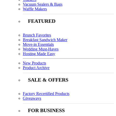
Vacuum Sealers & Bags
Waffle Makers
FEATURED
Brunch Favorites
Breakfast Sandwich Maker
Move-in Essentials
Wedding Must-Haves
Hosting Made Easy
New Products
Product Archive
SALE & OFFERS
Factory Recertified Products
Giveaways
FOR BUSINESS