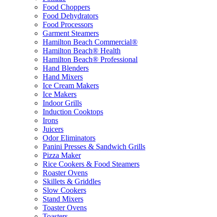
Food Choppers
Food Dehydrators
Food Processors
Garment Steamers
Hamilton Beach Commercial®
Hamilton Beach® Health
Hamilton Beach® Professional
Hand Blenders
Hand Mixers
Ice Cream Makers
Ice Makers
Indoor Grills
Induction Cooktops
Irons
Juicers
Odor Eliminators
Panini Presses & Sandwich Grills
Pizza Maker
Rice Cookers & Food Steamers
Roaster Ovens
Skillets & Griddles
Slow Cookers
Stand Mixers
Toaster Ovens
Toasters