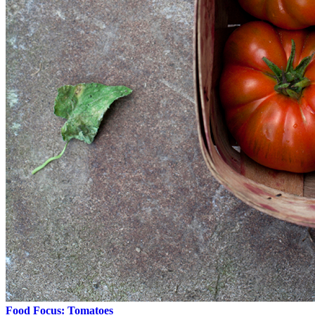
Food Focus: Tomatoes