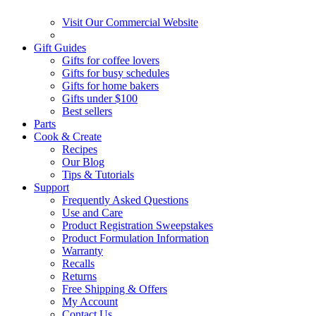
Visit Our Commercial Website
Gift Guides
Gifts for coffee lovers
Gifts for busy schedules
Gifts for home bakers
Gifts under $100
Best sellers
Parts
Cook & Create
Recipes
Our Blog
Tips & Tutorials
Support
Frequently Asked Questions
Use and Care
Product Registration Sweepstakes
Product Formulation Information
Warranty
Recalls
Returns
Free Shipping & Offers
My Account
Contact Us