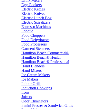
Drink Mixers
Egg Cookers
Electric Kettles
Electric Knives
Electric Lunch Box
Electric Spiralizers
Espresso Machines
Fondue
Food Choppers
Food Dehydrators
Food Processors
Garment Steamers
Hamilton Beach Commercial®
Hamilton Beach® Health
Hamilton Beach® Professional
Hand Blenders
Hand Mixers
Ice Cream Makers
Ice Makers
Indoor Grills
Induction Cooktops
Irons
Juicers
Odor Eliminators
Panini Presses & Sandwich Grills