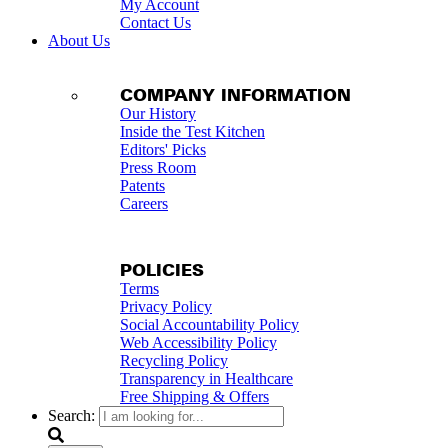
My Account
Contact Us
About Us
COMPANY INFORMATION
Our History
Inside the Test Kitchen
Editors' Picks
Press Room
Patents
Careers
POLICIES
Terms
Privacy Policy
Social Accountability Policy
Web Accessibility Policy
Recycling Policy
Transparency in Healthcare
Free Shipping & Offers
Search: