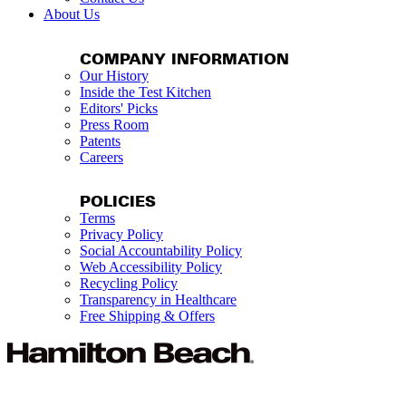
About Us
COMPANY INFORMATION
Our History
Inside the Test Kitchen
Editors' Picks
Press Room
Patents
Careers
POLICIES
Terms
Privacy Policy
Social Accountability Policy
Web Accessibility Policy
Recycling Policy
Transparency in Healthcare
Free Shipping & Offers