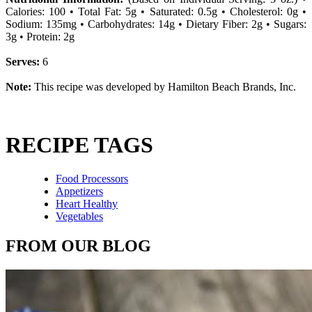
Calories: 100 • Total Fat: 5g • Saturated: 0.5g • Cholesterol: 0g •
Sodium: 135mg • Carbohydrates: 14g • Dietary Fiber: 2g • Sugars:
3g • Protein: 2g
Serves:
6
Note:
This recipe was developed by Hamilton Beach Brands, Inc.
RECIPE TAGS
Food Processors
Appetizers
Heart Healthy
Vegetables
FROM OUR BLOG