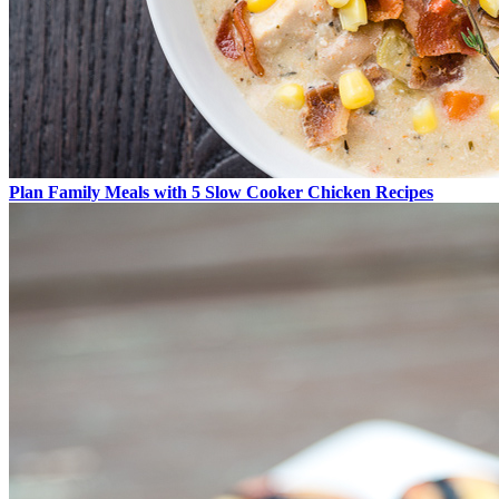
Plan Family Meals with 5 Slow Cooker Chicken Recipes