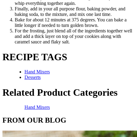
whip everything together again.
Finally, add in your all purpose flour, baking powder, and
baking soda, to the mixture, and mix one last time.
Bake for about 12 minutes at 375 degrees. You can bake a
little longer if needed to turn golden brown.
For the frosting, just blend all of the ingredients together well
and add a thick layer on top of your cookies along with
caramel sauce and flaky salt.
RECIPE TAGS
Hand Mixers
Desserts
Related Product Categories
Hand Mixers
FROM OUR BLOG