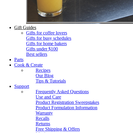
Gift Guides
Gifts for coffee lovers
Gifts for busy schedules
Gifts for home bakers
Gifts under $100
Best sellers
Parts
Cook & Create
Recipes
Our Blog
Tips & Tutorials
Support
Frequently Asked Questions
Use and Care
Product Registration Sweepstakes
Product Formulation Information
Warranty
Recalls
Returns
Free Shipping & Offers