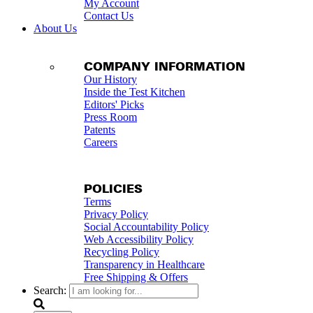
My Account
Contact Us
About Us
COMPANY INFORMATION
Our History
Inside the Test Kitchen
Editors' Picks
Press Room
Patents
Careers
POLICIES
Terms
Privacy Policy
Social Accountability Policy
Web Accessibility Policy
Recycling Policy
Transparency in Healthcare
Free Shipping & Offers
Search: