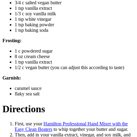
3/4 c salted vegan butter
1 tsp vanilla extract
1/3 c soy vanilla milk
1 tsp white vinegar
1 tsp baking powder
1 tsp baking soda
Frosting:
1 c powdered sugar
8 oz cream cheese
1 tsp vanilla extract
1/2 c vegan butter (you can adjust this according to taste)
Garnish:
caramel sauce
flaky sea salt
Directions
First, use your
Hamilton Professional Hand Mixer with the
Easy Clean Beaters
to whip together your butter and sugar.
Then, add in your vanilla extract, vinegar, and soy milk, and