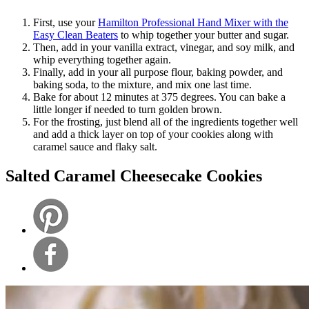
First, use your
Hamilton Professional Hand Mixer with the
Easy Clean Beaters
to whip together your butter and sugar.
Then, add in your vanilla extract, vinegar, and soy milk, and
whip everything together again.
Finally, add in your all purpose flour, baking powder, and
baking soda, to the mixture, and mix one last time.
Bake for about 12 minutes at 375 degrees. You can bake a
little longer if needed to turn golden brown.
For the frosting, just blend all of the ingredients together well
and add a thick layer on top of your cookies along with
caramel sauce and flaky salt.
Salted Caramel Cheesecake Cookies