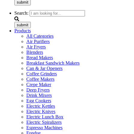
submit
Search:
submit
Products
All Categories
Air Purifiers
Air Fryers
Blenders
Bread Makers
Breakfast Sandwich Makers
Can & Jar Openers
Coffee Grinders
Coffee Makers
Crepe Maker
Deep Fryers
Drink Mixers
Egg Cookers
Electric Kettles
Electric Knives
Electric Lunch Box
Electric Spiralizers
Espresso Machines
Fondue