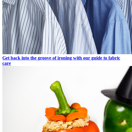
Get back into the groove of ironing with our guide to fabric
care