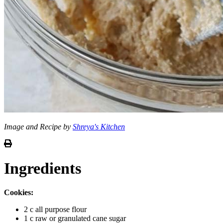
Image and Recipe by
Shreya's Kitchen
Ingredients
Cookies:
2 c all purpose flour
1 c raw or granulated cane sugar