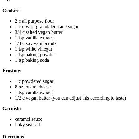
Cookies:
2 c all purpose flour
1 c raw or granulated cane sugar
3/4 c salted vegan butter
1 tsp vanilla extract
1/3 c soy vanilla milk
1 tsp white vinegar
1 tsp baking powder
1 tsp baking soda
Frosting:
1 c powdered sugar
8 oz cream cheese
1 tsp vanilla extract
1/2 c vegan butter (you can adjust this according to taste)
Garnish:
caramel sauce
flaky sea salt
Directions