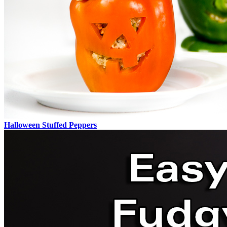
Halloween Stuffed Peppers