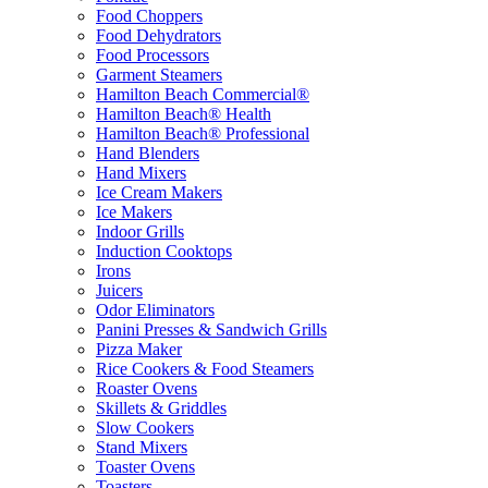
Food Choppers
Food Dehydrators
Food Processors
Garment Steamers
Hamilton Beach Commercial®
Hamilton Beach® Health
Hamilton Beach® Professional
Hand Blenders
Hand Mixers
Ice Cream Makers
Ice Makers
Indoor Grills
Induction Cooktops
Irons
Juicers
Odor Eliminators
Panini Presses & Sandwich Grills
Pizza Maker
Rice Cookers & Food Steamers
Roaster Ovens
Skillets & Griddles
Slow Cookers
Stand Mixers
Toaster Ovens
Toasters