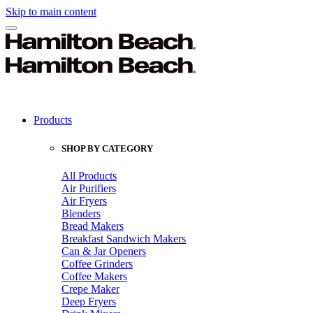
Skip to main content
Products
SHOP BY CATEGORY
All Products
Air Purifiers
Air Fryers
Blenders
Bread Makers
Breakfast Sandwich Makers
Can & Jar Openers
Coffee Grinders
Coffee Makers
Crepe Maker
Deep Fryers