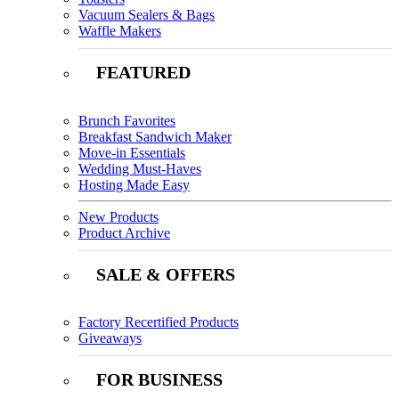
Vacuum Sealers & Bags
Waffle Makers
FEATURED
Brunch Favorites
Breakfast Sandwich Maker
Move-in Essentials
Wedding Must-Haves
Hosting Made Easy
New Products
Product Archive
SALE & OFFERS
Factory Recertified Products
Giveaways
FOR BUSINESS