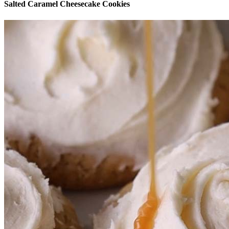
Salted Caramel Cheesecake Cookies