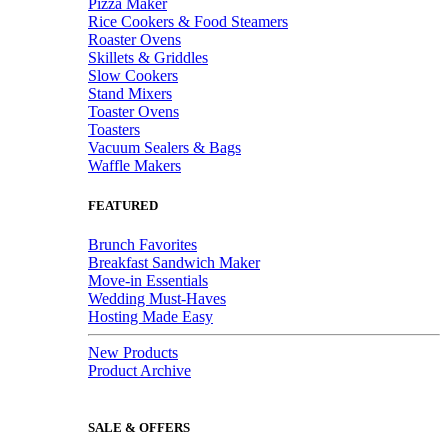
Pizza Maker
Rice Cookers & Food Steamers
Roaster Ovens
Skillets & Griddles
Slow Cookers
Stand Mixers
Toaster Ovens
Toasters
Vacuum Sealers & Bags
Waffle Makers
FEATURED
Brunch Favorites
Breakfast Sandwich Maker
Move-in Essentials
Wedding Must-Haves
Hosting Made Easy
New Products
Product Archive
SALE & OFFERS