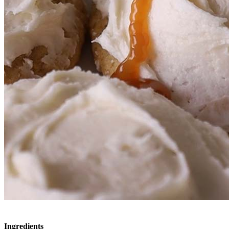
Ingredients