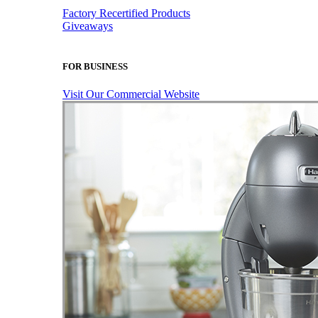
Factory Recertified Products
Giveaways
FOR BUSINESS
Visit Our Commercial Website