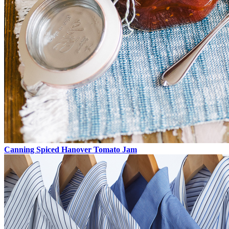
Canning Spiced Hanover Tomato Jam