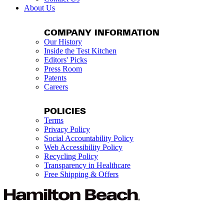
About Us
COMPANY INFORMATION
Our History
Inside the Test Kitchen
Editors' Picks
Press Room
Patents
Careers
POLICIES
Terms
Privacy Policy
Social Accountability Policy
Web Accessibility Policy
Recycling Policy
Transparency in Healthcare
Free Shipping & Offers