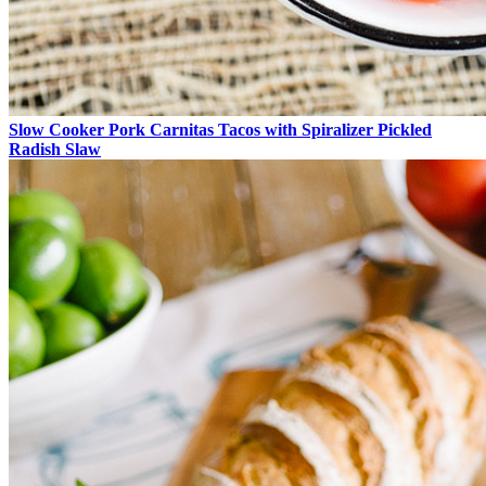
Slow Cooker Pork Carnitas Tacos with Spiralizer Pickled
Radish Slaw