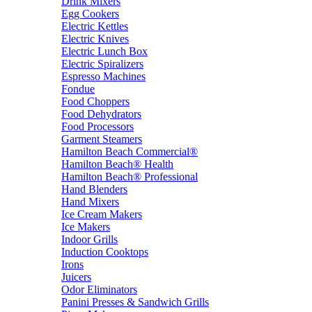
Drink Mixers
Egg Cookers
Electric Kettles
Electric Knives
Electric Lunch Box
Electric Spiralizers
Espresso Machines
Fondue
Food Choppers
Food Dehydrators
Food Processors
Garment Steamers
Hamilton Beach Commercial®
Hamilton Beach® Health
Hamilton Beach® Professional
Hand Blenders
Hand Mixers
Ice Cream Makers
Ice Makers
Indoor Grills
Induction Cooktops
Irons
Juicers
Odor Eliminators
Panini Presses & Sandwich Grills