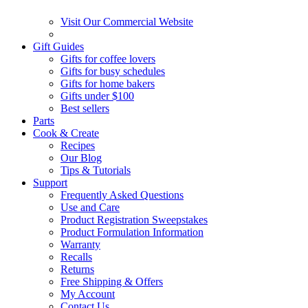
Visit Our Commercial Website
Gift Guides
Gifts for coffee lovers
Gifts for busy schedules
Gifts for home bakers
Gifts under $100
Best sellers
Parts
Cook & Create
Recipes
Our Blog
Tips & Tutorials
Support
Frequently Asked Questions
Use and Care
Product Registration Sweepstakes
Product Formulation Information
Warranty
Recalls
Returns
Free Shipping & Offers
My Account
Contact Us