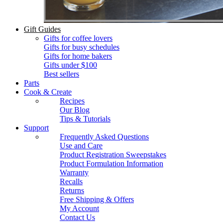
Gift Guides
Gifts for coffee lovers
Gifts for busy schedules
Gifts for home bakers
Gifts under $100
Best sellers
Parts
Cook & Create
Recipes
Our Blog
Tips & Tutorials
Support
Frequently Asked Questions
Use and Care
Product Registration Sweepstakes
Product Formulation Information
Warranty
Recalls
Returns
Free Shipping & Offers
My Account
Contact Us