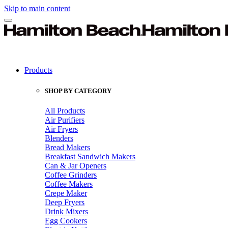
Skip to main content
Products
SHOP BY CATEGORY
All Products
Air Purifiers
Air Fryers
Blenders
Bread Makers
Breakfast Sandwich Makers
Can & Jar Openers
Coffee Grinders
Coffee Makers
Crepe Maker
Deep Fryers
Drink Mixers
Egg Cookers