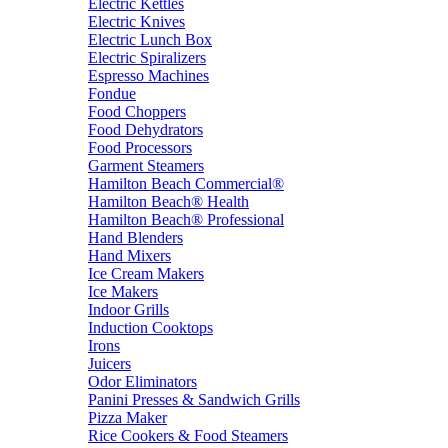
Electric Kettles
Electric Knives
Electric Lunch Box
Electric Spiralizers
Espresso Machines
Fondue
Food Choppers
Food Dehydrators
Food Processors
Garment Steamers
Hamilton Beach Commercial®
Hamilton Beach® Health
Hamilton Beach® Professional
Hand Blenders
Hand Mixers
Ice Cream Makers
Ice Makers
Indoor Grills
Induction Cooktops
Irons
Juicers
Odor Eliminators
Panini Presses & Sandwich Grills
Pizza Maker
Rice Cookers & Food Steamers