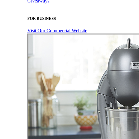
Giveaways
FOR BUSINESS
Visit Our Commercial Website