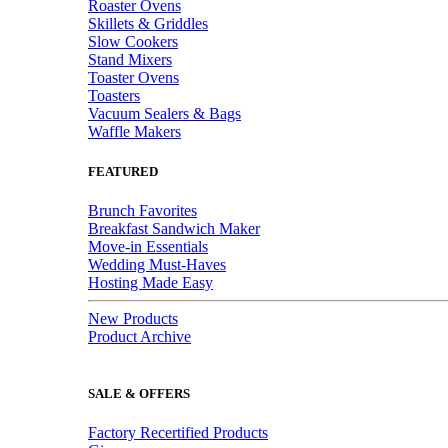
Roaster Ovens
Skillets & Griddles
Slow Cookers
Stand Mixers
Toaster Ovens
Toasters
Vacuum Sealers & Bags
Waffle Makers
FEATURED
Brunch Favorites
Breakfast Sandwich Maker
Move-in Essentials
Wedding Must-Haves
Hosting Made Easy
New Products
Product Archive
SALE & OFFERS
Factory Recertified Products