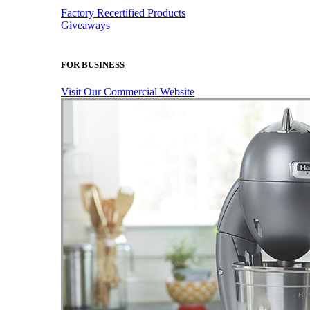
Factory Recertified Products
Giveaways
FOR BUSINESS
Visit Our Commercial Website