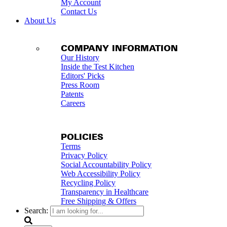
My Account
Contact Us
About Us
COMPANY INFORMATION
Our History
Inside the Test Kitchen
Editors' Picks
Press Room
Patents
Careers
POLICIES
Terms
Privacy Policy
Social Accountability Policy
Web Accessibility Policy
Recycling Policy
Transparency in Healthcare
Free Shipping & Offers
Search: