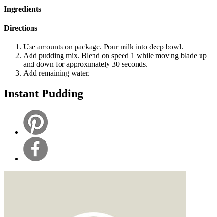
Ingredients
Directions
Use amounts on package. Pour milk into deep bowl.
Add pudding mix. Blend on speed 1 while moving blade up
and down for approximately 30 seconds.
Add remaining water.
Instant Pudding