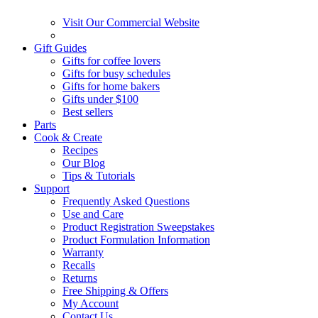
Visit Our Commercial Website
Gift Guides
Gifts for coffee lovers
Gifts for busy schedules
Gifts for home bakers
Gifts under $100
Best sellers
Parts
Cook & Create
Recipes
Our Blog
Tips & Tutorials
Support
Frequently Asked Questions
Use and Care
Product Registration Sweepstakes
Product Formulation Information
Warranty
Recalls
Returns
Free Shipping & Offers
My Account
Contact Us