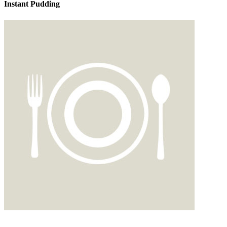
Instant Pudding