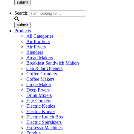
submit
Search:
submit
Products
All Categories
Air Purifiers
Air Fryers
Blenders
Bread Makers
Breakfast Sandwich Makers
Can & Jar Openers
Coffee Grinders
Coffee Makers
Crepe Maker
Deep Fryers
Drink Mixers
Egg Cookers
Electric Kettles
Electric Knives
Electric Lunch Box
Electric Spiralizers
Espresso Machines
Fondue