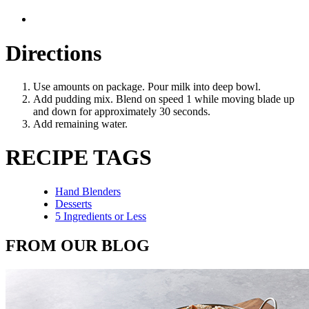
Directions
Use amounts on package. Pour milk into deep bowl.
Add pudding mix. Blend on speed 1 while moving blade up
and down for approximately 30 seconds.
Add remaining water.
RECIPE TAGS
Hand Blenders
Desserts
5 Ingredients or Less
FROM OUR BLOG