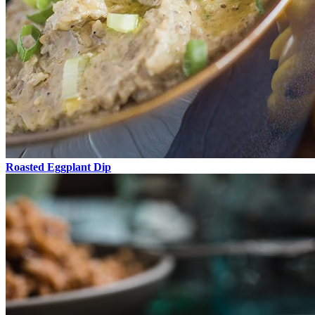
Roasted Eggplant Dip