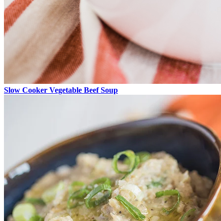
Slow Cooker Vegetable Beef Soup