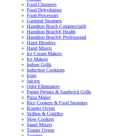
Food Choppers
Food Dehydrators
Food Processors
Garment Steamers
Hamilton Beach Commercial®
Hamilton Beach® Health
Hamilton Beach® Professional
Hand Blenders
Hand Mixers
Ice Cream Makers
Ice Makers
Indoor Grills
Induction Cooktops
Irons
Juicers
Odor Eliminators
Panini Presses & Sandwich Grills
Pizza Maker
Rice Cookers & Food Steamers
Roaster Ovens
Skillets & Griddles
Slow Cookers
Stand Mixers
Toaster Ovens
Toasters