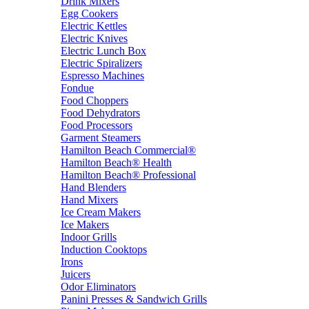
Drink Mixers
Egg Cookers
Electric Kettles
Electric Knives
Electric Lunch Box
Electric Spiralizers
Espresso Machines
Fondue
Food Choppers
Food Dehydrators
Food Processors
Garment Steamers
Hamilton Beach Commercial®
Hamilton Beach® Health
Hamilton Beach® Professional
Hand Blenders
Hand Mixers
Ice Cream Makers
Ice Makers
Indoor Grills
Induction Cooktops
Irons
Juicers
Odor Eliminators
Panini Presses & Sandwich Grills