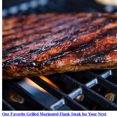
Our Favorite Grilled Marinated Flank Steak for Your Next