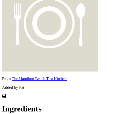
From
The Hamilton Beach Test Kitchen
Added by Pat
Ingredients