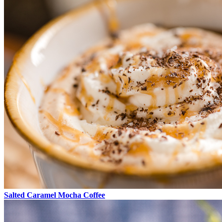
Salted Caramel Mocha Coffee