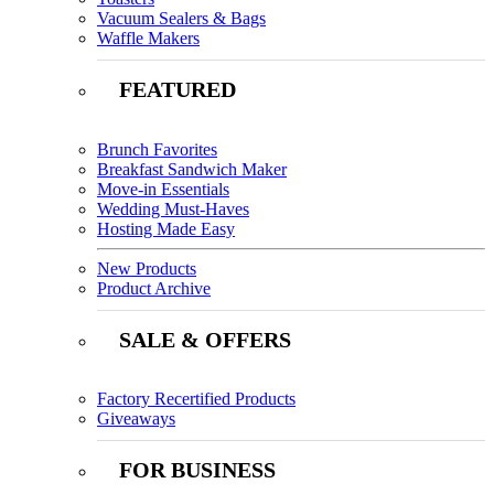
Vacuum Sealers & Bags
Waffle Makers
FEATURED
Brunch Favorites
Breakfast Sandwich Maker
Move-in Essentials
Wedding Must-Haves
Hosting Made Easy
New Products
Product Archive
SALE & OFFERS
Factory Recertified Products
Giveaways
FOR BUSINESS