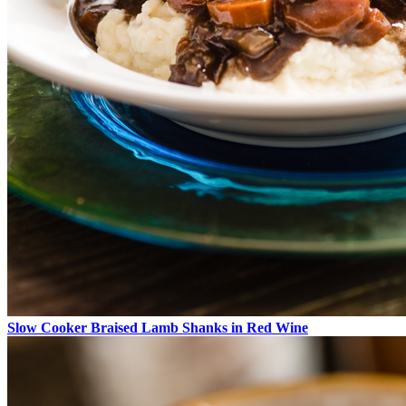
Slow Cooker Braised Lamb Shanks in Red Wine