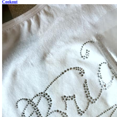
Cookout