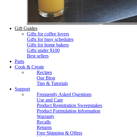
Gift Guides
Gifts for coffee lovers
Gifts for busy schedules
Gifts for home bakers
Gifts under $100
Best sellers
Parts
Cook & Create
Recipes
Our Blog
Tips & Tutorials
Support
Frequently Asked Questions
Use and Care
Product Registration Sweepstakes
Product Formulation Information
Warranty
Recalls
Returns
Free Shipping & Offers