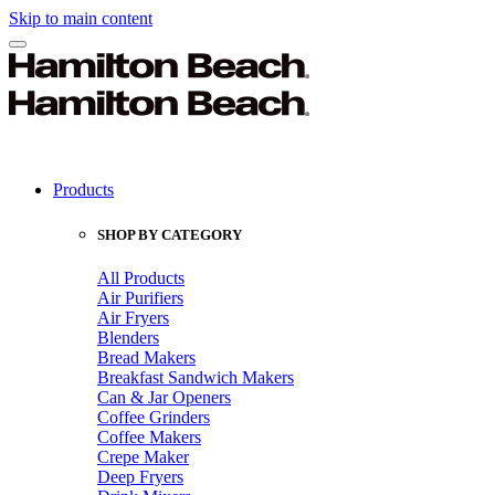
Skip to main content
Products
SHOP BY CATEGORY
All Products
Air Purifiers
Air Fryers
Blenders
Bread Makers
Breakfast Sandwich Makers
Can & Jar Openers
Coffee Grinders
Coffee Makers
Crepe Maker
Deep Fryers