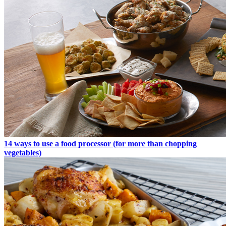
14 ways to use a food processor (for more than chopping
vegetables)