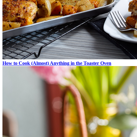
How to Cook (Almost) Anything in the Toaster Oven