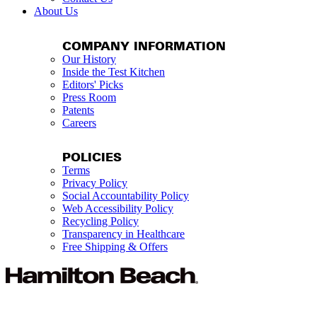
About Us
COMPANY INFORMATION
Our History
Inside the Test Kitchen
Editors' Picks
Press Room
Patents
Careers
POLICIES
Terms
Privacy Policy
Social Accountability Policy
Web Accessibility Policy
Recycling Policy
Transparency in Healthcare
Free Shipping & Offers