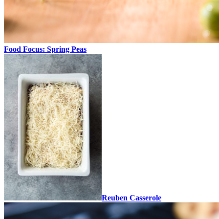
Food Focus: Spring Peas
Reuben Casserole