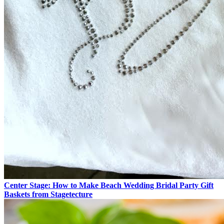
Center Stage: How to Make Beach Wedding Bridal Party Gift
Baskets from Stagetecture