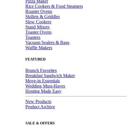
Pizza Maker
Rice Cookers & Food Steamers
Roaster Ovens
Skillets & Griddles
Slow Cookers
Stand Mixers
Toaster Ovens
Toasters
Vacuum Sealers & Bags
Waffle Makers
FEATURED
Brunch Favorites
Breakfast Sandwich Maker
Move-in Essentials
Wedding Must-Haves
Hosting Made Easy
New Products
Product Archive
SALE & OFFERS