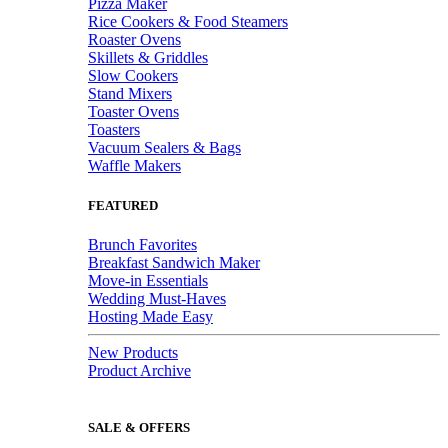
Pizza Maker
Rice Cookers & Food Steamers
Roaster Ovens
Skillets & Griddles
Slow Cookers
Stand Mixers
Toaster Ovens
Toasters
Vacuum Sealers & Bags
Waffle Makers
FEATURED
Brunch Favorites
Breakfast Sandwich Maker
Move-in Essentials
Wedding Must-Haves
Hosting Made Easy
New Products
Product Archive
SALE & OFFERS