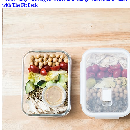
with The Fit Fork