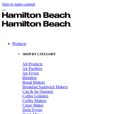
Skip to main content
Products
SHOP BY CATEGORY
All Products
Air Purifiers
Air Fryers
Blenders
Bread Makers
Breakfast Sandwich Makers
Can & Jar Openers
Coffee Grinders
Coffee Makers
Crepe Maker
Deep Fryers