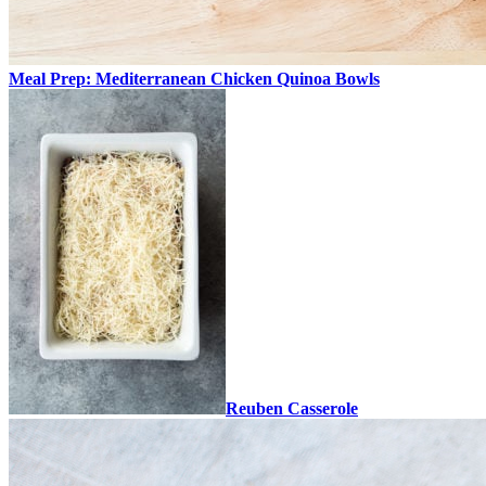
Meal Prep: Mediterranean Chicken Quinoa Bowls
Reuben Casserole