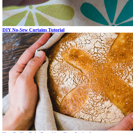
DIY No-Sew Curtains Tutorial