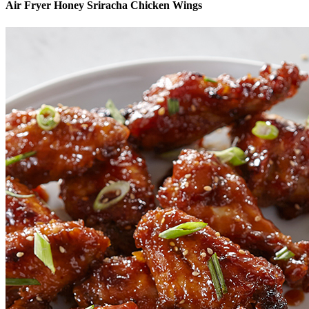
Air Fryer Honey Sriracha Chicken Wings