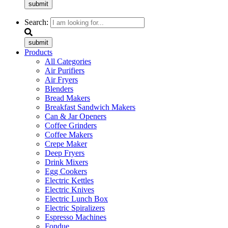
submit
Search:
submit
Products
All Categories
Air Purifiers
Air Fryers
Blenders
Bread Makers
Breakfast Sandwich Makers
Can & Jar Openers
Coffee Grinders
Coffee Makers
Crepe Maker
Deep Fryers
Drink Mixers
Egg Cookers
Electric Kettles
Electric Knives
Electric Lunch Box
Electric Spiralizers
Espresso Machines
Fondue