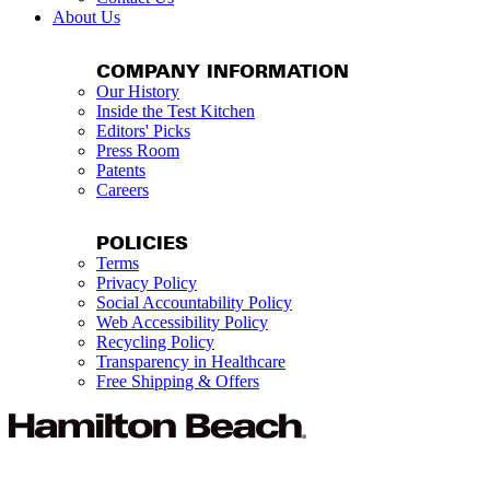
About Us
COMPANY INFORMATION
Our History
Inside the Test Kitchen
Editors' Picks
Press Room
Patents
Careers
POLICIES
Terms
Privacy Policy
Social Accountability Policy
Web Accessibility Policy
Recycling Policy
Transparency in Healthcare
Free Shipping & Offers