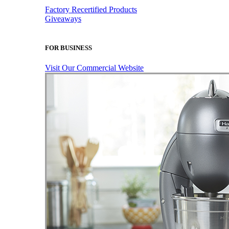
Factory Recertified Products
Giveaways
FOR BUSINESS
Visit Our Commercial Website