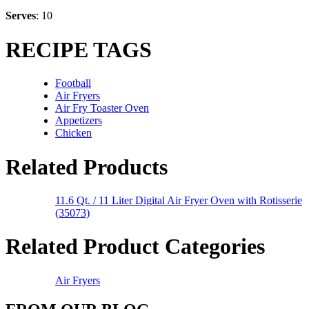
Serves
: 10
RECIPE TAGS
Football
Air Fryers
Air Fry Toaster Oven
Appetizers
Chicken
Related Products
11.6 Qt. / 11 Liter Digital Air Fryer Oven with Rotisserie
(35073)
Related Product Categories
Air Fryers