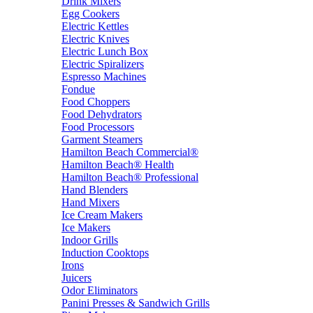
Drink Mixers
Egg Cookers
Electric Kettles
Electric Knives
Electric Lunch Box
Electric Spiralizers
Espresso Machines
Fondue
Food Choppers
Food Dehydrators
Food Processors
Garment Steamers
Hamilton Beach Commercial®
Hamilton Beach® Health
Hamilton Beach® Professional
Hand Blenders
Hand Mixers
Ice Cream Makers
Ice Makers
Indoor Grills
Induction Cooktops
Irons
Juicers
Odor Eliminators
Panini Presses & Sandwich Grills