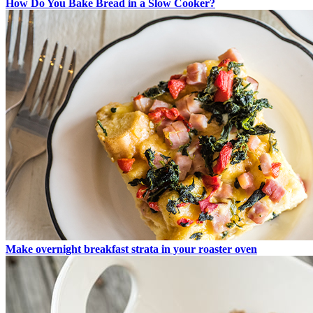
How Do You Bake Bread in a Slow Cooker?
Make overnight breakfast strata in your roaster oven