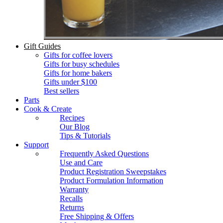
Gift Guides
Gifts for coffee lovers
Gifts for busy schedules
Gifts for home bakers
Gifts under $100
Best sellers
Parts
Cook & Create
Recipes
Our Blog
Tips & Tutorials
Support
Frequently Asked Questions
Use and Care
Product Registration Sweepstakes
Product Formulation Information
Warranty
Recalls
Returns
Free Shipping & Offers