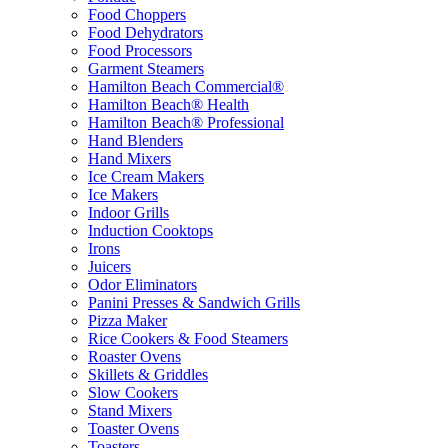
Food Choppers
Food Dehydrators
Food Processors
Garment Steamers
Hamilton Beach Commercial®
Hamilton Beach® Health
Hamilton Beach® Professional
Hand Blenders
Hand Mixers
Ice Cream Makers
Ice Makers
Indoor Grills
Induction Cooktops
Irons
Juicers
Odor Eliminators
Panini Presses & Sandwich Grills
Pizza Maker
Rice Cookers & Food Steamers
Roaster Ovens
Skillets & Griddles
Slow Cookers
Stand Mixers
Toaster Ovens
Toasters