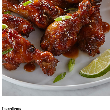
Ingredients