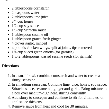
2 tablespoons cornstarch
2 teaspoons water
2 tablespoons lime juice
3/4 cup honey
1/2 cup soy sauce
1/3 cup Sriracha sauce
1 tablespoon sesame oil
1 tablespoon grated fresh ginger
4 cloves garlic, minced
4 pounds chicken wings, split at joints, tips removed
1/4 cup sliced green onions (for garnish)
1 to 2 tablespoons toasted sesame seeds (for garnish)
Directions
In a small bowl, combine cornstarch and water to create a
slurry; set aside.
In a medium saucepan. Combine lime juice, honey, soy sauce,
Sriracha sauce, sesame oil, ginger and garlic. Bring mixture to
a boil over medium-high heat, stirring constantly.
Add slurry to saucepan and continue to stir for 2 minutes, or
until sauce thickens.
Remove sauce from heat and cool for 30 minutes.