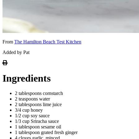
From
The Hamilton Beach Test Kitchen
Added by Pat
Ingredients
2 tablespoons cornstarch
2 teaspoons water
2 tablespoons lime juice
3/4 cup honey
1/2 cup soy sauce
1/3 cup Sriracha sauce
1 tablespoon sesame oil
1 tablespoon grated fresh ginger
4 cloves garlic, minced