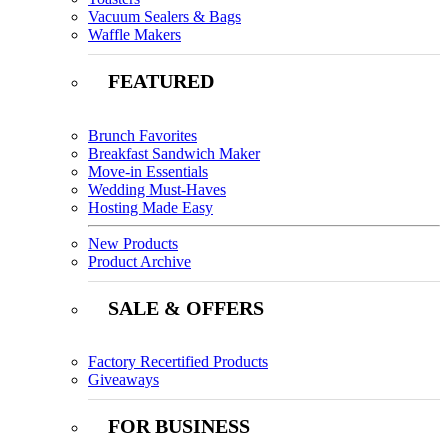
Vacuum Sealers & Bags
Waffle Makers
FEATURED
Brunch Favorites
Breakfast Sandwich Maker
Move-in Essentials
Wedding Must-Haves
Hosting Made Easy
New Products
Product Archive
SALE & OFFERS
Factory Recertified Products
Giveaways
FOR BUSINESS