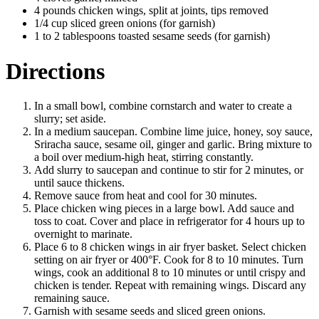
4 pounds chicken wings, split at joints, tips removed
1/4 cup sliced green onions (for garnish)
1 to 2 tablespoons toasted sesame seeds (for garnish)
Directions
In a small bowl, combine cornstarch and water to create a
slurry; set aside.
In a medium saucepan. Combine lime juice, honey, soy sauce,
Sriracha sauce, sesame oil, ginger and garlic. Bring mixture to
a boil over medium-high heat, stirring constantly.
Add slurry to saucepan and continue to stir for 2 minutes, or
until sauce thickens.
Remove sauce from heat and cool for 30 minutes.
Place chicken wing pieces in a large bowl. Add sauce and
toss to coat. Cover and place in refrigerator for 4 hours up to
overnight to marinate.
Place 6 to 8 chicken wings in air fryer basket. Select chicken
setting on air fryer or 400°F. Cook for 8 to 10 minutes. Turn
wings, cook an additional 8 to 10 minutes or until crispy and
chicken is tender. Repeat with remaining wings. Discard any
remaining sauce.
Garnish with sesame seeds and sliced green onions.