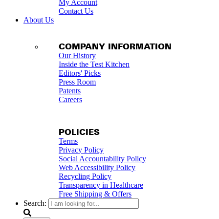
My Account
Contact Us
About Us
COMPANY INFORMATION
Our History
Inside the Test Kitchen
Editors' Picks
Press Room
Patents
Careers
POLICIES
Terms
Privacy Policy
Social Accountability Policy
Web Accessibility Policy
Recycling Policy
Transparency in Healthcare
Free Shipping & Offers
Search: