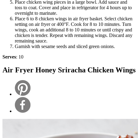
Place chicken wing pieces in a large bowl. Add sauce and
toss to coat. Cover and place in refrigerator for 4 hours up to
overnight to marinate.
Place 6 to 8 chicken wings in air fryer basket. Select chicken
setting on air fryer or 400°F. Cook for 8 to 10 minutes. Turn
wings, cook an additional 8 to 10 minutes or until crispy and
chicken is tender. Repeat with remaining wings. Discard any
remaining sauce.
Garnish with sesame seeds and sliced green onions.
Serves
: 10
Air Fryer Honey Sriracha Chicken Wings