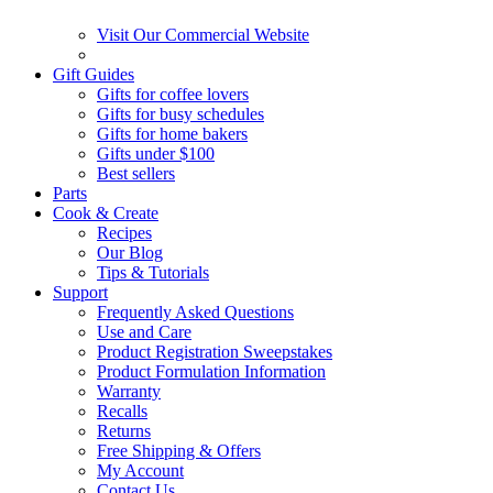
Visit Our Commercial Website
Gift Guides
Gifts for coffee lovers
Gifts for busy schedules
Gifts for home bakers
Gifts under $100
Best sellers
Parts
Cook & Create
Recipes
Our Blog
Tips & Tutorials
Support
Frequently Asked Questions
Use and Care
Product Registration Sweepstakes
Product Formulation Information
Warranty
Recalls
Returns
Free Shipping & Offers
My Account
Contact Us