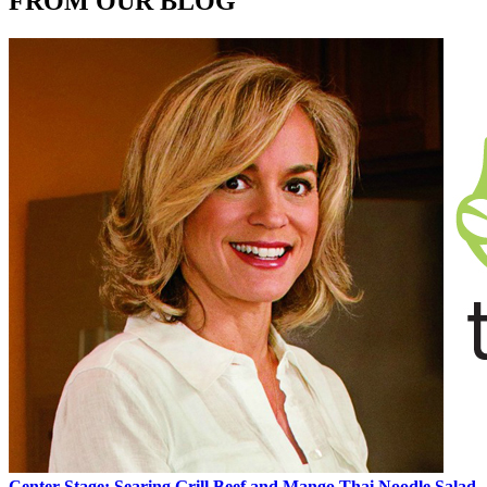
FROM OUR BLOG
Center Stage: Searing Grill Beef and Mango Thai Noodle Salad