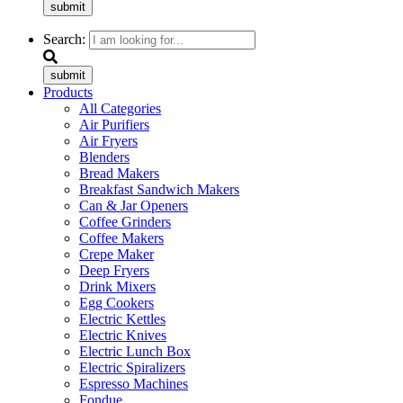
submit
Search:
submit
Products
All Categories
Air Purifiers
Air Fryers
Blenders
Bread Makers
Breakfast Sandwich Makers
Can & Jar Openers
Coffee Grinders
Coffee Makers
Crepe Maker
Deep Fryers
Drink Mixers
Egg Cookers
Electric Kettles
Electric Knives
Electric Lunch Box
Electric Spiralizers
Espresso Machines
Fondue