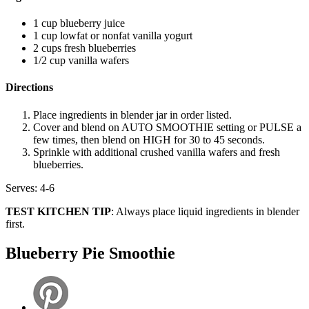
1 cup blueberry juice
1 cup lowfat or nonfat vanilla yogurt
2 cups fresh blueberries
1/2 cup vanilla wafers
Directions
Place ingredients in blender jar in order listed.
Cover and blend on AUTO SMOOTHIE setting or PULSE a
few times, then blend on HIGH for 30 to 45 seconds.
Sprinkle with additional crushed vanilla wafers and fresh
blueberries.
Serves: 4-6
TEST KITCHEN TIP
: Always place liquid ingredients in blender
first.
Blueberry Pie Smoothie