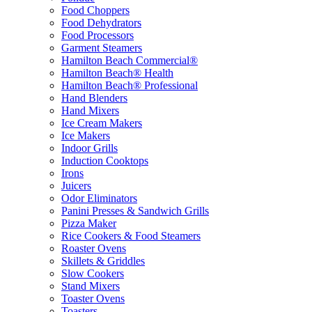
Food Choppers
Food Dehydrators
Food Processors
Garment Steamers
Hamilton Beach Commercial®
Hamilton Beach® Health
Hamilton Beach® Professional
Hand Blenders
Hand Mixers
Ice Cream Makers
Ice Makers
Indoor Grills
Induction Cooktops
Irons
Juicers
Odor Eliminators
Panini Presses & Sandwich Grills
Pizza Maker
Rice Cookers & Food Steamers
Roaster Ovens
Skillets & Griddles
Slow Cookers
Stand Mixers
Toaster Ovens
Toasters