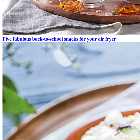
Five fabulous back-to-school snacks for your air fryer