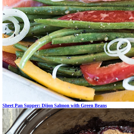
Sheet Pan Supper: Dijon Salmon with Green Beans