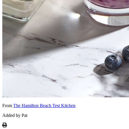
From
The Hamilton Beach Test Kitchen
Added by Pat