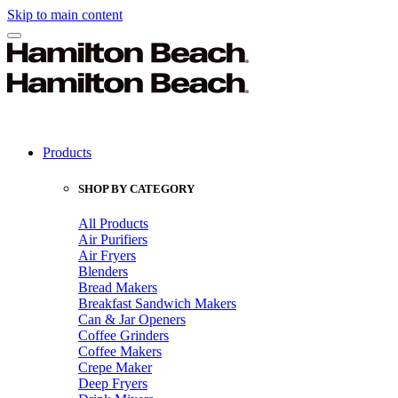
Skip to main content
Products
SHOP BY CATEGORY
All Products
Air Purifiers
Air Fryers
Blenders
Bread Makers
Breakfast Sandwich Makers
Can & Jar Openers
Coffee Grinders
Coffee Makers
Crepe Maker
Deep Fryers