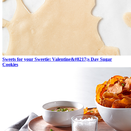
Sweets for your Sweetie: Valentine&#8217;s Day Sugar
Cookies