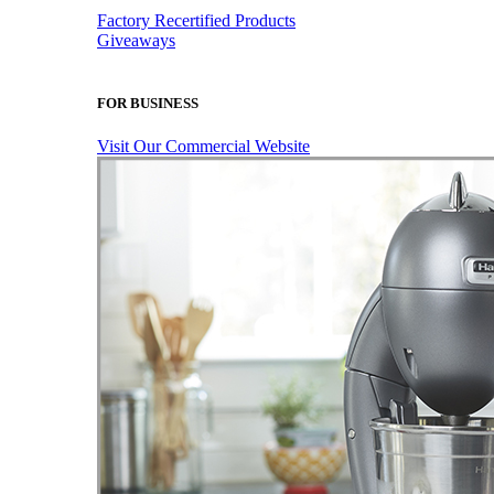
Factory Recertified Products
Giveaways
FOR BUSINESS
Visit Our Commercial Website