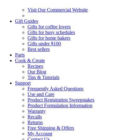
Visit Our Commercial Website
Gift Guides
Gifts for coffee lovers
Gifts for busy schedules
Gifts for home bakers
Gifts under $100
Best sellers
Parts
Cook & Create
Recipes
Our Blog
Tips & Tutorials
Support
Frequently Asked Questions
Use and Care
Product Registration Sweepstakes
Product Formulation Information
Warranty
Recalls
Returns
Free Shipping & Offers
My Account
Contact Us