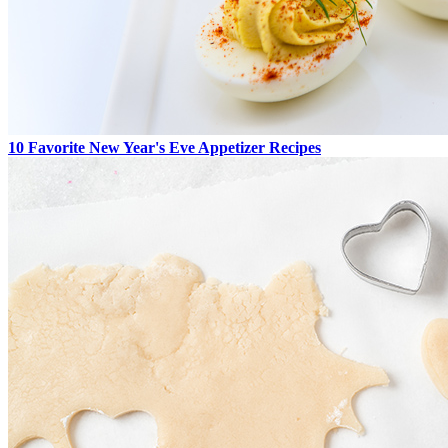
10 Favorite New Year's Eve Appetizer Recipes