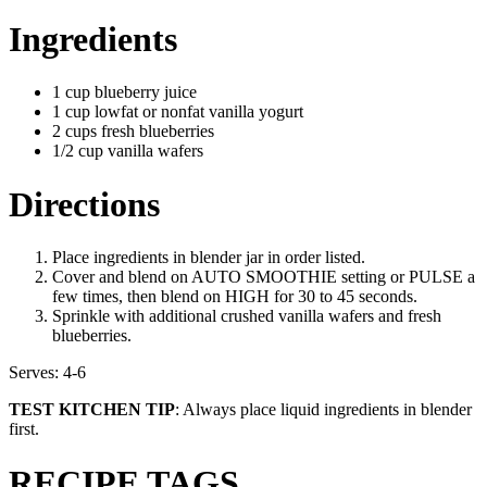
Ingredients
1 cup blueberry juice
1 cup lowfat or nonfat vanilla yogurt
2 cups fresh blueberries
1/2 cup vanilla wafers
Directions
Place ingredients in blender jar in order listed.
Cover and blend on AUTO SMOOTHIE setting or PULSE a
few times, then blend on HIGH for 30 to 45 seconds.
Sprinkle with additional crushed vanilla wafers and fresh
blueberries.
Serves: 4-6
TEST KITCHEN TIP
: Always place liquid ingredients in blender
first.
RECIPE TAGS