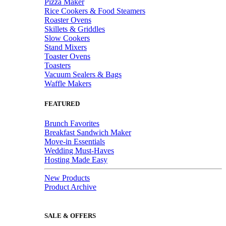
Pizza Maker
Rice Cookers & Food Steamers
Roaster Ovens
Skillets & Griddles
Slow Cookers
Stand Mixers
Toaster Ovens
Toasters
Vacuum Sealers & Bags
Waffle Makers
FEATURED
Brunch Favorites
Breakfast Sandwich Maker
Move-in Essentials
Wedding Must-Haves
Hosting Made Easy
New Products
Product Archive
SALE & OFFERS