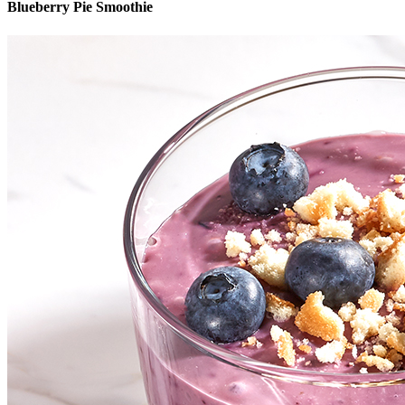
Blueberry Pie Smoothie