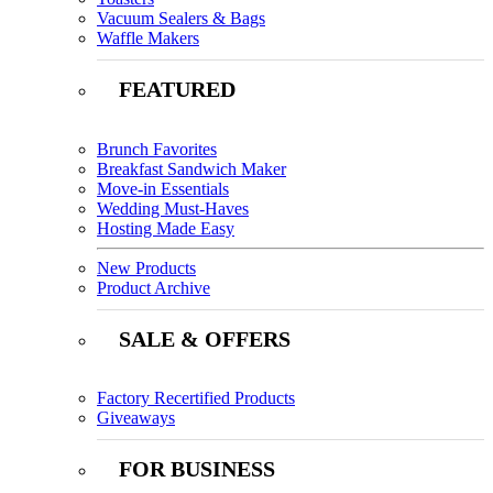
Vacuum Sealers & Bags
Waffle Makers
FEATURED
Brunch Favorites
Breakfast Sandwich Maker
Move-in Essentials
Wedding Must-Haves
Hosting Made Easy
New Products
Product Archive
SALE & OFFERS
Factory Recertified Products
Giveaways
FOR BUSINESS