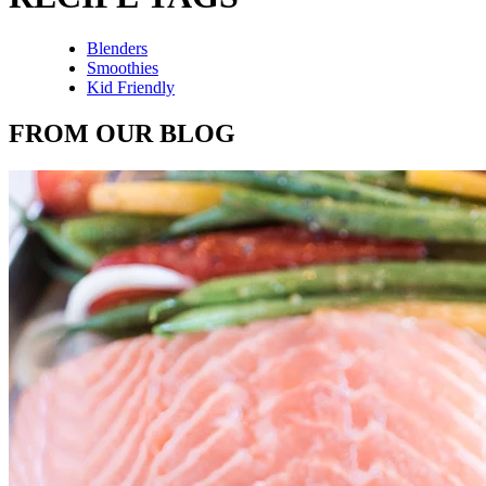
Blenders
Smoothies
Kid Friendly
FROM OUR BLOG