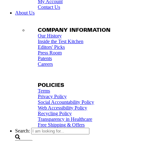
My Account
Contact Us
About Us
COMPANY INFORMATION
Our History
Inside the Test Kitchen
Editors' Picks
Press Room
Patents
Careers
POLICIES
Terms
Privacy Policy
Social Accountability Policy
Web Accessibility Policy
Recycling Policy
Transparency in Healthcare
Free Shipping & Offers
Search: