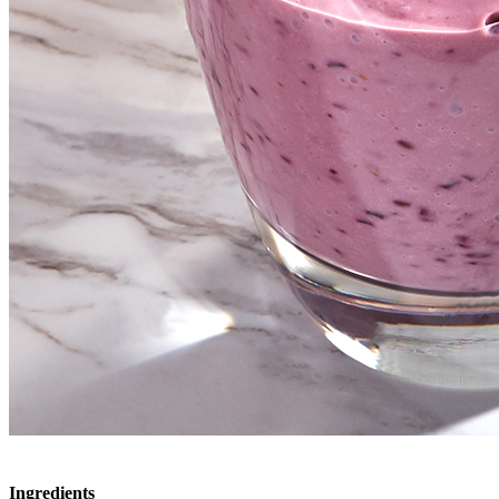
Ingredients