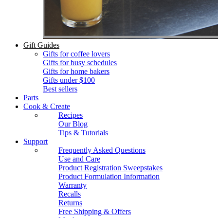
Gift Guides
Gifts for coffee lovers
Gifts for busy schedules
Gifts for home bakers
Gifts under $100
Best sellers
Parts
Cook & Create
Recipes
Our Blog
Tips & Tutorials
Support
Frequently Asked Questions
Use and Care
Product Registration Sweepstakes
Product Formulation Information
Warranty
Recalls
Returns
Free Shipping & Offers