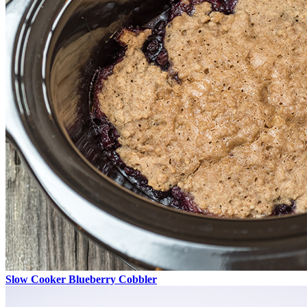
Slow Cooker Blueberry Cobbler