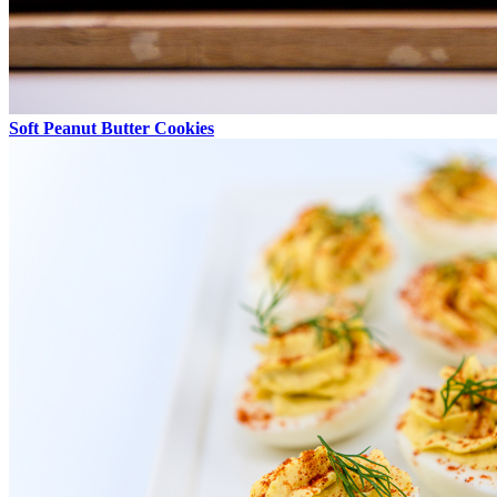
Soft Peanut Butter Cookies