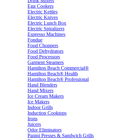
Drink Mixers
Egg Cookers
Electric Kettles
Electric Knives
Electric Lunch Box
Electric Spiralizers
Espresso Machines
Fondue
Food Choppers
Food Dehydrators
Food Processors
Garment Steamers
Hamilton Beach Commercial®
Hamilton Beach® Health
Hamilton Beach® Professional
Hand Blenders
Hand Mixers
Ice Cream Makers
Ice Makers
Indoor Grills
Induction Cooktops
Irons
Juicers
Odor Eliminators
Panini Presses & Sandwich Grills