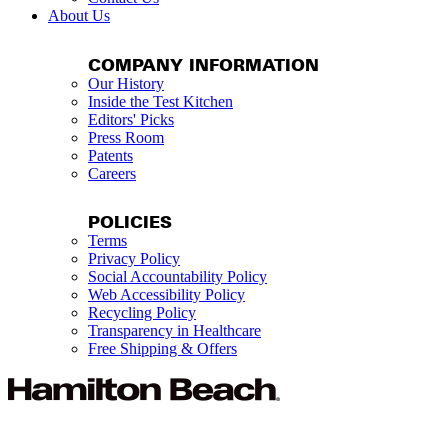
About Us
COMPANY INFORMATION
Our History
Inside the Test Kitchen
Editors' Picks
Press Room
Patents
Careers
POLICIES
Terms
Privacy Policy
Social Accountability Policy
Web Accessibility Policy
Recycling Policy
Transparency in Healthcare
Free Shipping & Offers