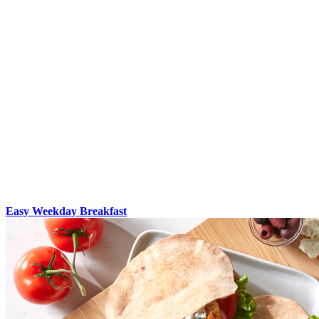
Easy Weekday Breakfast