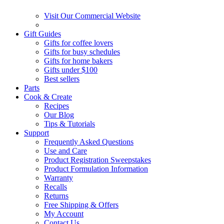
Visit Our Commercial Website
Gift Guides
Gifts for coffee lovers
Gifts for busy schedules
Gifts for home bakers
Gifts under $100
Best sellers
Parts
Cook & Create
Recipes
Our Blog
Tips & Tutorials
Support
Frequently Asked Questions
Use and Care
Product Registration Sweepstakes
Product Formulation Information
Warranty
Recalls
Returns
Free Shipping & Offers
My Account
Contact Us