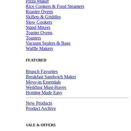
Pizza Maker
Rice Cookers & Food Steamers
Roaster Ovens
Skillets & Griddles
Slow Cookers
Stand Mixers
Toaster Ovens
Toasters
Vacuum Sealers & Bags
Waffle Makers
FEATURED
Brunch Favorites
Breakfast Sandwich Maker
Move-in Essentials
Wedding Must-Haves
Hosting Made Easy
New Products
Product Archive
SALE & OFFERS