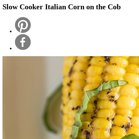
Slow Cooker Italian Corn on the Cob