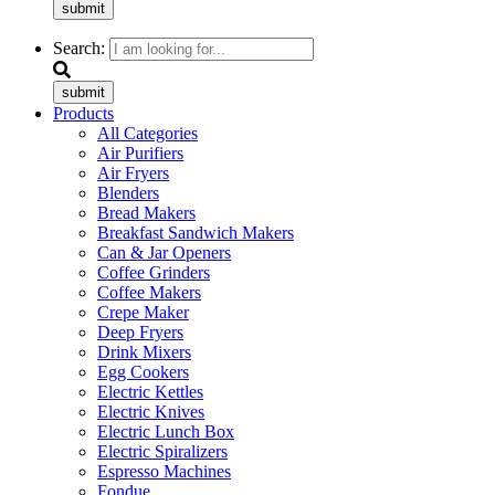
submit
Search:
submit
Products
All Categories
Air Purifiers
Air Fryers
Blenders
Bread Makers
Breakfast Sandwich Makers
Can & Jar Openers
Coffee Grinders
Coffee Makers
Crepe Maker
Deep Fryers
Drink Mixers
Egg Cookers
Electric Kettles
Electric Knives
Electric Lunch Box
Electric Spiralizers
Espresso Machines
Fondue