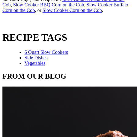
Cob
,
Slow Cooker BBQ Corn on the Cob
,
Slow Cooker Buffalo
Corn on the Cob
, or
Slow Cooker Corn on the Cob
.
RECIPE TAGS
6 Quart Slow Cookers
Side Dishes
Vegetables
FROM OUR BLOG