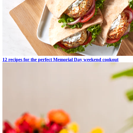
12 recipes for the perfect Memorial Day weekend cookout