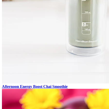
Afternoon Energy Boost Chai Smoothie