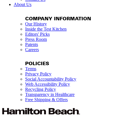
About Us
COMPANY INFORMATION
Our History
Inside the Test Kitchen
Editors' Picks
Press Room
Patents
Careers
POLICIES
Terms
Privacy Policy
Social Accountability Policy
Web Accessibility Policy
Recycling Policy
Transparency in Healthcare
Free Shipping & Offers