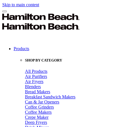
Skip to main content
Products
SHOP BY CATEGORY
All Products
Air Purifiers
Air Fryers
Blenders
Bread Makers
Breakfast Sandwich Makers
Can & Jar Openers
Coffee Grinders
Coffee Makers
Crepe Maker
Deep Fryers