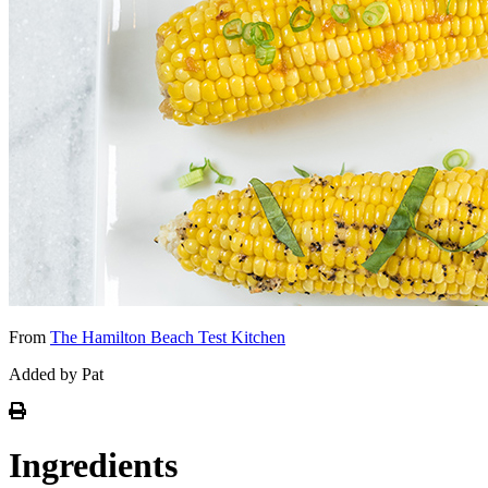
From
The Hamilton Beach Test Kitchen
Added by Pat
Ingredients