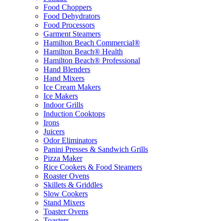
Food Choppers
Food Dehydrators
Food Processors
Garment Steamers
Hamilton Beach Commercial®
Hamilton Beach® Health
Hamilton Beach® Professional
Hand Blenders
Hand Mixers
Ice Cream Makers
Ice Makers
Indoor Grills
Induction Cooktops
Irons
Juicers
Odor Eliminators
Panini Presses & Sandwich Grills
Pizza Maker
Rice Cookers & Food Steamers
Roaster Ovens
Skillets & Griddles
Slow Cookers
Stand Mixers
Toaster Ovens
Toasters