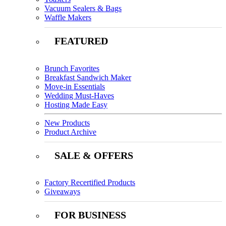
Vacuum Sealers & Bags
Waffle Makers
FEATURED
Brunch Favorites
Breakfast Sandwich Maker
Move-in Essentials
Wedding Must-Haves
Hosting Made Easy
New Products
Product Archive
SALE & OFFERS
Factory Recertified Products
Giveaways
FOR BUSINESS