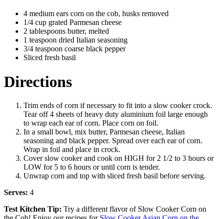
4 medium ears corn on the cob, husks removed
1/4 cup grated Parmesan cheese
2 tablespoons butter, melted
1 teaspoon dried Italian seasoning
3/4 teaspoon coarse black pepper
Sliced fresh basil
Directions
Trim ends of corn if necessary to fit into a slow cooker crock.
Tear off 4 sheets of heavy duty aluminium foil large enough
to wrap each ear of corn. Place corn on foil.
In a small bowl, mix butter, Parmesan cheese, Italian
seasoning and black pepper. Spread over each ear of corn.
Wrap in foil and place in crock.
Cover slow cooker and cook on HIGH for 2 1/2 to 3 hours or
LOW for 5 to 6 hours or until corn is tender.
Unwrap corn and top with sliced fresh basil before serving.
Serves:
4
Test Kitchen Tip:
Try a different flavor of Slow Cooker Corn on
the Cob! Enjoy our recipes for
Slow Cooker Asian Corn on the