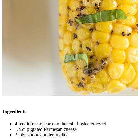
Ingredients
4 medium ears corn on the cob, husks removed
1/4 cup grated Parmesan cheese
2 tablespoons butter, melted