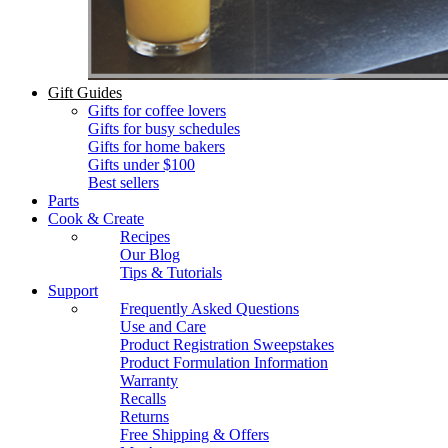
Gift Guides
Gifts for coffee lovers
Gifts for busy schedules
Gifts for home bakers
Gifts under $100
Best sellers
Parts
Cook & Create
Recipes
Our Blog
Tips & Tutorials
Support
Frequently Asked Questions
Use and Care
Product Registration Sweepstakes
Product Formulation Information
Warranty
Recalls
Returns
Free Shipping & Offers