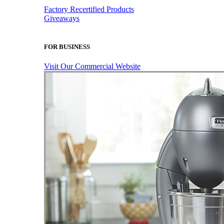
Factory Recertified Products
Giveaways
FOR BUSINESS
Visit Our Commercial Website