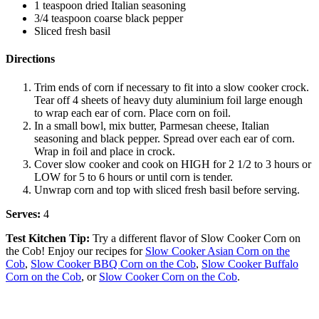
1 teaspoon dried Italian seasoning
3/4 teaspoon coarse black pepper
Sliced fresh basil
Directions
Trim ends of corn if necessary to fit into a slow cooker crock.
Tear off 4 sheets of heavy duty aluminium foil large enough
to wrap each ear of corn. Place corn on foil.
In a small bowl, mix butter, Parmesan cheese, Italian
seasoning and black pepper. Spread over each ear of corn.
Wrap in foil and place in crock.
Cover slow cooker and cook on HIGH for 2 1/2 to 3 hours or
LOW for 5 to 6 hours or until corn is tender.
Unwrap corn and top with sliced fresh basil before serving.
Serves:
4
Test Kitchen Tip:
Try a different flavor of Slow Cooker Corn on
the Cob! Enjoy our recipes for
Slow Cooker Asian Corn on the
Cob
,
Slow Cooker BBQ Corn on the Cob
,
Slow Cooker Buffalo
Corn on the Cob
, or
Slow Cooker Corn on the Cob
.