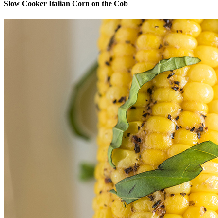
Slow Cooker Italian Corn on the Cob