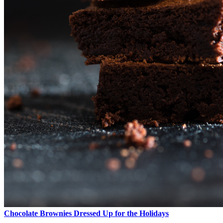
Chocolate Brownies Dressed Up for the Holidays