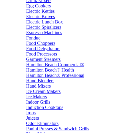
Drink Mixers
Egg Cookers
Electric Kettles
Electric Knives
Electric Lunch Box
Electric Spiralizers
Espresso Machines
Fondue
Food Choppers
Food Dehydrators
Food Processors
Garment Steamers
Hamilton Beach Commercial®
Hamilton Beach® Health
Hamilton Beach® Professional
Hand Blenders
Hand Mixers
Ice Cream Makers
Ice Makers
Indoor Grills
Induction Cooktops
Irons
Juicers
Odor Eliminators
Panini Presses & Sandwich Grills