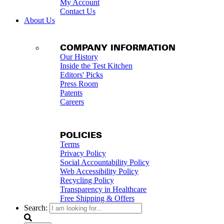
My Account
Contact Us
About Us
COMPANY INFORMATION
Our History
Inside the Test Kitchen
Editors' Picks
Press Room
Patents
Careers
POLICIES
Terms
Privacy Policy
Social Accountability Policy
Web Accessibility Policy
Recycling Policy
Transparency in Healthcare
Free Shipping & Offers
Search: