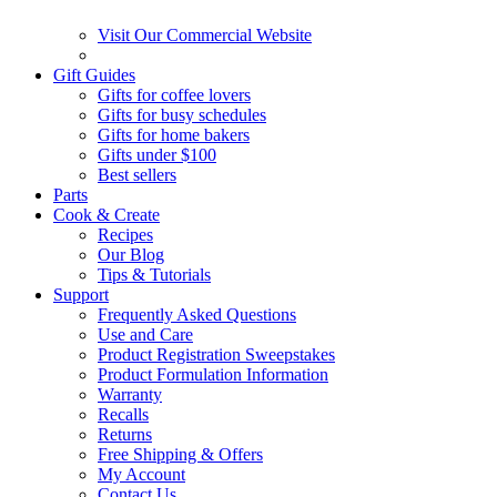
Visit Our Commercial Website
Gift Guides
Gifts for coffee lovers
Gifts for busy schedules
Gifts for home bakers
Gifts under $100
Best sellers
Parts
Cook & Create
Recipes
Our Blog
Tips & Tutorials
Support
Frequently Asked Questions
Use and Care
Product Registration Sweepstakes
Product Formulation Information
Warranty
Recalls
Returns
Free Shipping & Offers
My Account
Contact Us