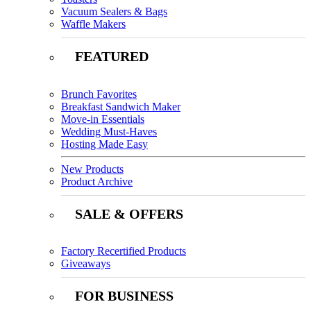
Vacuum Sealers & Bags
Waffle Makers
FEATURED
Brunch Favorites
Breakfast Sandwich Maker
Move-in Essentials
Wedding Must-Haves
Hosting Made Easy
New Products
Product Archive
SALE & OFFERS
Factory Recertified Products
Giveaways
FOR BUSINESS