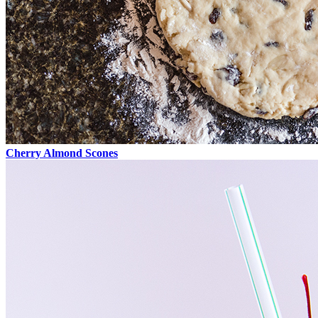
Cherry Almond Scones