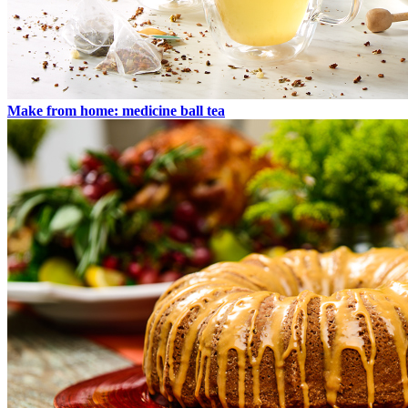
Make from home: medicine ball tea