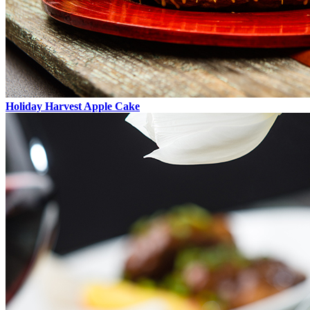
Holiday Harvest Apple Cake