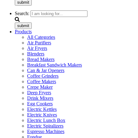
submit
Search:
submit
Products
All Categories
Air Purifiers
Air Fryers
Blenders
Bread Makers
Breakfast Sandwich Makers
Can & Jar Openers
Coffee Grinders
Coffee Makers
Crepe Maker
Deep Fryers
Drink Mixers
Egg Cookers
Electric Kettles
Electric Knives
Electric Lunch Box
Electric Spiralizers
Espresso Machines
Fondue