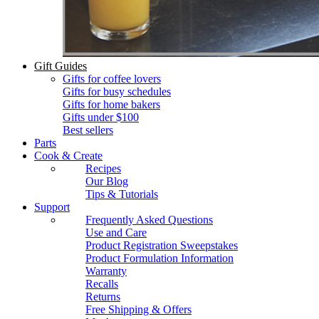
Gift Guides
Gifts for coffee lovers
Gifts for busy schedules
Gifts for home bakers
Gifts under $100
Best sellers
Parts
Cook & Create
Recipes
Our Blog
Tips & Tutorials
Support
Frequently Asked Questions
Use and Care
Product Registration Sweepstakes
Product Formulation Information
Warranty
Recalls
Returns
Free Shipping & Offers