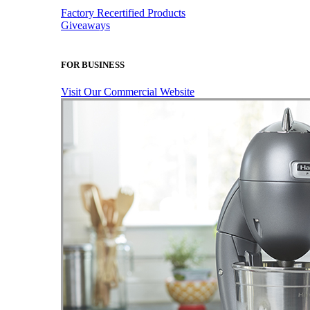
Factory Recertified Products
Giveaways
FOR BUSINESS
Visit Our Commercial Website