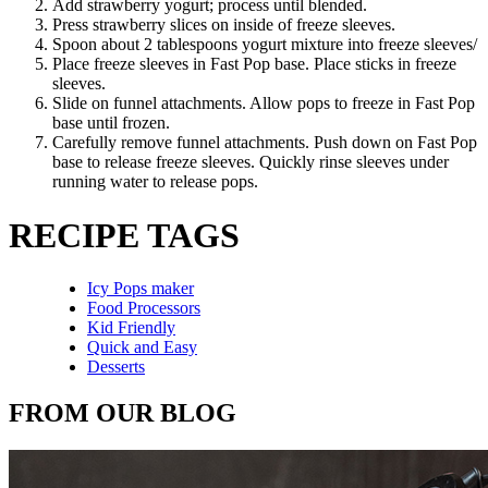
Add strawberry yogurt; process until blended.
Press strawberry slices on inside of freeze sleeves.
Spoon about 2 tablespoons yogurt mixture into freeze sleeves/
Place freeze sleeves in Fast Pop base. Place sticks in freeze
sleeves.
Slide on funnel attachments. Allow pops to freeze in Fast Pop
base until frozen.
Carefully remove funnel attachments. Push down on Fast Pop
base to release freeze sleeves. Quickly rinse sleeves under
running water to release pops.
RECIPE TAGS
Icy Pops maker
Food Processors
Kid Friendly
Quick and Easy
Desserts
FROM OUR BLOG