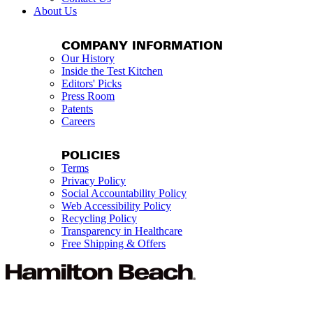
About Us
COMPANY INFORMATION
Our History
Inside the Test Kitchen
Editors' Picks
Press Room
Patents
Careers
POLICIES
Terms
Privacy Policy
Social Accountability Policy
Web Accessibility Policy
Recycling Policy
Transparency in Healthcare
Free Shipping & Offers