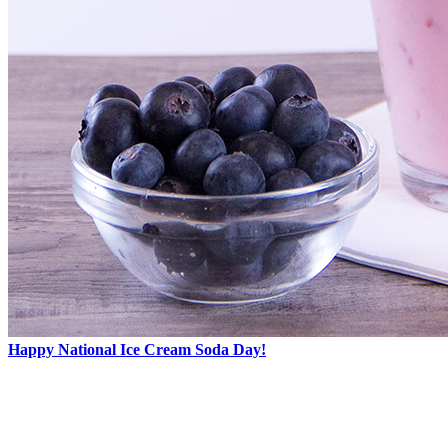
Happy National Ice Cream Soda Day!