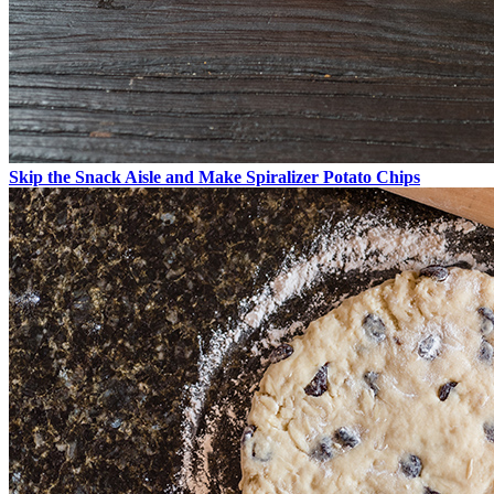
Skip the Snack Aisle and Make Spiralizer Potato Chips