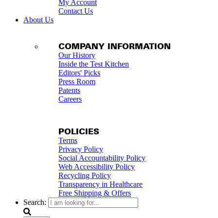
My Account
Contact Us
About Us
COMPANY INFORMATION
Our History
Inside the Test Kitchen
Editors' Picks
Press Room
Patents
Careers
POLICIES
Terms
Privacy Policy
Social Accountability Policy
Web Accessibility Policy
Recycling Policy
Transparency in Healthcare
Free Shipping & Offers
Search: