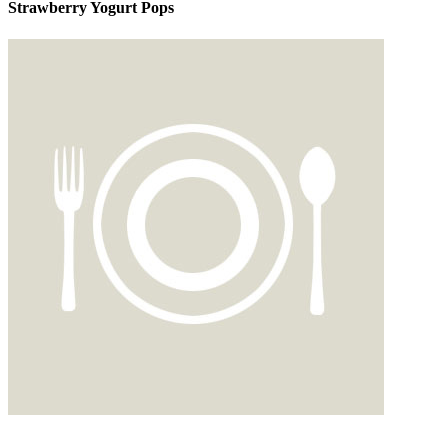
Strawberry Yogurt Pops