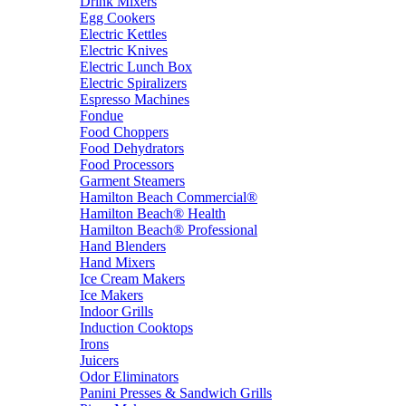
Drink Mixers
Egg Cookers
Electric Kettles
Electric Knives
Electric Lunch Box
Electric Spiralizers
Espresso Machines
Fondue
Food Choppers
Food Dehydrators
Food Processors
Garment Steamers
Hamilton Beach Commercial®
Hamilton Beach® Health
Hamilton Beach® Professional
Hand Blenders
Hand Mixers
Ice Cream Makers
Ice Makers
Indoor Grills
Induction Cooktops
Irons
Juicers
Odor Eliminators
Panini Presses & Sandwich Grills