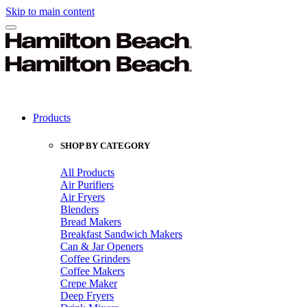
Skip to main content
Products
SHOP BY CATEGORY
All Products
Air Purifiers
Air Fryers
Blenders
Bread Makers
Breakfast Sandwich Makers
Can & Jar Openers
Coffee Grinders
Coffee Makers
Crepe Maker
Deep Fryers