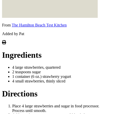
From
The Hamilton Beach Test Kitchen
Added by Pat
Ingredients
4 large strawberries, quartered
2 teaspoons sugar
1 container (6 oz.) strawberry yogurt
4 small strawberries, thinly sliced
Directions
Place 4 large strawberries and sugar in food processor.
Process until smooth.