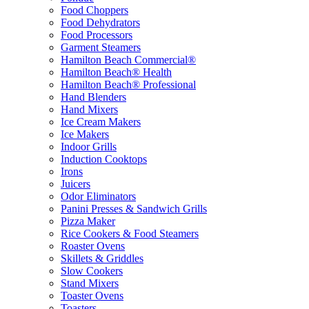
Food Choppers
Food Dehydrators
Food Processors
Garment Steamers
Hamilton Beach Commercial®
Hamilton Beach® Health
Hamilton Beach® Professional
Hand Blenders
Hand Mixers
Ice Cream Makers
Ice Makers
Indoor Grills
Induction Cooktops
Irons
Juicers
Odor Eliminators
Panini Presses & Sandwich Grills
Pizza Maker
Rice Cookers & Food Steamers
Roaster Ovens
Skillets & Griddles
Slow Cookers
Stand Mixers
Toaster Ovens
Toasters