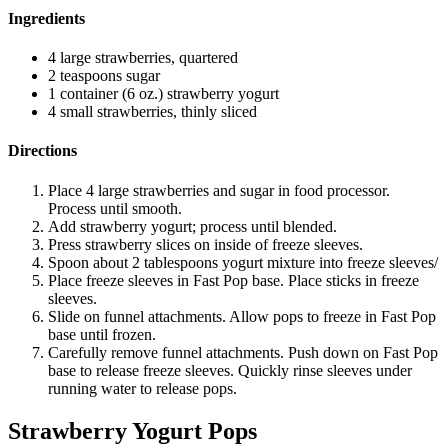
Ingredients
4 large strawberries, quartered
2 teaspoons sugar
1 container (6 oz.) strawberry yogurt
4 small strawberries, thinly sliced
Directions
Place 4 large strawberries and sugar in food processor.
Process until smooth.
Add strawberry yogurt; process until blended.
Press strawberry slices on inside of freeze sleeves.
Spoon about 2 tablespoons yogurt mixture into freeze sleeves/
Place freeze sleeves in Fast Pop base. Place sticks in freeze
sleeves.
Slide on funnel attachments. Allow pops to freeze in Fast Pop
base until frozen.
Carefully remove funnel attachments. Push down on Fast Pop
base to release freeze sleeves. Quickly rinse sleeves under
running water to release pops.
Strawberry Yogurt Pops