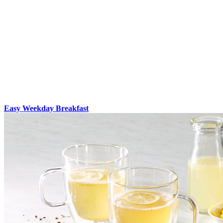
Easy Weekday Breakfast