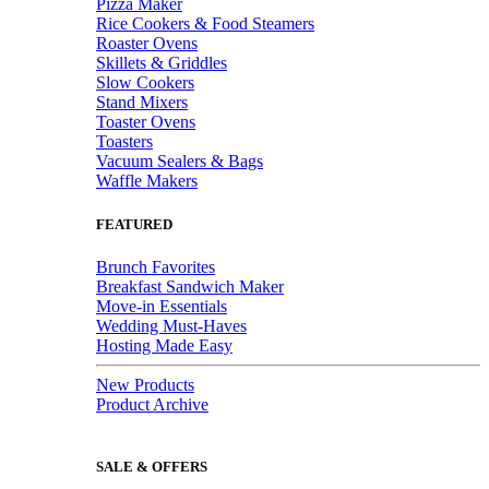
Pizza Maker
Rice Cookers & Food Steamers
Roaster Ovens
Skillets & Griddles
Slow Cookers
Stand Mixers
Toaster Ovens
Toasters
Vacuum Sealers & Bags
Waffle Makers
FEATURED
Brunch Favorites
Breakfast Sandwich Maker
Move-in Essentials
Wedding Must-Haves
Hosting Made Easy
New Products
Product Archive
SALE & OFFERS