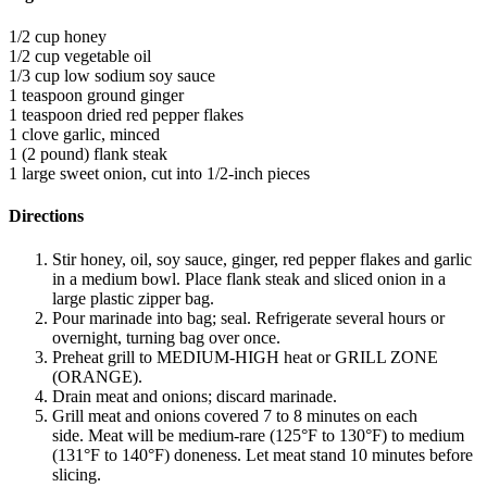
1/2 cup honey
1/2 cup vegetable oil
1/3 cup low sodium soy sauce
1 teaspoon ground ginger
1 teaspoon dried red pepper flakes
1 clove garlic, minced
1 (2 pound) flank steak
1 large sweet onion, cut into 1/2-inch pieces
Directions
Stir honey, oil, soy sauce, ginger, red pepper flakes and garlic
in a medium bowl. Place flank steak and sliced onion in a
large plastic zipper bag.
Pour marinade into bag; seal. Refrigerate several hours or
overnight, turning bag over once.
Preheat grill to MEDIUM-HIGH heat or GRILL ZONE
(ORANGE).
Drain meat and onions; discard marinade.
Grill meat and onions covered 7 to 8 minutes on each
side. Meat will be medium-rare (125°F to 130°F) to medium
(131°F to 140°F) doneness. Let meat stand 10 minutes before
slicing.