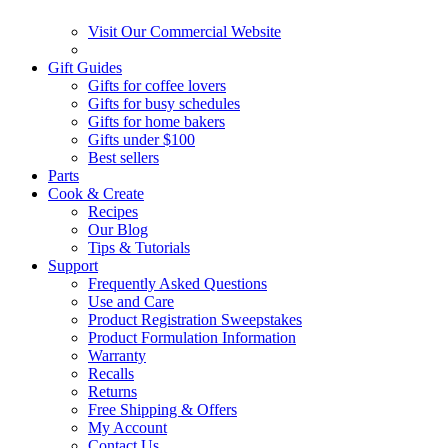
Visit Our Commercial Website
Gift Guides
Gifts for coffee lovers
Gifts for busy schedules
Gifts for home bakers
Gifts under $100
Best sellers
Parts
Cook & Create
Recipes
Our Blog
Tips & Tutorials
Support
Frequently Asked Questions
Use and Care
Product Registration Sweepstakes
Product Formulation Information
Warranty
Recalls
Returns
Free Shipping & Offers
My Account
Contact Us