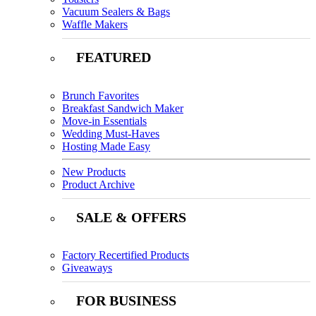
Vacuum Sealers & Bags
Waffle Makers
FEATURED
Brunch Favorites
Breakfast Sandwich Maker
Move-in Essentials
Wedding Must-Haves
Hosting Made Easy
New Products
Product Archive
SALE & OFFERS
Factory Recertified Products
Giveaways
FOR BUSINESS