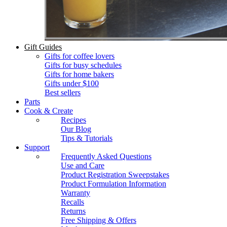
Gift Guides
Gifts for coffee lovers
Gifts for busy schedules
Gifts for home bakers
Gifts under $100
Best sellers
Parts
Cook & Create
Recipes
Our Blog
Tips & Tutorials
Support
Frequently Asked Questions
Use and Care
Product Registration Sweepstakes
Product Formulation Information
Warranty
Recalls
Returns
Free Shipping & Offers