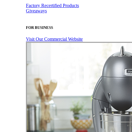
Factory Recertified Products
Giveaways
FOR BUSINESS
Visit Our Commercial Website