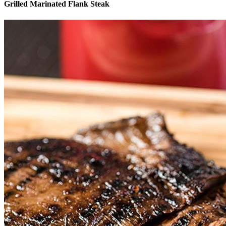
Grilled Marinated Flank Steak