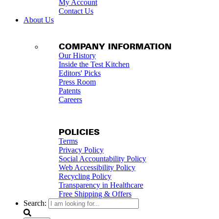
My Account
Contact Us
About Us
COMPANY INFORMATION
Our History
Inside the Test Kitchen
Editors' Picks
Press Room
Patents
Careers
POLICIES
Terms
Privacy Policy
Social Accountability Policy
Web Accessibility Policy
Recycling Policy
Transparency in Healthcare
Free Shipping & Offers
Search: