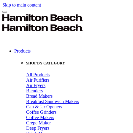
Skip to main content
Products
SHOP BY CATEGORY
All Products
Air Purifiers
Air Fryers
Blenders
Bread Makers
Breakfast Sandwich Makers
Can & Jar Openers
Coffee Grinders
Coffee Makers
Crepe Maker
Deep Fryers