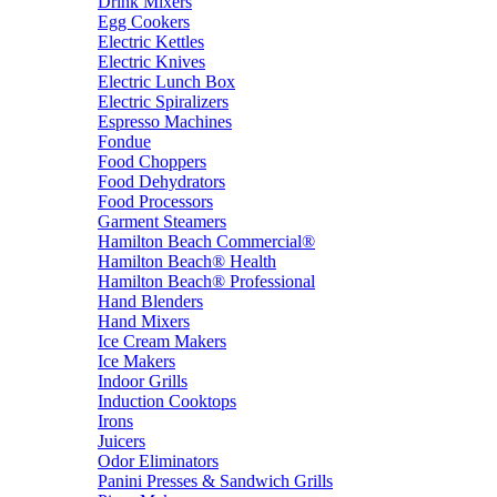
Drink Mixers
Egg Cookers
Electric Kettles
Electric Knives
Electric Lunch Box
Electric Spiralizers
Espresso Machines
Fondue
Food Choppers
Food Dehydrators
Food Processors
Garment Steamers
Hamilton Beach Commercial®
Hamilton Beach® Health
Hamilton Beach® Professional
Hand Blenders
Hand Mixers
Ice Cream Makers
Ice Makers
Indoor Grills
Induction Cooktops
Irons
Juicers
Odor Eliminators
Panini Presses & Sandwich Grills