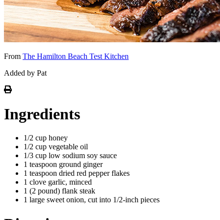
From
The Hamilton Beach Test Kitchen
Added by Pat
Ingredients
1/2 cup honey
1/2 cup vegetable oil
1/3 cup low sodium soy sauce
1 teaspoon ground ginger
1 teaspoon dried red pepper flakes
1 clove garlic, minced
1 (2 pound) flank steak
1 large sweet onion, cut into 1/2-inch pieces