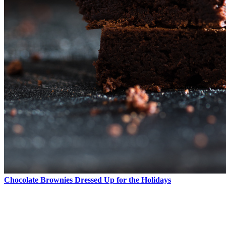
Chocolate Brownies Dressed Up for the Holidays