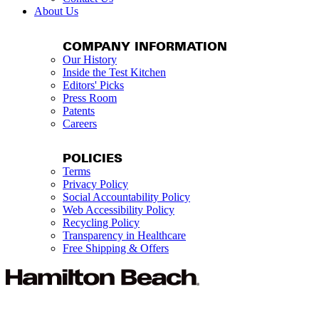
About Us
COMPANY INFORMATION
Our History
Inside the Test Kitchen
Editors' Picks
Press Room
Patents
Careers
POLICIES
Terms
Privacy Policy
Social Accountability Policy
Web Accessibility Policy
Recycling Policy
Transparency in Healthcare
Free Shipping & Offers