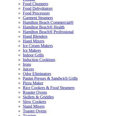
Food Choppers
Food Dehydrators
Food Processors
Garment Steamers
Hamilton Beach Commercial®
Hamilton Beach® Health
Hamilton Beach® Professional
Hand Blenders
Hand Mixers
Ice Cream Makers
Ice Makers
Indoor Grills
Induction Cooktops
Irons
Juicers
Odor Eliminators
Panini Presses & Sandwich Grills
Pizza Maker
Rice Cookers & Food Steamers
Roaster Ovens
Skillets & Griddles
Slow Cookers
Stand Mixers
Toaster Ovens
Toasters