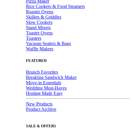
Pizza Maker
Rice Cookers & Food Steamers
Roaster Ovens
Skillets & Griddles
Slow Cookers
Stand Mixers
Toaster Ovens
Toasters
Vacuum Sealers & Bags
Waffle Makers
FEATURED
Brunch Favorites
Breakfast Sandwich Maker
Move-in Essentials
Wedding Must-Haves
Hosting Made Easy
New Products
Product Archive
SALE & OFFERS