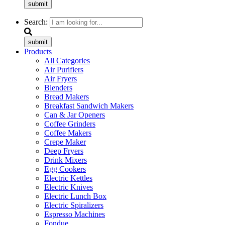
submit
Search:
submit
Products
All Categories
Air Purifiers
Air Fryers
Blenders
Bread Makers
Breakfast Sandwich Makers
Can & Jar Openers
Coffee Grinders
Coffee Makers
Crepe Maker
Deep Fryers
Drink Mixers
Egg Cookers
Electric Kettles
Electric Knives
Electric Lunch Box
Electric Spiralizers
Espresso Machines
Fondue