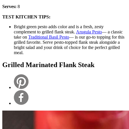
Serves:
8
TEST KITCHEN TIPS:
Bright green pesto adds color and is a fresh, zesty
complement to grilled flank steak.
Arugula Pesto
— a classic
take on
Traditional Basil Pesto
— is our go-to topping for this
grilled favorite. Serve pesto-topped flank steak alongside a
bright salad and your drink of choice for the perfect grilled
meal.
Grilled Marinated Flank Steak