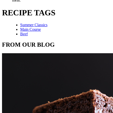
meal.
RECIPE TAGS
Summer Classics
Main Course
Beef
FROM OUR BLOG