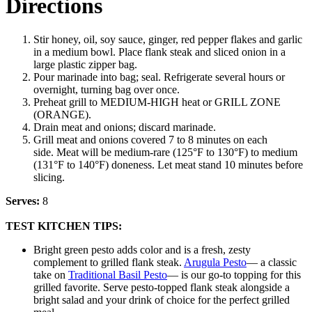
Directions
Stir honey, oil, soy sauce, ginger, red pepper flakes and garlic
in a medium bowl. Place flank steak and sliced onion in a
large plastic zipper bag.
Pour marinade into bag; seal. Refrigerate several hours or
overnight, turning bag over once.
Preheat grill to MEDIUM-HIGH heat or GRILL ZONE
(ORANGE).
Drain meat and onions; discard marinade.
Grill meat and onions covered 7 to 8 minutes on each
side. Meat will be medium-rare (125°F to 130°F) to medium
(131°F to 140°F) doneness. Let meat stand 10 minutes before
slicing.
Serves:
8
TEST KITCHEN TIPS:
Bright green pesto adds color and is a fresh, zesty
complement to grilled flank steak.
Arugula Pesto
— a classic
take on
Traditional Basil Pesto
— is our go-to topping for this
grilled favorite. Serve pesto-topped flank steak alongside a
bright salad and your drink of choice for the perfect grilled