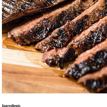
Ingredients