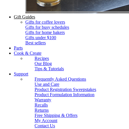
Gift Guides
Gifts for coffee lovers
Gifts for busy schedules
Gifts for home bakers
Gifts under $100
Best sellers
Parts
Cook & Create
Recipes
Our Blog
Tips & Tutorials
Support
Frequently Asked Questions
Use and Care
Product Registration Sweepstakes
Product Formulation Information
Warranty
Recalls
Returns
Free Shipping & Offers
My Account
Contact Us