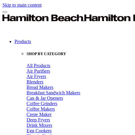
Skip to main content
Products
SHOP BY CATEGORY
All Products
Air Purifiers
Air Fryers
Blenders
Bread Makers
Breakfast Sandwich Makers
Can & Jar Openers
Coffee Grinders
Coffee Makers
Crepe Maker
Deep Fryers
Drink Mixers
Egg Cookers