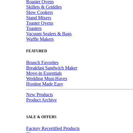
Roaster Ovens
Skillets & Griddles
Slow Cookers
Stand Mixers
Toaster Ovens
Toasters
Vacuum Sealers & Bags
Waffle Makers
FEATURED
Brunch Favorites
Breakfast Sandwich Maker
Move-in Essentials
Wedding Must-Haves
Hosting Made Easy
New Products
Product Archive
SALE & OFFERS
Factory Recertified Products