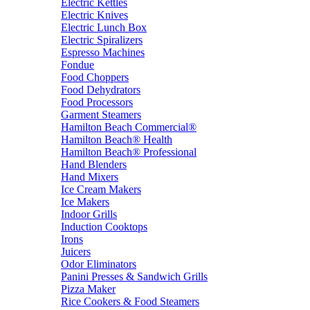
Electric Kettles
Electric Knives
Electric Lunch Box
Electric Spiralizers
Espresso Machines
Fondue
Food Choppers
Food Dehydrators
Food Processors
Garment Steamers
Hamilton Beach Commercial®
Hamilton Beach® Health
Hamilton Beach® Professional
Hand Blenders
Hand Mixers
Ice Cream Makers
Ice Makers
Indoor Grills
Induction Cooktops
Irons
Juicers
Odor Eliminators
Panini Presses & Sandwich Grills
Pizza Maker
Rice Cookers & Food Steamers