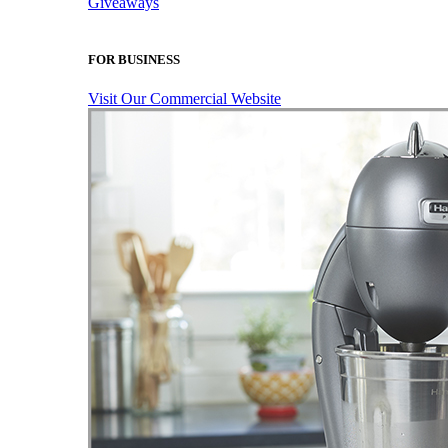
Giveaways
FOR BUSINESS
Visit Our Commercial Website