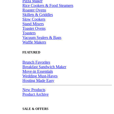
Pizza Maker
Rice Cookers & Food Steamers
Roaster Ovens
Skillets & Griddles
Slow Cookers
Stand Mixers
Toaster Ovens
Toasters
Vacuum Sealers & Bags
Waffle Makers
FEATURED
Brunch Favorites
Breakfast Sandwich Maker
Move-in Essentials
Wedding Must-Haves
Hosting Made Easy
New Products
Product Archive
SALE & OFFERS