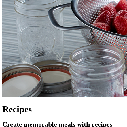
Recipes
Create memorable meals with recipes