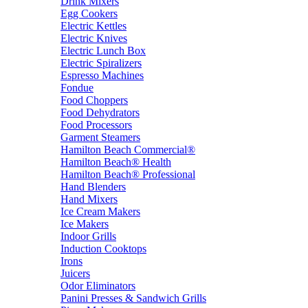
Drink Mixers
Egg Cookers
Electric Kettles
Electric Knives
Electric Lunch Box
Electric Spiralizers
Espresso Machines
Fondue
Food Choppers
Food Dehydrators
Food Processors
Garment Steamers
Hamilton Beach Commercial®
Hamilton Beach® Health
Hamilton Beach® Professional
Hand Blenders
Hand Mixers
Ice Cream Makers
Ice Makers
Indoor Grills
Induction Cooktops
Irons
Juicers
Odor Eliminators
Panini Presses & Sandwich Grills