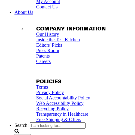
My Account
Contact Us
About Us
COMPANY INFORMATION
Our History
Inside the Test Kitchen
Editors' Picks
Press Room
Patents
Careers
POLICIES
Terms
Privacy Policy
Social Accountability Policy
Web Accessibility Policy
Recycling Policy
Transparency in Healthcare
Free Shipping & Offers
Search: