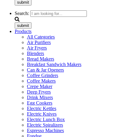
submit
Search:
submit
Products
All Categories
Air Purifiers
Air Fryers
Blenders
Bread Makers
Breakfast Sandwich Makers
Can & Jar Openers
Coffee Grinders
Coffee Makers
Crepe Maker
Deep Fryers
Drink Mixers
Egg Cookers
Electric Kettles
Electric Knives
Electric Lunch Box
Electric Spiralizers
Espresso Machines
Fondue