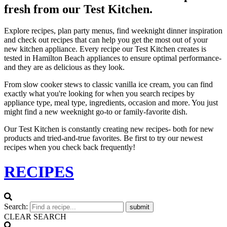
fresh from our Test Kitchen.
Explore recipes, plan party menus, find weeknight dinner inspiration
and check out recipes that can help you get the most out of your
new kitchen appliance. Every recipe our Test Kitchen creates is
tested in Hamilton Beach appliances to ensure optimal performance-
and they are as delicious as they look.
From slow cooker stews to classic vanilla ice cream, you can find
exactly what you're looking for when you search recipes by
appliance type, meal type, ingredients, occasion and more. You just
might find a new weeknight go-to or family-favorite dish.
Our Test Kitchen is constantly creating new recipes- both for new
products and tried-and-true favorites. Be first to try our newest
recipes when you check back frequently!
RECIPES
Search:
submit
CLEAR SEARCH