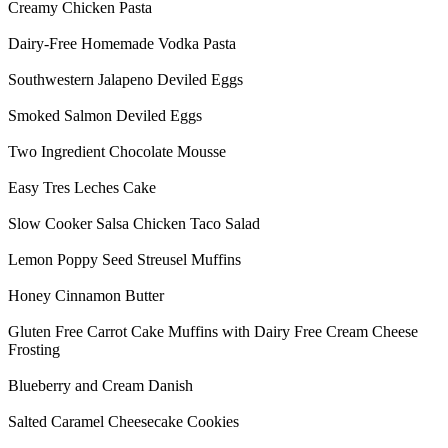
Creamy Chicken Pasta
Dairy-Free Homemade Vodka Pasta
Southwestern Jalapeno Deviled Eggs
Smoked Salmon Deviled Eggs
Two Ingredient Chocolate Mousse
Easy Tres Leches Cake
Slow Cooker Salsa Chicken Taco Salad
Lemon Poppy Seed Streusel Muffins
Honey Cinnamon Butter
Gluten Free Carrot Cake Muffins with Dairy Free Cream Cheese
Frosting
Blueberry and Cream Danish
Salted Caramel Cheesecake Cookies