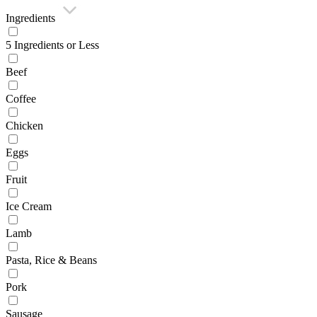
Ingredients
5 Ingredients or Less
Beef
Coffee
Chicken
Eggs
Fruit
Ice Cream
Lamb
Pasta, Rice & Beans
Pork
Sausage