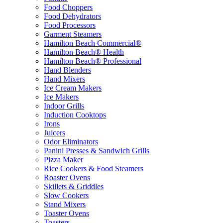
Food Choppers
Food Dehydrators
Food Processors
Garment Steamers
Hamilton Beach Commercial®
Hamilton Beach® Health
Hamilton Beach® Professional
Hand Blenders
Hand Mixers
Ice Cream Makers
Ice Makers
Indoor Grills
Induction Cooktops
Irons
Juicers
Odor Eliminators
Panini Presses & Sandwich Grills
Pizza Maker
Rice Cookers & Food Steamers
Roaster Ovens
Skillets & Griddles
Slow Cookers
Stand Mixers
Toaster Ovens
Toasters