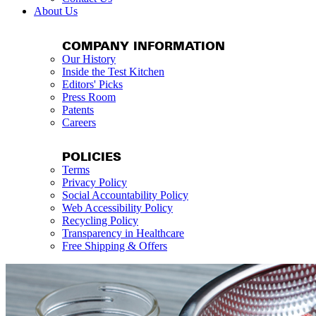
About Us
COMPANY INFORMATION
Our History
Inside the Test Kitchen
Editors' Picks
Press Room
Patents
Careers
POLICIES
Terms
Privacy Policy
Social Accountability Policy
Web Accessibility Policy
Recycling Policy
Transparency in Healthcare
Free Shipping & Offers