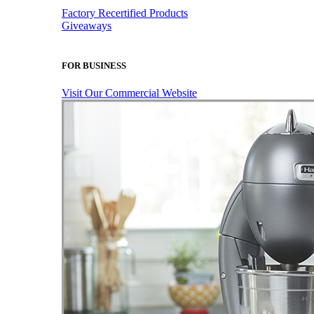
Factory Recertified Products
Giveaways
FOR BUSINESS
Visit Our Commercial Website