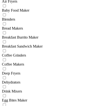
Air Fryers
Baby Food Maker
Blenders
Bread Makers
Breakfast Burrito Maker
Breakfast Sandwich Maker
Coffee Grinders
Coffee Makers
Deep Fryers
Dehydrators
Drink Mixers
Egg Bites Maker