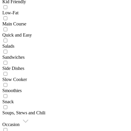
Kid Friendly
Low-Fat
Main Course
Quick and Easy
Salads
Sandwiches
Side Dishes
Slow Cooker
Smoothies
Snack
Soups, Stews and Chili
Occasion