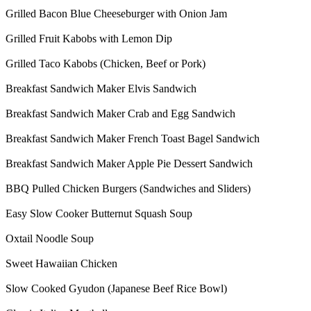
Grilled Bacon Blue Cheeseburger with Onion Jam
Grilled Fruit Kabobs with Lemon Dip
Grilled Taco Kabobs (Chicken, Beef or Pork)
Breakfast Sandwich Maker Elvis Sandwich
Breakfast Sandwich Maker Crab and Egg Sandwich
Breakfast Sandwich Maker French Toast Bagel Sandwich
Breakfast Sandwich Maker Apple Pie Dessert Sandwich
BBQ Pulled Chicken Burgers (Sandwiches and Sliders)
Easy Slow Cooker Butternut Squash Soup
Oxtail Noodle Soup
Sweet Hawaiian Chicken
Slow Cooked Gyudon (Japanese Beef Rice Bowl)