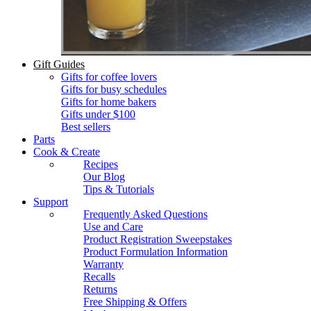
Gift Guides
Gifts for coffee lovers
Gifts for busy schedules
Gifts for home bakers
Gifts under $100
Best sellers
Parts
Cook & Create
Recipes
Our Blog
Tips & Tutorials
Support
Frequently Asked Questions
Use and Care
Product Registration Sweepstakes
Product Formulation Information
Warranty
Recalls
Returns
Free Shipping & Offers