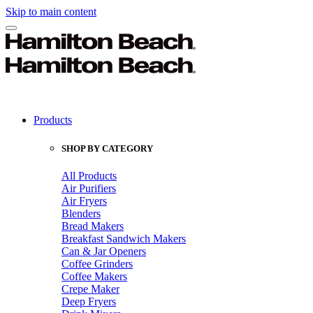
Skip to main content
Products
SHOP BY CATEGORY
All Products
Air Purifiers
Air Fryers
Blenders
Bread Makers
Breakfast Sandwich Makers
Can & Jar Openers
Coffee Grinders
Coffee Makers
Crepe Maker
Deep Fryers