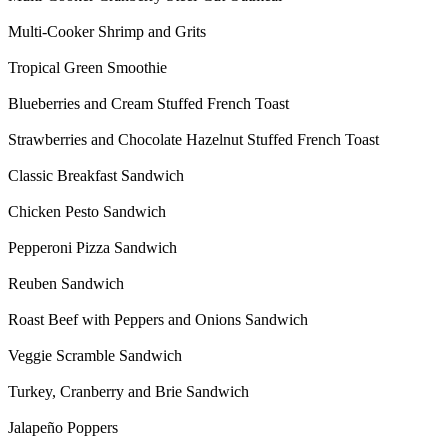
Multi-Cooker Shrimp and Grits
Tropical Green Smoothie
Blueberries and Cream Stuffed French Toast
Strawberries and Chocolate Hazelnut Stuffed French Toast
Classic Breakfast Sandwich
Chicken Pesto Sandwich
Pepperoni Pizza Sandwich
Reuben Sandwich
Roast Beef with Peppers and Onions Sandwich
Veggie Scramble Sandwich
Turkey, Cranberry and Brie Sandwich
Jalapeño Poppers