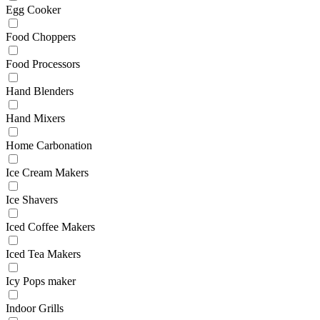
Egg Cooker
Food Choppers
Food Processors
Hand Blenders
Hand Mixers
Home Carbonation
Ice Cream Makers
Ice Shavers
Iced Coffee Makers
Iced Tea Makers
Icy Pops maker
Indoor Grills