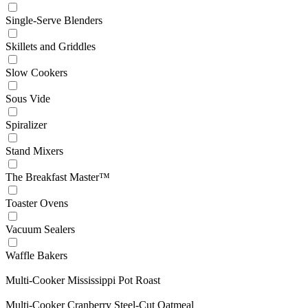
Single-Serve Blenders
Skillets and Griddles
Slow Cookers
Sous Vide
Spiralizer
Stand Mixers
The Breakfast Master™
Toaster Ovens
Vacuum Sealers
Waffle Bakers
Multi-Cooker Mississippi Pot Roast
Multi-Cooker Cranberry Steel-Cut Oatmeal