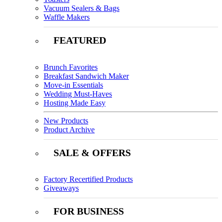
Vacuum Sealers & Bags
Waffle Makers
FEATURED
Brunch Favorites
Breakfast Sandwich Maker
Move-in Essentials
Wedding Must-Haves
Hosting Made Easy
New Products
Product Archive
SALE & OFFERS
Factory Recertified Products
Giveaways
FOR BUSINESS