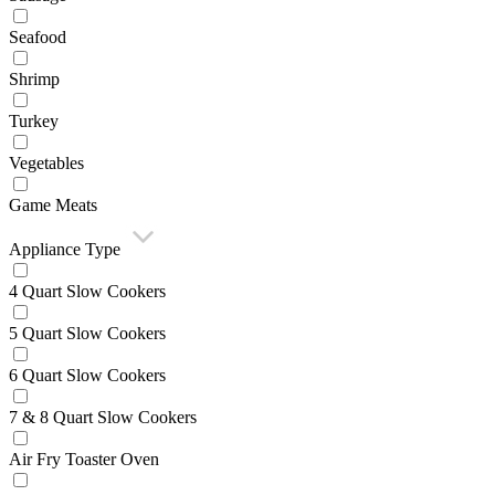
Seafood
Shrimp
Turkey
Vegetables
Game Meats
Appliance Type
4 Quart Slow Cookers
5 Quart Slow Cookers
6 Quart Slow Cookers
7 & 8 Quart Slow Cookers
Air Fry Toaster Oven