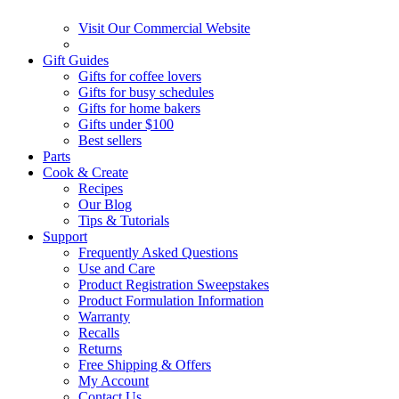
Visit Our Commercial Website
Gift Guides
Gifts for coffee lovers
Gifts for busy schedules
Gifts for home bakers
Gifts under $100
Best sellers
Parts
Cook & Create
Recipes
Our Blog
Tips & Tutorials
Support
Frequently Asked Questions
Use and Care
Product Registration Sweepstakes
Product Formulation Information
Warranty
Recalls
Returns
Free Shipping & Offers
My Account
Contact Us