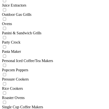
Juice Extractors
Outdoor Gas Grills
Ovens
Panini & Sandwich Grills
Party Crock
Pasta Maker
Personal Iced Coffee/Tea Makers
Popcorn Poppers
Pressure Cookers
Rice Cookers
Roaster Ovens
Single Cup Coffee Makers