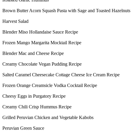
Brown Butter Acorn Squash Pasta with Sage and Toasted Hazelnuts
Harvest Salad
Blender Miso Hollandaise Sauce Recipe
Frozen Mango Margarita Mocktail Recipe
Blender Mac and Cheese Recipe
Creamy Chocolate Vegan Pudding Recipe
Salted Caramel Cheesecake Cottage Cheese Ice Cream Recipe
Frozen Orange Creamsicle Vodka Cocktail Recipe
Cheesy Eggs in Purgatory Recipe
Creamy Chili Crisp Hummus Recipe
Grilled Peruvian Chicken and Vegetable Kabobs
Peruvian Green Sauce