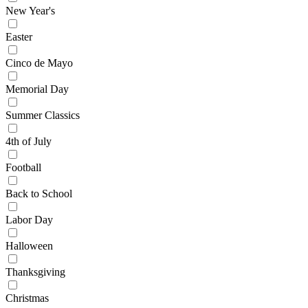
New Year's
Easter
Cinco de Mayo
Memorial Day
Summer Classics
4th of July
Football
Back to School
Labor Day
Halloween
Thanksgiving
Christmas