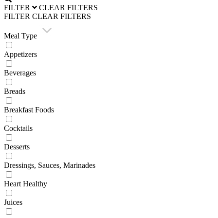
FILTER
CLEAR FILTERS
FILTER
CLEAR FILTERS
Meal Type
Appetizers
Beverages
Breads
Breakfast Foods
Cocktails
Desserts
Dressings, Sauces, Marinades
Heart Healthy
Juices