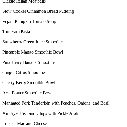
Classic Italian Meatballs
Slow Cooker Cinnamon Bread Pudding
Vegan Pumpkin Tomato Soup
Taro Yam Pasta
Strawberry Green Juice Smoothie
Pineapple Mango Smoothie Bowl
Pina-Berry Banana Smoothie
Ginger Citrus Smoothie
Cherry Berry Smoothie Bowl
Acai Power Smoothie Bowl
Marinated Pork Tenderloin with Peaches, Onions, and Basil
Air Fryer Fish and Chips with Pickle Aioli
Lobster Mac and Cheese