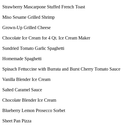
Strawberry Mascarpone Stuffed French Toast
Miso Sesame Grilled Shrimp
Grown-Up Grilled Cheese
Chocolate Ice Cream for 4 Qt. Ice Cream Maker
Sundried Tomato Garlic Spaghetti
Homemade Spaghetti
Spinach Fettuccine with Burrata and Burst Cherry Tomato Sauce
Vanilla Blender Ice Cream
Salted Caramel Sauce
Chocolate Blender Ice Cream
Blueberry Lemon Prosecco Sorbet
Sheet Pan Pizza