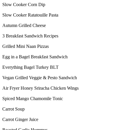
Slow Cooker Corn Dip
Slow Cooker Ratatouille Pasta
Autumn Grilled Cheese
3 Breakfast Sandwich Recipes
Grilled Mini Naan Pizzas
Egg in a Bagel Breakfast Sandwich
Everything Bagel Turkey BLT
Vegan Grilled Veggie & Pesto Sandwich
Air Fryer Honey Sriracha Chicken Wings
Spiced Mango Chamomile Tonic
Carrot Soup
Carrot Ginger Juice
Roasted Garlic Hummus