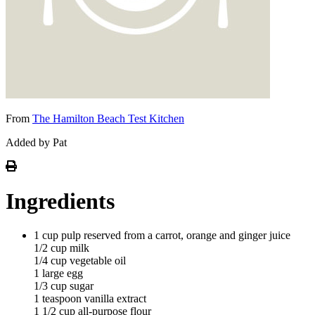
From
The Hamilton Beach Test Kitchen
Added by Pat
Ingredients
1 cup pulp reserved from a carrot, orange and ginger juice
1/2 cup milk
1/4 cup vegetable oil
1 large egg
1/3 cup sugar
1 teaspoon vanilla extract
1 1/2 cup all-purpose flour