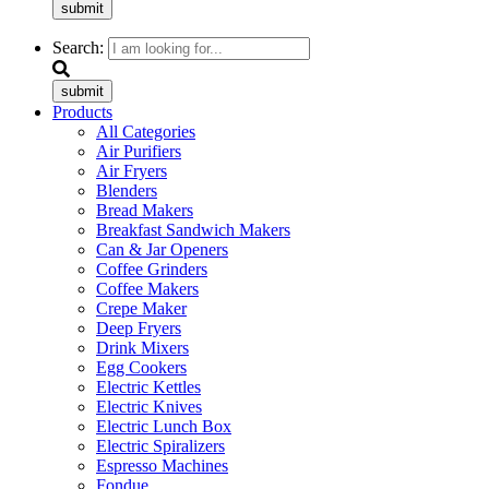
submit
Search:
submit
Products
All Categories
Air Purifiers
Air Fryers
Blenders
Bread Makers
Breakfast Sandwich Makers
Can & Jar Openers
Coffee Grinders
Coffee Makers
Crepe Maker
Deep Fryers
Drink Mixers
Egg Cookers
Electric Kettles
Electric Knives
Electric Lunch Box
Electric Spiralizers
Espresso Machines
Fondue