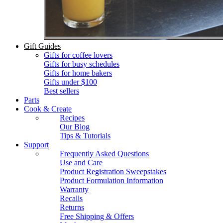
Gift Guides
Gifts for coffee lovers
Gifts for busy schedules
Gifts for home bakers
Gifts under $100
Best sellers
Parts
Cook & Create
Recipes
Our Blog
Tips & Tutorials
Support
Frequently Asked Questions
Use and Care
Product Registration Sweepstakes
Product Formulation Information
Warranty
Recalls
Returns
Free Shipping & Offers