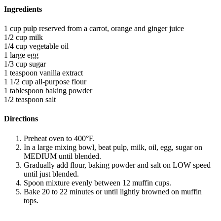
Ingredients
1 cup pulp reserved from a carrot, orange and ginger juice
1/2 cup milk
1/4 cup vegetable oil
1 large egg
1/3 cup sugar
1 teaspoon vanilla extract
1 1/2 cup all-purpose flour
1 tablespoon baking powder
1/2 teaspoon salt
Directions
Preheat oven to 400°F.
In a large mixing bowl, beat pulp, milk, oil, egg, sugar on
MEDIUM until blended.
Gradually add flour, baking powder and salt on LOW speed
until just blended.
Spoon mixture evenly between 12 muffin cups.
Bake 20 to 22 minutes or until lightly browned on muffin
tops.