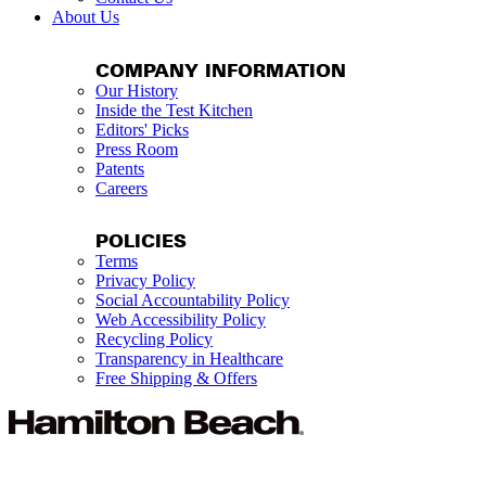
About Us
COMPANY INFORMATION
Our History
Inside the Test Kitchen
Editors' Picks
Press Room
Patents
Careers
POLICIES
Terms
Privacy Policy
Social Accountability Policy
Web Accessibility Policy
Recycling Policy
Transparency in Healthcare
Free Shipping & Offers