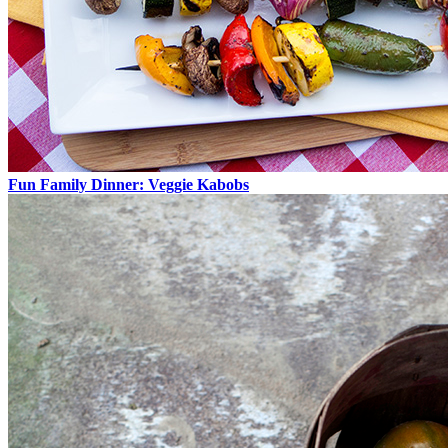
Fun Family Dinner: Veggie Kabobs