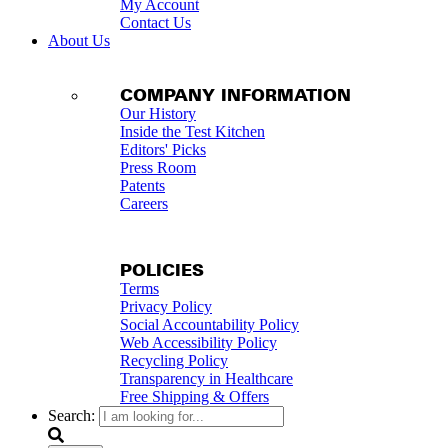
My Account
Contact Us
About Us
COMPANY INFORMATION
Our History
Inside the Test Kitchen
Editors' Picks
Press Room
Patents
Careers
POLICIES
Terms
Privacy Policy
Social Accountability Policy
Web Accessibility Policy
Recycling Policy
Transparency in Healthcare
Free Shipping & Offers
Search: