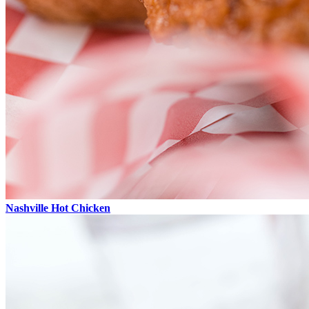
Nashville Hot Chicken