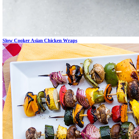
Slow Cooker Asian Chicken Wraps