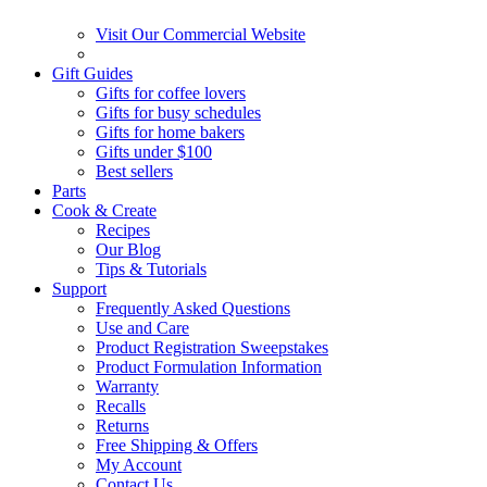
Visit Our Commercial Website
Gift Guides
Gifts for coffee lovers
Gifts for busy schedules
Gifts for home bakers
Gifts under $100
Best sellers
Parts
Cook & Create
Recipes
Our Blog
Tips & Tutorials
Support
Frequently Asked Questions
Use and Care
Product Registration Sweepstakes
Product Formulation Information
Warranty
Recalls
Returns
Free Shipping & Offers
My Account
Contact Us