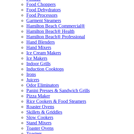
Food Choppers
Food Dehydrators
Food Processors
Garment Steamers
Hamilton Beach Commercial®
Hamilton Beach® Health
Hamilton Beach® Professional
Hand Blenders
Hand Mixers
Ice Cream Makers
Ice Makers
Indoor Grills
Induction Cooktops
Irons
Juicers
Odor Eliminators
Panini Presses & Sandwich Grills
Pizza Maker
Rice Cookers & Food Steamers
Roaster Ovens
Skillets & Griddles
Slow Cookers
Stand Mixers
Toaster Ovens
Toasters