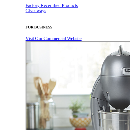
Factory Recertified Products
Giveaways
FOR BUSINESS
Visit Our Commercial Website