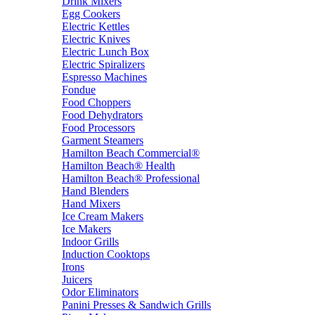
Drink Mixers
Egg Cookers
Electric Kettles
Electric Knives
Electric Lunch Box
Electric Spiralizers
Espresso Machines
Fondue
Food Choppers
Food Dehydrators
Food Processors
Garment Steamers
Hamilton Beach Commercial®
Hamilton Beach® Health
Hamilton Beach® Professional
Hand Blenders
Hand Mixers
Ice Cream Makers
Ice Makers
Indoor Grills
Induction Cooktops
Irons
Juicers
Odor Eliminators
Panini Presses & Sandwich Grills