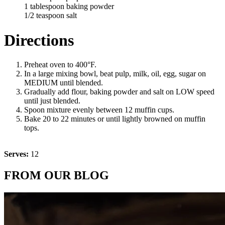
1 tablespoon baking powder
1/2 teaspoon salt
Directions
Preheat oven to 400°F.
In a large mixing bowl, beat pulp, milk, oil, egg, sugar on
MEDIUM until blended.
Gradually add flour, baking powder and salt on LOW speed
until just blended.
Spoon mixture evenly between 12 muffin cups.
Bake 20 to 22 minutes or until lightly browned on muffin
tops.
Serves:
12
FROM OUR BLOG