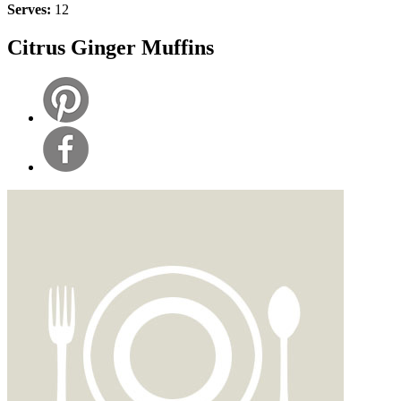
Serves:
12
Citrus Ginger Muffins