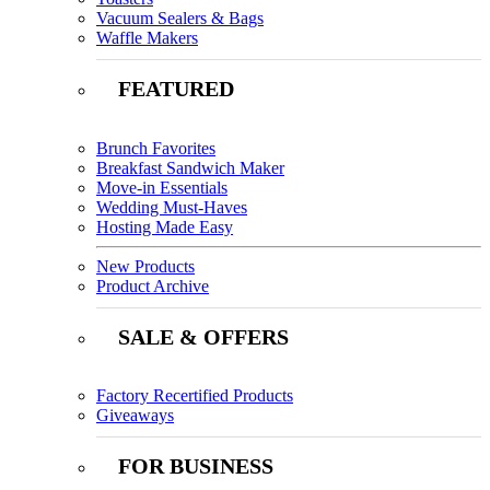
Vacuum Sealers & Bags
Waffle Makers
FEATURED
Brunch Favorites
Breakfast Sandwich Maker
Move-in Essentials
Wedding Must-Haves
Hosting Made Easy
New Products
Product Archive
SALE & OFFERS
Factory Recertified Products
Giveaways
FOR BUSINESS