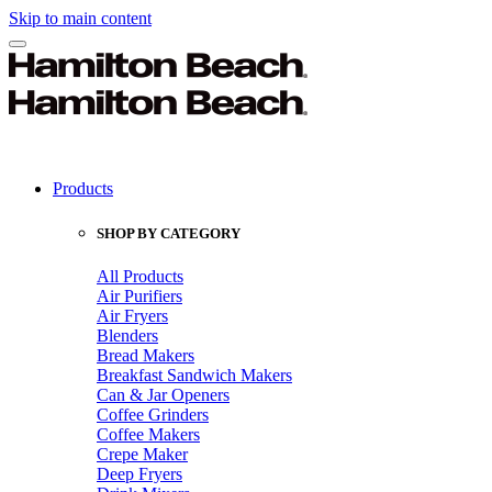
Skip to main content
Products
SHOP BY CATEGORY
All Products
Air Purifiers
Air Fryers
Blenders
Bread Makers
Breakfast Sandwich Makers
Can & Jar Openers
Coffee Grinders
Coffee Makers
Crepe Maker
Deep Fryers