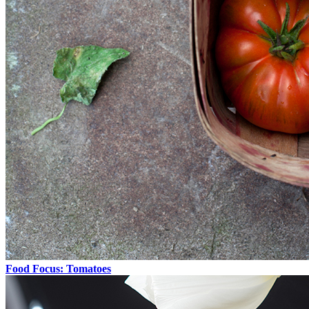
Food Focus: Tomatoes