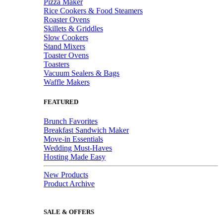
Pizza Maker
Rice Cookers & Food Steamers
Roaster Ovens
Skillets & Griddles
Slow Cookers
Stand Mixers
Toaster Ovens
Toasters
Vacuum Sealers & Bags
Waffle Makers
FEATURED
Brunch Favorites
Breakfast Sandwich Maker
Move-in Essentials
Wedding Must-Haves
Hosting Made Easy
New Products
Product Archive
SALE & OFFERS