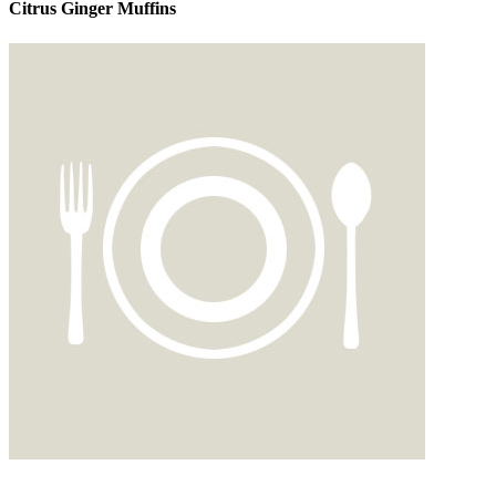
Citrus Ginger Muffins