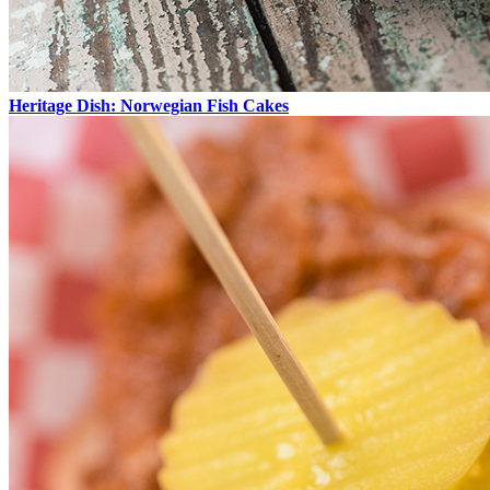
Heritage Dish: Norwegian Fish Cakes