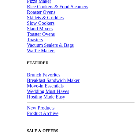
Pizza Maker
Rice Cookers & Food Steamers
Roaster Ovens
Skillets & Griddles
Slow Cookers
Stand Mixers
Toaster Ovens
Toasters
Vacuum Sealers & Bags
Waffle Makers
FEATURED
Brunch Favorites
Breakfast Sandwich Maker
Move-in Essentials
Wedding Must-Haves
Hosting Made Easy
New Products
Product Archive
SALE & OFFERS