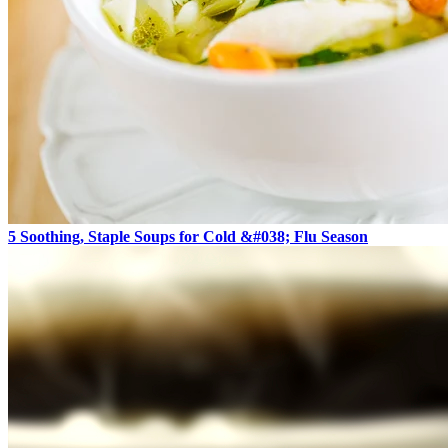
5 Soothing, Staple Soups for Cold &#038; Flu Season