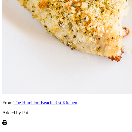
From
The Hamilton Beach Test Kitchen
Added by Pat