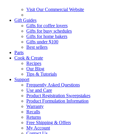
Visit Our Commercial Website
Gift Guides
Gifts for coffee lovers
Gifts for busy schedules
Gifts for home bakers
Gifts under $100
Best sellers
Parts
Cook & Create
Recipes
Our Blog
Tips & Tutorials
Support
Frequently Asked Questions
Use and Care
Product Registration Sweepstakes
Product Formulation Information
Warranty
Recalls
Returns
Free Shipping & Offers
My Account
Contact Us