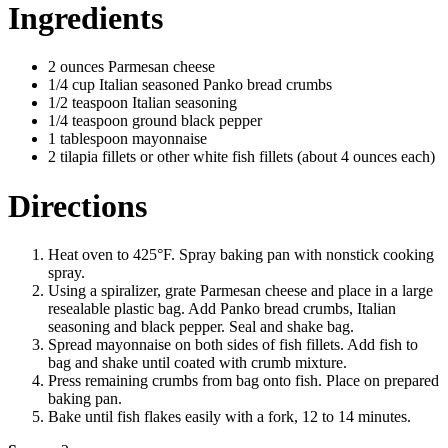
Ingredients
2 ounces Parmesan cheese
1/4 cup Italian seasoned Panko bread crumbs
1/2 teaspoon Italian seasoning
1/4 teaspoon ground black pepper
1 tablespoon mayonnaise
2 tilapia fillets or other white fish fillets (about 4 ounces each)
Directions
Heat oven to 425°F. Spray baking pan with nonstick cooking
spray.
Using a spiralizer, grate Parmesan cheese and place in a large
resealable plastic bag. Add Panko bread crumbs, Italian
seasoning and black pepper. Seal and shake bag.
Spread mayonnaise on both sides of fish fillets. Add fish to
bag and shake until coated with crumb mixture.
Press remaining crumbs from bag onto fish. Place on prepared
baking pan.
Bake until fish flakes easily with a fork, 12 to 14 minutes.