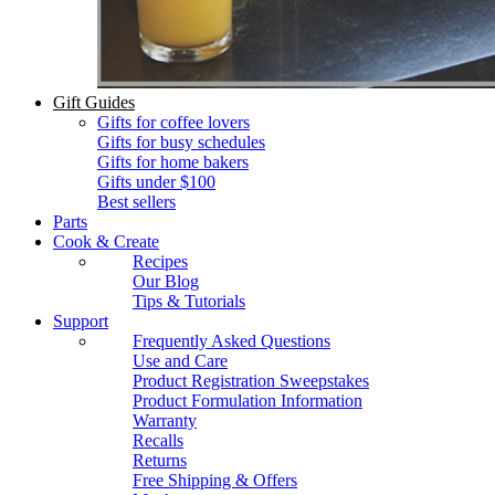
Gift Guides
Gifts for coffee lovers
Gifts for busy schedules
Gifts for home bakers
Gifts under $100
Best sellers
Parts
Cook & Create
Recipes
Our Blog
Tips & Tutorials
Support
Frequently Asked Questions
Use and Care
Product Registration Sweepstakes
Product Formulation Information
Warranty
Recalls
Returns
Free Shipping & Offers