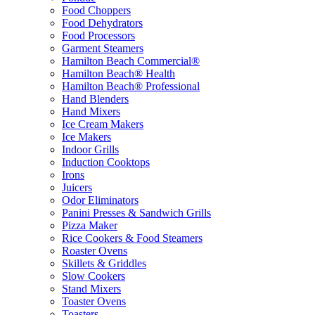
Food Choppers
Food Dehydrators
Food Processors
Garment Steamers
Hamilton Beach Commercial®
Hamilton Beach® Health
Hamilton Beach® Professional
Hand Blenders
Hand Mixers
Ice Cream Makers
Ice Makers
Indoor Grills
Induction Cooktops
Irons
Juicers
Odor Eliminators
Panini Presses & Sandwich Grills
Pizza Maker
Rice Cookers & Food Steamers
Roaster Ovens
Skillets & Griddles
Slow Cookers
Stand Mixers
Toaster Ovens
Toasters