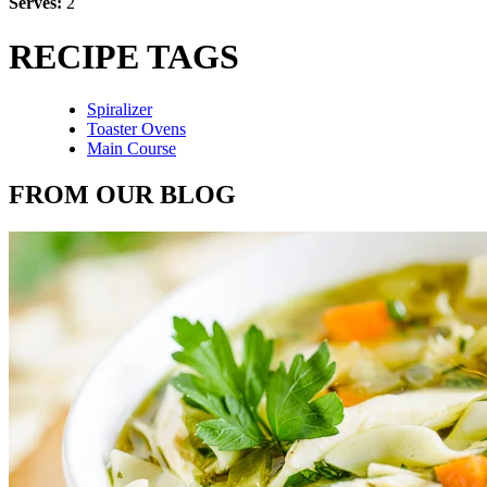
Serves:
2
RECIPE TAGS
Spiralizer
Toaster Ovens
Main Course
FROM OUR BLOG