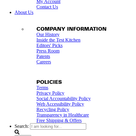
My Account
Contact Us
About Us
COMPANY INFORMATION
Our History
Inside the Test Kitchen
Editors' Picks
Press Room
Patents
Careers
POLICIES
Terms
Privacy Policy
Social Accountability Policy
Web Accessibility Policy
Recycling Policy
Transparency in Healthcare
Free Shipping & Offers
Search: