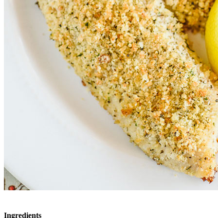
Ingredients