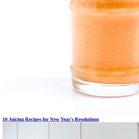
10 Juicing Recipes for New Year's Resolutions