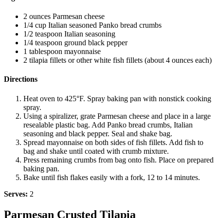
2 ounces Parmesan cheese
1/4 cup Italian seasoned Panko bread crumbs
1/2 teaspoon Italian seasoning
1/4 teaspoon ground black pepper
1 tablespoon mayonnaise
2 tilapia fillets or other white fish fillets (about 4 ounces each)
Directions
Heat oven to 425°F. Spray baking pan with nonstick cooking
spray.
Using a spiralizer, grate Parmesan cheese and place in a large
resealable plastic bag. Add Panko bread crumbs, Italian
seasoning and black pepper. Seal and shake bag.
Spread mayonnaise on both sides of fish fillets. Add fish to
bag and shake until coated with crumb mixture.
Press remaining crumbs from bag onto fish. Place on prepared
baking pan.
Bake until fish flakes easily with a fork, 12 to 14 minutes.
Serves:
2
Parmesan Crusted Tilapia