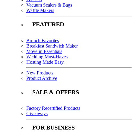
Vacuum Sealers & Bags
Waffle Makers
FEATURED
Brunch Favorites
Breakfast Sandwich Maker
Move-in Essentials
Wedding Must-Haves
Hosting Made Easy
New Products
Product Archive
SALE & OFFERS
Factory Recertified Products
Giveaways
FOR BUSINESS