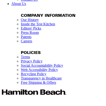
About Us
COMPANY INFORMATION
Our History
Inside the Test Kitchen
Editors' Picks
Press Room
Patents
Careers
POLICIES
Terms
Privacy Policy
Social Accountability Policy
Web Accessibility Policy
Recycling Policy
Transparency in Healthcare
Free Shipping & Offers