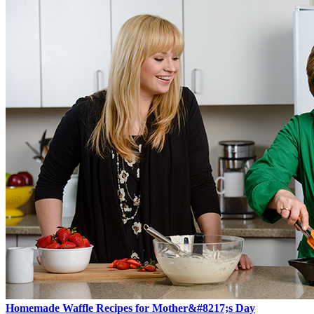
Homemade Waffle Recipes for Mother&#8217;s Day