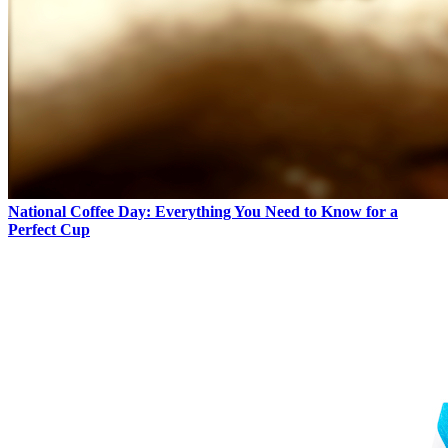
National Coffee Day: Everything You Need to Know for a
Perfect Cup