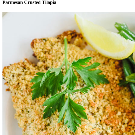
Parmesan Crusted Tilapia