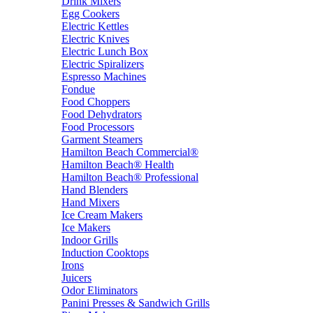
Drink Mixers
Egg Cookers
Electric Kettles
Electric Knives
Electric Lunch Box
Electric Spiralizers
Espresso Machines
Fondue
Food Choppers
Food Dehydrators
Food Processors
Garment Steamers
Hamilton Beach Commercial®
Hamilton Beach® Health
Hamilton Beach® Professional
Hand Blenders
Hand Mixers
Ice Cream Makers
Ice Makers
Indoor Grills
Induction Cooktops
Irons
Juicers
Odor Eliminators
Panini Presses & Sandwich Grills