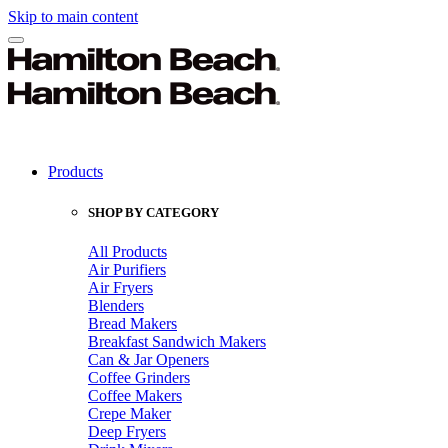
Skip to main content
Products
SHOP BY CATEGORY
All Products
Air Purifiers
Air Fryers
Blenders
Bread Makers
Breakfast Sandwich Makers
Can & Jar Openers
Coffee Grinders
Coffee Makers
Crepe Maker
Deep Fryers