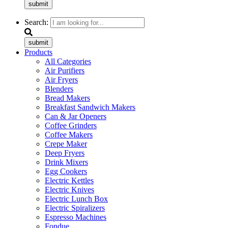
submit
Search:
submit
Products
All Categories
Air Purifiers
Air Fryers
Blenders
Bread Makers
Breakfast Sandwich Makers
Can & Jar Openers
Coffee Grinders
Coffee Makers
Crepe Maker
Deep Fryers
Drink Mixers
Egg Cookers
Electric Kettles
Electric Knives
Electric Lunch Box
Electric Spiralizers
Espresso Machines
Fondue