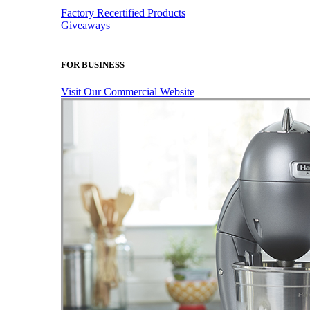
Factory Recertified Products
Giveaways
FOR BUSINESS
Visit Our Commercial Website