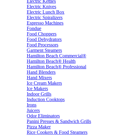
Electric Kettles
Electric Knives
Electric Lunch Box
Electric Spiralizers
Espresso Machines
Fondue
Food Choppers
Food Dehydrators
Food Processors
Garment Steamers
Hamilton Beach Commercial®
Hamilton Beach® Health
Hamilton Beach® Professional
Hand Blenders
Hand Mixers
Ice Cream Makers
Ice Makers
Indoor Grills
Induction Cooktops
Irons
Juicers
Odor Eliminators
Panini Presses & Sandwich Grills
Pizza Maker
Rice Cookers & Food Steamers