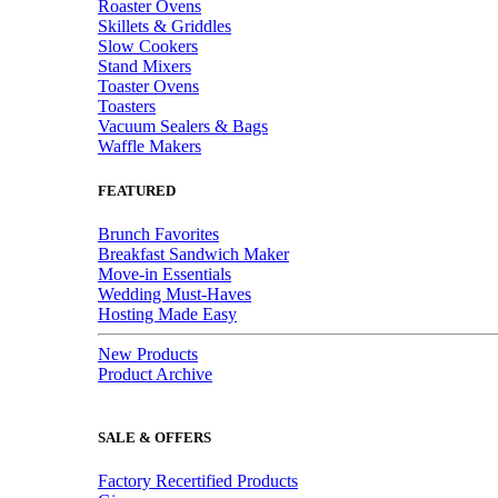
Roaster Ovens
Skillets & Griddles
Slow Cookers
Stand Mixers
Toaster Ovens
Toasters
Vacuum Sealers & Bags
Waffle Makers
FEATURED
Brunch Favorites
Breakfast Sandwich Maker
Move-in Essentials
Wedding Must-Haves
Hosting Made Easy
New Products
Product Archive
SALE & OFFERS
Factory Recertified Products