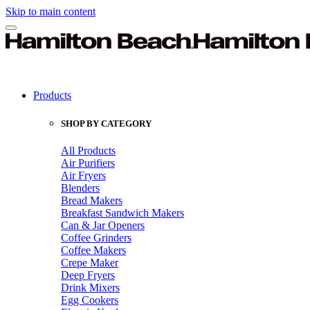
Skip to main content
Products
SHOP BY CATEGORY
All Products
Air Purifiers
Air Fryers
Blenders
Bread Makers
Breakfast Sandwich Makers
Can & Jar Openers
Coffee Grinders
Coffee Makers
Crepe Maker
Deep Fryers
Drink Mixers
Egg Cookers