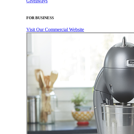
Giveaways
FOR BUSINESS
Visit Our Commercial Website