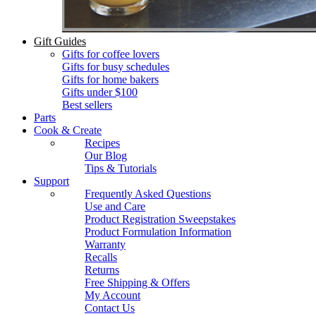
Gift Guides
Gifts for coffee lovers
Gifts for busy schedules
Gifts for home bakers
Gifts under $100
Best sellers
Parts
Cook & Create
Recipes
Our Blog
Tips & Tutorials
Support
Frequently Asked Questions
Use and Care
Product Registration Sweepstakes
Product Formulation Information
Warranty
Recalls
Returns
Free Shipping & Offers
My Account
Contact Us