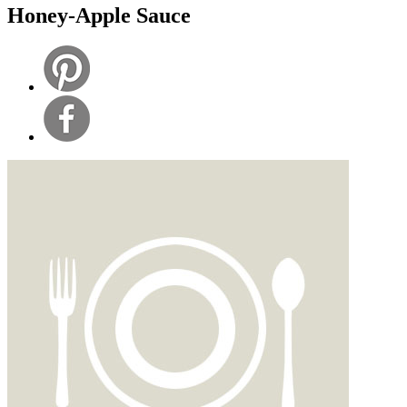
Honey-Apple Sauce