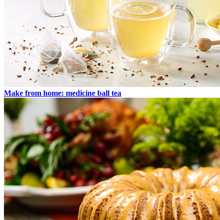
Make from home: medicine ball tea