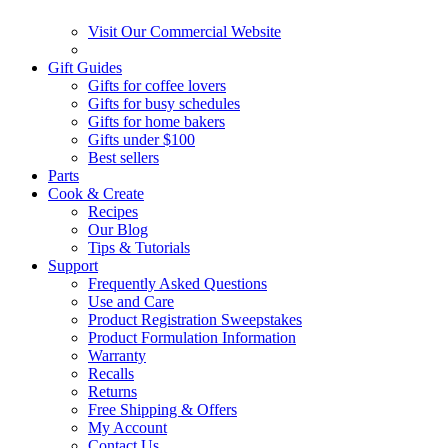
Visit Our Commercial Website
Gift Guides
Gifts for coffee lovers
Gifts for busy schedules
Gifts for home bakers
Gifts under $100
Best sellers
Parts
Cook & Create
Recipes
Our Blog
Tips & Tutorials
Support
Frequently Asked Questions
Use and Care
Product Registration Sweepstakes
Product Formulation Information
Warranty
Recalls
Returns
Free Shipping & Offers
My Account
Contact Us