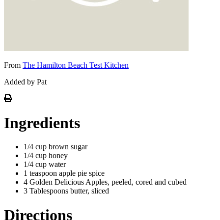
From
The Hamilton Beach Test Kitchen
Added by Pat
Ingredients
1/4 cup brown sugar
1/4 cup honey
1/4 cup water
1 teaspoon apple pie spice
4 Golden Delicious Apples, peeled, cored and cubed
3 Tablespoons butter, sliced
Directions