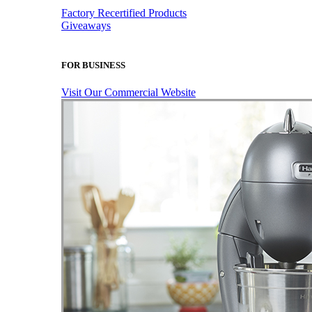
Factory Recertified Products
Giveaways
FOR BUSINESS
Visit Our Commercial Website