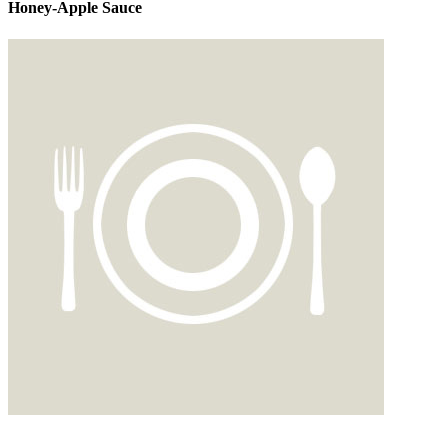
Honey-Apple Sauce