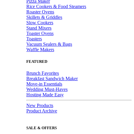
Pizza Maker
Rice Cookers & Food Steamers
Roaster Ovens
Skillets & Griddles
Slow Cookers
Stand Mixers
Toaster Ovens
Toasters
Vacuum Sealers & Bags
Waffle Makers
FEATURED
Brunch Favorites
Breakfast Sandwich Maker
Move-in Essentials
Wedding Must-Haves
Hosting Made Easy
New Products
Product Archive
SALE & OFFERS