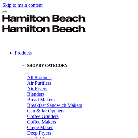
Skip to main content
Products
SHOP BY CATEGORY
All Products
Air Purifiers
Air Fryers
Blenders
Bread Makers
Breakfast Sandwich Makers
Can & Jar Openers
Coffee Grinders
Coffee Makers
Crepe Maker
Deep Fryers