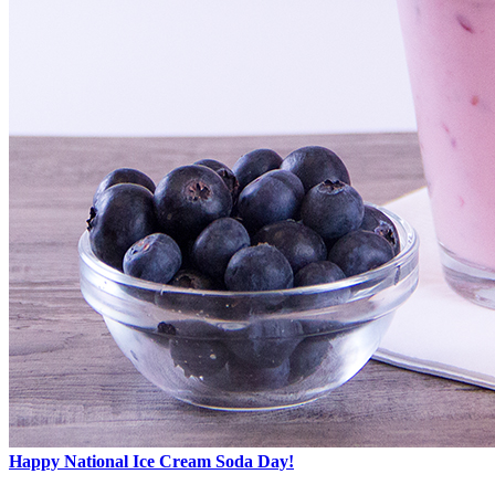
Happy National Ice Cream Soda Day!