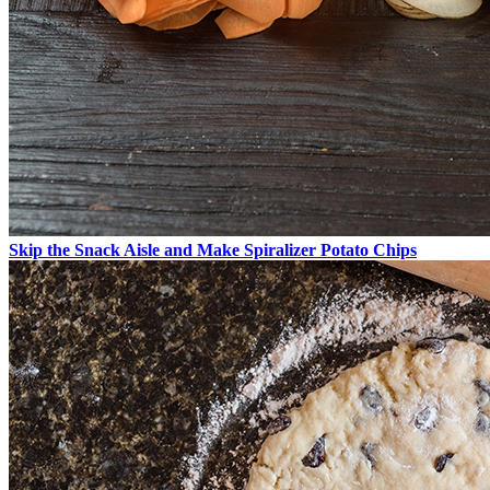
Skip the Snack Aisle and Make Spiralizer Potato Chips