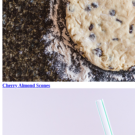
Cherry Almond Scones