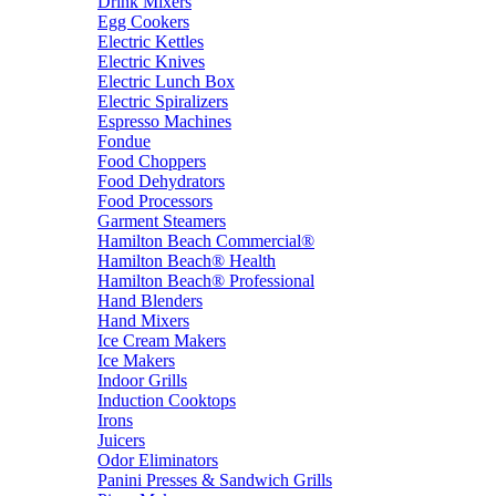
Drink Mixers
Egg Cookers
Electric Kettles
Electric Knives
Electric Lunch Box
Electric Spiralizers
Espresso Machines
Fondue
Food Choppers
Food Dehydrators
Food Processors
Garment Steamers
Hamilton Beach Commercial®
Hamilton Beach® Health
Hamilton Beach® Professional
Hand Blenders
Hand Mixers
Ice Cream Makers
Ice Makers
Indoor Grills
Induction Cooktops
Irons
Juicers
Odor Eliminators
Panini Presses & Sandwich Grills