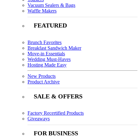
Vacuum Sealers & Bags
Waffle Makers
FEATURED
Brunch Favorites
Breakfast Sandwich Maker
Move-in Essentials
Wedding Must-Haves
Hosting Made Easy
New Products
Product Archive
SALE & OFFERS
Factory Recertified Products
Giveaways
FOR BUSINESS