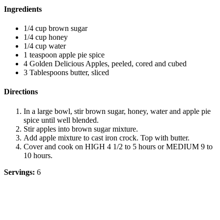
Ingredients
1/4 cup brown sugar
1/4 cup honey
1/4 cup water
1 teaspoon apple pie spice
4 Golden Delicious Apples, peeled, cored and cubed
3 Tablespoons butter, sliced
Directions
In a large bowl, stir brown sugar, honey, water and apple pie
spice until well blended.
Stir apples into brown sugar mixture.
Add apple mixture to cast iron crock. Top with butter.
Cover and cook on HIGH 4 1/2 to 5 hours or MEDIUM 9 to
10 hours.
Servings:
6