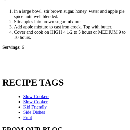
In a large bowl, stir brown sugar, honey, water and apple pie
spice until well blended.
Stir apples into brown sugar mixture.
Add apple mixture to cast iron crock. Top with butter.
Cover and cook on HIGH 4 1/2 to 5 hours or MEDIUM 9 to
10 hours.
Servings:
6
RECIPE TAGS
Slow Cookers
Slow Cooker
Kid Friendly
Side Dishes
Fruit
FROM OUR BLOG