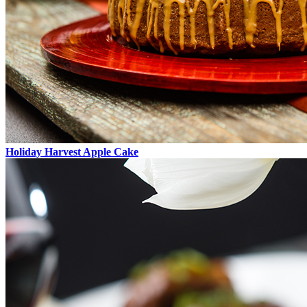
Holiday Harvest Apple Cake