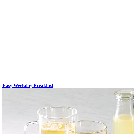
Easy Weekday Breakfast