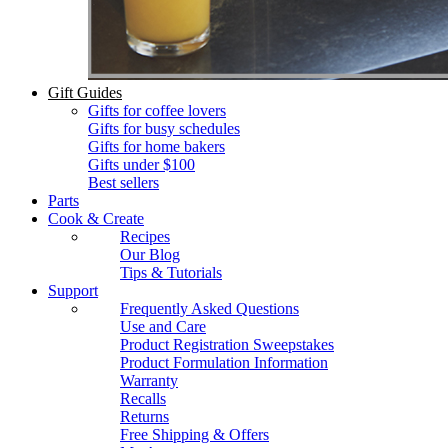
Gift Guides
Gifts for coffee lovers
Gifts for busy schedules
Gifts for home bakers
Gifts under $100
Best sellers
Parts
Cook & Create
Recipes
Our Blog
Tips & Tutorials
Support
Frequently Asked Questions
Use and Care
Product Registration Sweepstakes
Product Formulation Information
Warranty
Recalls
Returns
Free Shipping & Offers