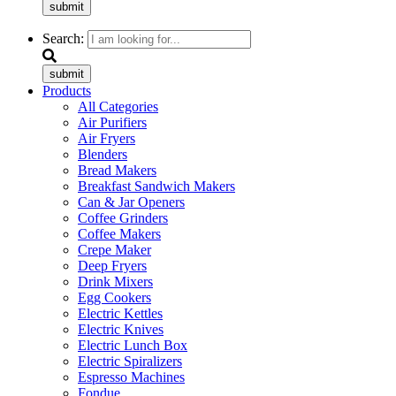
submit
Search:
submit
Products
All Categories
Air Purifiers
Air Fryers
Blenders
Bread Makers
Breakfast Sandwich Makers
Can & Jar Openers
Coffee Grinders
Coffee Makers
Crepe Maker
Deep Fryers
Drink Mixers
Egg Cookers
Electric Kettles
Electric Knives
Electric Lunch Box
Electric Spiralizers
Espresso Machines
Fondue