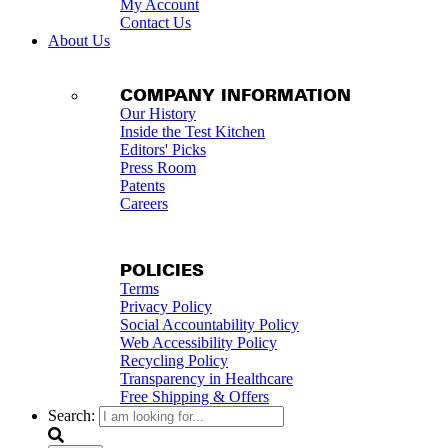
My Account
Contact Us
About Us
COMPANY INFORMATION
Our History
Inside the Test Kitchen
Editors' Picks
Press Room
Patents
Careers
POLICIES
Terms
Privacy Policy
Social Accountability Policy
Web Accessibility Policy
Recycling Policy
Transparency in Healthcare
Free Shipping & Offers
Search: