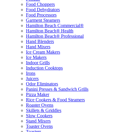
Food Choppers
Food Dehydrators
Food Processors
Garment Steamers
Hamilton Beach Commercial®
Hamilton Beach® Health
Hamilton Beach® Professional
Hand Blenders
Hand Mixers
Ice Cream Makers
Ice Makers
Indoor Grills
Induction Cooktops
Irons
Juicers
Odor Eliminators
Panini Presses & Sandwich Grills
Pizza Maker
Rice Cookers & Food Steamers
Roaster Ovens
Skillets & Griddles
Slow Cookers
Stand Mixers
Toaster Ovens
Toasters