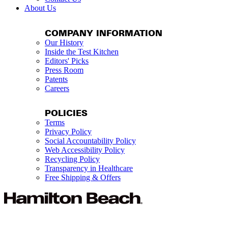
About Us
COMPANY INFORMATION
Our History
Inside the Test Kitchen
Editors' Picks
Press Room
Patents
Careers
POLICIES
Terms
Privacy Policy
Social Accountability Policy
Web Accessibility Policy
Recycling Policy
Transparency in Healthcare
Free Shipping & Offers