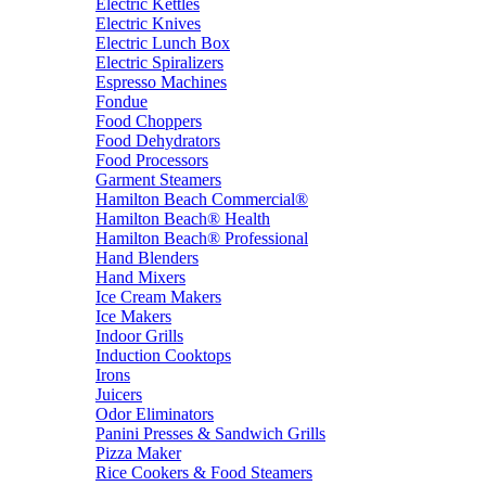
Electric Kettles
Electric Knives
Electric Lunch Box
Electric Spiralizers
Espresso Machines
Fondue
Food Choppers
Food Dehydrators
Food Processors
Garment Steamers
Hamilton Beach Commercial®
Hamilton Beach® Health
Hamilton Beach® Professional
Hand Blenders
Hand Mixers
Ice Cream Makers
Ice Makers
Indoor Grills
Induction Cooktops
Irons
Juicers
Odor Eliminators
Panini Presses & Sandwich Grills
Pizza Maker
Rice Cookers & Food Steamers