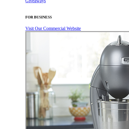
Giveaways
FOR BUSINESS
Visit Our Commercial Website