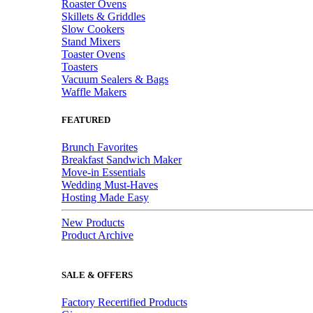
Roaster Ovens
Skillets & Griddles
Slow Cookers
Stand Mixers
Toaster Ovens
Toasters
Vacuum Sealers & Bags
Waffle Makers
FEATURED
Brunch Favorites
Breakfast Sandwich Maker
Move-in Essentials
Wedding Must-Haves
Hosting Made Easy
New Products
Product Archive
SALE & OFFERS
Factory Recertified Products