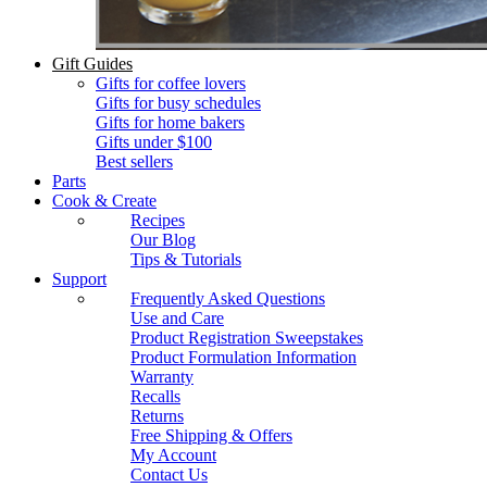
Gift Guides
Gifts for coffee lovers
Gifts for busy schedules
Gifts for home bakers
Gifts under $100
Best sellers
Parts
Cook & Create
Recipes
Our Blog
Tips & Tutorials
Support
Frequently Asked Questions
Use and Care
Product Registration Sweepstakes
Product Formulation Information
Warranty
Recalls
Returns
Free Shipping & Offers
My Account
Contact Us