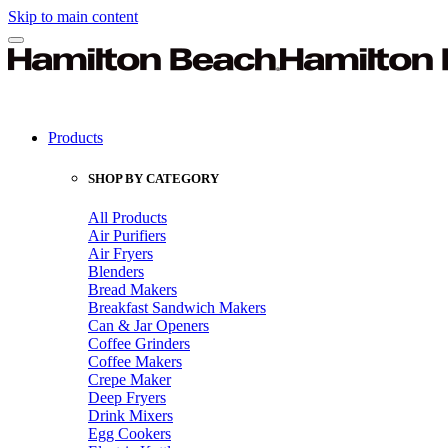
Skip to main content
Products
SHOP BY CATEGORY
All Products
Air Purifiers
Air Fryers
Blenders
Bread Makers
Breakfast Sandwich Makers
Can & Jar Openers
Coffee Grinders
Coffee Makers
Crepe Maker
Deep Fryers
Drink Mixers
Egg Cookers