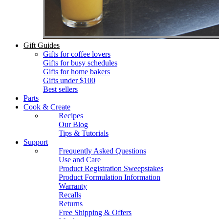
Gift Guides
Gifts for coffee lovers
Gifts for busy schedules
Gifts for home bakers
Gifts under $100
Best sellers
Parts
Cook & Create
Recipes
Our Blog
Tips & Tutorials
Support
Frequently Asked Questions
Use and Care
Product Registration Sweepstakes
Product Formulation Information
Warranty
Recalls
Returns
Free Shipping & Offers