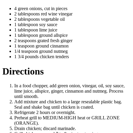
4 green onions, cut in pieces
2 tablespoons red wine vinegar
2 tablespoons vegetable oil
1 tablespoon soy sauce
1 tablespoon lime juice
1 tablespoon ground allspice
2 teaspoons grated fresh ginger
1 teaspoon ground cinnamon
1/4 teaspoon ground nutmeg
1 3/4 pounds chicken tenders
Directions
In a food chopper, add green onion, vinegar, oil, soy sauce,
lime juice, allspice, ginger, cinnamon and nutmeg. Process
until smooth.
Add mixture and chicken to a large resealable plastic bag.
Seal and shake bag until chicken is coated.
Refrigerate 2 hours or overnight.
Preheat grill to MEDIUM-HIGH heat or GRILL ZONE
(ORANGE).
Drain chicken; discard marinade.