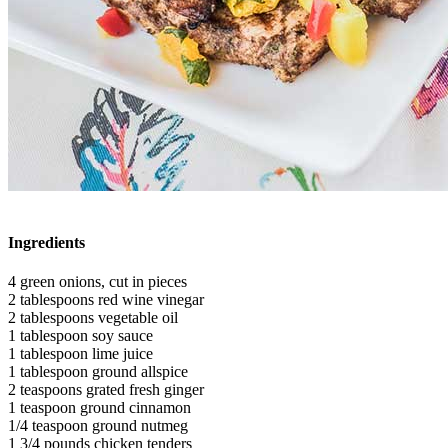
Ingredients
4 green onions, cut in pieces
2 tablespoons red wine vinegar
2 tablespoons vegetable oil
1 tablespoon soy sauce
1 tablespoon lime juice
1 tablespoon ground allspice
2 teaspoons grated fresh ginger
1 teaspoon ground cinnamon
1/4 teaspoon ground nutmeg
1 3/4 pounds chicken tenders