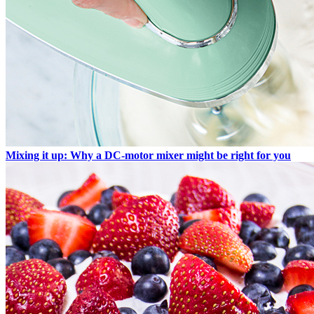
Mixing it up: Why a DC-motor mixer might be right for you