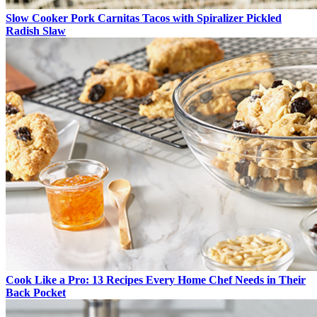
Slow Cooker Pork Carnitas Tacos with Spiralizer Pickled
Radish Slaw
Cook Like a Pro: 13 Recipes Every Home Chef Needs in Their
Back Pocket