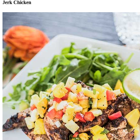
Jerk Chicken