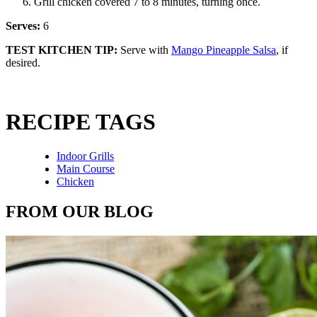
Grill chicken covered 7 to 8 minutes, turning once.
Serves:
6
TEST KITCHEN TIP:
Serve with
Mango Pineapple Salsa
, if
desired.
RECIPE TAGS
Indoor Grills
Main Course
Chicken
FROM OUR BLOG