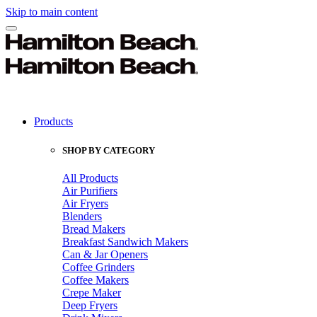
Skip to main content
Products
SHOP BY CATEGORY
All Products
Air Purifiers
Air Fryers
Blenders
Bread Makers
Breakfast Sandwich Makers
Can & Jar Openers
Coffee Grinders
Coffee Makers
Crepe Maker
Deep Fryers