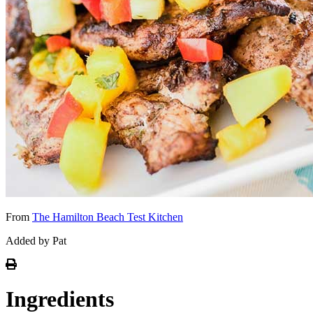
From
The Hamilton Beach Test Kitchen
Added by Pat
Ingredients