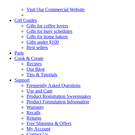
Visit Our Commercial Website
Gift Guides
Gifts for coffee lovers
Gifts for busy schedules
Gifts for home bakers
Gifts under $100
Best sellers
Parts
Cook & Create
Recipes
Our Blog
Tips & Tutorials
Support
Frequently Asked Questions
Use and Care
Product Registration Sweepstakes
Product Formulation Information
Warranty
Recalls
Returns
Free Shipping & Offers
My Account
Contact Us