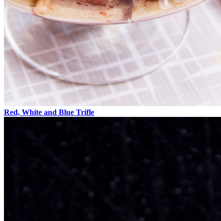
Red, White and Blue Trifle