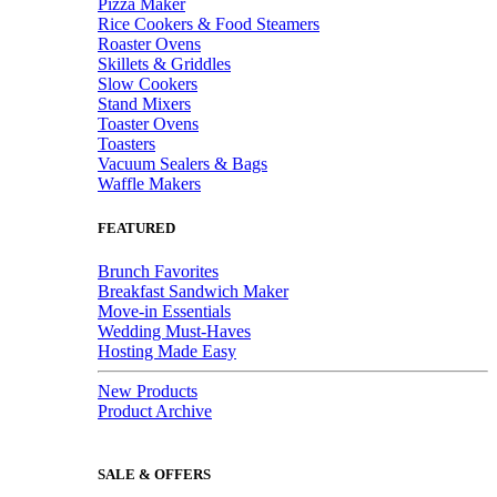
Pizza Maker
Rice Cookers & Food Steamers
Roaster Ovens
Skillets & Griddles
Slow Cookers
Stand Mixers
Toaster Ovens
Toasters
Vacuum Sealers & Bags
Waffle Makers
FEATURED
Brunch Favorites
Breakfast Sandwich Maker
Move-in Essentials
Wedding Must-Haves
Hosting Made Easy
New Products
Product Archive
SALE & OFFERS