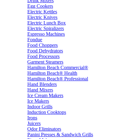
Drink Mixers
Egg Cookers
Electric Kettles
Electric Knives
Electric Lunch Box
Electric Spiralizers
Espresso Machines
Fondue
Food Choppers
Food Dehydrators
Food Processors
Garment Steamers
Hamilton Beach Commercial®
Hamilton Beach® Health
Hamilton Beach® Professional
Hand Blenders
Hand Mixers
Ice Cream Makers
Ice Makers
Indoor Grills
Induction Cooktops
Irons
Juicers
Odor Eliminators
Panini Presses & Sandwich Grills