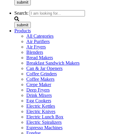
submit
Search:
submit
Products
All Categories
Air Purifiers
Air Fryers
Blenders
Bread Makers
Breakfast Sandwich Makers
Can & Jar Openers
Coffee Grinders
Coffee Makers
Crepe Maker
Deep Fryers
Drink Mixers
Egg Cookers
Electric Kettles
Electric Knives
Electric Lunch Box
Electric Spiralizers
Espresso Machines
Fondue