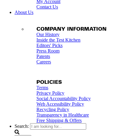
My Account
Contact Us
About Us
COMPANY INFORMATION
Our History
Inside the Test Kitchen
Editors' Picks
Press Room
Patents
Careers
POLICIES
Terms
Privacy Policy
Social Accountability Policy
Web Accessibility Policy
Recycling Policy
Transparency in Healthcare
Free Shipping & Offers
Search: