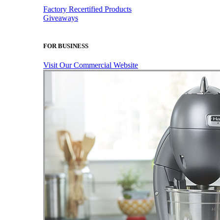
Factory Recertified Products
Giveaways
FOR BUSINESS
Visit Our Commercial Website