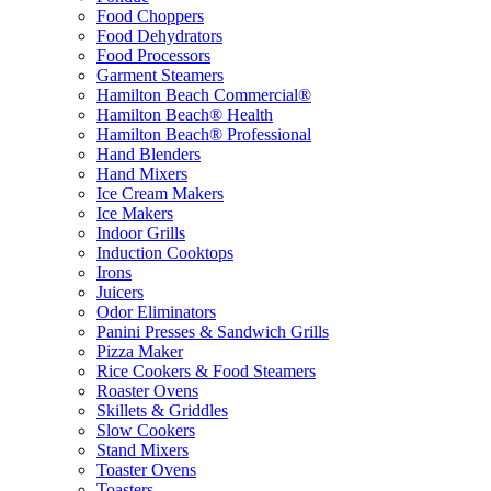
Food Choppers
Food Dehydrators
Food Processors
Garment Steamers
Hamilton Beach Commercial®
Hamilton Beach® Health
Hamilton Beach® Professional
Hand Blenders
Hand Mixers
Ice Cream Makers
Ice Makers
Indoor Grills
Induction Cooktops
Irons
Juicers
Odor Eliminators
Panini Presses & Sandwich Grills
Pizza Maker
Rice Cookers & Food Steamers
Roaster Ovens
Skillets & Griddles
Slow Cookers
Stand Mixers
Toaster Ovens
Toasters