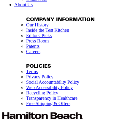
About Us
COMPANY INFORMATION
Our History
Inside the Test Kitchen
Editors' Picks
Press Room
Patents
Careers
POLICIES
Terms
Privacy Policy
Social Accountability Policy
Web Accessibility Policy
Recycling Policy
Transparency in Healthcare
Free Shipping & Offers