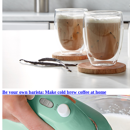
Be your own barista: Make cold brew coffee at home