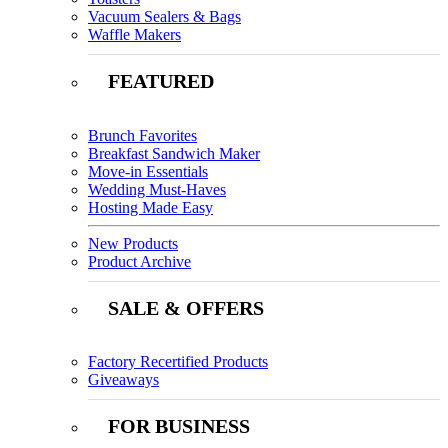
Vacuum Sealers & Bags
Waffle Makers
FEATURED
Brunch Favorites
Breakfast Sandwich Maker
Move-in Essentials
Wedding Must-Haves
Hosting Made Easy
New Products
Product Archive
SALE & OFFERS
Factory Recertified Products
Giveaways
FOR BUSINESS