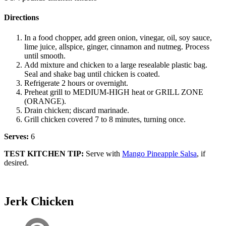
Directions
In a food chopper, add green onion, vinegar, oil, soy sauce,
lime juice, allspice, ginger, cinnamon and nutmeg. Process
until smooth.
Add mixture and chicken to a large resealable plastic bag.
Seal and shake bag until chicken is coated.
Refrigerate 2 hours or overnight.
Preheat grill to MEDIUM-HIGH heat or GRILL ZONE
(ORANGE).
Drain chicken; discard marinade.
Grill chicken covered 7 to 8 minutes, turning once.
Serves:
6
TEST KITCHEN TIP:
Serve with
Mango Pineapple Salsa
, if
desired.
Jerk Chicken