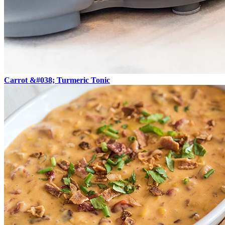
Carrot &#038; Turmeric Tonic