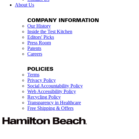
About Us
COMPANY INFORMATION
Our History
Inside the Test Kitchen
Editors' Picks
Press Room
Patents
Careers
POLICIES
Terms
Privacy Policy
Social Accountability Policy
Web Accessibility Policy
Recycling Policy
Transparency in Healthcare
Free Shipping & Offers