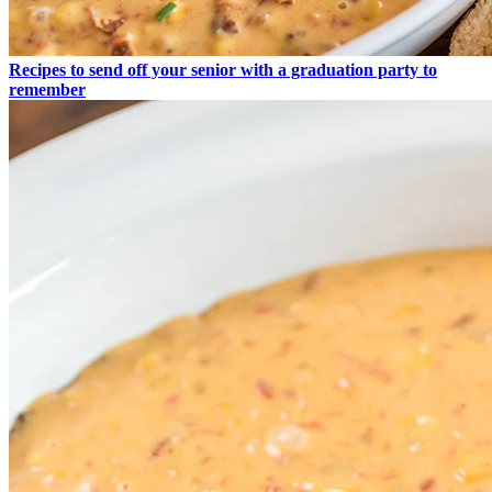
Recipes to send off your senior with a graduation party to
remember