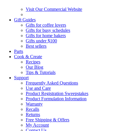
Visit Our Commercial Website
Gift Guides
Gifts for coffee lovers
Gifts for busy schedules
Gifts for home bakers
Gifts under $100
Best sellers
Parts
Cook & Create
Recipes
Our Blog
Tips & Tutorials
Support
Frequently Asked Questions
Use and Care
Product Registration Sweepstakes
Product Formulation Information
Warranty
Recalls
Returns
Free Shipping & Offers
My Account
Contact Us