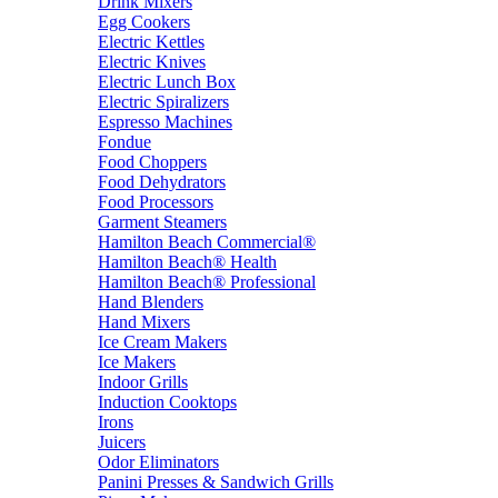
Drink Mixers
Egg Cookers
Electric Kettles
Electric Knives
Electric Lunch Box
Electric Spiralizers
Espresso Machines
Fondue
Food Choppers
Food Dehydrators
Food Processors
Garment Steamers
Hamilton Beach Commercial®
Hamilton Beach® Health
Hamilton Beach® Professional
Hand Blenders
Hand Mixers
Ice Cream Makers
Ice Makers
Indoor Grills
Induction Cooktops
Irons
Juicers
Odor Eliminators
Panini Presses & Sandwich Grills