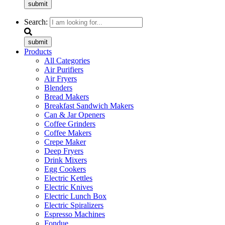
submit
Search:
submit
Products
All Categories
Air Purifiers
Air Fryers
Blenders
Bread Makers
Breakfast Sandwich Makers
Can & Jar Openers
Coffee Grinders
Coffee Makers
Crepe Maker
Deep Fryers
Drink Mixers
Egg Cookers
Electric Kettles
Electric Knives
Electric Lunch Box
Electric Spiralizers
Espresso Machines
Fondue