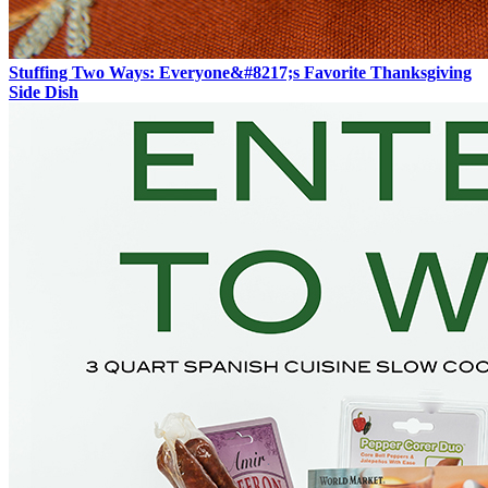
Stuffing Two Ways: Everyone&#8217;s Favorite Thanksgiving
Side Dish