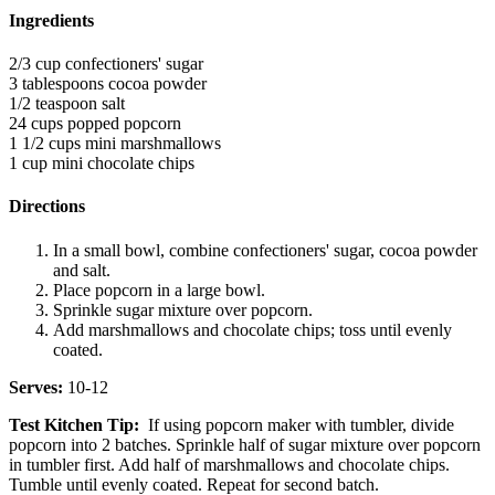
Ingredients
2/3 cup confectioners' sugar
3 tablespoons cocoa powder
1/2 teaspoon salt
24 cups popped popcorn
1 1/2 cups mini marshmallows
1 cup mini chocolate chips
Directions
In a small bowl, combine confectioners' sugar, cocoa powder
and salt.
Place popcorn in a large bowl.
Sprinkle sugar mixture over popcorn.
Add marshmallows and chocolate chips; toss until evenly
coated.
Serves:
10-12
Test Kitchen Tip:
If using popcorn maker with tumbler, divide
popcorn into 2 batches. Sprinkle half of sugar mixture over popcorn
in tumbler first. Add half of marshmallows and chocolate chips.
Tumble until evenly coated. Repeat for second batch.