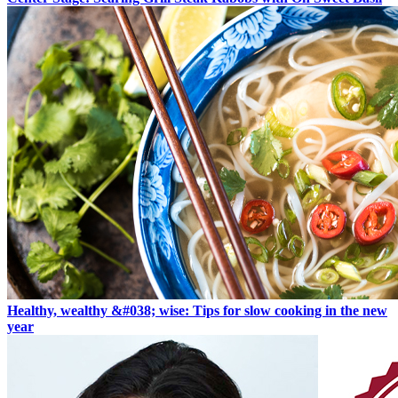
Healthy, wealthy &#038; wise: Tips for slow cooking in the new
year