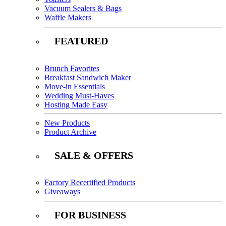
Vacuum Sealers & Bags
Waffle Makers
FEATURED
Brunch Favorites
Breakfast Sandwich Maker
Move-in Essentials
Wedding Must-Haves
Hosting Made Easy
New Products
Product Archive
SALE & OFFERS
Factory Recertified Products
Giveaways
FOR BUSINESS