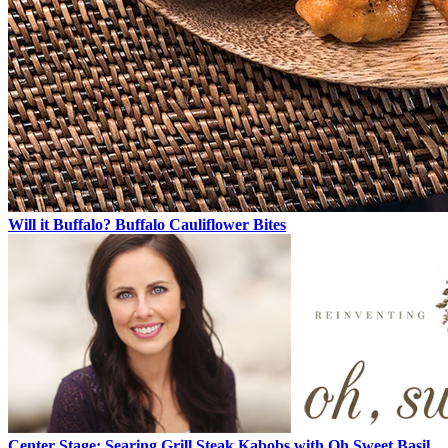
Will it Buffalo? Buffalo Cauliflower Bites
Center Stage: Searing Grill Steak Kabobs with Oh Sweet Basil