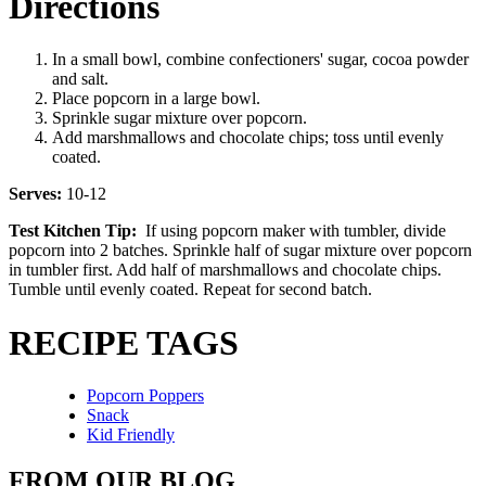
Directions
In a small bowl, combine confectioners' sugar, cocoa powder
and salt.
Place popcorn in a large bowl.
Sprinkle sugar mixture over popcorn.
Add marshmallows and chocolate chips; toss until evenly
coated.
Serves:
10-12
Test Kitchen Tip:
If using popcorn maker with tumbler, divide
popcorn into 2 batches. Sprinkle half of sugar mixture over popcorn
in tumbler first. Add half of marshmallows and chocolate chips.
Tumble until evenly coated. Repeat for second batch.
RECIPE TAGS
Popcorn Poppers
Snack
Kid Friendly
FROM OUR BLOG