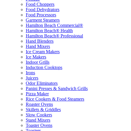
Food Choppers
Food Dehydrators
Food Processors
Garment Steamers
Hamilton Beach Commercial®
Hamilton Beach® Health
Hamilton Beach® Professional
Hand Blenders
Hand Mixers
Ice Cream Makers
Ice Makers
Indoor Grills
Induction Cooktops
Irons
Juicers
Odor Eliminators
Panini Presses & Sandwich Grills
Pizza Maker
Rice Cookers & Food Steamers
Roaster Ovens
Skillets & Griddles
Slow Cookers
Stand Mixers
Toaster Ovens
Toasters