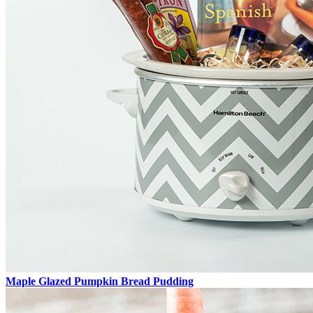
Maple Glazed Pumpkin Bread Pudding