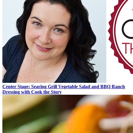
Center Stage: Searing Grill Vegetable Salad and BBQ Ranch
Dressing with Cook the Story