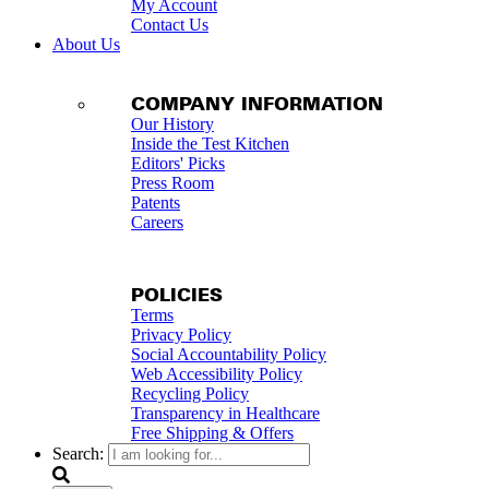
My Account
Contact Us
About Us
COMPANY INFORMATION
Our History
Inside the Test Kitchen
Editors' Picks
Press Room
Patents
Careers
POLICIES
Terms
Privacy Policy
Social Accountability Policy
Web Accessibility Policy
Recycling Policy
Transparency in Healthcare
Free Shipping & Offers
Search: