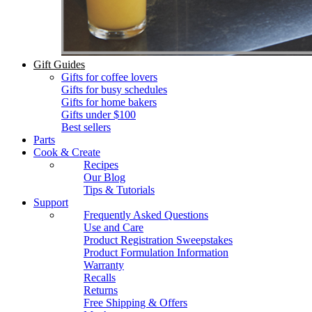
Gift Guides
Gifts for coffee lovers
Gifts for busy schedules
Gifts for home bakers
Gifts under $100
Best sellers
Parts
Cook & Create
Recipes
Our Blog
Tips & Tutorials
Support
Frequently Asked Questions
Use and Care
Product Registration Sweepstakes
Product Formulation Information
Warranty
Recalls
Returns
Free Shipping & Offers