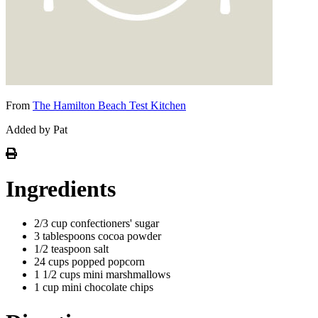
From
The Hamilton Beach Test Kitchen
Added by Pat
Ingredients
2/3 cup confectioners' sugar
3 tablespoons cocoa powder
1/2 teaspoon salt
24 cups popped popcorn
1 1/2 cups mini marshmallows
1 cup mini chocolate chips