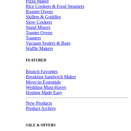
Pizza Maker
Rice Cookers & Food Steamers
Roaster Ovens
Skillets & Griddles
Slow Cookers
Stand Mixers
Toaster Ovens
Toasters
Vacuum Sealers & Bags
Waffle Makers
FEATURED
Brunch Favorites
Breakfast Sandwich Maker
Move-in Essentials
Wedding Must-Haves
Hosting Made Easy
New Products
Product Archive
SALE & OFFERS