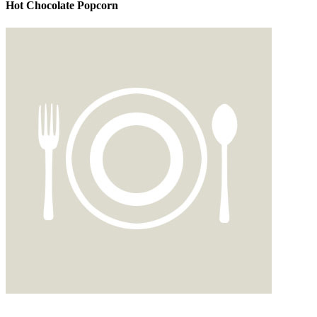
Hot Chocolate Popcorn