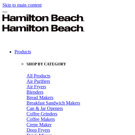
Skip to main content
Products
SHOP BY CATEGORY
All Products
Air Purifiers
Air Fryers
Blenders
Bread Makers
Breakfast Sandwich Makers
Can & Jar Openers
Coffee Grinders
Coffee Makers
Crepe Maker
Deep Fryers