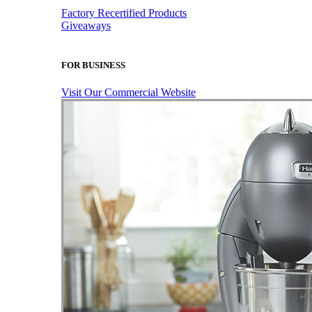
Factory Recertified Products
Giveaways
FOR BUSINESS
Visit Our Commercial Website