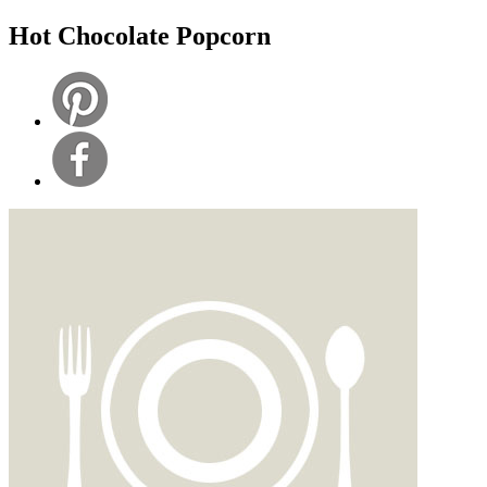
Hot Chocolate Popcorn