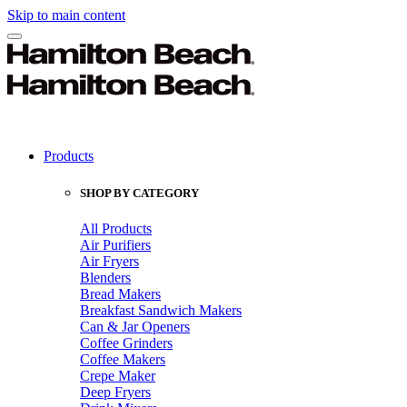
Skip to main content
Products
SHOP BY CATEGORY
All Products
Air Purifiers
Air Fryers
Blenders
Bread Makers
Breakfast Sandwich Makers
Can & Jar Openers
Coffee Grinders
Coffee Makers
Crepe Maker
Deep Fryers