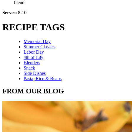
blend.
Serves:
8-10
RECIPE TAGS
Memorial Day
Summer Classics
Labor Day
4th of July
Blenders
Snack
Side Dishes
Pasta, Rice & Beans
FROM OUR BLOG