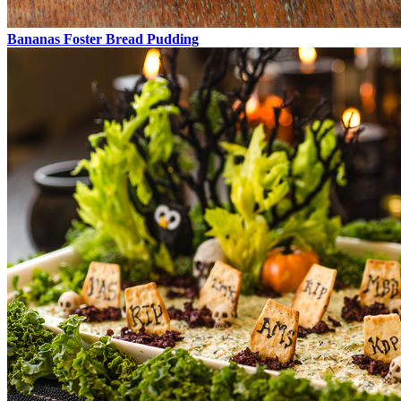
Bananas Foster Bread Pudding