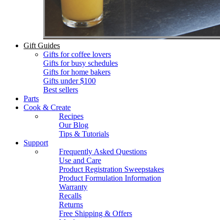
Gift Guides
Gifts for coffee lovers
Gifts for busy schedules
Gifts for home bakers
Gifts under $100
Best sellers
Parts
Cook & Create
Recipes
Our Blog
Tips & Tutorials
Support
Frequently Asked Questions
Use and Care
Product Registration Sweepstakes
Product Formulation Information
Warranty
Recalls
Returns
Free Shipping & Offers