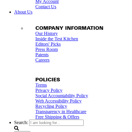
My Account
Contact Us
About Us
COMPANY INFORMATION
Our History
Inside the Test Kitchen
Editors' Picks
Press Room
Patents
Careers
POLICIES
Terms
Privacy Policy
Social Accountability Policy
Web Accessibility Policy
Recycling Policy
Transparency in Healthcare
Free Shipping & Offers
Search: