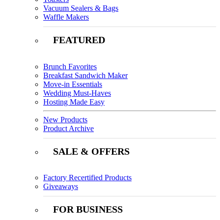
Vacuum Sealers & Bags
Waffle Makers
FEATURED
Brunch Favorites
Breakfast Sandwich Maker
Move-in Essentials
Wedding Must-Haves
Hosting Made Easy
New Products
Product Archive
SALE & OFFERS
Factory Recertified Products
Giveaways
FOR BUSINESS