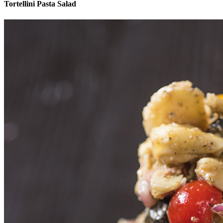
Tortellini Pasta Salad