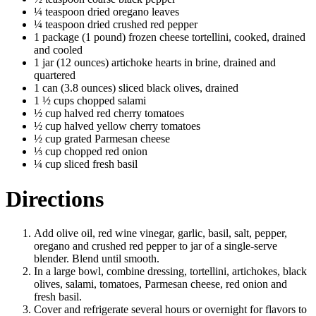
¼ teaspoon dried oregano leaves
¼ teaspoon dried crushed red pepper
1 package (1 pound) frozen cheese tortellini, cooked, drained
and cooled
1 jar (12 ounces) artichoke hearts in brine, drained and
quartered
1 can (3.8 ounces) sliced black olives, drained
1 ½ cups chopped salami
½ cup halved red cherry tomatoes
½ cup halved yellow cherry tomatoes
½ cup grated Parmesan cheese
⅓ cup chopped red onion
¼ cup sliced fresh basil
Directions
Add olive oil, red wine vinegar, garlic, basil, salt, pepper,
oregano and crushed red pepper to jar of a single-serve
blender. Blend until smooth.
In a large bowl, combine dressing, tortellini, artichokes, black
olives, salami, tomatoes, Parmesan cheese, red onion and
fresh basil.
Cover and refrigerate several hours or overnight for flavors to