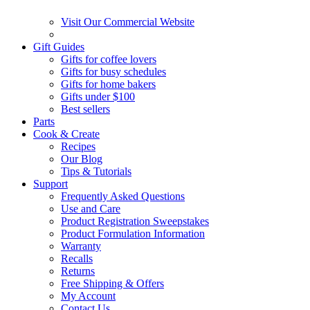
Visit Our Commercial Website
Gift Guides
Gifts for coffee lovers
Gifts for busy schedules
Gifts for home bakers
Gifts under $100
Best sellers
Parts
Cook & Create
Recipes
Our Blog
Tips & Tutorials
Support
Frequently Asked Questions
Use and Care
Product Registration Sweepstakes
Product Formulation Information
Warranty
Recalls
Returns
Free Shipping & Offers
My Account
Contact Us