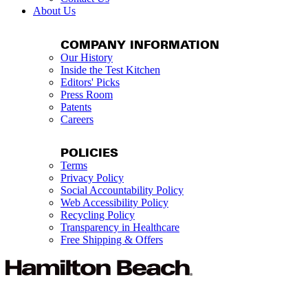
About Us
COMPANY INFORMATION
Our History
Inside the Test Kitchen
Editors' Picks
Press Room
Patents
Careers
POLICIES
Terms
Privacy Policy
Social Accountability Policy
Web Accessibility Policy
Recycling Policy
Transparency in Healthcare
Free Shipping & Offers