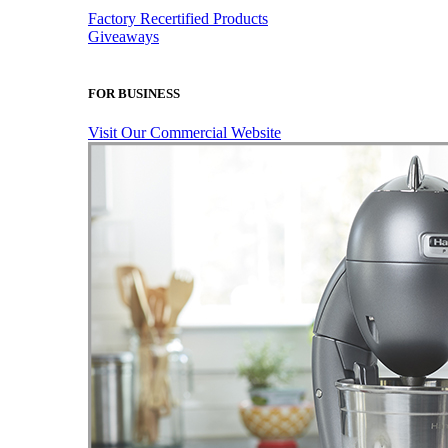
Factory Recertified Products
Giveaways
FOR BUSINESS
Visit Our Commercial Website