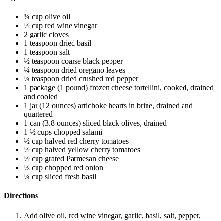
¾ cup olive oil
½ cup red wine vinegar
2 garlic cloves
1 teaspoon dried basil
1 teaspoon salt
½ teaspoon coarse black pepper
¼ teaspoon dried oregano leaves
¼ teaspoon dried crushed red pepper
1 package (1 pound) frozen cheese tortellini, cooked, drained
and cooled
1 jar (12 ounces) artichoke hearts in brine, drained and
quartered
1 can (3.8 ounces) sliced black olives, drained
1 ½ cups chopped salami
½ cup halved red cherry tomatoes
½ cup halved yellow cherry tomatoes
½ cup grated Parmesan cheese
⅓ cup chopped red onion
¼ cup sliced fresh basil
Directions
Add olive oil, red wine vinegar, garlic, basil, salt, pepper,