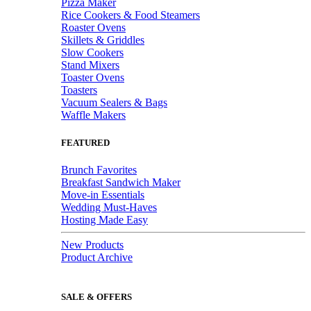
Pizza Maker
Rice Cookers & Food Steamers
Roaster Ovens
Skillets & Griddles
Slow Cookers
Stand Mixers
Toaster Ovens
Toasters
Vacuum Sealers & Bags
Waffle Makers
FEATURED
Brunch Favorites
Breakfast Sandwich Maker
Move-in Essentials
Wedding Must-Haves
Hosting Made Easy
New Products
Product Archive
SALE & OFFERS