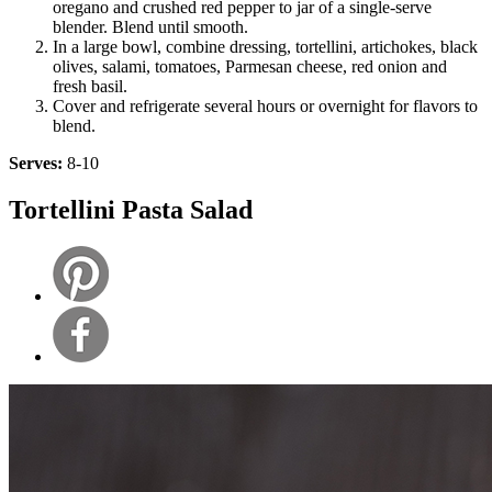
oregano and crushed red pepper to jar of a single-serve
blender. Blend until smooth.
In a large bowl, combine dressing, tortellini, artichokes, black
olives, salami, tomatoes, Parmesan cheese, red onion and
fresh basil.
Cover and refrigerate several hours or overnight for flavors to
blend.
Serves:
8-10
Tortellini Pasta Salad