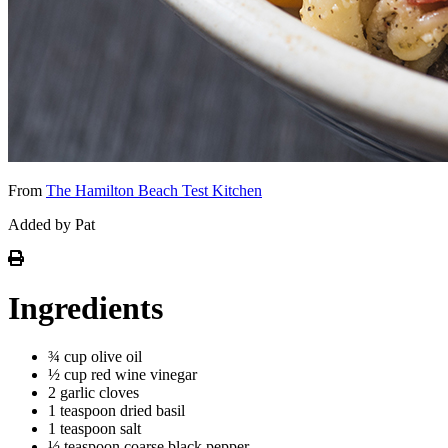
From
The Hamilton Beach Test Kitchen
Added by Pat
Ingredients
¾ cup olive oil
½ cup red wine vinegar
2 garlic cloves
1 teaspoon dried basil
1 teaspoon salt
½ teaspoon coarse black pepper