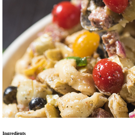
Ingredients