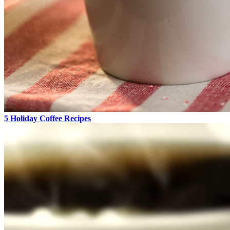
5 Holiday Coffee Recipes