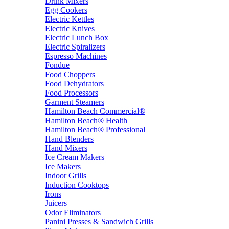
Drink Mixers
Egg Cookers
Electric Kettles
Electric Knives
Electric Lunch Box
Electric Spiralizers
Espresso Machines
Fondue
Food Choppers
Food Dehydrators
Food Processors
Garment Steamers
Hamilton Beach Commercial®
Hamilton Beach® Health
Hamilton Beach® Professional
Hand Blenders
Hand Mixers
Ice Cream Makers
Ice Makers
Indoor Grills
Induction Cooktops
Irons
Juicers
Odor Eliminators
Panini Presses & Sandwich Grills