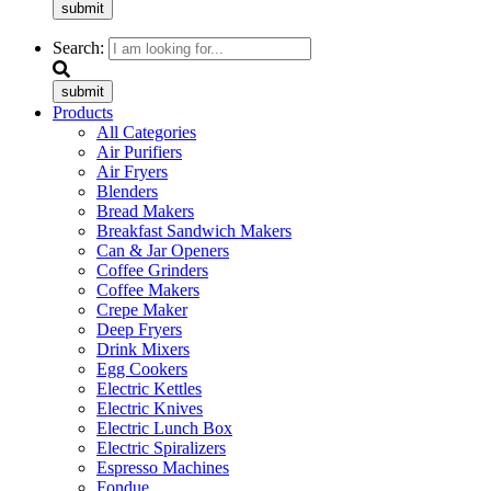
submit
Search:
submit
Products
All Categories
Air Purifiers
Air Fryers
Blenders
Bread Makers
Breakfast Sandwich Makers
Can & Jar Openers
Coffee Grinders
Coffee Makers
Crepe Maker
Deep Fryers
Drink Mixers
Egg Cookers
Electric Kettles
Electric Knives
Electric Lunch Box
Electric Spiralizers
Espresso Machines
Fondue