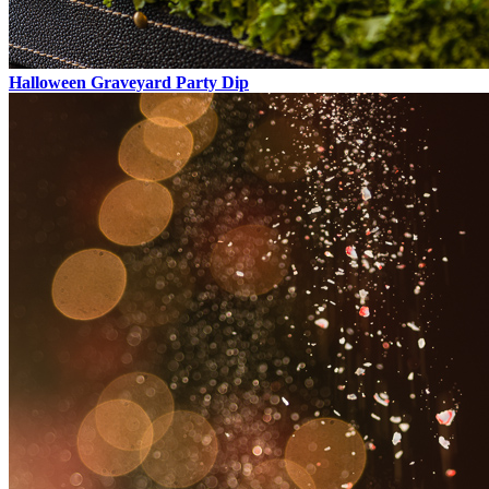
Halloween Graveyard Party Dip