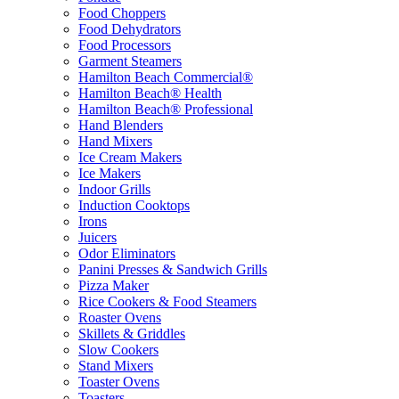
Food Choppers
Food Dehydrators
Food Processors
Garment Steamers
Hamilton Beach Commercial®
Hamilton Beach® Health
Hamilton Beach® Professional
Hand Blenders
Hand Mixers
Ice Cream Makers
Ice Makers
Indoor Grills
Induction Cooktops
Irons
Juicers
Odor Eliminators
Panini Presses & Sandwich Grills
Pizza Maker
Rice Cookers & Food Steamers
Roaster Ovens
Skillets & Griddles
Slow Cookers
Stand Mixers
Toaster Ovens
Toasters