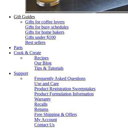
Gift Guides
Gifts for coffee lovers
Gifts for busy schedules
Gifts for home bakers
Gifts under $100
Best sellers
Parts
Cook & Create
Recipes
Our Blog
Tips & Tutorials
Support
Frequently Asked Questions
Use and Care
Product Registration Sweepstakes
Product Formulation Information
Warranty
Recalls
Returns
Free Shipping & Offers
My Account
Contact Us