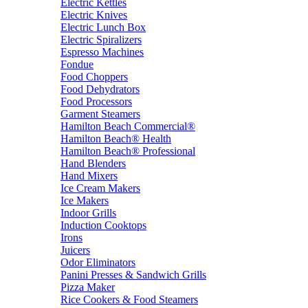
Electric Kettles
Electric Knives
Electric Lunch Box
Electric Spiralizers
Espresso Machines
Fondue
Food Choppers
Food Dehydrators
Food Processors
Garment Steamers
Hamilton Beach Commercial®
Hamilton Beach® Health
Hamilton Beach® Professional
Hand Blenders
Hand Mixers
Ice Cream Makers
Ice Makers
Indoor Grills
Induction Cooktops
Irons
Juicers
Odor Eliminators
Panini Presses & Sandwich Grills
Pizza Maker
Rice Cookers & Food Steamers