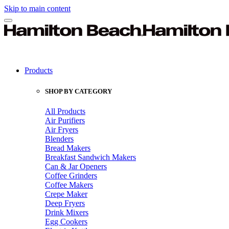
Skip to main content
Products
SHOP BY CATEGORY
All Products
Air Purifiers
Air Fryers
Blenders
Bread Makers
Breakfast Sandwich Makers
Can & Jar Openers
Coffee Grinders
Coffee Makers
Crepe Maker
Deep Fryers
Drink Mixers
Egg Cookers