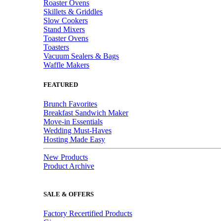
Roaster Ovens
Skillets & Griddles
Slow Cookers
Stand Mixers
Toaster Ovens
Toasters
Vacuum Sealers & Bags
Waffle Makers
FEATURED
Brunch Favorites
Breakfast Sandwich Maker
Move-in Essentials
Wedding Must-Haves
Hosting Made Easy
New Products
Product Archive
SALE & OFFERS
Factory Recertified Products