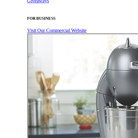
Giveaways
FOR BUSINESS
Visit Our Commercial Website