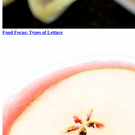
Food Focus: Types of Lettuce