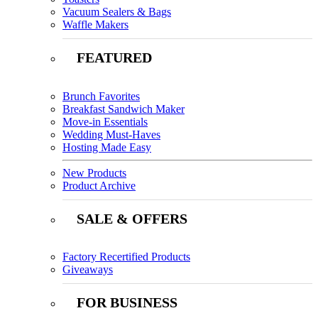
Vacuum Sealers & Bags
Waffle Makers
FEATURED
Brunch Favorites
Breakfast Sandwich Maker
Move-in Essentials
Wedding Must-Haves
Hosting Made Easy
New Products
Product Archive
SALE & OFFERS
Factory Recertified Products
Giveaways
FOR BUSINESS