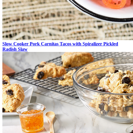
Slow Cooker Pork Carnitas Tacos with Spiralizer Pickled
Radish Slaw