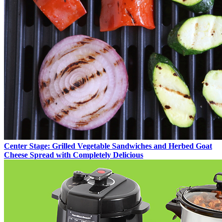
Center Stage: Grilled Vegetable Sandwiches and Herbed Goat
Cheese Spread with Completely Delicious