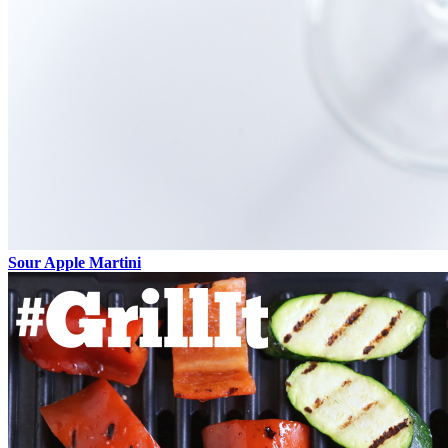
Sour Apple Martini