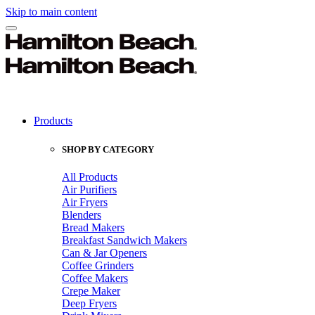
Skip to main content
Products
SHOP BY CATEGORY
All Products
Air Purifiers
Air Fryers
Blenders
Bread Makers
Breakfast Sandwich Makers
Can & Jar Openers
Coffee Grinders
Coffee Makers
Crepe Maker
Deep Fryers