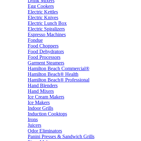
Drink Mixers
Egg Cookers
Electric Kettles
Electric Knives
Electric Lunch Box
Electric Spiralizers
Espresso Machines
Fondue
Food Choppers
Food Dehydrators
Food Processors
Garment Steamers
Hamilton Beach Commercial®
Hamilton Beach® Health
Hamilton Beach® Professional
Hand Blenders
Hand Mixers
Ice Cream Makers
Ice Makers
Indoor Grills
Induction Cooktops
Irons
Juicers
Odor Eliminators
Panini Presses & Sandwich Grills