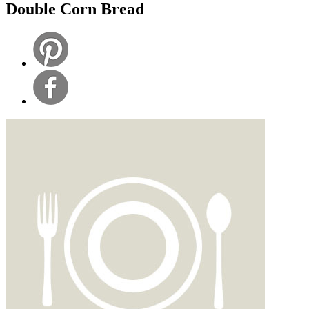
Double Corn Bread