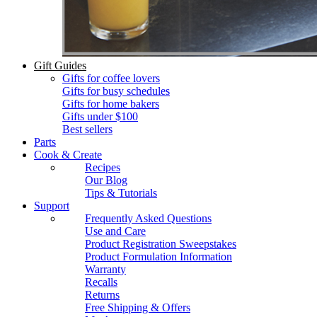
Gift Guides
Gifts for coffee lovers
Gifts for busy schedules
Gifts for home bakers
Gifts under $100
Best sellers
Parts
Cook & Create
Recipes
Our Blog
Tips & Tutorials
Support
Frequently Asked Questions
Use and Care
Product Registration Sweepstakes
Product Formulation Information
Warranty
Recalls
Returns
Free Shipping & Offers