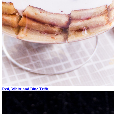
Red, White and Blue Trifle