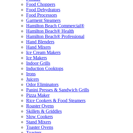
Food Choppers
Food Dehydrators
Food Processors
Garment Steamers
Hamilton Beach Commercial®
Hamilton Beach® Health
Hamilton Beach® Professional
Hand Blenders
Hand Mixers
Ice Cream Makers
Ice Makers
Indoor Grills
Induction Cooktops
Irons
Juicers
Odor Eliminators
Panini Presses & Sandwich Grills
Pizza Maker
Rice Cookers & Food Steamers
Roaster Ovens
Skillets & Griddles
Slow Cookers
Stand Mixers
Toaster Ovens
Toasters