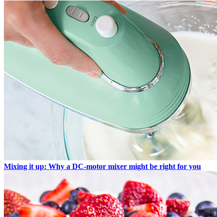
Mixing it up: Why a DC-motor mixer might be right for you