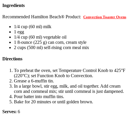
Ingredients
Recommended Hamilton Beach® Product:
Convection Toaster Ovens
1/4 cup (60 ml) milk
1 egg
1/4 cup (60 ml) vegetable oil
1 8-ounce (225 g) can corn, cream style
2 cups (500 ml) self-rising corn meal mix
Directions
To preheat the oven, set Temperature Control Knob to 425°F
(220°C); set Function Knob to Convection.
Grease a 6-muffin tin.
In a large bowl, stir egg, milk, and oil together. Add cream
corn and cornmeal mix; stir until cornmeal is just dampened.
Pour batter into muffin tins.
Bake for 20 minutes or until golden brown.
Serves:
6