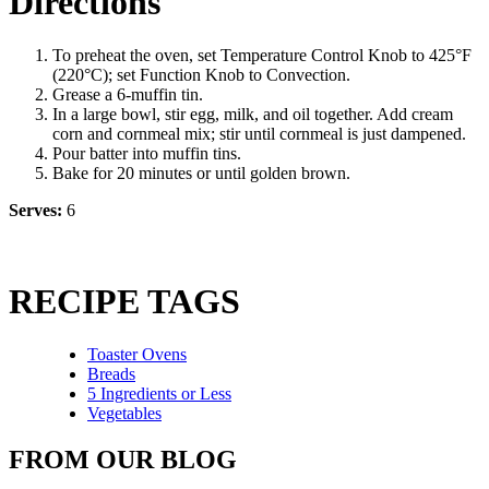
Directions
To preheat the oven, set Temperature Control Knob to 425°F
(220°C); set Function Knob to Convection.
Grease a 6-muffin tin.
In a large bowl, stir egg, milk, and oil together. Add cream
corn and cornmeal mix; stir until cornmeal is just dampened.
Pour batter into muffin tins.
Bake for 20 minutes or until golden brown.
Serves:
6
RECIPE TAGS
Toaster Ovens
Breads
5 Ingredients or Less
Vegetables
FROM OUR BLOG