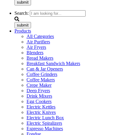
submit
Search:
submit
Products
All Categories
Air Purifiers
Air Fryers
Blenders
Bread Makers
Breakfast Sandwich Makers
Can & Jar Openers
Coffee Grinders
Coffee Makers
Crepe Maker
Deep Fryers
Drink Mixers
Egg Cookers
Electric Kettles
Electric Knives
Electric Lunch Box
Electric Spiralizers
Espresso Machines
Fondue