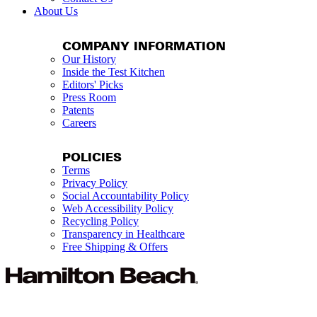
About Us
COMPANY INFORMATION
Our History
Inside the Test Kitchen
Editors' Picks
Press Room
Patents
Careers
POLICIES
Terms
Privacy Policy
Social Accountability Policy
Web Accessibility Policy
Recycling Policy
Transparency in Healthcare
Free Shipping & Offers