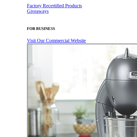
Factory Recertified Products
Giveaways
FOR BUSINESS
Visit Our Commercial Website