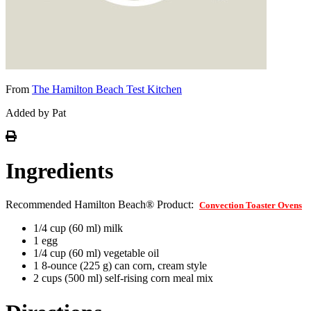
From
The Hamilton Beach Test Kitchen
Added by Pat
Ingredients
Recommended Hamilton Beach® Product:
Convection Toaster Ovens
1/4 cup (60 ml) milk
1 egg
1/4 cup (60 ml) vegetable oil
1 8-ounce (225 g) can corn, cream style
2 cups (500 ml) self-rising corn meal mix