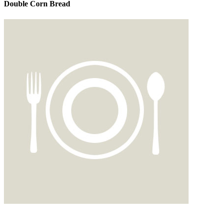
Double Corn Bread