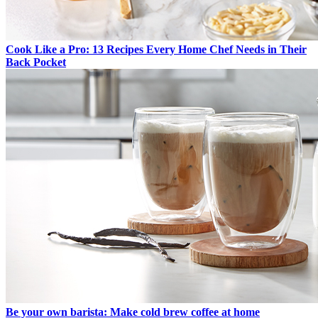
Cook Like a Pro: 13 Recipes Every Home Chef Needs in Their
Back Pocket
Be your own barista: Make cold brew coffee at home