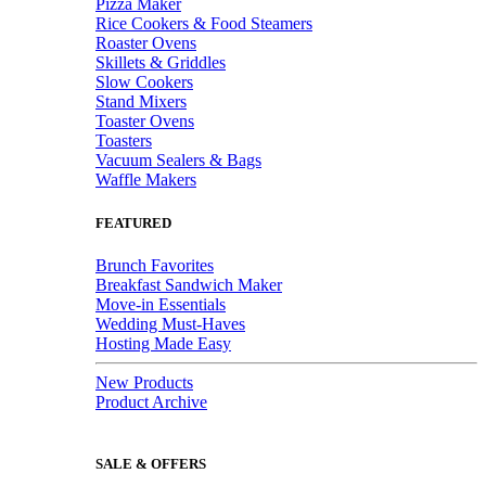
Pizza Maker
Rice Cookers & Food Steamers
Roaster Ovens
Skillets & Griddles
Slow Cookers
Stand Mixers
Toaster Ovens
Toasters
Vacuum Sealers & Bags
Waffle Makers
FEATURED
Brunch Favorites
Breakfast Sandwich Maker
Move-in Essentials
Wedding Must-Haves
Hosting Made Easy
New Products
Product Archive
SALE & OFFERS