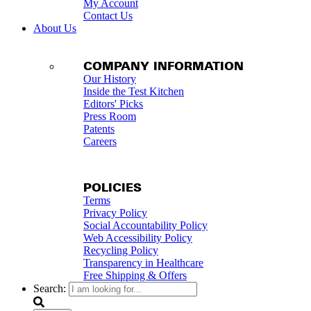
My Account
Contact Us
About Us
COMPANY INFORMATION
Our History
Inside the Test Kitchen
Editors' Picks
Press Room
Patents
Careers
POLICIES
Terms
Privacy Policy
Social Accountability Policy
Web Accessibility Policy
Recycling Policy
Transparency in Healthcare
Free Shipping & Offers
Search: