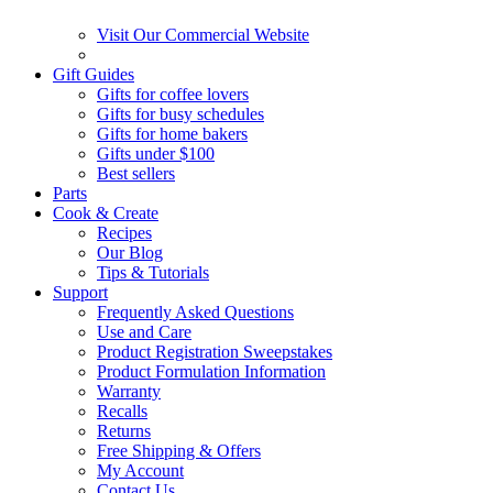
Visit Our Commercial Website
Gift Guides
Gifts for coffee lovers
Gifts for busy schedules
Gifts for home bakers
Gifts under $100
Best sellers
Parts
Cook & Create
Recipes
Our Blog
Tips & Tutorials
Support
Frequently Asked Questions
Use and Care
Product Registration Sweepstakes
Product Formulation Information
Warranty
Recalls
Returns
Free Shipping & Offers
My Account
Contact Us