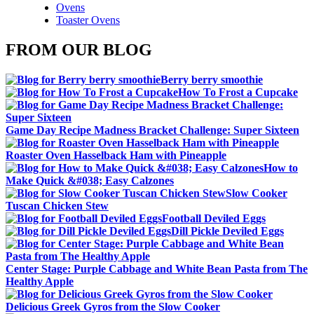
Ovens
Toaster Ovens
FROM OUR BLOG
Berry berry smoothie
How To Frost a Cupcake
Game Day Recipe Madness Bracket Challenge: Super Sixteen
Roaster Oven Hasselback Ham with Pineapple
How to
Make Quick &#038; Easy Calzones
Slow Cooker
Tuscan Chicken Stew
Football Deviled Eggs
Dill Pickle Deviled Eggs
Center Stage: Purple Cabbage and White Bean Pasta from The
Healthy Apple
Delicious Greek Gyros from the Slow Cooker