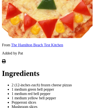
From
The Hamilton Beach Test Kitchen
Added by Pat
Ingredients
2 (12-inches
each
) frozen cheese pizzas
1 medium green bell pepper
1 medium red bell pepper
1 medium yellow bell pepper
Pepperoni slices
Mushroom slices