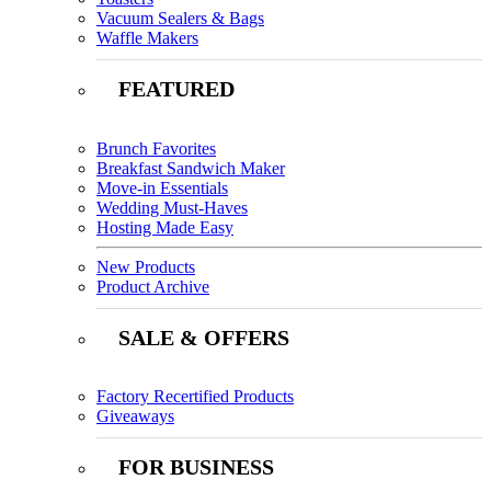
Vacuum Sealers & Bags
Waffle Makers
FEATURED
Brunch Favorites
Breakfast Sandwich Maker
Move-in Essentials
Wedding Must-Haves
Hosting Made Easy
New Products
Product Archive
SALE & OFFERS
Factory Recertified Products
Giveaways
FOR BUSINESS