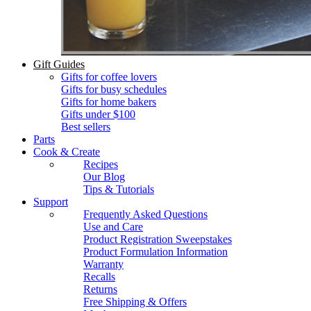
Gift Guides
Gifts for coffee lovers
Gifts for busy schedules
Gifts for home bakers
Gifts under $100
Best sellers
Parts
Cook & Create
Recipes
Our Blog
Tips & Tutorials
Support
Frequently Asked Questions
Use and Care
Product Registration Sweepstakes
Product Formulation Information
Warranty
Recalls
Returns
Free Shipping & Offers