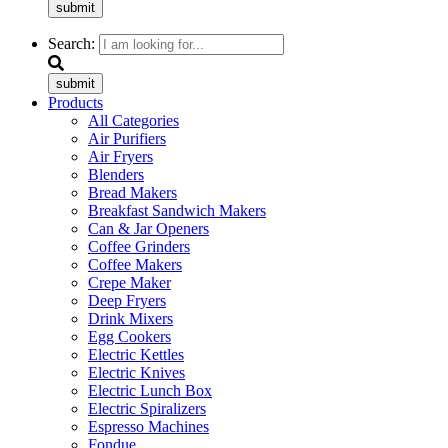
submit
Search:
submit
Products
All Categories
Air Purifiers
Air Fryers
Blenders
Bread Makers
Breakfast Sandwich Makers
Can & Jar Openers
Coffee Grinders
Coffee Makers
Crepe Maker
Deep Fryers
Drink Mixers
Egg Cookers
Electric Kettles
Electric Knives
Electric Lunch Box
Electric Spiralizers
Espresso Machines
Fondue