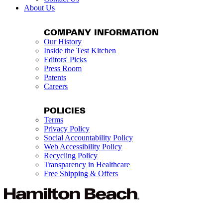
About Us
COMPANY INFORMATION
Our History
Inside the Test Kitchen
Editors' Picks
Press Room
Patents
Careers
POLICIES
Terms
Privacy Policy
Social Accountability Policy
Web Accessibility Policy
Recycling Policy
Transparency in Healthcare
Free Shipping & Offers