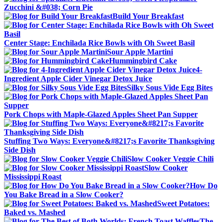
Zucchini &#038; Corn Pie
Build Your Breakfast
Center Stage: Enchilada Rice Bowls with Oh Sweet Basil
Sour Apple Martini
Hummingbird Cake
4-
Ingredient Apple Cider Vinegar Detox Juice
Silky Sous Vide Egg Bites
Pork Chops with Maple-Glazed Apples Sheet Pan Supper
Stuffing Two Ways: Everyone&#8217;s Favorite Thanksgiving
Side Dish
Slow Cooker Veggie Chili
Slow Cooker
Mississippi Roast
How Do
You Bake Bread in a Slow Cooker?
Sweet Potatoes:
Baked vs. Mashed
The