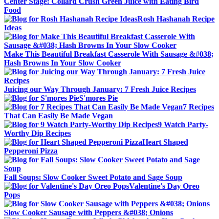
Center Stage: Collard Crush Green Juice with Eating Bird
Food
Rosh Hashanah Recipe
Ideas
Make This Beautiful Breakfast Casserole With Sausage &#038;
Hash Browns In Your Slow Cooker
Juicing our Way Through January: 7 Fresh Juice Recipes
S'mores Pie
7 Recipes
That Can Easily Be Made Vegan
9 Watch Party-
Worthy Dip Recipes
Heart Shaped
Pepperoni Pizza
Fall Soups: Slow Cooker Sweet Potato and Sage Soup
Valentine's Day Oreo
Pops
Slow Cooker Sausage with Peppers &#038; Onions