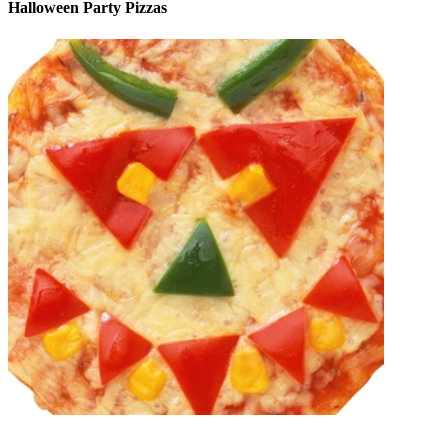
Halloween Party Pizzas