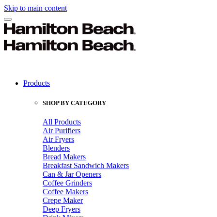
Skip to main content
Products
SHOP BY CATEGORY
All Products
Air Purifiers
Air Fryers
Blenders
Bread Makers
Breakfast Sandwich Makers
Can & Jar Openers
Coffee Grinders
Coffee Makers
Crepe Maker
Deep Fryers