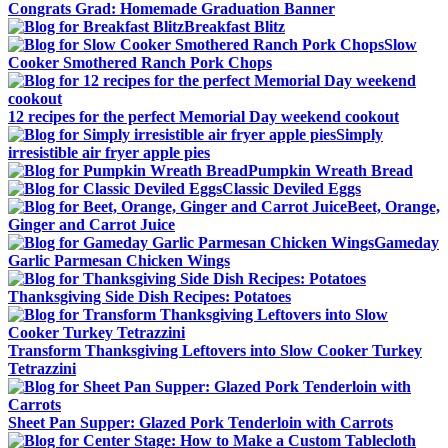
Congrats Grad: Homemade Graduation Banner
Breakfast Blitz
Slow
Cooker Smothered Ranch Pork Chops
12 recipes for the perfect Memorial Day weekend cookout
Simply
irresistible air fryer apple pies
Pumpkin Wreath Bread
Classic Deviled Eggs
Beet, Orange,
Ginger and Carrot Juice
Gameday
Garlic Parmesan Chicken Wings
Thanksgiving Side Dish Recipes: Potatoes
Transform Thanksgiving Leftovers into Slow Cooker Turkey
Tetrazzini
Sheet Pan Supper: Glazed Pork Tenderloin with Carrots