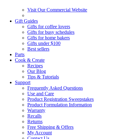
Visit Our Commercial Website
Gift Guides
Gifts for coffee lovers
Gifts for busy schedules
Gifts for home bakers
Gifts under $100
Best sellers
Parts
Cook & Create
Recipes
Our Blog
Tips & Tutorials
Support
Frequently Asked Questions
Use and Care
Product Registration Sweepstakes
Product Formulation Information
Warranty
Recalls
Returns
Free Shipping & Offers
My Account
Contact Us