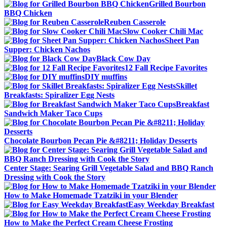
Grilled Bourbon
BBQ Chicken
Reuben Casserole
Slow Cooker Chili Mac
Sheet Pan
Supper: Chicken Nachos
Black Cow Day
12 Fall Recipe Favorites
DIY muffins
Skillet
Breakfasts: Spiralizer Egg Nests
Breakfast
Sandwich Maker Taco Cups
Chocolate Bourbon Pecan Pie &#8211; Holiday Desserts
Center Stage: Searing Grill Vegetable Salad and BBQ Ranch
Dressing with Cook the Story
How to Make Homemade Tzatziki in your Blender
Easy Weekday Breakfast
How to Make the Perfect Cream Cheese Frosting