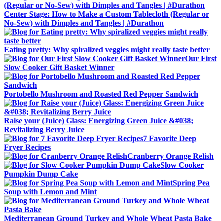
Center Stage: How to Make a Custom Tablecloth (Regular or
No-Sew) with Dimples and Tangles | #Durathon
Eating pretty: Why spiralized veggies might really taste better
Our First
Slow Cooker Gift Basket Winner
Portobello Mushroom and Roasted Red Pepper Sandwich
Raise your (Juice) Glass: Energizing Green Juice &#038;
Revitalizing Berry Juice
7 Favorite Deep
Fryer Recipes
Cranberry Orange Relish
Slow Cooker
Pumpkin Dump Cake
Spring Pea
Soup with Lemon and Mint
Mediterranean Ground Turkey and Whole Wheat Pasta Bake