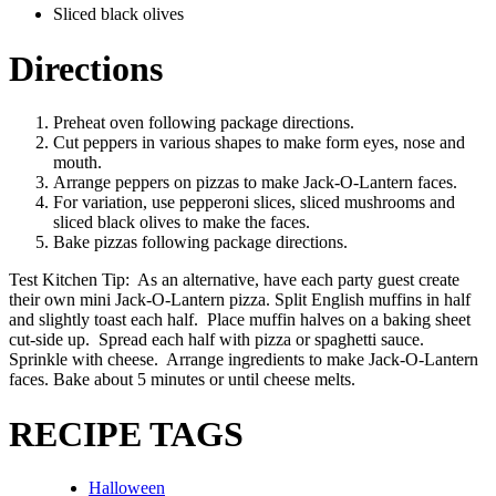
Sliced black olives
Directions
Preheat oven following package directions.
Cut peppers in various shapes to make form eyes, nose and
mouth.
Arrange peppers on pizzas to make Jack-O-Lantern faces.
For variation, use pepperoni slices, sliced mushrooms and
sliced black olives to make the faces.
Bake pizzas following package directions.
Test Kitchen Tip: As an alternative, have each party guest create
their own mini Jack-O-Lantern pizza. Split English muffins in half
and slightly toast each half. Place muffin halves on a baking sheet
cut-side up. Spread each half with pizza or spaghetti sauce.
Sprinkle with cheese. Arrange ingredients to make Jack-O-Lantern
faces. Bake about 5 minutes or until cheese melts.
RECIPE TAGS
Halloween