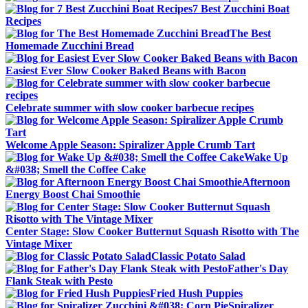
7 Best Zucchini Boat
Recipes
The Best
Homemade Zucchini Bread
Easiest Ever Slow Cooker Baked Beans with Bacon
Celebrate summer with slow cooker barbecue recipes
Welcome Apple Season: Spiralizer Apple Crumb Tart
Wake Up
&#038; Smell the Coffee Cake
Afternoon
Energy Boost Chai Smoothie
Center Stage: Slow Cooker Butternut Squash Risotto with The
Vintage Mixer
Classic Potato Salad
Father's Day
Flank Steak with Pesto
Fried Hush Puppies
Spiralizer