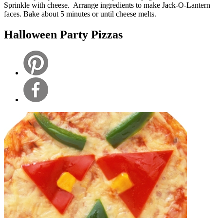
Sprinkle with cheese. Arrange ingredients to make Jack-O-Lantern
faces. Bake about 5 minutes or until cheese melts.
Halloween Party Pizzas