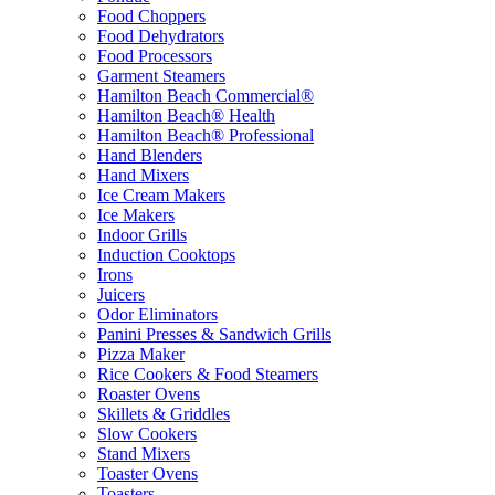
Food Choppers
Food Dehydrators
Food Processors
Garment Steamers
Hamilton Beach Commercial®
Hamilton Beach® Health
Hamilton Beach® Professional
Hand Blenders
Hand Mixers
Ice Cream Makers
Ice Makers
Indoor Grills
Induction Cooktops
Irons
Juicers
Odor Eliminators
Panini Presses & Sandwich Grills
Pizza Maker
Rice Cookers & Food Steamers
Roaster Ovens
Skillets & Griddles
Slow Cookers
Stand Mixers
Toaster Ovens
Toasters