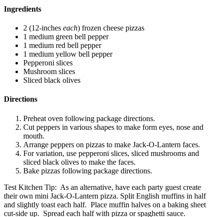
Ingredients
2 (12-inches
each
) frozen cheese pizzas
1 medium green bell pepper
1 medium red bell pepper
1 medium yellow bell pepper
Pepperoni slices
Mushroom slices
Sliced black olives
Directions
Preheat oven following package directions.
Cut peppers in various shapes to make form eyes, nose and
mouth.
Arrange peppers on pizzas to make Jack-O-Lantern faces.
For variation, use pepperoni slices, sliced mushrooms and
sliced black olives to make the faces.
Bake pizzas following package directions.
Test Kitchen Tip: As an alternative, have each party guest create
their own mini Jack-O-Lantern pizza. Split English muffins in half
and slightly toast each half. Place muffin halves on a baking sheet
cut-side up. Spread each half with pizza or spaghetti sauce.