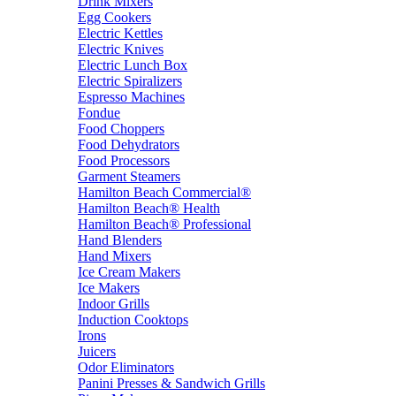
Drink Mixers
Egg Cookers
Electric Kettles
Electric Knives
Electric Lunch Box
Electric Spiralizers
Espresso Machines
Fondue
Food Choppers
Food Dehydrators
Food Processors
Garment Steamers
Hamilton Beach Commercial®
Hamilton Beach® Health
Hamilton Beach® Professional
Hand Blenders
Hand Mixers
Ice Cream Makers
Ice Makers
Indoor Grills
Induction Cooktops
Irons
Juicers
Odor Eliminators
Panini Presses & Sandwich Grills