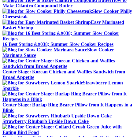
How to
Make Cilantro Compound Butter
Slow Cooker Philly
Cheesesteak
Easy Marinated
Basket Shrimp
16 Best Spring &#038; Summer Slow Cooker Recipes
Slow Cooker
Marinara Sauce
Center Stage: Korean Chicken and Waffles Sandwich from
Broad Appetite
Strawberry Lemon
Sparkle
Center Stage: Burlap Ring Bearer Pillow from It Happens in a
Blink
Strawberry Rhubarb Upside Down Cake