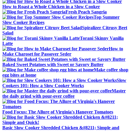
How to Roast a Whole Chicken in a Slow Cooker
Fresh Peach Sangria
Top Summer
Slow Cooker Recipes
Spiralizer Citrusy Beet
Salad
Torani Skinny Vanilla
Latte
How to
Make Charoset for Passover Seder
Baked Sweet Potatoes with Sweet or Savory Butter
Make coffee shop
egg bites at home
Slow
Cookers 101: How a Slow Cooker Works
Master
the daily grind with pour-over coffee
Food Focus: The Allure of Virginia's Hanover Tomatoes
Basic Slow Cooker Shredded Chicken &#8211; Simple and