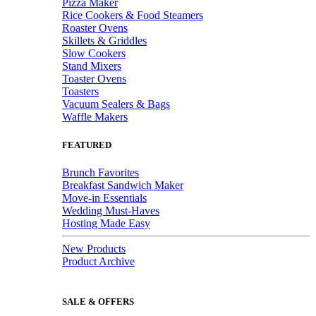
Pizza Maker
Rice Cookers & Food Steamers
Roaster Ovens
Skillets & Griddles
Slow Cookers
Stand Mixers
Toaster Ovens
Toasters
Vacuum Sealers & Bags
Waffle Makers
FEATURED
Brunch Favorites
Breakfast Sandwich Maker
Move-in Essentials
Wedding Must-Haves
Hosting Made Easy
New Products
Product Archive
SALE & OFFERS