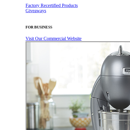
Factory Recertified Products
Giveaways
FOR BUSINESS
Visit Our Commercial Website