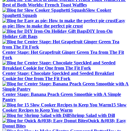
Best of Both Worlds: French Toast Waffles
Slow Cooker
Spaghetti Squash
Easy
as pie: How to make the perfect pie crust
DIY Iron-On
Holiday Gift Bags
Center Stage: Hot Grapefruit Ginger Green Tea from The Fit
Fork
Center Stage: Chocolate Speckled and Seeded Breakfast
Cookie for One from The Fit Fork
Center Stage: Banana Peach Green Smoothie with A Simple
Pantry
15 Slow
Cooker Recipes to Keep You Warm
Shrimp Salad with Dill
Quick &#038; Easy
Donut Bites