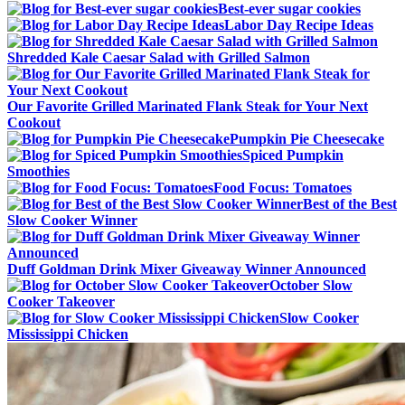
Best-ever sugar cookies
Labor Day Recipe Ideas
Shredded Kale Caesar Salad with Grilled Salmon
Our Favorite Grilled Marinated Flank Steak for Your Next
Cookout
Pumpkin Pie Cheesecake
Spiced Pumpkin
Smoothies
Food Focus: Tomatoes
Best of the Best
Slow Cooker Winner
Duff Goldman Drink Mixer Giveaway Winner Announced
October Slow
Cooker Takeover
Slow Cooker
Mississippi Chicken