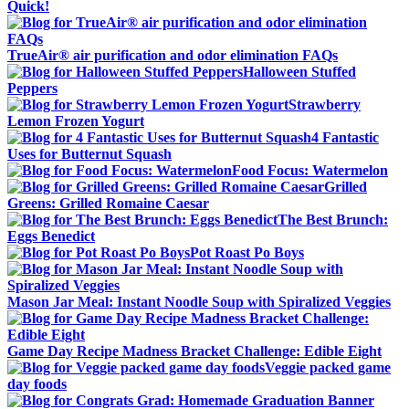
Quick!
TrueAir® air purification and odor elimination FAQs
Halloween Stuffed
Peppers
Strawberry
Lemon Frozen Yogurt
4 Fantastic
Uses for Butternut Squash
Food Focus: Watermelon
Grilled
Greens: Grilled Romaine Caesar
The Best Brunch:
Eggs Benedict
Pot Roast Po Boys
Mason Jar Meal: Instant Noodle Soup with Spiralized Veggies
Game Day Recipe Madness Bracket Challenge: Edible Eight
Veggie packed game
day foods