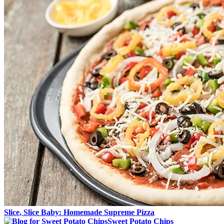
Slice, Slice Baby: Homemade Supreme Pizza
Sweet Potato Chips