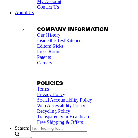
My Account
Contact Us
About Us
COMPANY INFORMATION
Our History
Inside the Test Kitchen
Editors' Picks
Press Room
Patents
Careers
POLICIES
Terms
Privacy Policy
Social Accountability Policy
Web Accessibility Policy
Recycling Policy
Transparency in Healthcare
Free Shipping & Offers
Search: