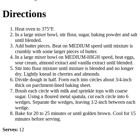
Directions
Heat oven to 375°F.
In a large mixer bowl, stir flour, sugar, baking powder and salt
until blended.
Add butter pieces. Beat on MEDIUM speed until mixture is
crumbly with some larger pieces of butter.
In a large mixer bowl on MEDIUM-HIGH speed, beat eggs,
sour cream, almond extract and vanilla extract until blended.
Stir into flour mixture until mixture is blended and no longer
dry. Lightly knead in cherries and almonds.
Divide dough in half. Form each into circles about 3/4-inch
thick on parchment-lined baking sheet.
Brush each circle with milk and sprinkle tops with coarse
sugar. Using a floured metal spatula, cut each circle into 6
wedges. Separate the wedges, leaving 1/2-inch between each
wedge.
Bake for 20 to 25 minutes or until golden brown. Cool for 15
minutes before serving.
Serves:
12