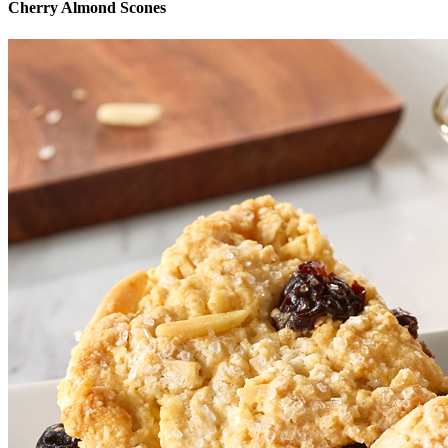
Cherry Almond Scones