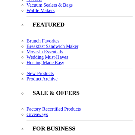
Vacuum Sealers & Bags
Waffle Makers
FEATURED
Brunch Favorites
Breakfast Sandwich Maker
Move-in Essentials
Wedding Must-Haves
Hosting Made Easy
New Products
Product Archive
SALE & OFFERS
Factory Recertified Products
Giveaways
FOR BUSINESS