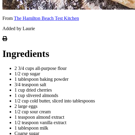
From
The Hamilton Beach Test Kitchen
Added by Laurie
Ingredients
2 3/4 cups all-purpose flour
1/2 cup sugar
1 tablespoon baking powder
3/4 teaspoon salt
1 cup dried cherries
1 cup slivered almonds
1/2 cup cold butter, sliced into tablespoons
2 large eggs
1/2 cup sour cream
1 teaspoon almond extract
1/2 teaspoon vanilla extract
1 tablespoon milk
Coarse sugar