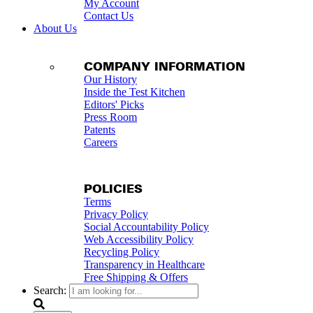
My Account
Contact Us
About Us
COMPANY INFORMATION
Our History
Inside the Test Kitchen
Editors' Picks
Press Room
Patents
Careers
POLICIES
Terms
Privacy Policy
Social Accountability Policy
Web Accessibility Policy
Recycling Policy
Transparency in Healthcare
Free Shipping & Offers
Search: