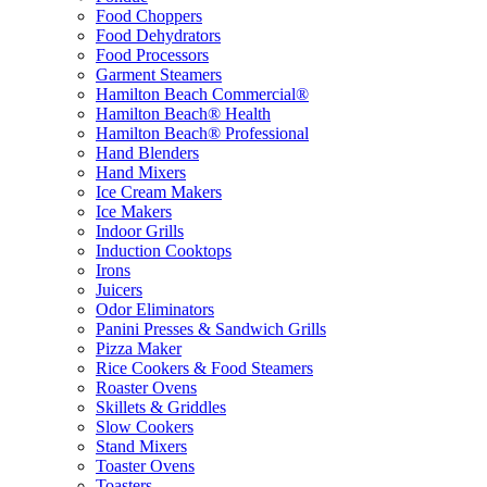
Food Choppers
Food Dehydrators
Food Processors
Garment Steamers
Hamilton Beach Commercial®
Hamilton Beach® Health
Hamilton Beach® Professional
Hand Blenders
Hand Mixers
Ice Cream Makers
Ice Makers
Indoor Grills
Induction Cooktops
Irons
Juicers
Odor Eliminators
Panini Presses & Sandwich Grills
Pizza Maker
Rice Cookers & Food Steamers
Roaster Ovens
Skillets & Griddles
Slow Cookers
Stand Mixers
Toaster Ovens
Toasters