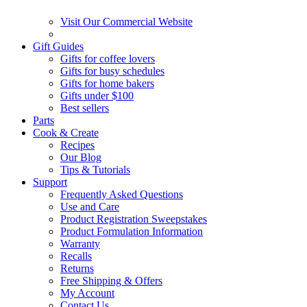
Visit Our Commercial Website
Gift Guides
Gifts for coffee lovers
Gifts for busy schedules
Gifts for home bakers
Gifts under $100
Best sellers
Parts
Cook & Create
Recipes
Our Blog
Tips & Tutorials
Support
Frequently Asked Questions
Use and Care
Product Registration Sweepstakes
Product Formulation Information
Warranty
Recalls
Returns
Free Shipping & Offers
My Account
Contact Us