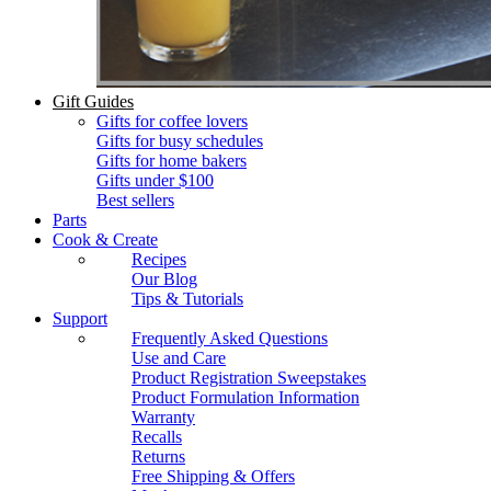
Gift Guides
Gifts for coffee lovers
Gifts for busy schedules
Gifts for home bakers
Gifts under $100
Best sellers
Parts
Cook & Create
Recipes
Our Blog
Tips & Tutorials
Support
Frequently Asked Questions
Use and Care
Product Registration Sweepstakes
Product Formulation Information
Warranty
Recalls
Returns
Free Shipping & Offers