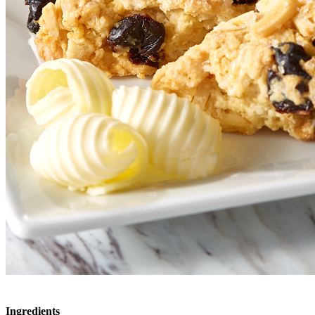
Ingredients