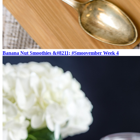
Banana Nut Smoothies &#8211; #Smoovember Week 4