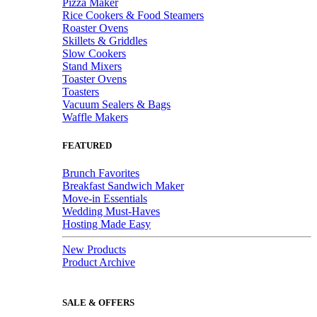
Pizza Maker
Rice Cookers & Food Steamers
Roaster Ovens
Skillets & Griddles
Slow Cookers
Stand Mixers
Toaster Ovens
Toasters
Vacuum Sealers & Bags
Waffle Makers
FEATURED
Brunch Favorites
Breakfast Sandwich Maker
Move-in Essentials
Wedding Must-Haves
Hosting Made Easy
New Products
Product Archive
SALE & OFFERS