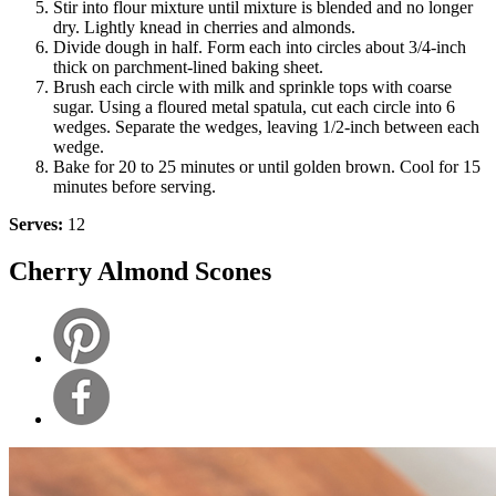
Stir into flour mixture until mixture is blended and no longer
dry. Lightly knead in cherries and almonds.
Divide dough in half. Form each into circles about 3/4-inch
thick on parchment-lined baking sheet.
Brush each circle with milk and sprinkle tops with coarse
sugar. Using a floured metal spatula, cut each circle into 6
wedges. Separate the wedges, leaving 1/2-inch between each
wedge.
Bake for 20 to 25 minutes or until golden brown. Cool for 15
minutes before serving.
Serves:
12
Cherry Almond Scones