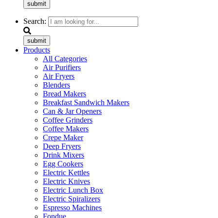
submit
Search:
submit
Products
All Categories
Air Purifiers
Air Fryers
Blenders
Bread Makers
Breakfast Sandwich Makers
Can & Jar Openers
Coffee Grinders
Coffee Makers
Crepe Maker
Deep Fryers
Drink Mixers
Egg Cookers
Electric Kettles
Electric Knives
Electric Lunch Box
Electric Spiralizers
Espresso Machines
Fondue