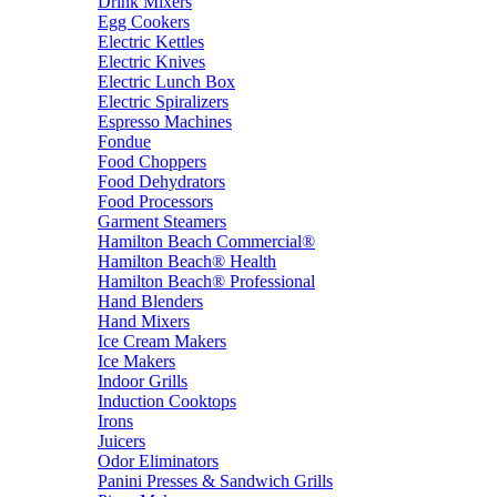
Drink Mixers
Egg Cookers
Electric Kettles
Electric Knives
Electric Lunch Box
Electric Spiralizers
Espresso Machines
Fondue
Food Choppers
Food Dehydrators
Food Processors
Garment Steamers
Hamilton Beach Commercial®
Hamilton Beach® Health
Hamilton Beach® Professional
Hand Blenders
Hand Mixers
Ice Cream Makers
Ice Makers
Indoor Grills
Induction Cooktops
Irons
Juicers
Odor Eliminators
Panini Presses & Sandwich Grills