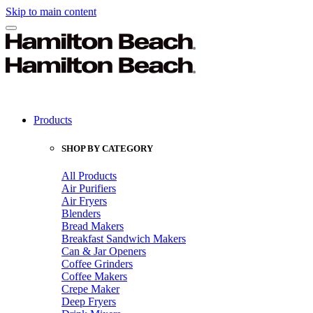
Skip to main content
Products
SHOP BY CATEGORY
All Products
Air Purifiers
Air Fryers
Blenders
Bread Makers
Breakfast Sandwich Makers
Can & Jar Openers
Coffee Grinders
Coffee Makers
Crepe Maker
Deep Fryers