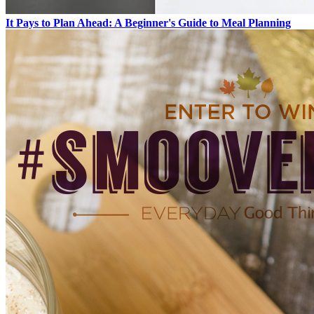
It Pays to Plan Ahead: A Beginner's Guide to Meal Planning