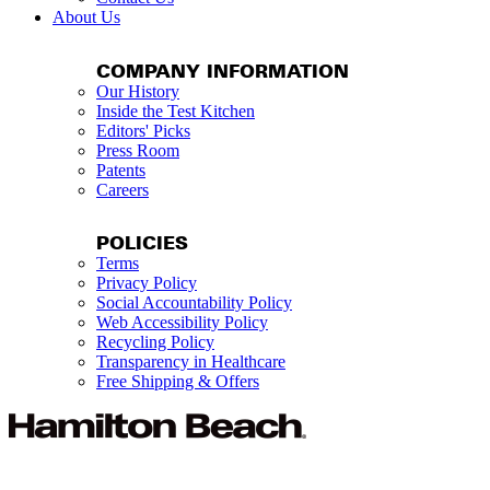
About Us
COMPANY INFORMATION
Our History
Inside the Test Kitchen
Editors' Picks
Press Room
Patents
Careers
POLICIES
Terms
Privacy Policy
Social Accountability Policy
Web Accessibility Policy
Recycling Policy
Transparency in Healthcare
Free Shipping & Offers