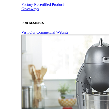
Factory Recertified Products
Giveaways
FOR BUSINESS
Visit Our Commercial Website