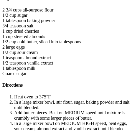
2 3/4 cups all-purpose flour
1/2 cup sugar
1 tablespoon baking powder
3/4 teaspoon salt
1 cup dried cherries
1 cup slivered almonds
1/2 cup cold butter, sliced into tablespoons
2 large eggs
1/2 cup sour cream
1 teaspoon almond extract
1/2 teaspoon vanilla extract
1 tablespoon milk
Coarse sugar
Directions
Heat oven to 375°F.
In a large mixer bowl, stir flour, sugar, baking powder and salt
until blended.
Add butter pieces. Beat on MEDIUM speed until mixture is
crumbly with some larger pieces of butter.
In a large mixer bowl on MEDIUM-HIGH speed, beat eggs,
sour cream, almond extract and vanilla extract until blended.