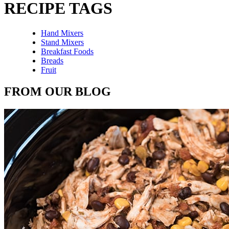
RECIPE TAGS
Hand Mixers
Stand Mixers
Breakfast Foods
Breads
Fruit
FROM OUR BLOG