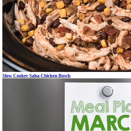
Slow Cooker Salsa Chicken Bowls