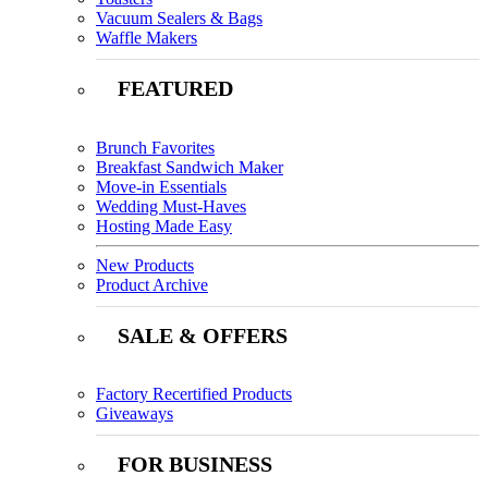
Vacuum Sealers & Bags
Waffle Makers
FEATURED
Brunch Favorites
Breakfast Sandwich Maker
Move-in Essentials
Wedding Must-Haves
Hosting Made Easy
New Products
Product Archive
SALE & OFFERS
Factory Recertified Products
Giveaways
FOR BUSINESS