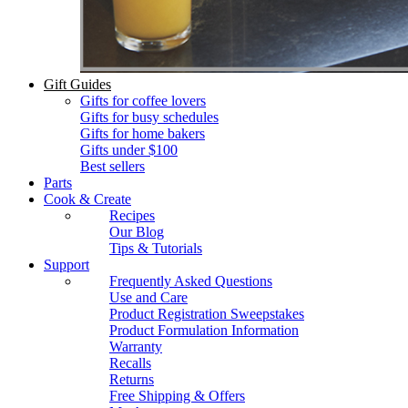
Gift Guides
Gifts for coffee lovers
Gifts for busy schedules
Gifts for home bakers
Gifts under $100
Best sellers
Parts
Cook & Create
Recipes
Our Blog
Tips & Tutorials
Support
Frequently Asked Questions
Use and Care
Product Registration Sweepstakes
Product Formulation Information
Warranty
Recalls
Returns
Free Shipping & Offers