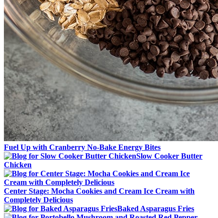
Fuel Up with Cranberry No-Bake Energy Bites
Slow Cooker Butter
Chicken
Center Stage: Mocha Cookies and Cream Ice Cream with
Completely Delicious
Baked Asparagus Fries