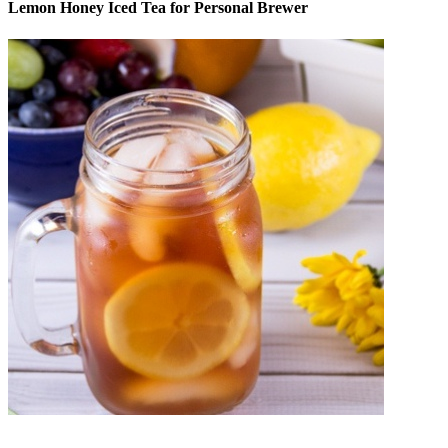
Lemon Honey Iced Tea for Personal Brewer