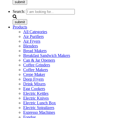
submit
Search:
submit
Products
All Categories
Air Purifiers
Air Fryers
Blenders
Bread Makers
Breakfast Sandwich Makers
Can & Jar Openers
Coffee Grinders
Coffee Makers
Crepe Maker
Deep Fryers
Drink Mixers
Egg Cookers
Electric Kettles
Electric Knives
Electric Lunch Box
Electric Spiralizers
Espresso Machines
Fondue