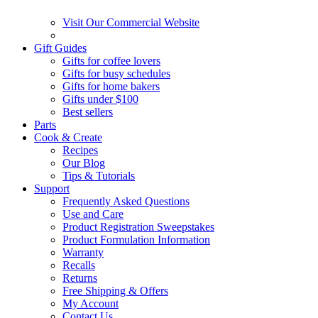
Visit Our Commercial Website
Gift Guides
Gifts for coffee lovers
Gifts for busy schedules
Gifts for home bakers
Gifts under $100
Best sellers
Parts
Cook & Create
Recipes
Our Blog
Tips & Tutorials
Support
Frequently Asked Questions
Use and Care
Product Registration Sweepstakes
Product Formulation Information
Warranty
Recalls
Returns
Free Shipping & Offers
My Account
Contact Us