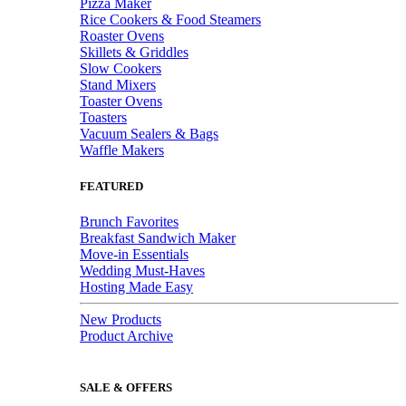
Pizza Maker
Rice Cookers & Food Steamers
Roaster Ovens
Skillets & Griddles
Slow Cookers
Stand Mixers
Toaster Ovens
Toasters
Vacuum Sealers & Bags
Waffle Makers
FEATURED
Brunch Favorites
Breakfast Sandwich Maker
Move-in Essentials
Wedding Must-Haves
Hosting Made Easy
New Products
Product Archive
SALE & OFFERS