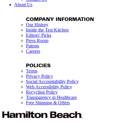
About Us
COMPANY INFORMATION
Our History
Inside the Test Kitchen
Editors' Picks
Press Room
Patents
Careers
POLICIES
Terms
Privacy Policy
Social Accountability Policy
Web Accessibility Policy
Recycling Policy
Transparency in Healthcare
Free Shipping & Offers