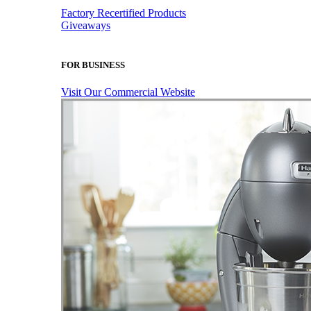
Factory Recertified Products
Giveaways
FOR BUSINESS
Visit Our Commercial Website