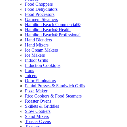
Food Choppers
Food Dehydrators
Food Processors
Garment Steamers
Hamilton Beach Commercial®
Hamilton Beach® Health
Hamilton Beach® Professional
Hand Blenders
Hand Mixers
Ice Cream Makers
Ice Makers
Indoor Grills
Induction Cooktops
Irons
Juicers
Odor Eliminators
Panini Presses & Sandwich Grills
Pizza Maker
Rice Cookers & Food Steamers
Roaster Ovens
Skillets & Griddles
Slow Cookers
Stand Mixers
Toaster Ovens
Toasters