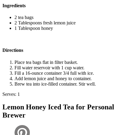
Ingredients
2 tea bags
2 Tablespoons fresh lemon juice
1 Tablespoon honey
Directions
Place tea bags flat in filter basket.
Fill water reservoir with 1 cup water.
Fill a 16-ounce container 3/4 full with ice.
Add lemon juice and honey to container.
Brew tea into ice-filled container. Stir well.
Serves: 1
Lemon Honey Iced Tea for Personal
Brewer