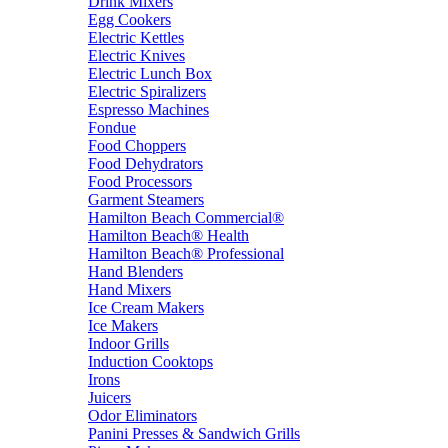
Drink Mixers
Egg Cookers
Electric Kettles
Electric Knives
Electric Lunch Box
Electric Spiralizers
Espresso Machines
Fondue
Food Choppers
Food Dehydrators
Food Processors
Garment Steamers
Hamilton Beach Commercial®
Hamilton Beach® Health
Hamilton Beach® Professional
Hand Blenders
Hand Mixers
Ice Cream Makers
Ice Makers
Indoor Grills
Induction Cooktops
Irons
Juicers
Odor Eliminators
Panini Presses & Sandwich Grills