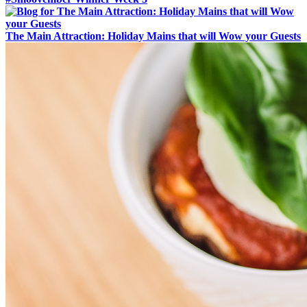
The Main Attraction: Holiday Mains that will Wow your Guests