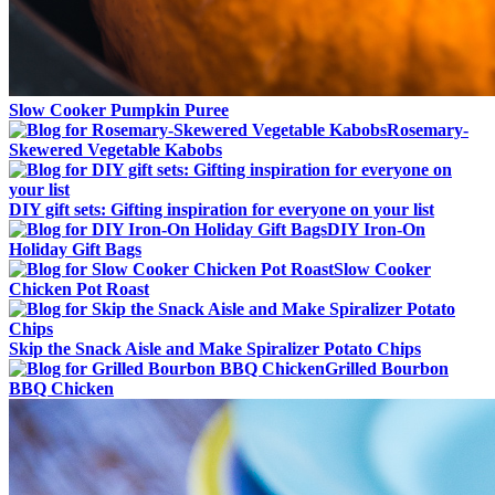
Slow Cooker Pumpkin Puree
Rosemary-
Skewered Vegetable Kabobs
DIY gift sets: Gifting inspiration for everyone on your list
DIY Iron-On
Holiday Gift Bags
Slow Cooker
Chicken Pot Roast
Skip the Snack Aisle and Make Spiralizer Potato Chips
Grilled Bourbon
BBQ Chicken