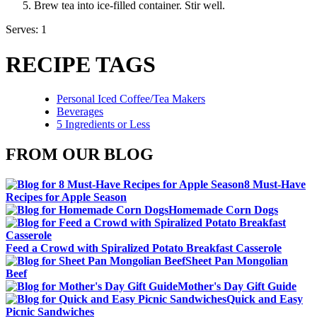
Brew tea into ice-filled container. Stir well.
Serves: 1
RECIPE TAGS
Personal Iced Coffee/Tea Makers
Beverages
5 Ingredients or Less
FROM OUR BLOG
8 Must-Have
Recipes for Apple Season
Homemade Corn Dogs
Feed a Crowd with Spiralized Potato Breakfast Casserole
Sheet Pan Mongolian
Beef
Mother's Day Gift Guide
Quick and Easy
Picnic Sandwiches