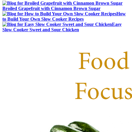
Broiled Grapefruit with Cinnamon Brown Sugar
How
to Build Your Own Slow Cooker Recipes
Easy
Slow Cooker Sweet and Sour Chicken