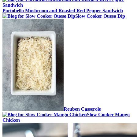
Portobello Mushroom and Roasted Red Pepper Sandwich
Slow Cooker Queso Dip
Reuben Casserole
Slow Cooker Mango
Chicken