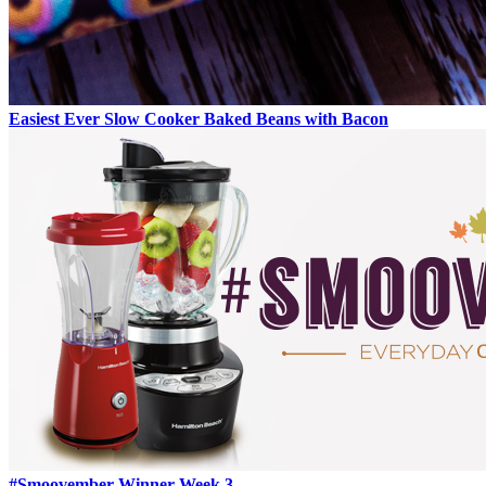
Easiest Ever Slow Cooker Baked Beans with Bacon
#Smoovember Winner Week 3