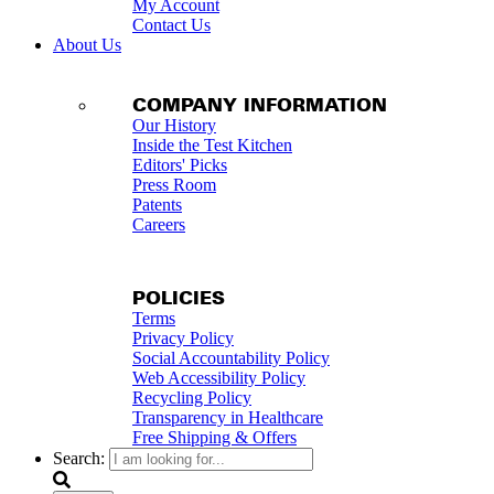
My Account
Contact Us
About Us
COMPANY INFORMATION
Our History
Inside the Test Kitchen
Editors' Picks
Press Room
Patents
Careers
POLICIES
Terms
Privacy Policy
Social Accountability Policy
Web Accessibility Policy
Recycling Policy
Transparency in Healthcare
Free Shipping & Offers
Search: