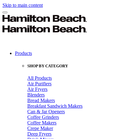
Skip to main content
Products
SHOP BY CATEGORY
All Products
Air Purifiers
Air Fryers
Blenders
Bread Makers
Breakfast Sandwich Makers
Can & Jar Openers
Coffee Grinders
Coffee Makers
Crepe Maker
Deep Fryers