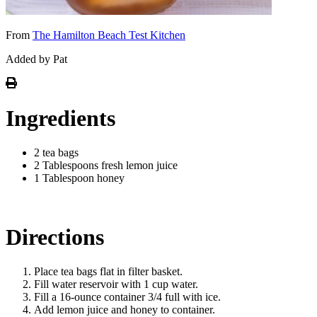
From
The Hamilton Beach Test Kitchen
Added by Pat
Ingredients
2 tea bags
2 Tablespoons fresh lemon juice
1 Tablespoon honey
Directions
Place tea bags flat in filter basket.
Fill water reservoir with 1 cup water.
Fill a 16-ounce container 3/4 full with ice.
Add lemon juice and honey to container.