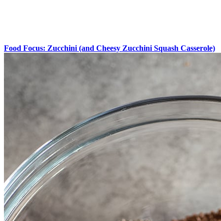
Food Focus: Zucchini (and Cheesy Zucchini Squash Casserole)