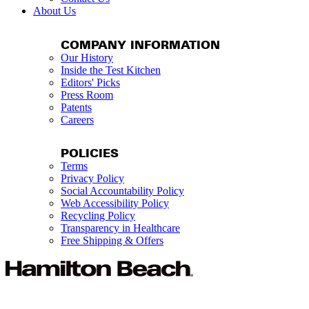
About Us
COMPANY INFORMATION
Our History
Inside the Test Kitchen
Editors' Picks
Press Room
Patents
Careers
POLICIES
Terms
Privacy Policy
Social Accountability Policy
Web Accessibility Policy
Recycling Policy
Transparency in Healthcare
Free Shipping & Offers