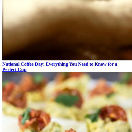
National Coffee Day: Everything You Need to Know for a
Perfect Cup