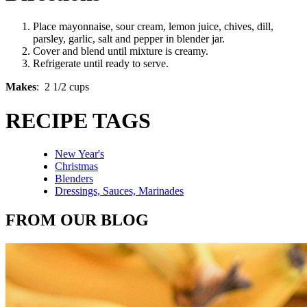
Place mayonnaise, sour cream, lemon juice, chives, dill,
parsley, garlic, salt and pepper in blender jar.
Cover and blend until mixture is creamy.
Refrigerate until ready to serve.
Makes
: 2 1/2 cups
RECIPE TAGS
New Year's
Christmas
Blenders
Dressings, Sauces, Marinades
FROM OUR BLOG