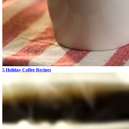
5 Holiday Coffee Recipes