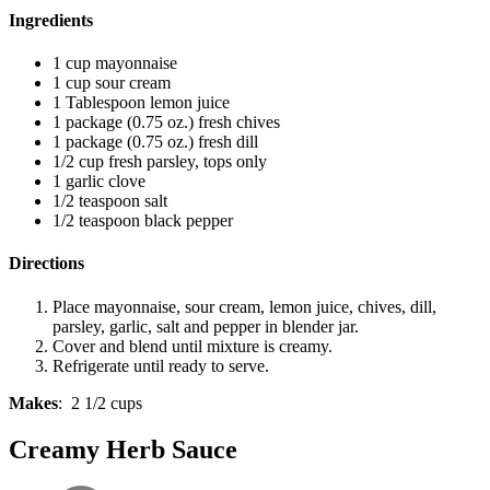
Ingredients
1 cup mayonnaise
1 cup sour cream
1 Tablespoon lemon juice
1 package (0.75 oz.) fresh chives
1 package (0.75 oz.) fresh dill
1/2 cup fresh parsley, tops only
1 garlic clove
1/2 teaspoon salt
1/2 teaspoon black pepper
Directions
Place mayonnaise, sour cream, lemon juice, chives, dill,
parsley, garlic, salt and pepper in blender jar.
Cover and blend until mixture is creamy.
Refrigerate until ready to serve.
Makes
: 2 1/2 cups
Creamy Herb Sauce