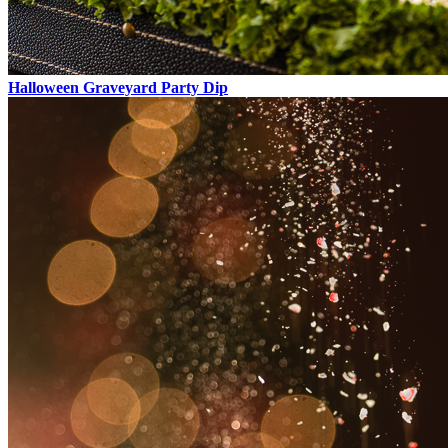
Halloween Graveyard Party Dip