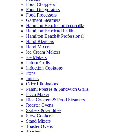
Food Choppers
Food Dehydrators
Food Processors
Garment Steamers
Hamilton Beach Commercial®
Hamilton Beach® Health
Hamilton Beach® Professional
Hand Blenders
Hand Mixers
Ice Cream Makers
Ice Makers
Indoor Grills
Induction Cooktops
Irons
Juicers
Odor Eliminators
Panini Presses & Sandwich Grills
Pizza Maker
Rice Cookers & Food Steamers
Roaster Ovens
Skillets & Griddles
Slow Cookers
Stand Mixers
Toaster Ovens
Toasters