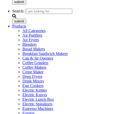
submit
Search:
submit
Products
All Categories
Air Purifiers
Air Fryers
Blenders
Bread Makers
Breakfast Sandwich Makers
Can & Jar Openers
Coffee Grinders
Coffee Makers
Crepe Maker
Deep Fryers
Drink Mixers
Egg Cookers
Electric Kettles
Electric Knives
Electric Lunch Box
Electric Spiralizers
Espresso Machines
Fondue