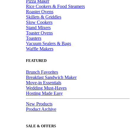
Pizza Maker
Rice Cookers & Food Steamers
Roaster Ovens
Skillets & Griddles
Slow Cookers
Stand Mixers
Toaster Ovens
Toasters
Vacuum Sealers & Bags
Waffle Makers
FEATURED
Brunch Favorites
Breakfast Sandwich Maker
Move-in Essentials
Wedding Must-Haves
Hosting Made Easy
New Products
Product Archive
SALE & OFFERS