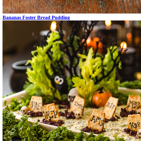
Bananas Foster Bread Pudding