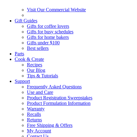
Visit Our Commercial Website
Gift Guides
Gifts for coffee lovers
Gifts for busy schedules
Gifts for home bakers
Gifts under $100
Best sellers
Parts
Cook & Create
Recipes
Our Blog
Tips & Tutorials
Support
Frequently Asked Questions
Use and Care
Product Registration Sweepstakes
Product Formulation Information
Warranty
Recalls
Returns
Free Shipping & Offers
My Account
Contact Us