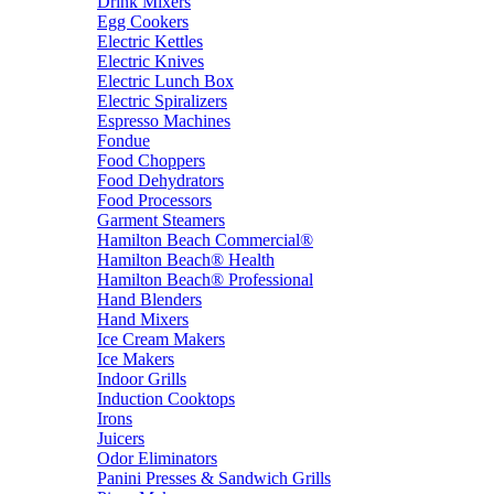
Drink Mixers
Egg Cookers
Electric Kettles
Electric Knives
Electric Lunch Box
Electric Spiralizers
Espresso Machines
Fondue
Food Choppers
Food Dehydrators
Food Processors
Garment Steamers
Hamilton Beach Commercial®
Hamilton Beach® Health
Hamilton Beach® Professional
Hand Blenders
Hand Mixers
Ice Cream Makers
Ice Makers
Indoor Grills
Induction Cooktops
Irons
Juicers
Odor Eliminators
Panini Presses & Sandwich Grills