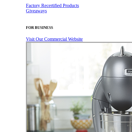
Factory Recertified Products
Giveaways
FOR BUSINESS
Visit Our Commercial Website