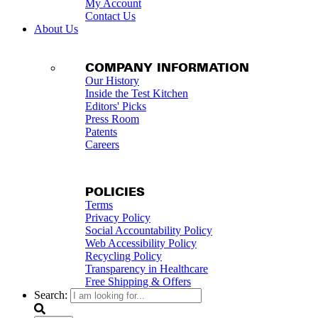
My Account
Contact Us
About Us
COMPANY INFORMATION
Our History
Inside the Test Kitchen
Editors' Picks
Press Room
Patents
Careers
POLICIES
Terms
Privacy Policy
Social Accountability Policy
Web Accessibility Policy
Recycling Policy
Transparency in Healthcare
Free Shipping & Offers
Search: