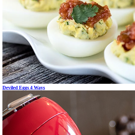
Deviled Eggs 4 Ways