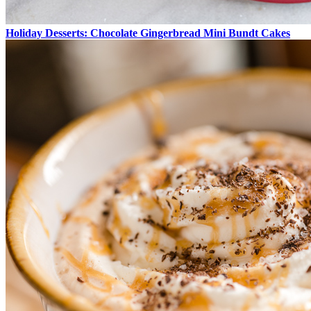
Holiday Desserts: Chocolate Gingerbread Mini Bundt Cakes