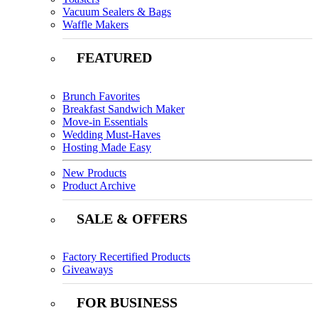
Vacuum Sealers & Bags
Waffle Makers
FEATURED
Brunch Favorites
Breakfast Sandwich Maker
Move-in Essentials
Wedding Must-Haves
Hosting Made Easy
New Products
Product Archive
SALE & OFFERS
Factory Recertified Products
Giveaways
FOR BUSINESS