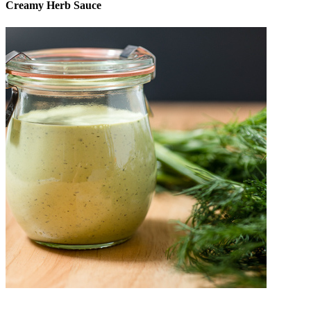
Creamy Herb Sauce