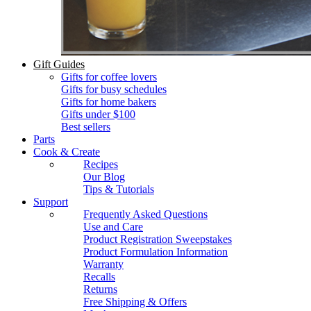
Gift Guides
Gifts for coffee lovers
Gifts for busy schedules
Gifts for home bakers
Gifts under $100
Best sellers
Parts
Cook & Create
Recipes
Our Blog
Tips & Tutorials
Support
Frequently Asked Questions
Use and Care
Product Registration Sweepstakes
Product Formulation Information
Warranty
Recalls
Returns
Free Shipping & Offers