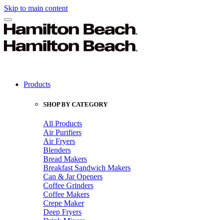
Skip to main content
Products
SHOP BY CATEGORY
All Products
Air Purifiers
Air Fryers
Blenders
Bread Makers
Breakfast Sandwich Makers
Can & Jar Openers
Coffee Grinders
Coffee Makers
Crepe Maker
Deep Fryers