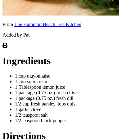
From
The Hamilton Beach Test Kitchen
Added by Pat
Ingredients
1 cup mayonnaise
1 cup sour cream
1 Tablespoon lemon juice
1 package (0.75 oz.) fresh chives
1 package (0.75 oz.) fresh dill
1/2 cup fresh parsley, tops only
1 garlic clove
1/2 teaspoon salt
1/2 teaspoon black pepper
Directions