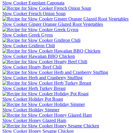
Slow Cooker Eggplant Caponata
Slow Cooker French Onion Soup
Slow Cooker Ginger Orange Glazed Root Vegetables
Slow Cooker Greek Gyros
Slow Cooker Gridiron Chili
Slow Cooker Hawaiian BBQ Chicken
Slow Cooker Hearty Beef Chili
Slow Cooker Herb and Cranberry Stuffing
Slow Cooker Herb Turkey Breast
Slow Cooker Holiday Pot Roast
Slow Cooker Holiday Simmer
Slow Cooker Honey Glazed Ham
Slow Cooker Honey Sesame Chicken