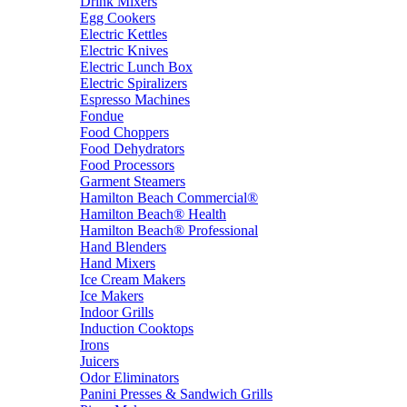
Drink Mixers
Egg Cookers
Electric Kettles
Electric Knives
Electric Lunch Box
Electric Spiralizers
Espresso Machines
Fondue
Food Choppers
Food Dehydrators
Food Processors
Garment Steamers
Hamilton Beach Commercial®
Hamilton Beach® Health
Hamilton Beach® Professional
Hand Blenders
Hand Mixers
Ice Cream Makers
Ice Makers
Indoor Grills
Induction Cooktops
Irons
Juicers
Odor Eliminators
Panini Presses & Sandwich Grills