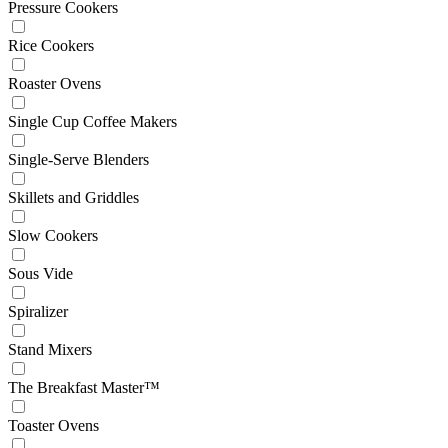
Pressure Cookers
Rice Cookers
Roaster Ovens
Single Cup Coffee Makers
Single-Serve Blenders
Skillets and Griddles
Slow Cookers
Sous Vide
Spiralizer
Stand Mixers
The Breakfast Master™
Toaster Ovens