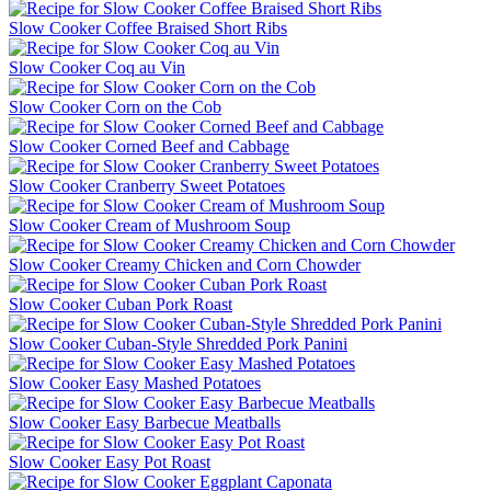
Slow Cooker Coffee Braised Short Ribs
Slow Cooker Coq au Vin
Slow Cooker Corn on the Cob
Slow Cooker Corned Beef and Cabbage
Slow Cooker Cranberry Sweet Potatoes
Slow Cooker Cream of Mushroom Soup
Slow Cooker Creamy Chicken and Corn Chowder
Slow Cooker Cuban Pork Roast
Slow Cooker Cuban-Style Shredded Pork Panini
Slow Cooker Easy Mashed Potatoes
Slow Cooker Easy Barbecue Meatballs
Slow Cooker Easy Pot Roast