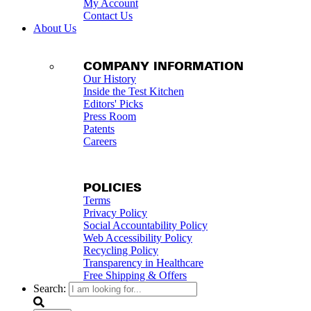
My Account
Contact Us
About Us
COMPANY INFORMATION
Our History
Inside the Test Kitchen
Editors' Picks
Press Room
Patents
Careers
POLICIES
Terms
Privacy Policy
Social Accountability Policy
Web Accessibility Policy
Recycling Policy
Transparency in Healthcare
Free Shipping & Offers
Search: