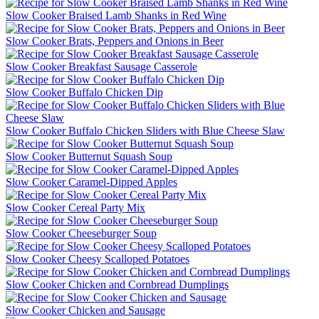
Slow Cooker Braised Lamb Shanks in Red Wine
Slow Cooker Brats, Peppers and Onions in Beer
Slow Cooker Breakfast Sausage Casserole
Slow Cooker Buffalo Chicken Dip
Slow Cooker Buffalo Chicken Sliders with Blue Cheese Slaw
Slow Cooker Butternut Squash Soup
Slow Cooker Caramel-Dipped Apples
Slow Cooker Cereal Party Mix
Slow Cooker Cheeseburger Soup
Slow Cooker Cheesy Scalloped Potatoes
Slow Cooker Chicken and Cornbread Dumplings
Slow Cooker Chicken and Sausage