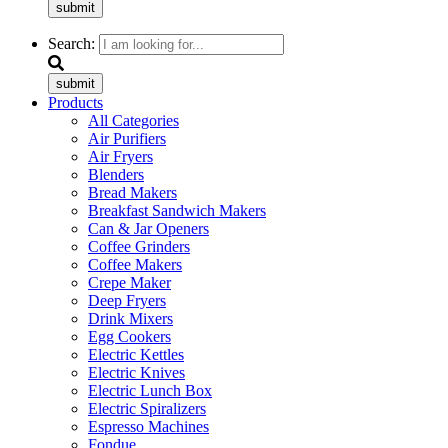
submit
Search:
submit
Products
All Categories
Air Purifiers
Air Fryers
Blenders
Bread Makers
Breakfast Sandwich Makers
Can & Jar Openers
Coffee Grinders
Coffee Makers
Crepe Maker
Deep Fryers
Drink Mixers
Egg Cookers
Electric Kettles
Electric Knives
Electric Lunch Box
Electric Spiralizers
Espresso Machines
Fondue