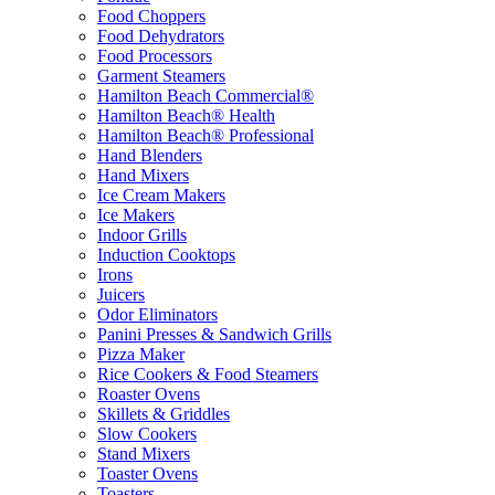
Food Choppers
Food Dehydrators
Food Processors
Garment Steamers
Hamilton Beach Commercial®
Hamilton Beach® Health
Hamilton Beach® Professional
Hand Blenders
Hand Mixers
Ice Cream Makers
Ice Makers
Indoor Grills
Induction Cooktops
Irons
Juicers
Odor Eliminators
Panini Presses & Sandwich Grills
Pizza Maker
Rice Cookers & Food Steamers
Roaster Ovens
Skillets & Griddles
Slow Cookers
Stand Mixers
Toaster Ovens
Toasters