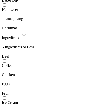
Labor Day
Halloween
Thanksgiving
Christmas
Ingredients
5 Ingredients or Less
Beef
Coffee
Chicken
Eggs
Fruit
Ice Cream