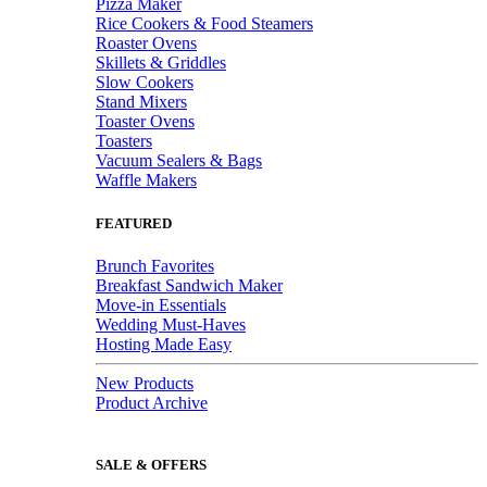
Pizza Maker
Rice Cookers & Food Steamers
Roaster Ovens
Skillets & Griddles
Slow Cookers
Stand Mixers
Toaster Ovens
Toasters
Vacuum Sealers & Bags
Waffle Makers
FEATURED
Brunch Favorites
Breakfast Sandwich Maker
Move-in Essentials
Wedding Must-Haves
Hosting Made Easy
New Products
Product Archive
SALE & OFFERS