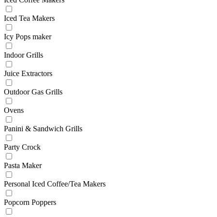
Iced Tea Makers
Icy Pops maker
Indoor Grills
Juice Extractors
Outdoor Gas Grills
Ovens
Panini & Sandwich Grills
Party Crock
Pasta Maker
Personal Iced Coffee/Tea Makers
Popcorn Poppers