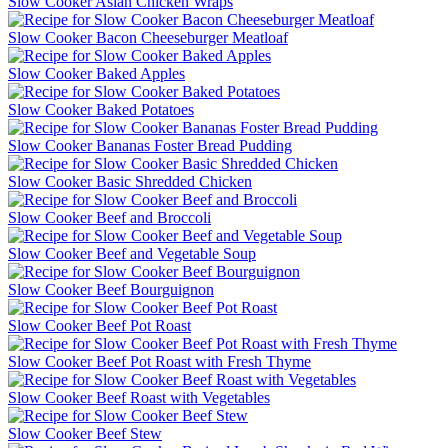
Slow Cooker Asian Chicken Wraps
Slow Cooker Bacon Cheeseburger Meatloaf
Slow Cooker Baked Apples
Slow Cooker Baked Potatoes
Slow Cooker Bananas Foster Bread Pudding
Slow Cooker Basic Shredded Chicken
Slow Cooker Beef and Broccoli
Slow Cooker Beef and Vegetable Soup
Slow Cooker Beef Bourguignon
Slow Cooker Beef Pot Roast
Slow Cooker Beef Pot Roast with Fresh Thyme
Slow Cooker Beef Roast with Vegetables
Slow Cooker Beef Stew