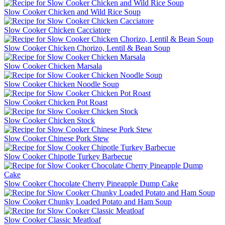
Slow Cooker Chicken and Wild Rice Soup
Slow Cooker Chicken Cacciatore
Slow Cooker Chicken Chorizo, Lentil & Bean Soup
Slow Cooker Chicken Marsala
Slow Cooker Chicken Noodle Soup
Slow Cooker Chicken Pot Roast
Slow Cooker Chicken Stock
Slow Cooker Chinese Pork Stew
Slow Cooker Chipotle Turkey Barbecue
Slow Cooker Chocolate Cherry Pineapple Dump Cake
Slow Cooker Chunky Loaded Potato and Ham Soup
Slow Cooker Classic Meatloaf