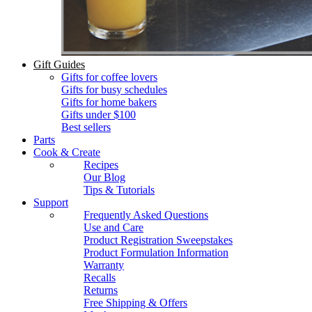
Gift Guides
Gifts for coffee lovers
Gifts for busy schedules
Gifts for home bakers
Gifts under $100
Best sellers
Parts
Cook & Create
Recipes
Our Blog
Tips & Tutorials
Support
Frequently Asked Questions
Use and Care
Product Registration Sweepstakes
Product Formulation Information
Warranty
Recalls
Returns
Free Shipping & Offers