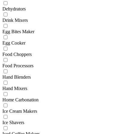
Dehydrators
Drink Mixers
Egg Bites Maker
Egg Cooker
Food Choppers
Food Processors
Hand Blenders
Hand Mixers
Home Carbonation
Ice Cream Makers
Ice Shavers
Iced Coffee Makers