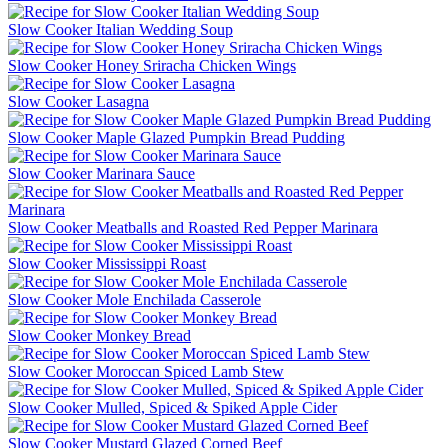
Slow Cooker Italian Wedding Soup
Slow Cooker Honey Sriracha Chicken Wings
Slow Cooker Lasagna
Slow Cooker Maple Glazed Pumpkin Bread Pudding
Slow Cooker Marinara Sauce
Slow Cooker Meatballs and Roasted Red Pepper Marinara
Slow Cooker Mississippi Roast
Slow Cooker Mole Enchilada Casserole
Slow Cooker Monkey Bread
Slow Cooker Moroccan Spiced Lamb Stew
Slow Cooker Mulled, Spiced & Spiked Apple Cider
Slow Cooker Mustard Glazed Corned Beef