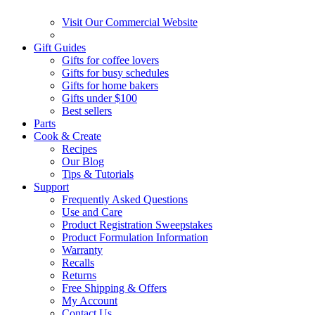
Visit Our Commercial Website
Gift Guides
Gifts for coffee lovers
Gifts for busy schedules
Gifts for home bakers
Gifts under $100
Best sellers
Parts
Cook & Create
Recipes
Our Blog
Tips & Tutorials
Support
Frequently Asked Questions
Use and Care
Product Registration Sweepstakes
Product Formulation Information
Warranty
Recalls
Returns
Free Shipping & Offers
My Account
Contact Us