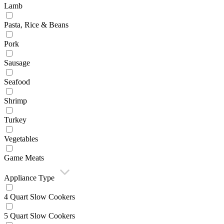
Lamb
Pasta, Rice & Beans
Pork
Sausage
Seafood
Shrimp
Turkey
Vegetables
Game Meats
Appliance Type
4 Quart Slow Cookers
5 Quart Slow Cookers