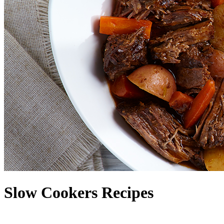
Slow Cookers Recipes