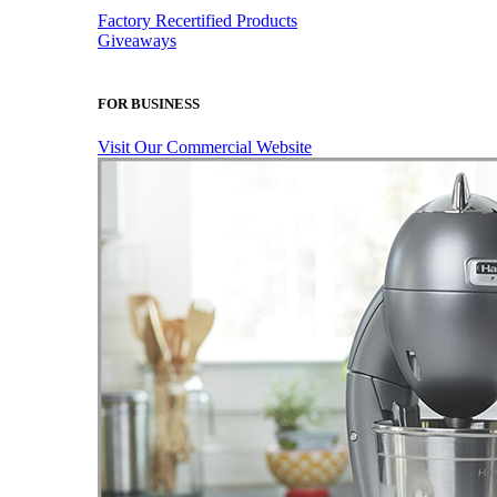
Factory Recertified Products
Giveaways
FOR BUSINESS
Visit Our Commercial Website