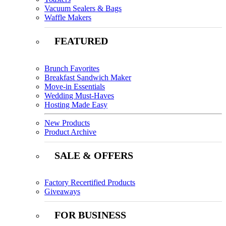
Vacuum Sealers & Bags
Waffle Makers
FEATURED
Brunch Favorites
Breakfast Sandwich Maker
Move-in Essentials
Wedding Must-Haves
Hosting Made Easy
New Products
Product Archive
SALE & OFFERS
Factory Recertified Products
Giveaways
FOR BUSINESS