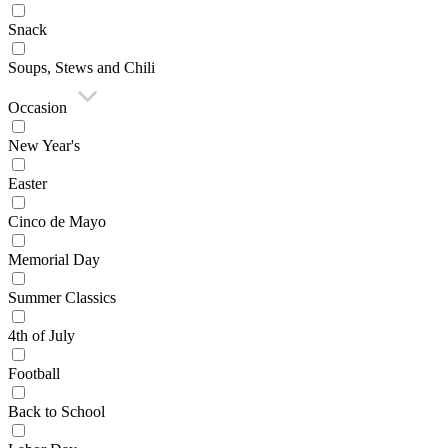
Snack
Soups, Stews and Chili
Occasion
New Year's
Easter
Cinco de Mayo
Memorial Day
Summer Classics
4th of July
Football
Back to School