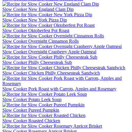
Slow Cooker New England Clam Dip
Slow Cooker New York Pizza Dip
Slow Cooker Oktoberfest Pot Roast
Slow Cooker Overnight Cinnamon Rolls
Slow Cooker Overnight Cranberry Apple Oatmeal
Slow Cooker Philly Cheesesteak Sub
Slow Cooker Chicken Philly Cheesesteak Sandwich
Slow Cooker Pork Roast with Carrots, Apples and Rosemary
Slow Cooker Potato Leek Soup
Slow Cooker Pureed Pumpkin
Slow Cooker Roasted Chicken
Slow Cooker Rosemary Apricot Brisket