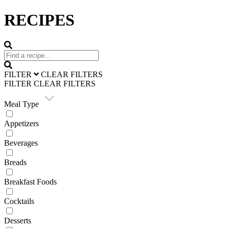
RECIPES
FILTER
CLEAR FILTERS
FILTER
CLEAR FILTERS
Meal Type
Appetizers
Beverages
Breads
Breakfast Foods
Cocktails
Desserts