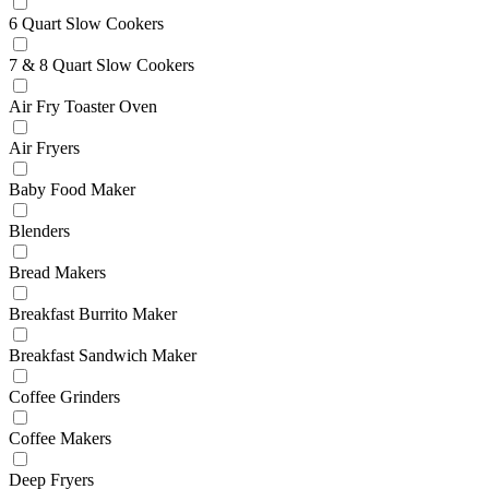
6 Quart Slow Cookers
7 & 8 Quart Slow Cookers
Air Fry Toaster Oven
Air Fryers
Baby Food Maker
Blenders
Bread Makers
Breakfast Burrito Maker
Breakfast Sandwich Maker
Coffee Grinders
Coffee Makers
Deep Fryers