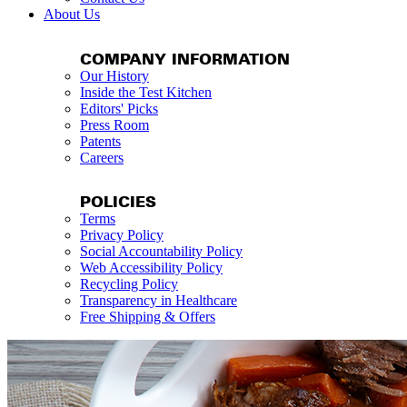
About Us
COMPANY INFORMATION
Our History
Inside the Test Kitchen
Editors' Picks
Press Room
Patents
Careers
POLICIES
Terms
Privacy Policy
Social Accountability Policy
Web Accessibility Policy
Recycling Policy
Transparency in Healthcare
Free Shipping & Offers