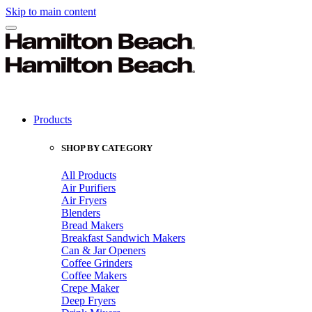
Skip to main content
Products
SHOP BY CATEGORY
All Products
Air Purifiers
Air Fryers
Blenders
Bread Makers
Breakfast Sandwich Makers
Can & Jar Openers
Coffee Grinders
Coffee Makers
Crepe Maker
Deep Fryers