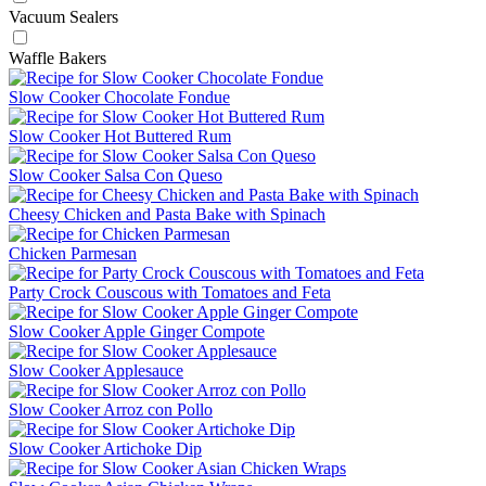
Vacuum Sealers
Waffle Bakers
Slow Cooker Chocolate Fondue
Slow Cooker Hot Buttered Rum
Slow Cooker Salsa Con Queso
Cheesy Chicken and Pasta Bake with Spinach
Chicken Parmesan
Party Crock Couscous with Tomatoes and Feta
Slow Cooker Apple Ginger Compote
Slow Cooker Applesauce
Slow Cooker Arroz con Pollo
Slow Cooker Artichoke Dip