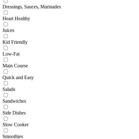
Dressings, Sauces, Marinades
Heart Healthy
Juices
Kid Friendly
Low-Fat
Main Course
Quick and Easy
Salads
Sandwiches
Side Dishes
Slow Cooker
Smoothies