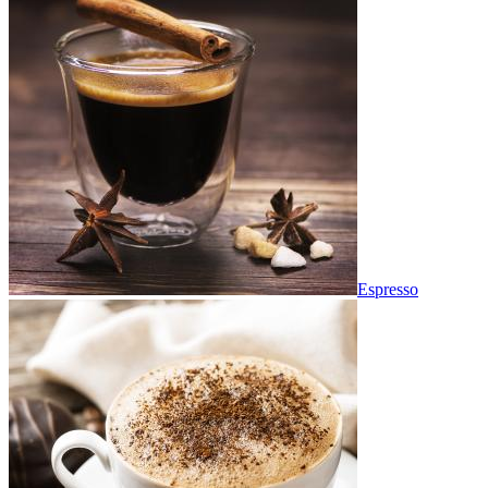
Espresso