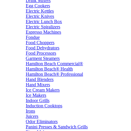
Drink Mixers
Egg Cookers
Electric Kettles
Electric Knives
Electric Lunch Box
Electric Spiralizers
Espresso Machines
Fondue
Food Choppers
Food Dehydrators
Food Processors
Garment Steamers
Hamilton Beach Commercial®
Hamilton Beach® Health
Hamilton Beach® Professional
Hand Blenders
Hand Mixers
Ice Cream Makers
Ice Makers
Indoor Grills
Induction Cooktops
Irons
Juicers
Odor Eliminators
Panini Presses & Sandwich Grills