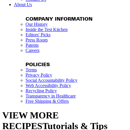
About Us
COMPANY INFORMATION
Our History
Inside the Test Kitchen
Editors' Picks
Press Room
Patents
Careers
POLICIES
Terms
Privacy Policy
Social Accountability Policy
Web Accessibility Policy
Recycling Policy
Transparency in Healthcare
Free Shipping & Offers
VIEW MORE
RECIPESTutorials & Tips