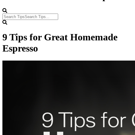
9 Tips for Great Homemade
Espresso