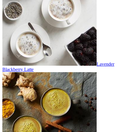
Lavender
Blackberry Latte