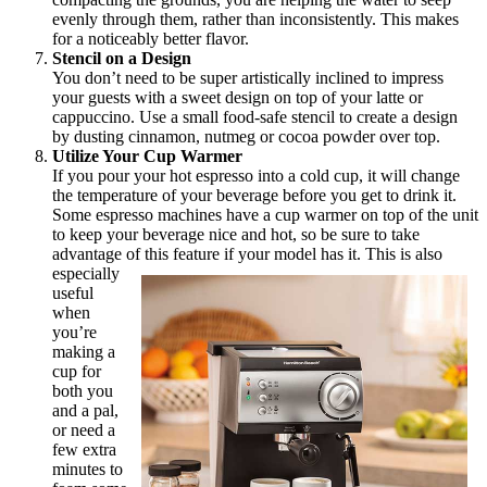
evenly through them, rather than inconsistently. This makes
for a noticeably better flavor.
Stencil on a Design
You don’t need to be super artistically inclined to impress
your guests with a sweet design on top of your latte or
cappuccino. Use a small food-safe stencil to create a design
by dusting cinnamon, nutmeg or cocoa powder over top.
Utilize Your Cup Warmer
If you pour your hot espresso into a cold cup, it will change
the temperature of your beverage before you get to drink it.
Some espresso machines have a cup warmer on top of the unit
to keep your beverage nice and hot, so be sure to take
advantage of this feature if your model has it.
This is also
especially
useful
when
you’re
making a
cup for
both you
and a pal,
or need a
few extra
minutes to