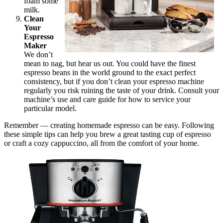
foam some
milk.
Clean
Your
Espresso
Maker
We don’t
mean to nag, but hear us out. You could have the finest
espresso beans in the world ground to the exact perfect
consistency, but if you don’t clean your espresso machine
regularly you risk ruining the taste of your drink. Consult your
machine’s use and care guide for how to service your
particular model.
Remember — creating homemade espresso can be easy. Following
these simple tips can help you brew a great tasting cup of espresso
or craft a cozy cappuccino, all from the comfort of your home.