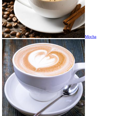
Mocha