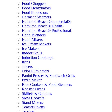
Food Choppers
Food Dehydrators
Food Processors
Garment Steamers
Hamilton Beach Commercial®
Hamilton Beach® Health
Hamilton Beach® Professional
Hand Blenders
Hand Mixers
Ice Cream Makers
Ice Makers
Indoor Grills
Induction Cooktops
Irons
Juicers
Odor Eliminators
Panini Presses & Sandwich Grills
Pizza Maker
Rice Cookers & Food Steamers
Roaster Ovens
Skillets & Griddles
Slow Cookers
Stand Mixers
Toaster Ovens
Toasters