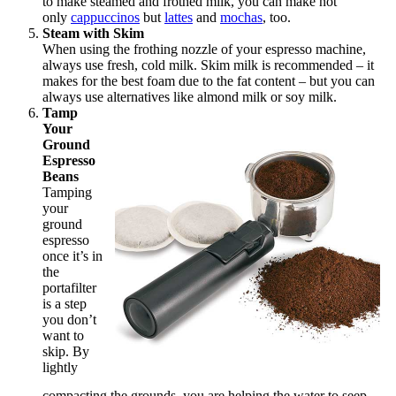
to make steamed and frothed milk, you can make not
only
cappuccinos
but
lattes
and
mochas
, too.
Steam with Skim
When using the frothing nozzle of your espresso machine,
always use fresh, cold milk. Skim milk is recommended – it
makes for the best foam due to the fat content – but you can
always use alternatives like almond milk or soy milk.
Tamp
Your
Ground
Espresso
Beans
Tamping
your
ground
espresso
once it’s in
the
portafilter
is a step
you don’t
want to
skip. By
lightly
compacting the grounds, you are helping the water to seep