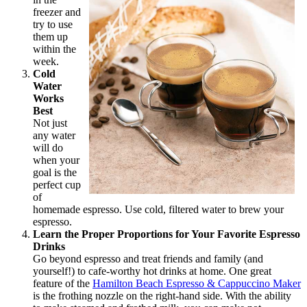
freezer and
try to use
them up
within the
week.
Cold
Water
Works
Best
Not just
any water
will do
when your
goal is the
perfect cup
of
homemade espresso. Use cold, filtered water to brew your
espresso.
Learn the Proper Proportions for Your Favorite Espresso
Drinks
Go beyond espresso and treat friends and family (and
yourself!) to cafe-worthy hot drinks at home. One great
feature of the
Hamilton Beach Espresso & Cappuccino Maker
is the frothing nozzle on the right-hand side. With the ability