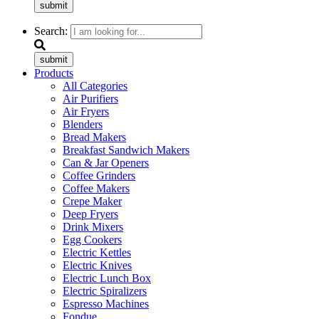
submit
Search:
submit
Products
All Categories
Air Purifiers
Air Fryers
Blenders
Bread Makers
Breakfast Sandwich Makers
Can & Jar Openers
Coffee Grinders
Coffee Makers
Crepe Maker
Deep Fryers
Drink Mixers
Egg Cookers
Electric Kettles
Electric Knives
Electric Lunch Box
Electric Spiralizers
Espresso Machines
Fondue