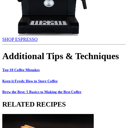
SHOP ESPRESSO
Additional Tips & Techniques
Top 10 Coffee Mistakes
Keep it Fresh: How to Store Coffee
Brew the Best: 5 Basics to Making the Best Coffee
RELATED RECIPES