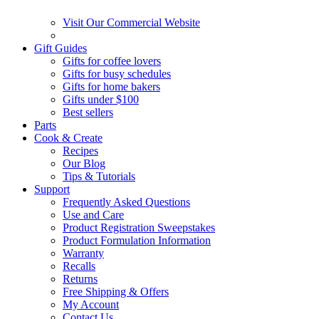
Visit Our Commercial Website
Gift Guides
Gifts for coffee lovers
Gifts for busy schedules
Gifts for home bakers
Gifts under $100
Best sellers
Parts
Cook & Create
Recipes
Our Blog
Tips & Tutorials
Support
Frequently Asked Questions
Use and Care
Product Registration Sweepstakes
Product Formulation Information
Warranty
Recalls
Returns
Free Shipping & Offers
My Account
Contact Us