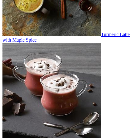
Turmeric Latte
with Maple Spice