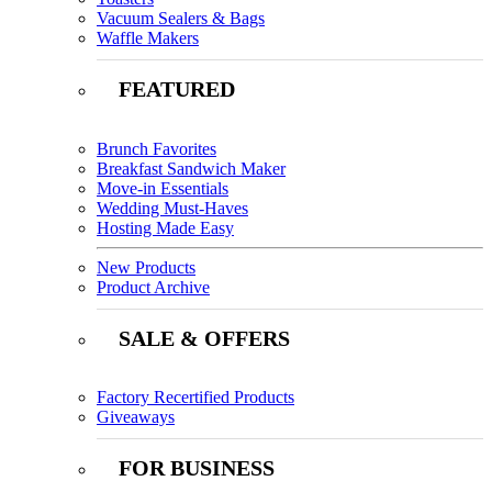
Vacuum Sealers & Bags
Waffle Makers
FEATURED
Brunch Favorites
Breakfast Sandwich Maker
Move-in Essentials
Wedding Must-Haves
Hosting Made Easy
New Products
Product Archive
SALE & OFFERS
Factory Recertified Products
Giveaways
FOR BUSINESS