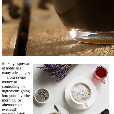
Making espresso
at home has
many advantages
— from saving
money to
controlling the
ingredients going
into your favorite
morning (or
afternoon or
evening!)
espresso drink.