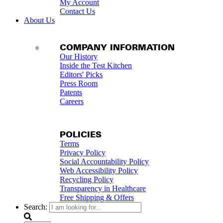
My Account
Contact Us
About Us
COMPANY INFORMATION
Our History
Inside the Test Kitchen
Editors' Picks
Press Room
Patents
Careers
POLICIES
Terms
Privacy Policy
Social Accountability Policy
Web Accessibility Policy
Recycling Policy
Transparency in Healthcare
Free Shipping & Offers
Search: