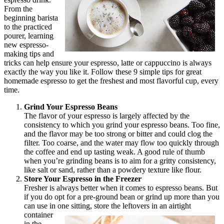
From the
beginning barista
to the practiced
pourer, learning
new espresso-
making tips and
tricks can help ensure your espresso, latte or cappuccino is always
exactly the way you like it. Follow these 9 simple tips for great
homemade espresso to get the freshest and most flavorful cup, every
time.
Grind Your Espresso Beans
The flavor of your espresso is largely affected by the
consistency to which you grind your espresso beans. Too fine,
and the flavor may be too strong or bitter and could clog the
filter. Too coarse, and the water may flow too quickly through
the coffee and end up tasting weak. A good rule of thumb
when you’re grinding beans is to aim for a gritty consistency,
like salt or sand, rather than a powdery texture like flour.
Store Your Espresso in the Freezer
Fresher is always better when it comes to espresso beans. But
if you do opt for a pre-ground bean or grind up more than you
can use in one sitting,
store the leftovers in an airtight
container
in the