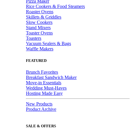
Pizza Maker
Rice Cookers & Food Steamers
Roaster Ovens
Skillets & Griddles
Slow Cookers
Stand Mixers
Toaster Ovens
Toasters
Vacuum Sealers & Bags
Waffle Makers
FEATURED
Brunch Favorites
Breakfast Sandwich Maker
Move-in Essentials
Wedding Must-Haves
Hosting Made Easy
New Products
Product Archive
SALE & OFFERS