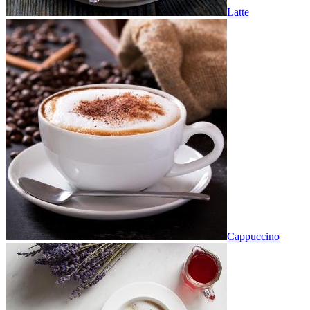
Latte
Cappuccino