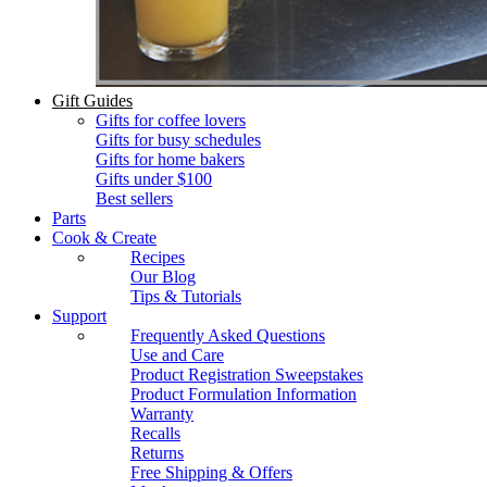
Gift Guides
Gifts for coffee lovers
Gifts for busy schedules
Gifts for home bakers
Gifts under $100
Best sellers
Parts
Cook & Create
Recipes
Our Blog
Tips & Tutorials
Support
Frequently Asked Questions
Use and Care
Product Registration Sweepstakes
Product Formulation Information
Warranty
Recalls
Returns
Free Shipping & Offers