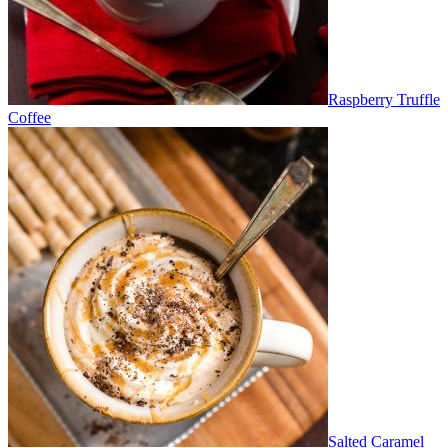
Raspberry Truffle
Coffee
Salted Caramel