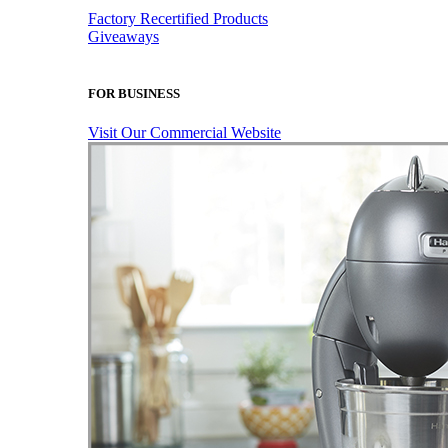
Factory Recertified Products
Giveaways
FOR BUSINESS
Visit Our Commercial Website