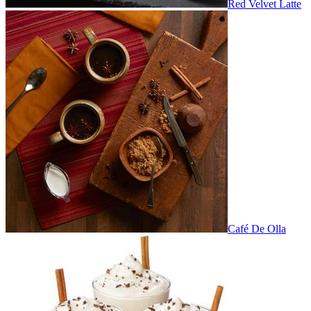
Red Velvet Latte
Café De Olla