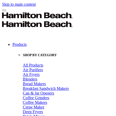
Skip to main content
Products
SHOP BY CATEGORY
All Products
Air Purifiers
Air Fryers
Blenders
Bread Makers
Breakfast Sandwich Makers
Can & Jar Openers
Coffee Grinders
Coffee Makers
Crepe Maker
Deep Fryers