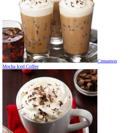
Cinnamon
Mocha Iced Coffee