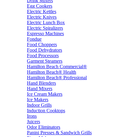
Drink Mixers
Egg Cookers
Electric Kettles
Electric Knives
Electric Lunch Box
Electric Spiralizers
Espresso Machines
Fondue
Food Choppers
Food Dehydrators
Food Processors
Garment Steamers
Hamilton Beach Commercial®
Hamilton Beach® Health
Hamilton Beach® Professional
Hand Blenders
Hand Mixers
Ice Cream Makers
Ice Makers
Indoor Grills
Induction Cooktops
Irons
Juicers
Odor Eliminators
Panini Presses & Sandwich Grills