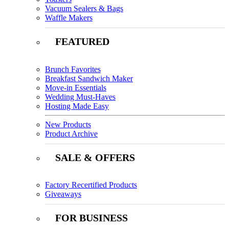
Vacuum Sealers & Bags
Waffle Makers
FEATURED
Brunch Favorites
Breakfast Sandwich Maker
Move-in Essentials
Wedding Must-Haves
Hosting Made Easy
New Products
Product Archive
SALE & OFFERS
Factory Recertified Products
Giveaways
FOR BUSINESS