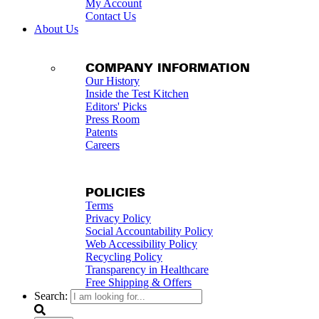
My Account
Contact Us
About Us
COMPANY INFORMATION
Our History
Inside the Test Kitchen
Editors' Picks
Press Room
Patents
Careers
POLICIES
Terms
Privacy Policy
Social Accountability Policy
Web Accessibility Policy
Recycling Policy
Transparency in Healthcare
Free Shipping & Offers
Search: