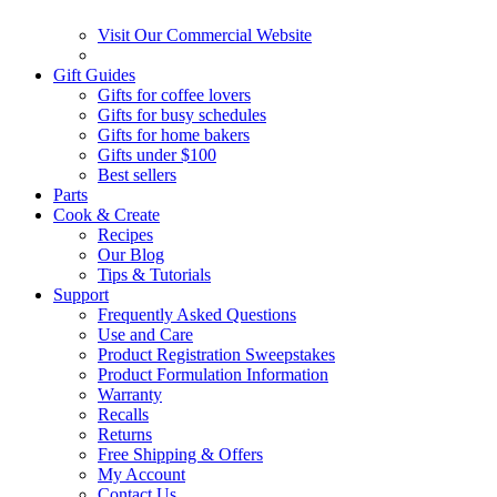
Visit Our Commercial Website
Gift Guides
Gifts for coffee lovers
Gifts for busy schedules
Gifts for home bakers
Gifts under $100
Best sellers
Parts
Cook & Create
Recipes
Our Blog
Tips & Tutorials
Support
Frequently Asked Questions
Use and Care
Product Registration Sweepstakes
Product Formulation Information
Warranty
Recalls
Returns
Free Shipping & Offers
My Account
Contact Us