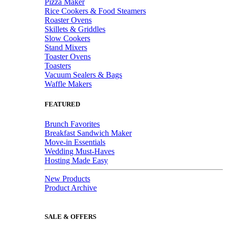
Pizza Maker
Rice Cookers & Food Steamers
Roaster Ovens
Skillets & Griddles
Slow Cookers
Stand Mixers
Toaster Ovens
Toasters
Vacuum Sealers & Bags
Waffle Makers
FEATURED
Brunch Favorites
Breakfast Sandwich Maker
Move-in Essentials
Wedding Must-Haves
Hosting Made Easy
New Products
Product Archive
SALE & OFFERS