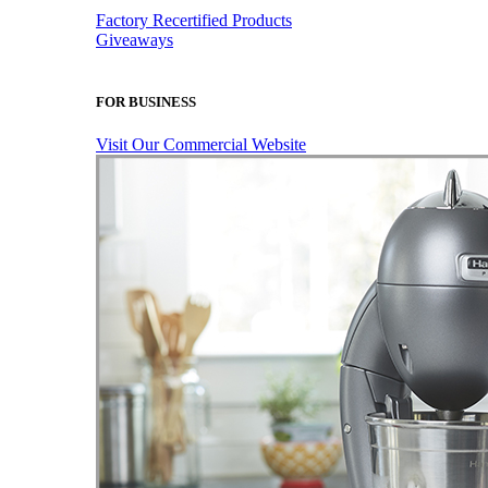
Factory Recertified Products
Giveaways
FOR BUSINESS
Visit Our Commercial Website