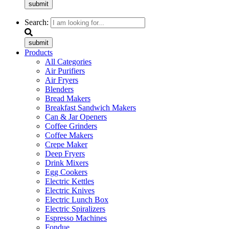
submit
Search:
submit
Products
All Categories
Air Purifiers
Air Fryers
Blenders
Bread Makers
Breakfast Sandwich Makers
Can & Jar Openers
Coffee Grinders
Coffee Makers
Crepe Maker
Deep Fryers
Drink Mixers
Egg Cookers
Electric Kettles
Electric Knives
Electric Lunch Box
Electric Spiralizers
Espresso Machines
Fondue