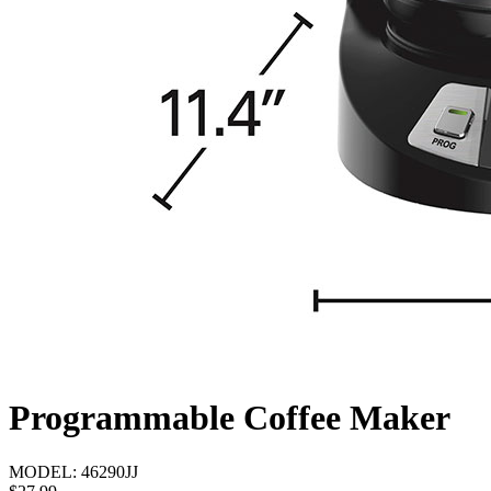
Programmable Coffee Maker
MODEL:
46290JJ