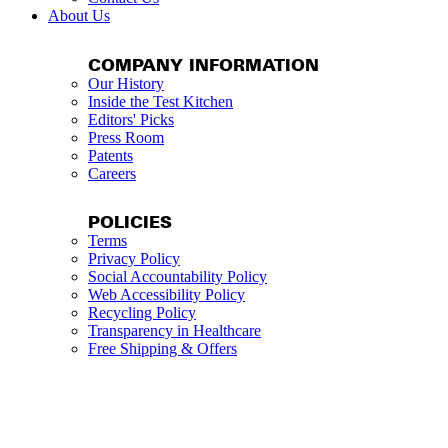
About Us
COMPANY INFORMATION
Our History
Inside the Test Kitchen
Editors' Picks
Press Room
Patents
Careers
POLICIES
Terms
Privacy Policy
Social Accountability Policy
Web Accessibility Policy
Recycling Policy
Transparency in Healthcare
Free Shipping & Offers