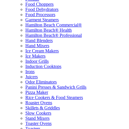
Food Choppers
Food Dehydrators
Food Processors
Garment Steamers
Hamilton Beach Commercial®
Hamilton Beach® Health
Hamilton Beach® Professional
Hand Blenders
Hand Mixers
Ice Cream Makers
Ice Makers
Indoor Grills
Induction Cooktops
Irons
Juicers
Odor Eliminators
Panini Presses & Sandwich Grills
Pizza Maker
Rice Cookers & Food Steamers
Roaster Ovens
Skillets & Griddles
Slow Cookers
Stand Mixers
Toaster Ovens
Toasters