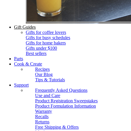
Gift Guides
Gifts for coffee lovers
Gifts for busy schedules
Gifts for home bakers
Gifts under $100
Best sellers
Parts
Cook & Create
Recipes
Our Blog
Tips & Tutorials
Support
Frequently Asked Questions
Use and Care
Product Registration Sweepstakes
Product Formulation Information
Warranty
Recalls
Returns
Free Shipping & Offers