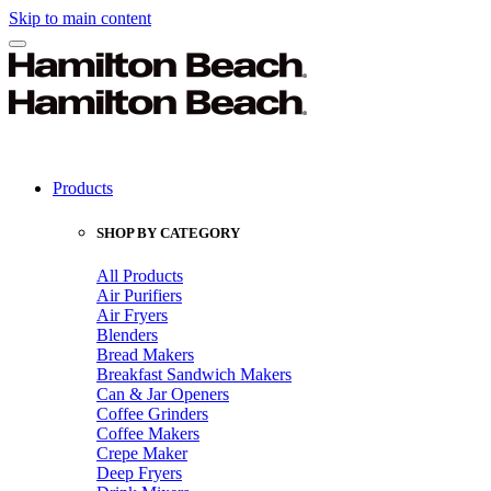
Skip to main content
Products
SHOP BY CATEGORY
All Products
Air Purifiers
Air Fryers
Blenders
Bread Makers
Breakfast Sandwich Makers
Can & Jar Openers
Coffee Grinders
Coffee Makers
Crepe Maker
Deep Fryers