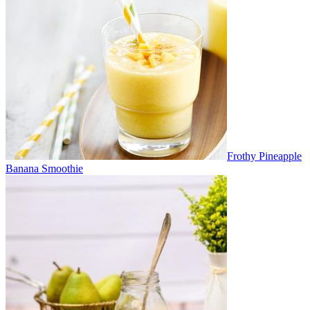
Frothy Pineapple
Banana Smoothie