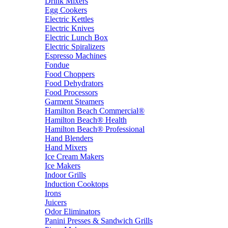
Drink Mixers
Egg Cookers
Electric Kettles
Electric Knives
Electric Lunch Box
Electric Spiralizers
Espresso Machines
Fondue
Food Choppers
Food Dehydrators
Food Processors
Garment Steamers
Hamilton Beach Commercial®
Hamilton Beach® Health
Hamilton Beach® Professional
Hand Blenders
Hand Mixers
Ice Cream Makers
Ice Makers
Indoor Grills
Induction Cooktops
Irons
Juicers
Odor Eliminators
Panini Presses & Sandwich Grills