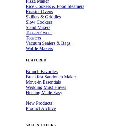
Pizza Maker
Rice Cookers & Food Steamers
Roaster Ovens
Skillets & Griddles
Slow Cookers
Stand Mixers
Toaster Ovens
Toasters
Vacuum Sealers & Bags
Waffle Makers
FEATURED
Brunch Favorites
Breakfast Sandwich Maker
Move-in Essentials
Wedding Must-Haves
Hosting Made Easy
New Products
Product Archive
SALE & OFFERS