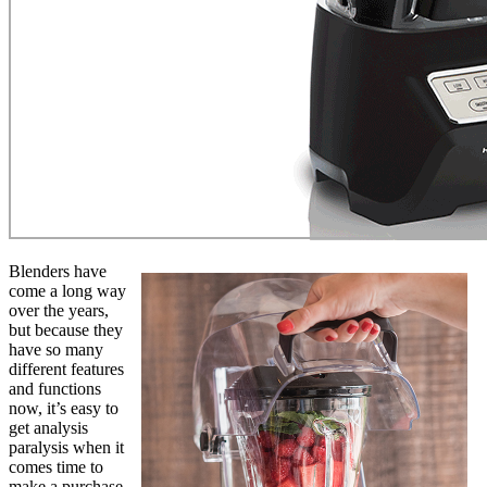
Blenders have
come a long way
over the years,
but because they
have so many
different features
and functions
now, it’s easy to
get analysis
paralysis when it
comes time to
make a purchase.