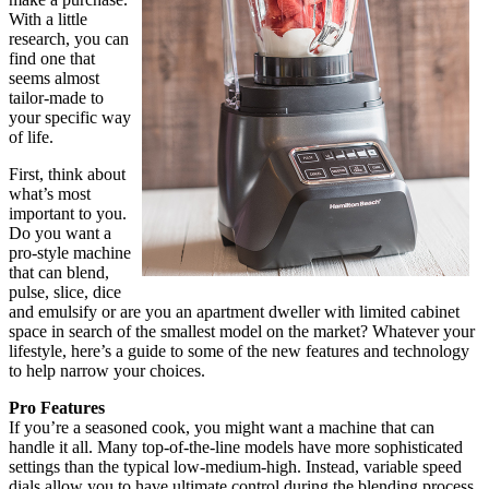
With a little
research, you can
find one that
seems almost
tailor-made to
your specific way
of life.
First, think about
what’s most
important to you.
Do you want a
pro-style machine
that can blend,
pulse, slice, dice
and emulsify or are you an apartment dweller with limited cabinet
space in search of the smallest model on the market? Whatever your
lifestyle, here’s a guide to some of the new features and technology
to help narrow your choices.
Pro Features
If you’re a seasoned cook, you might want a machine that can
handle it all. Many top-of-the-line models have more sophisticated
settings than the typical low-medium-high. Instead, variable speed
dials allow you to have ultimate control during the blending process,