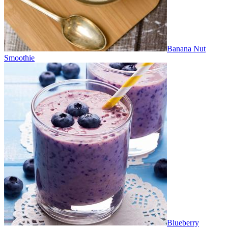
Banana Nut
Smoothie
Blueberry