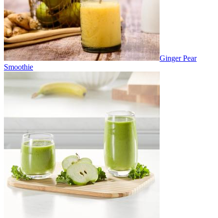
Ginger Pear
Smoothie