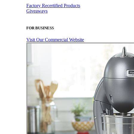
Factory Recertified Products
Giveaways
FOR BUSINESS
Visit Our Commercial Website