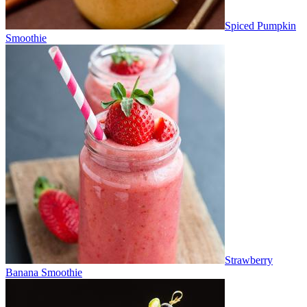
Spiced Pumpkin
Smoothie
Strawberry
Banana Smoothie