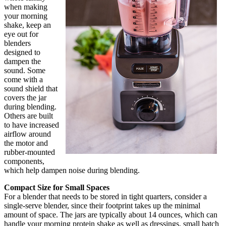
when making
your morning
shake, keep an
eye out for
blenders
designed to
dampen the
sound. Some
come with a
sound shield that
covers the jar
during blending.
Others are built
to have increased
airflow around
the motor and
rubber-mounted
components,
which help dampen noise during blending.
Compact Size for Small Spaces
For a blender that needs to be stored in tight quarters, consider a
single-serve blender, since their footprint takes up the minimal
amount of space. The jars are typically about 14 ounces, which can
handle your morning protein shake as well as dressings, small batch