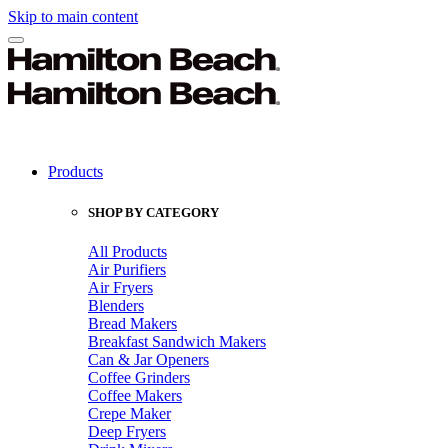
Skip to main content
Products
SHOP BY CATEGORY
All Products
Air Purifiers
Air Fryers
Blenders
Bread Makers
Breakfast Sandwich Makers
Can & Jar Openers
Coffee Grinders
Coffee Makers
Crepe Maker
Deep Fryers