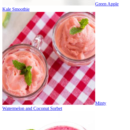
Green Apple
Kale Smoothie
Minty
Watermelon and Coconut Sorbet