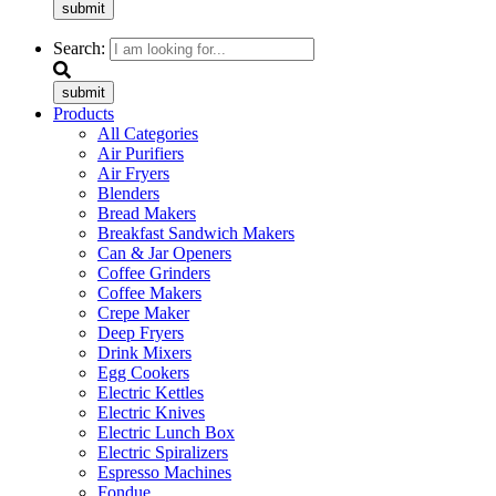
submit
Search:
submit
Products
All Categories
Air Purifiers
Air Fryers
Blenders
Bread Makers
Breakfast Sandwich Makers
Can & Jar Openers
Coffee Grinders
Coffee Makers
Crepe Maker
Deep Fryers
Drink Mixers
Egg Cookers
Electric Kettles
Electric Knives
Electric Lunch Box
Electric Spiralizers
Espresso Machines
Fondue