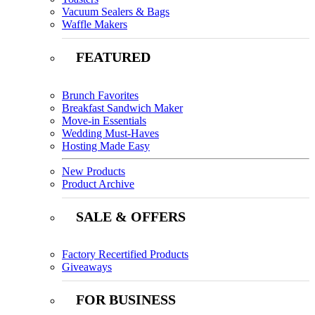
Vacuum Sealers & Bags
Waffle Makers
FEATURED
Brunch Favorites
Breakfast Sandwich Maker
Move-in Essentials
Wedding Must-Haves
Hosting Made Easy
New Products
Product Archive
SALE & OFFERS
Factory Recertified Products
Giveaways
FOR BUSINESS