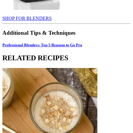
SHOP FOR BLENDERS
Additional Tips & Techniques
Professional Blenders: Top 5 Reasons to Go Pro
RELATED RECIPES