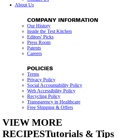
About Us
COMPANY INFORMATION
Our History
Inside the Test Kitchen
Editors' Picks
Press Room
Patents
Careers
POLICIES
Terms
Privacy Policy
Social Accountability Policy
Web Accessibility Policy
Recycling Policy
Transparency in Healthcare
Free Shipping & Offers
VIEW MORE
RECIPESTutorials & Tips