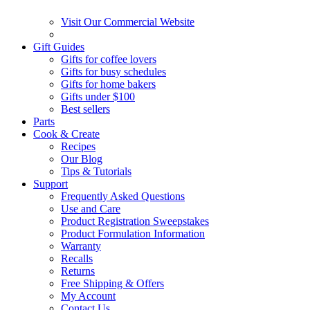
Visit Our Commercial Website
Gift Guides
Gifts for coffee lovers
Gifts for busy schedules
Gifts for home bakers
Gifts under $100
Best sellers
Parts
Cook & Create
Recipes
Our Blog
Tips & Tutorials
Support
Frequently Asked Questions
Use and Care
Product Registration Sweepstakes
Product Formulation Information
Warranty
Recalls
Returns
Free Shipping & Offers
My Account
Contact Us