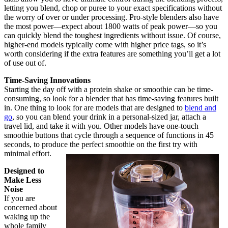
letting you blend, chop or puree to your exact specifications without
the worry of over or under processing. Pro-style blenders also have
the most power—expect about 1800 watts of peak power—so you
can quickly blend the toughest ingredients without issue. Of course,
higher-end models typically come with higher price tags, so it’s
worth considering if the extra features are something you’ll get a lot
of use out of.
Time-Saving Innovations
Starting the day off with a protein shake or smoothie can be time-
consuming, so look for a blender that has time-saving features built
in. One thing to look for are models that are designed to
blend and
go
, so you can blend your drink in a personal-sized jar, attach a
travel lid, and take it with you. Other models have one-touch
smoothie buttons that cycle through a sequence of functions in 45
seconds, to produce the perfect smoothie on the first try with
minimal effort.
Designed to
Make Less
Noise
If you are
concerned about
waking up the
whole family