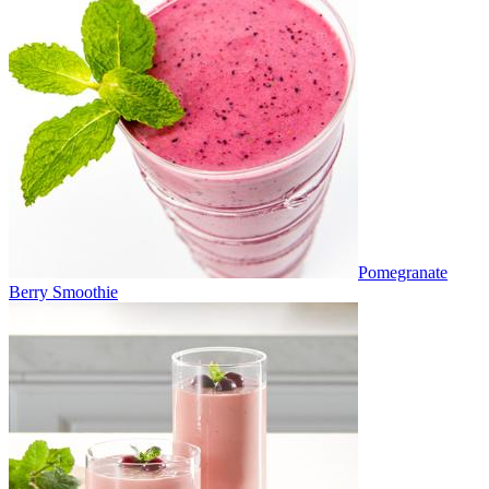
Pomegranate
Berry Smoothie