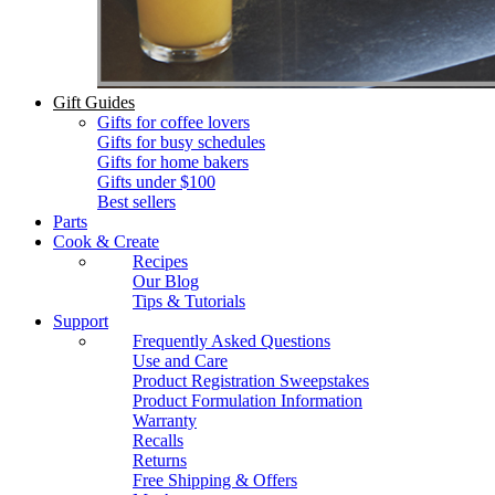
Gift Guides
Gifts for coffee lovers
Gifts for busy schedules
Gifts for home bakers
Gifts under $100
Best sellers
Parts
Cook & Create
Recipes
Our Blog
Tips & Tutorials
Support
Frequently Asked Questions
Use and Care
Product Registration Sweepstakes
Product Formulation Information
Warranty
Recalls
Returns
Free Shipping & Offers