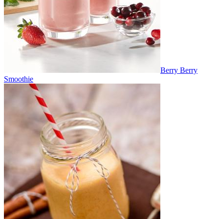
Berry Berry
Smoothie