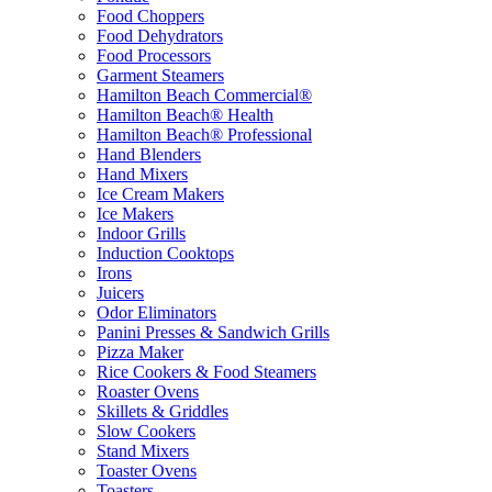
Food Choppers
Food Dehydrators
Food Processors
Garment Steamers
Hamilton Beach Commercial®
Hamilton Beach® Health
Hamilton Beach® Professional
Hand Blenders
Hand Mixers
Ice Cream Makers
Ice Makers
Indoor Grills
Induction Cooktops
Irons
Juicers
Odor Eliminators
Panini Presses & Sandwich Grills
Pizza Maker
Rice Cookers & Food Steamers
Roaster Ovens
Skillets & Griddles
Slow Cookers
Stand Mixers
Toaster Ovens
Toasters