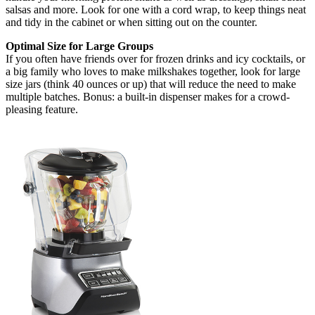
salsas and more. Look for one with a cord wrap, to keep things neat
and tidy in the cabinet or when sitting out on the counter.
Optimal Size for Large Groups
If you often have friends over for frozen drinks and icy cocktails, or
a big family who loves to make milkshakes together, look for large
size jars (think 40 ounces or up) that will reduce the need to make
multiple batches. Bonus: a built-in dispenser makes for a crowd-
pleasing feature.