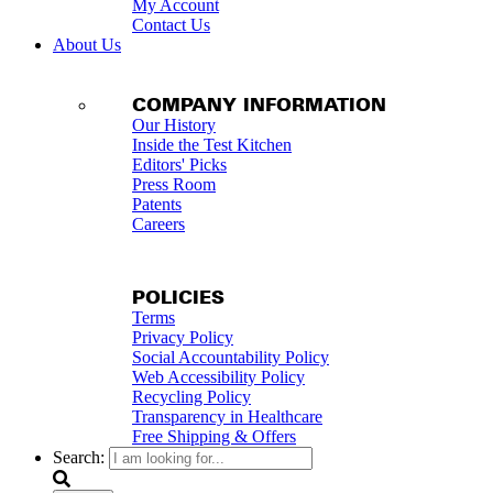
My Account
Contact Us
About Us
COMPANY INFORMATION
Our History
Inside the Test Kitchen
Editors' Picks
Press Room
Patents
Careers
POLICIES
Terms
Privacy Policy
Social Accountability Policy
Web Accessibility Policy
Recycling Policy
Transparency in Healthcare
Free Shipping & Offers
Search: