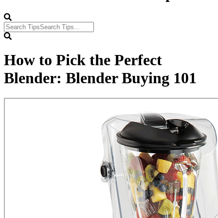
How to Pick the Perfect
Blender: Blender Buying 101