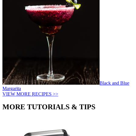
Black and Blue
Margarita
VIEW MORE RECIPES >>
MORE TUTORIALS & TIPS