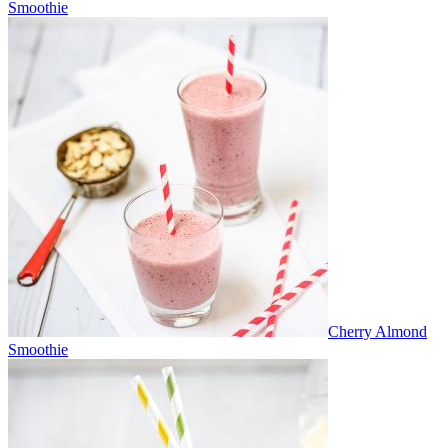
Smoothie
Cherry Almond
Smoothie