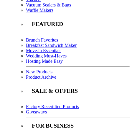
Vacuum Sealers & Bags
Waffle Makers
FEATURED
Brunch Favorites
Breakfast Sandwich Maker
Move-in Essentials
Wedding Must-Haves
Hosting Made Easy
New Products
Product Archive
SALE & OFFERS
Factory Recertified Products
Giveaways
FOR BUSINESS