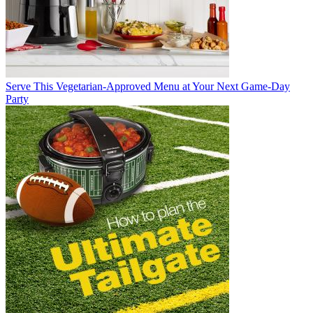
Serve This Vegetarian-Approved Menu at Your Next Game-Day
Party