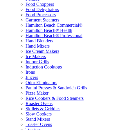
Food Choppers
Food Dehydrators
Food Processors
Garment Steamers
Hamilton Beach Commercial®
Hamilton Beach® Health
Hamilton Beach® Professional
Hand Blenders
Hand Mixers
Ice Cream Makers
Ice Makers
Indoor Grills
Induction Cooktops
Irons
Juicers
Odor Eliminators
Panini Presses & Sandwich Grills
Pizza Maker
Rice Cookers & Food Steamers
Roaster Ovens
Skillets & Griddles
Slow Cookers
Stand Mixers
Toaster Ovens
Toasters