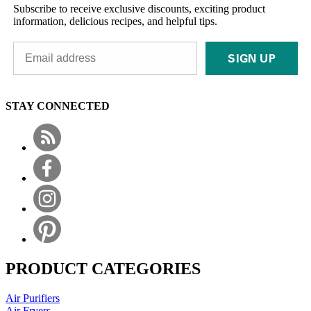
Subscribe to receive exclusive discounts, exciting product
information, delicious recipes, and helpful tips.
SIGN UP
STAY CONNECTED
PRODUCT CATEGORIES
Air Purifiers
Air Fryers