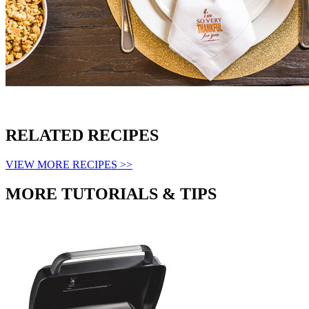
RELATED RECIPES
VIEW MORE RECIPES >>
MORE TUTORIALS & TIPS