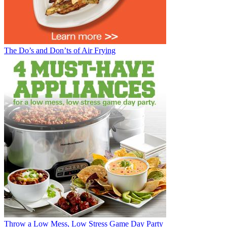
The Do’s and Don’ts of Air Frying
Throw a Low Mess, Low Stress Game Day Party