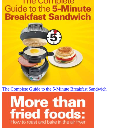
The Complete Guide to the 5-Minute Breakfast Sandwich