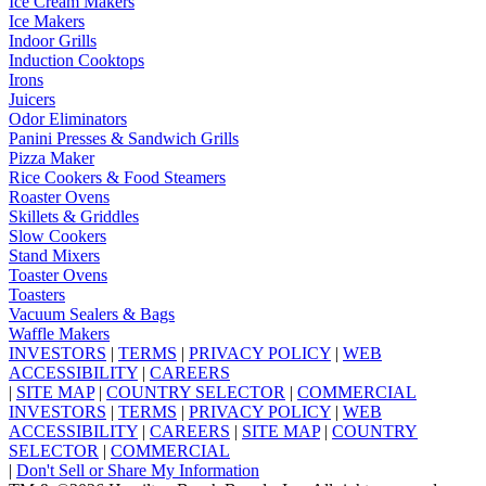
Ice Cream Makers
Ice Makers
Indoor Grills
Induction Cooktops
Irons
Juicers
Odor Eliminators
Panini Presses & Sandwich Grills
Pizza Maker
Rice Cookers & Food Steamers
Roaster Ovens
Skillets & Griddles
Slow Cookers
Stand Mixers
Toaster Ovens
Toasters
Vacuum Sealers & Bags
Waffle Makers
INVESTORS
|
TERMS
|
PRIVACY POLICY
|
WEB
ACCESSIBILITY
|
CAREERS
|
SITE MAP
|
COUNTRY SELECTOR
|
COMMERCIAL
INVESTORS
|
TERMS
|
PRIVACY POLICY
|
WEB
ACCESSIBILITY
|
CAREERS
|
SITE MAP
|
COUNTRY
SELECTOR
|
COMMERCIAL
|
Don't Sell or Share My Information