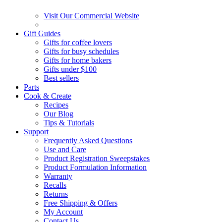
Visit Our Commercial Website
Gift Guides
Gifts for coffee lovers
Gifts for busy schedules
Gifts for home bakers
Gifts under $100
Best sellers
Parts
Cook & Create
Recipes
Our Blog
Tips & Tutorials
Support
Frequently Asked Questions
Use and Care
Product Registration Sweepstakes
Product Formulation Information
Warranty
Recalls
Returns
Free Shipping & Offers
My Account
Contact Us