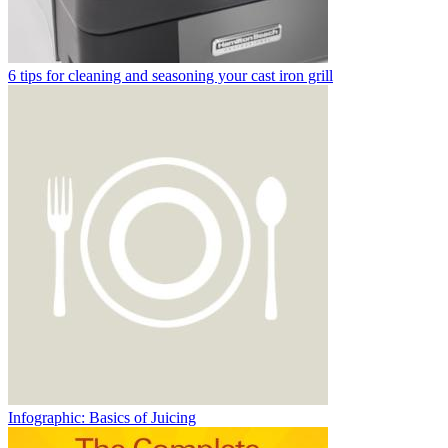
6 tips for cleaning and seasoning your cast iron grill
Infographic: Basics of Juicing