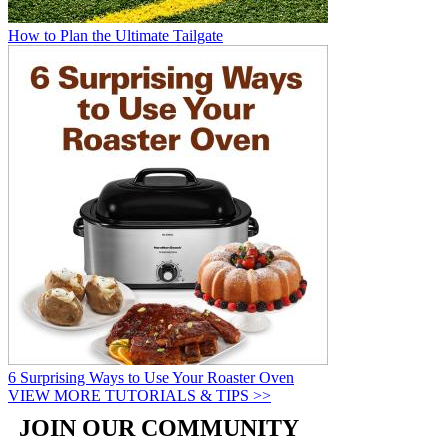
How to Plan the Ultimate Tailgate
6 Surprising Ways to Use Your Roaster Oven
VIEW MORE TUTORIALS & TIPS >>
JOIN OUR COMMUNITY