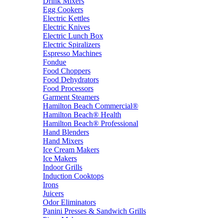
Drink Mixers
Egg Cookers
Electric Kettles
Electric Knives
Electric Lunch Box
Electric Spiralizers
Espresso Machines
Fondue
Food Choppers
Food Dehydrators
Food Processors
Garment Steamers
Hamilton Beach Commercial®
Hamilton Beach® Health
Hamilton Beach® Professional
Hand Blenders
Hand Mixers
Ice Cream Makers
Ice Makers
Indoor Grills
Induction Cooktops
Irons
Juicers
Odor Eliminators
Panini Presses & Sandwich Grills