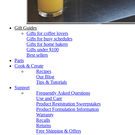
Gift Guides
Gifts for coffee lovers
Gifts for busy schedules
Gifts for home bakers
Gifts under $100
Best sellers
Parts
Cook & Create
Recipes
Our Blog
Tips & Tutorials
Support
Frequently Asked Questions
Use and Care
Product Registration Sweepstakes
Product Formulation Information
Warranty
Recalls
Returns
Free Shipping & Offers