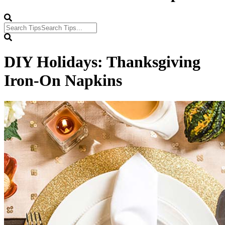
DIY Holidays: Thanksgiving
Iron-On Napkins