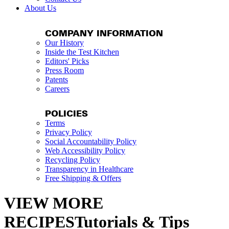
About Us
COMPANY INFORMATION
Our History
Inside the Test Kitchen
Editors' Picks
Press Room
Patents
Careers
POLICIES
Terms
Privacy Policy
Social Accountability Policy
Web Accessibility Policy
Recycling Policy
Transparency in Healthcare
Free Shipping & Offers
VIEW MORE
RECIPESTutorials & Tips