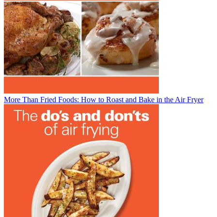
More Than Fried Foods: How to Roast and Bake in the Air Fryer