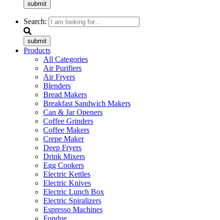
submit
Search:
submit
Products
All Categories
Air Purifiers
Air Fryers
Blenders
Bread Makers
Breakfast Sandwich Makers
Can & Jar Openers
Coffee Grinders
Coffee Makers
Crepe Maker
Deep Fryers
Drink Mixers
Egg Cookers
Electric Kettles
Electric Knives
Electric Lunch Box
Electric Spiralizers
Espresso Machines
Fondue