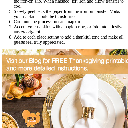
the iron-on slip. When finished, left iron and allow transfer to
cool.
Slowly peel back the paper from the iron-on transfer. Voila,
your napkin should be transformed.
Continue the process on each napkin.
Accent your napkins with a napkin ring, or fold into a festive
turkey origami.
Add to each place setting to add a thankful tone and make all
guests feel truly appreciated.