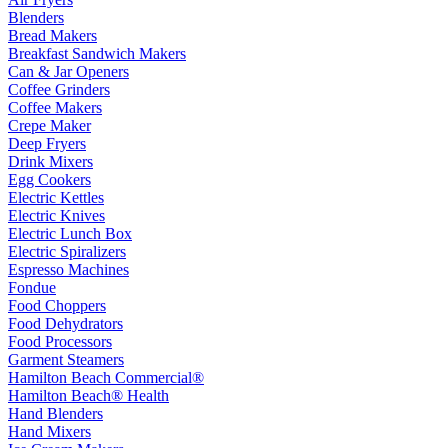
Blenders
Bread Makers
Breakfast Sandwich Makers
Can & Jar Openers
Coffee Grinders
Coffee Makers
Crepe Maker
Deep Fryers
Drink Mixers
Egg Cookers
Electric Kettles
Electric Knives
Electric Lunch Box
Electric Spiralizers
Espresso Machines
Fondue
Food Choppers
Food Dehydrators
Food Processors
Garment Steamers
Hamilton Beach Commercial®
Hamilton Beach® Health
Hand Blenders
Hand Mixers