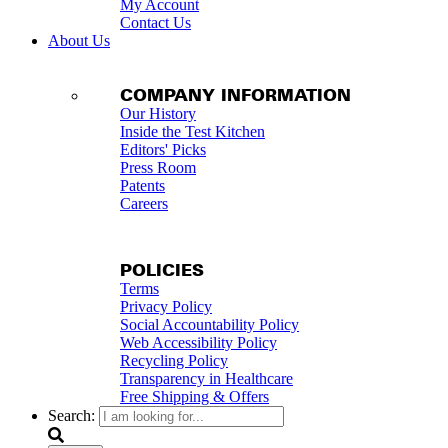
My Account
Contact Us
About Us
COMPANY INFORMATION
Our History
Inside the Test Kitchen
Editors' Picks
Press Room
Patents
Careers
POLICIES
Terms
Privacy Policy
Social Accountability Policy
Web Accessibility Policy
Recycling Policy
Transparency in Healthcare
Free Shipping & Offers
Search: