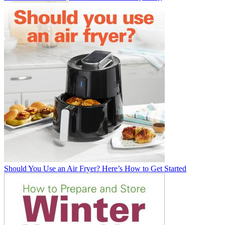
Should You Use an Air Fryer? Here’s How to Get Started