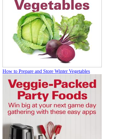
How to Prepare and Store Winter Vegetables