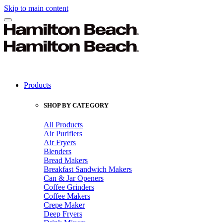
Skip to main content
Products
SHOP BY CATEGORY
All Products
Air Purifiers
Air Fryers
Blenders
Bread Makers
Breakfast Sandwich Makers
Can & Jar Openers
Coffee Grinders
Coffee Makers
Crepe Maker
Deep Fryers