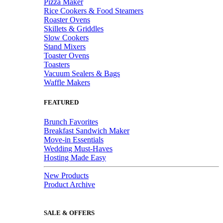
Pizza Maker
Rice Cookers & Food Steamers
Roaster Ovens
Skillets & Griddles
Slow Cookers
Stand Mixers
Toaster Ovens
Toasters
Vacuum Sealers & Bags
Waffle Makers
FEATURED
Brunch Favorites
Breakfast Sandwich Maker
Move-in Essentials
Wedding Must-Haves
Hosting Made Easy
New Products
Product Archive
SALE & OFFERS