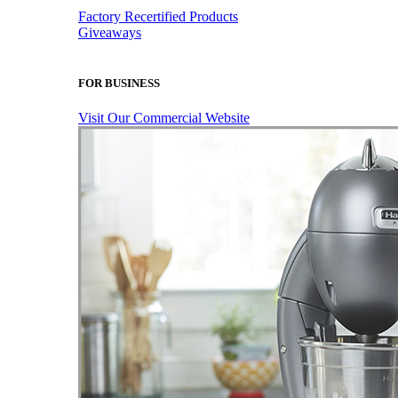
Factory Recertified Products
Giveaways
FOR BUSINESS
Visit Our Commercial Website