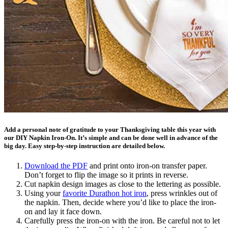
Add a personal note of gratitude to your Thanksgiving table this year with
our DIY Napkin Iron-On. It’s simple and can be done well in advance of the
big day. Easy step-by-step instruction are detailed below.
Download the PDF
and print onto iron-on transfer paper.
Don’t forget to flip the image so it prints in reverse.
Cut napkin design images as close to the lettering as possible.
Using your
favorite Durathon hot iron
, press wrinkles out of
the napkin. Then, decide where you’d like to place the iron-
on and lay it face down.
Carefully press the iron-on with the iron. Be careful not to let