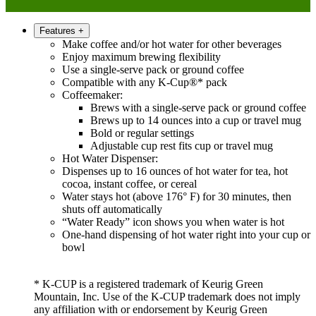
Features
+
Make coffee and/or hot water for other beverages
Enjoy maximum brewing flexibility
Use a single-serve pack or ground coffee
Compatible with any K-Cup®* pack
Coffeemaker:
Brews with a single-serve pack or ground coffee
Brews up to 14 ounces into a cup or travel mug
Bold or regular settings
Adjustable cup rest fits cup or travel mug
Hot Water Dispenser:
Dispenses up to 16 ounces of hot water for tea, hot
cocoa, instant coffee, or cereal
Water stays hot (above 176° F) for 30 minutes, then
shuts off automatically
“Water Ready” icon shows you when water is hot
One-hand dispensing of hot water right into your cup or
bowl
* K-CUP is a registered trademark of Keurig Green
Mountain, Inc. Use of the K-CUP trademark does not imply
any affiliation with or endorsement by Keurig Green