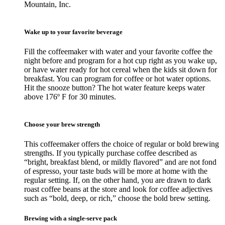
Mountain, Inc.
Wake up to your favorite beverage
Fill the coffeemaker with water and your favorite coffee the
night before and program for a hot cup right as you wake up,
or have water ready for hot cereal when the kids sit down for
breakfast. You can program for coffee or hot water options.
Hit the snooze button? The hot water feature keeps water
above 176º F for 30 minutes.
Choose your brew strength
This coffeemaker offers the choice of regular or bold brewing
strengths. If you typically purchase coffee described as
“bright, breakfast blend, or mildly flavored” and are not fond
of espresso, your taste buds will be more at home with the
regular setting. If, on the other hand, you are drawn to dark
roast coffee beans at the store and look for coffee adjectives
such as “bold, deep, or rich,” choose the bold brew setting.
Brewing with a single-serve pack