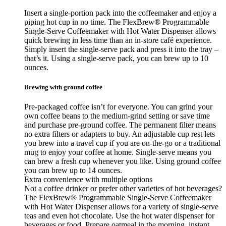
Insert a single-portion pack into the coffeemaker and enjoy a
piping hot cup in no time. The FlexBrew® Programmable
Single-Serve Coffeemaker with Hot Water Dispenser allows
quick brewing in less time than an in-store café experience.
Simply insert the single-serve pack and press it into the tray –
that’s it. Using a single-serve pack, you can brew up to 10
ounces.
Brewing with ground coffee
Pre-packaged coffee isn’t for everyone. You can grind your
own coffee beans to the medium-grind setting or save time
and purchase pre-ground coffee. The permanent filter means
no extra filters or adapters to buy. An adjustable cup rest lets
you brew into a travel cup if you are on-the-go or a traditional
mug to enjoy your coffee at home. Single-serve means you
can brew a fresh cup whenever you like. Using ground coffee
you can brew up to 14 ounces.
Extra convenience with multiple options
Not a coffee drinker or prefer other varieties of hot beverages?
The FlexBrew® Programmable Single-Serve Coffeemaker
with Hot Water Dispenser allows for a variety of single-serve
teas and even hot chocolate. Use the hot water dispenser for
beverages or food. Prepare oatmeal in the morning, instant