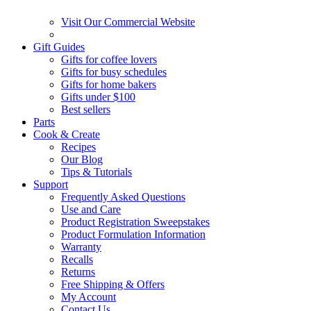
Visit Our Commercial Website
Gift Guides
Gifts for coffee lovers
Gifts for busy schedules
Gifts for home bakers
Gifts under $100
Best sellers
Parts
Cook & Create
Recipes
Our Blog
Tips & Tutorials
Support
Frequently Asked Questions
Use and Care
Product Registration Sweepstakes
Product Formulation Information
Warranty
Recalls
Returns
Free Shipping & Offers
My Account
Contact Us