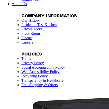
About Us
COMPANY INFORMATION
Our History
Inside the Test Kitchen
Editors' Picks
Press Room
Patents
Careers
POLICIES
Terms
Privacy Policy
Social Accountability Policy
Web Accessibility Policy
Recycling Policy
Transparency in Healthcare
Free Shipping & Offers