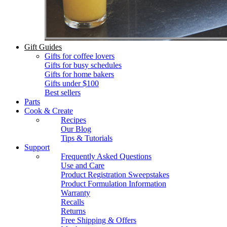
Gift Guides
Gifts for coffee lovers
Gifts for busy schedules
Gifts for home bakers
Gifts under $100
Best sellers
Parts
Cook & Create
Recipes
Our Blog
Tips & Tutorials
Support
Frequently Asked Questions
Use and Care
Product Registration Sweepstakes
Product Formulation Information
Warranty
Recalls
Returns
Free Shipping & Offers