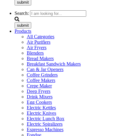
submit
Search:
submit
Products
All Categories
Air Purifiers
Air Fryers
Blenders
Bread Makers
Breakfast Sandwich Makers
Can & Jar Openers
Coffee Grinders
Coffee Makers
Crepe Maker
Deep Fryers
Drink Mixers
Egg Cookers
Electric Kettles
Electric Knives
Electric Lunch Box
Electric Spiralizers
Espresso Machines
Fondue