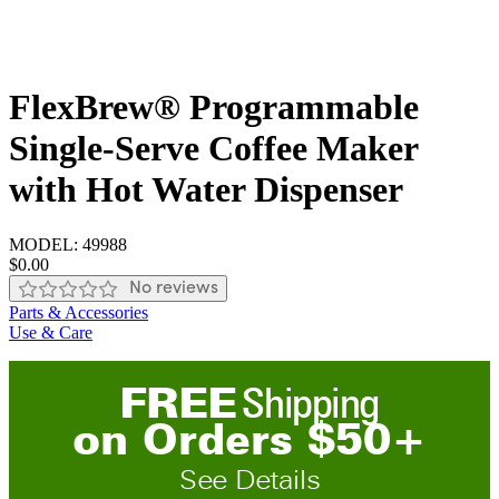
FlexBrew® Programmable
Single-Serve Coffee Maker
with Hot Water Dispenser
MODEL:
49988
$0.00
No reviews
Parts & Accessories
Use & Care
FREE
Shipping
on
O
rders
$
50
+
See Details