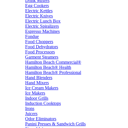
Drink Mixers
Egg Cookers
Electric Kettles
Electric Knives
Electric Lunch Box
Electric Spiralizers
Espresso Machines
Fondue
Food Choppers
Food Dehydrators
Food Processors
Garment Steamers
Hamilton Beach Commercial®
Hamilton Beach® Health
Hamilton Beach® Professional
Hand Blenders
Hand Mixers
Ice Cream Makers
Ice Makers
Indoor Grills
Induction Cooktops
Irons
Juicers
Odor Eliminators
Panini Presses & Sandwich Grills