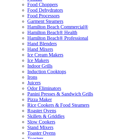
Food Choppers
Food Dehydrators
Food Processors
Garment Steamers
Hamilton Beach Commercial®
Hamilton Beach® Health
Hamilton Beach® Professional
Hand Blenders
Hand Mixers
Ice Cream Makers
Ice Makers
Indoor Grills
Induction Cooktops
Irons
Juicers
Odor Eliminators
Panini Presses & Sandwich Grills
Pizza Maker
Rice Cookers & Food Steamers
Roaster Ovens
Skillets & Griddles
Slow Cookers
Stand Mixers
Toaster Ovens
Toasters