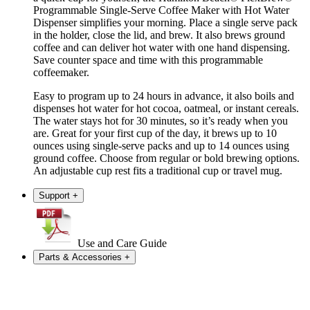
Programmable Single-Serve Coffee Maker with Hot Water
Dispenser simplifies your morning. Place a single serve pack
in the holder, close the lid, and brew. It also brews ground
coffee and can deliver hot water with one hand dispensing.
Save counter space and time with this programmable
coffeemaker.
Easy to program up to 24 hours in advance, it also boils and
dispenses hot water for hot cocoa, oatmeal, or instant cereals.
The water stays hot for 30 minutes, so it’s ready when you
are. Great for your first cup of the day, it brews up to 10
ounces using single-serve packs and up to 14 ounces using
ground coffee. Choose from regular or bold brewing options.
An adjustable cup rest fits a traditional cup or travel mug.
Support
+
Use and Care Guide
Parts & Accessories
+