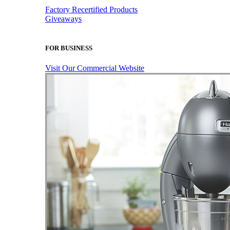
Factory Recertified Products
Giveaways
FOR BUSINESS
Visit Our Commercial Website