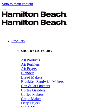
Skip to main content
Products
SHOP BY CATEGORY
All Products
Air Purifiers
Air Fryers
Blenders
Bread Makers
Breakfast Sandwich Makers
Can & Jar Openers
Coffee Grinders
Coffee Makers
Crepe Maker
Deep Fryers