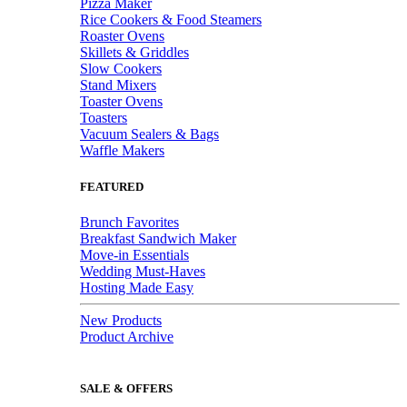
Pizza Maker
Rice Cookers & Food Steamers
Roaster Ovens
Skillets & Griddles
Slow Cookers
Stand Mixers
Toaster Ovens
Toasters
Vacuum Sealers & Bags
Waffle Makers
FEATURED
Brunch Favorites
Breakfast Sandwich Maker
Move-in Essentials
Wedding Must-Haves
Hosting Made Easy
New Products
Product Archive
SALE & OFFERS