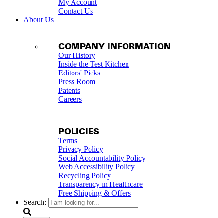
My Account
Contact Us
About Us
COMPANY INFORMATION
Our History
Inside the Test Kitchen
Editors' Picks
Press Room
Patents
Careers
POLICIES
Terms
Privacy Policy
Social Accountability Policy
Web Accessibility Policy
Recycling Policy
Transparency in Healthcare
Free Shipping & Offers
Search: