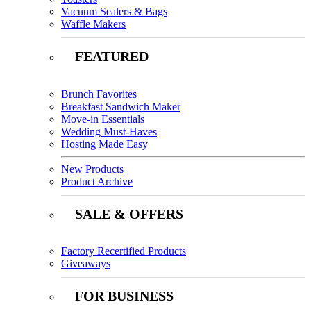
Vacuum Sealers & Bags
Waffle Makers
FEATURED
Brunch Favorites
Breakfast Sandwich Maker
Move-in Essentials
Wedding Must-Haves
Hosting Made Easy
New Products
Product Archive
SALE & OFFERS
Factory Recertified Products
Giveaways
FOR BUSINESS