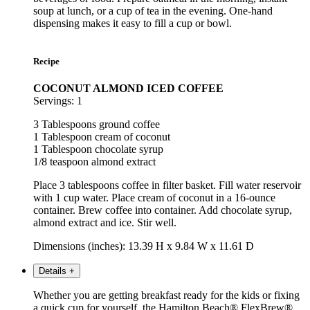
soup at lunch, or a cup of tea in the evening. One-hand
dispensing makes it easy to fill a cup or bowl.
Recipe
COCONUT ALMOND ICED COFFEE
Servings: 1
3 Tablespoons ground coffee
1 Tablespoon cream of coconut
1 Tablespoon chocolate syrup
1/8 teaspoon almond extract
Place 3 tablespoons coffee in filter basket. Fill water reservoir
with 1 cup water. Place cream of coconut in a 16-ounce
container. Brew coffee into container. Add chocolate syrup,
almond extract and ice. Stir well.
Dimensions (inches): 13.39 H x 9.84 W x 11.61 D
Details
+
Whether you are getting breakfast ready for the kids or fixing
a quick cup for yourself, the Hamilton Beach® FlexBrew®