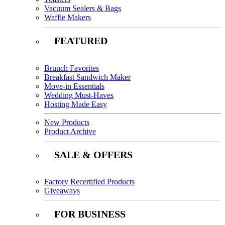
Vacuum Sealers & Bags
Waffle Makers
FEATURED
Brunch Favorites
Breakfast Sandwich Maker
Move-in Essentials
Wedding Must-Haves
Hosting Made Easy
New Products
Product Archive
SALE & OFFERS
Factory Recertified Products
Giveaways
FOR BUSINESS