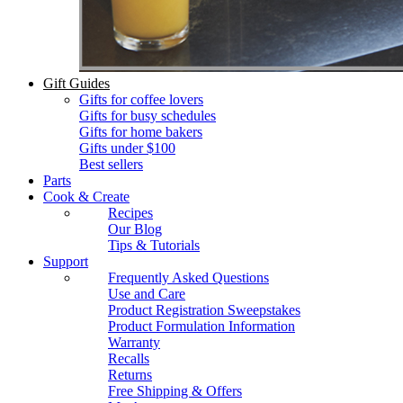
Gift Guides
Gifts for coffee lovers
Gifts for busy schedules
Gifts for home bakers
Gifts under $100
Best sellers
Parts
Cook & Create
Recipes
Our Blog
Tips & Tutorials
Support
Frequently Asked Questions
Use and Care
Product Registration Sweepstakes
Product Formulation Information
Warranty
Recalls
Returns
Free Shipping & Offers