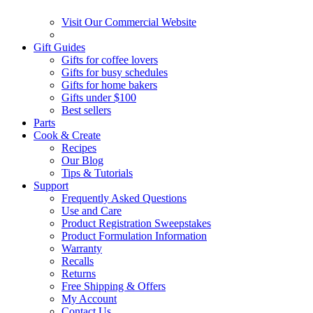
Visit Our Commercial Website
Gift Guides
Gifts for coffee lovers
Gifts for busy schedules
Gifts for home bakers
Gifts under $100
Best sellers
Parts
Cook & Create
Recipes
Our Blog
Tips & Tutorials
Support
Frequently Asked Questions
Use and Care
Product Registration Sweepstakes
Product Formulation Information
Warranty
Recalls
Returns
Free Shipping & Offers
My Account
Contact Us