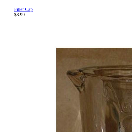
Filler Cap
$8.99