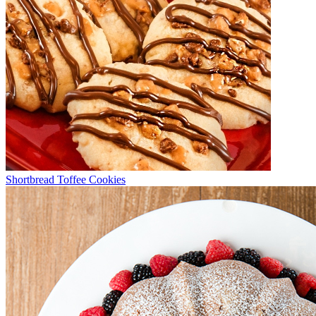
Shortbread Toffee Cookies