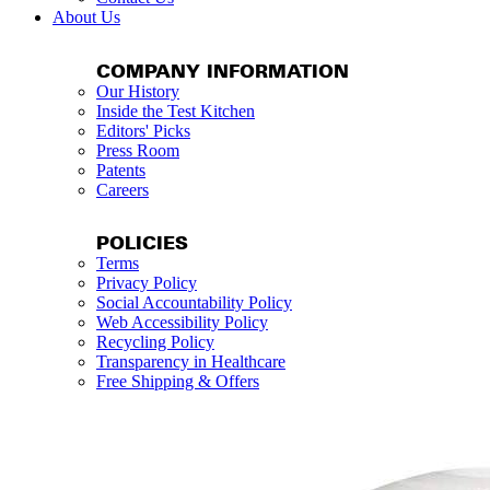
About Us
COMPANY INFORMATION
Our History
Inside the Test Kitchen
Editors' Picks
Press Room
Patents
Careers
POLICIES
Terms
Privacy Policy
Social Accountability Policy
Web Accessibility Policy
Recycling Policy
Transparency in Healthcare
Free Shipping & Offers