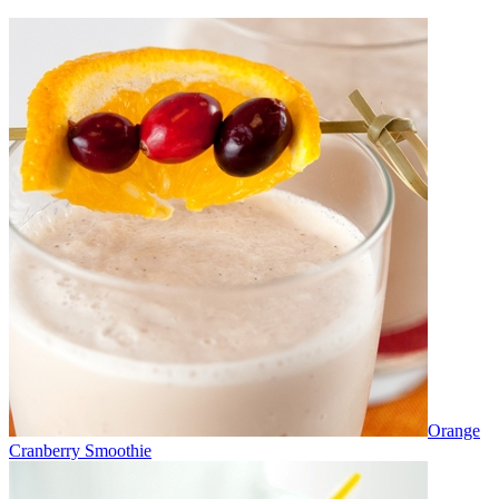
Orange
Cranberry Smoothie