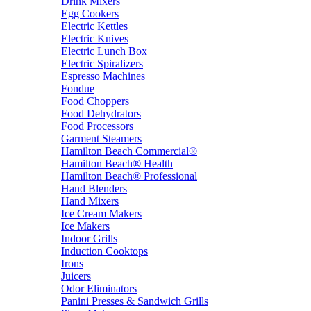
Drink Mixers
Egg Cookers
Electric Kettles
Electric Knives
Electric Lunch Box
Electric Spiralizers
Espresso Machines
Fondue
Food Choppers
Food Dehydrators
Food Processors
Garment Steamers
Hamilton Beach Commercial®
Hamilton Beach® Health
Hamilton Beach® Professional
Hand Blenders
Hand Mixers
Ice Cream Makers
Ice Makers
Indoor Grills
Induction Cooktops
Irons
Juicers
Odor Eliminators
Panini Presses & Sandwich Grills