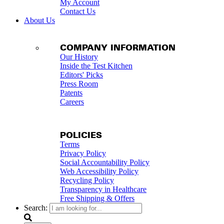
My Account
Contact Us
About Us
COMPANY INFORMATION
Our History
Inside the Test Kitchen
Editors' Picks
Press Room
Patents
Careers
POLICIES
Terms
Privacy Policy
Social Accountability Policy
Web Accessibility Policy
Recycling Policy
Transparency in Healthcare
Free Shipping & Offers
Search: