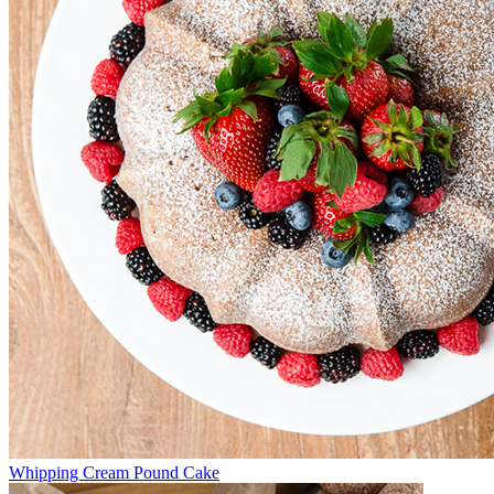
Whipping Cream Pound Cake