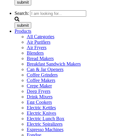
submit
Search:
submit
Products
All Categories
Air Purifiers
Air Fryers
Blenders
Bread Makers
Breakfast Sandwich Makers
Can & Jar Openers
Coffee Grinders
Coffee Makers
Crepe Maker
Deep Fryers
Drink Mixers
Egg Cookers
Electric Kettles
Electric Knives
Electric Lunch Box
Electric Spiralizers
Espresso Machines
Fondue