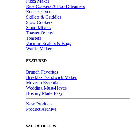
Pizza Maker
Rice Cookers & Food Steamers
Roaster Ovens
Skillets & Griddles
Slow Cookers
Stand Mixers
Toaster Ovens
Toasters
Vacuum Sealers & Bags
Waffle Makers
FEATURED
Brunch Favorites
Breakfast Sandwich Maker
Move-in Essentials
Wedding Must-Haves
Hosting Made Easy
New Products
Product Archive
SALE & OFFERS