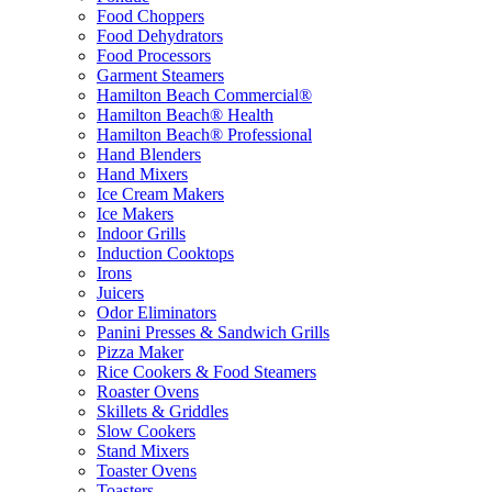
Food Choppers
Food Dehydrators
Food Processors
Garment Steamers
Hamilton Beach Commercial®
Hamilton Beach® Health
Hamilton Beach® Professional
Hand Blenders
Hand Mixers
Ice Cream Makers
Ice Makers
Indoor Grills
Induction Cooktops
Irons
Juicers
Odor Eliminators
Panini Presses & Sandwich Grills
Pizza Maker
Rice Cookers & Food Steamers
Roaster Ovens
Skillets & Griddles
Slow Cookers
Stand Mixers
Toaster Ovens
Toasters