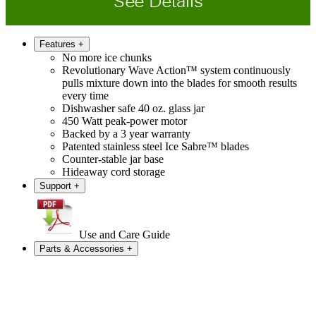
See Details
Features
+
No more ice chunks
Revolutionary Wave Action™ system continuously
pulls mixture down into the blades for smooth results
every time
Dishwasher safe 40 oz. glass jar
450 Watt peak-power motor
Backed by a 3 year warranty
Patented stainless steel Ice Sabre™ blades
Counter-stable jar base
Hideaway cord storage
Support
+
Use and Care Guide
Parts & Accessories
+