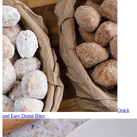
Quick
and Easy Donut Bites