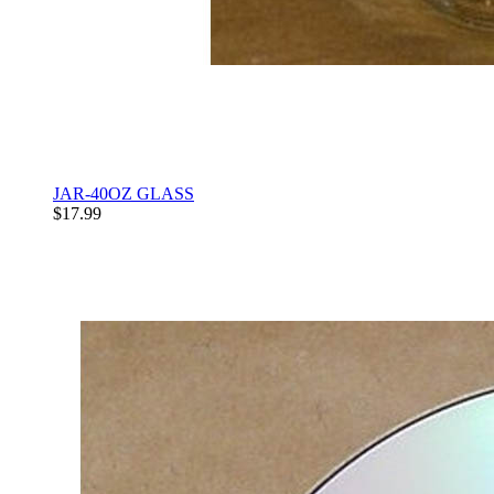
JAR-40OZ GLASS
$17.99