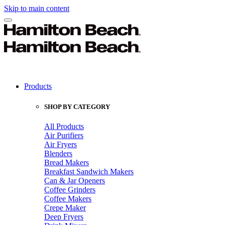
Skip to main content
Products
SHOP BY CATEGORY
All Products
Air Purifiers
Air Fryers
Blenders
Bread Makers
Breakfast Sandwich Makers
Can & Jar Openers
Coffee Grinders
Coffee Makers
Crepe Maker
Deep Fryers