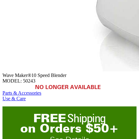
Wave Maker®10 Speed Blender
MODEL:
50243
NO LONGER AVAILABLE
Parts & Accessories
Use & Care
FREE
Shipping
on
O
rders
$
50
+