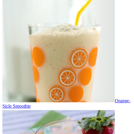
Orange-
Sicle Smoothie