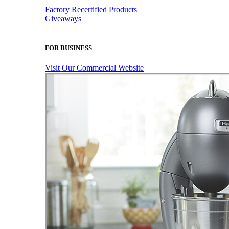
Factory Recertified Products
Giveaways
FOR BUSINESS
Visit Our Commercial Website