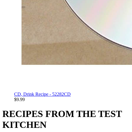
CD, Drink Recipe - 52282CD
$9.99
RECIPES FROM THE TEST
KITCHEN