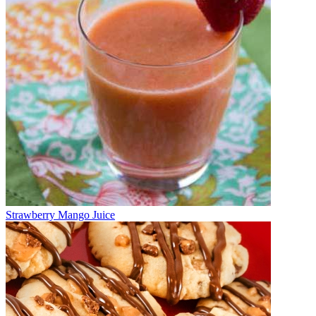
Strawberry Mango Juice