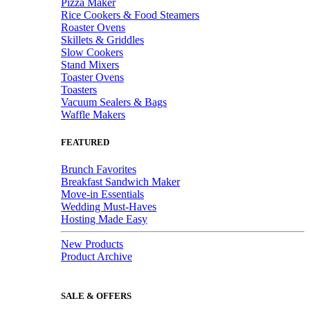
Pizza Maker
Rice Cookers & Food Steamers
Roaster Ovens
Skillets & Griddles
Slow Cookers
Stand Mixers
Toaster Ovens
Toasters
Vacuum Sealers & Bags
Waffle Makers
FEATURED
Brunch Favorites
Breakfast Sandwich Maker
Move-in Essentials
Wedding Must-Haves
Hosting Made Easy
New Products
Product Archive
SALE & OFFERS