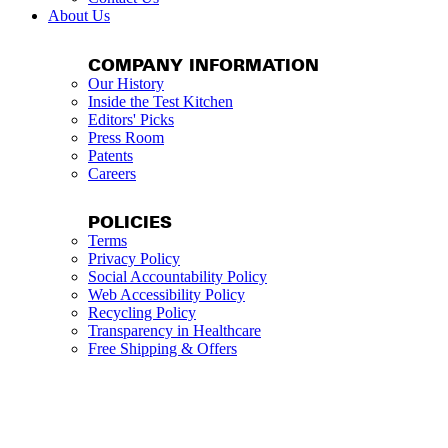
About Us
COMPANY INFORMATION
Our History
Inside the Test Kitchen
Editors' Picks
Press Room
Patents
Careers
POLICIES
Terms
Privacy Policy
Social Accountability Policy
Web Accessibility Policy
Recycling Policy
Transparency in Healthcare
Free Shipping & Offers