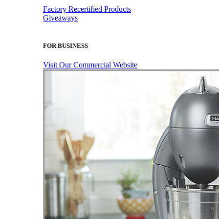
Factory Recertified Products
Giveaways
FOR BUSINESS
Visit Our Commercial Website