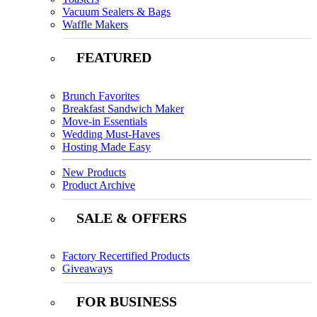
Vacuum Sealers & Bags
Waffle Makers
FEATURED
Brunch Favorites
Breakfast Sandwich Maker
Move-in Essentials
Wedding Must-Haves
Hosting Made Easy
New Products
Product Archive
SALE & OFFERS
Factory Recertified Products
Giveaways
FOR BUSINESS