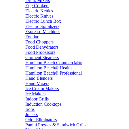
Drink Mixers
Egg Cookers
Electric Kettles
Electric Knives
Electric Lunch Box
Electric Spiralizers
Espresso Machines
Fondue
Food Choppers
Food Dehydrators
Food Processors
Garment Steamers
Hamilton Beach Commercial®
Hamilton Beach® Health
Hamilton Beach® Professional
Hand Blenders
Hand Mixers
Ice Cream Makers
Ice Makers
Indoor Grills
Induction Cooktops
Irons
Juicers
Odor Eliminators
Panini Presses & Sandwich Grills