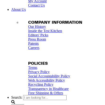
My Account
Contact Us
About Us
COMPANY INFORMATION
Our History
Inside the Test Kitchen
Editors' Picks
Press Room
Patents
Careers
POLICIES
Terms
Privacy Policy
Social Accountability Policy
Web Accessibility Policy
Recycling Policy
Transparency in Healthcare
Free Shipping & Offers
Search: