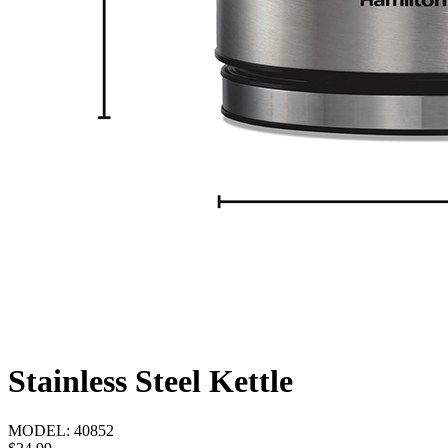
Stainless Steel Kettle
MODEL:
40852