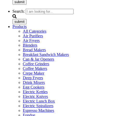
submit
Search:
submit
Products
All Categories
Air Purifiers
Air Fryers
Blenders
Bread Makers
Breakfast Sandwich Makers
Can & Jar Openers
Coffee Grinders
Coffee Makers
Crepe Maker
Deep Fryers
Drink Mixers
Egg Cookers
Electric Kettles
Electric Knives
Electric Lunch Box
Electric Spiralizers
Espresso Machines
Fondue