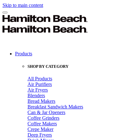
Skip to main content
Products
SHOP BY CATEGORY
All Products
Air Purifiers
Air Fryers
Blenders
Bread Makers
Breakfast Sandwich Makers
Can & Jar Openers
Coffee Grinders
Coffee Makers
Crepe Maker
Deep Fryers