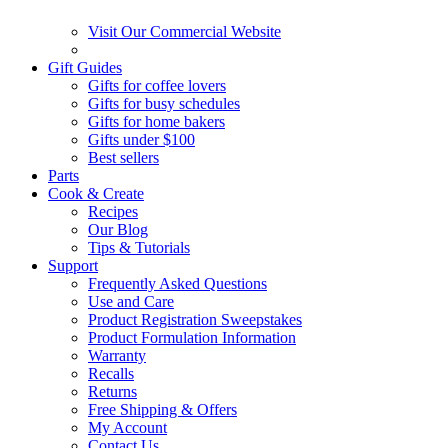
Visit Our Commercial Website
Gift Guides
Gifts for coffee lovers
Gifts for busy schedules
Gifts for home bakers
Gifts under $100
Best sellers
Parts
Cook & Create
Recipes
Our Blog
Tips & Tutorials
Support
Frequently Asked Questions
Use and Care
Product Registration Sweepstakes
Product Formulation Information
Warranty
Recalls
Returns
Free Shipping & Offers
My Account
Contact Us