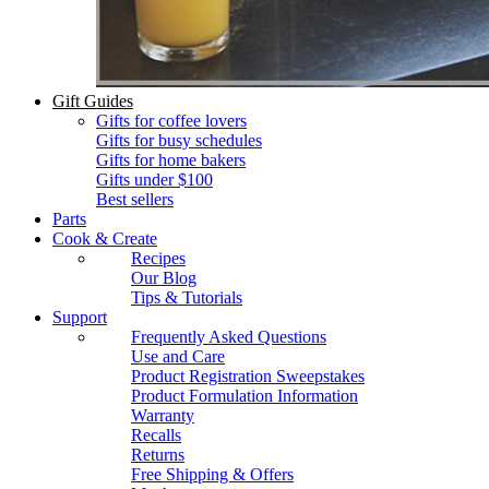
Gift Guides
Gifts for coffee lovers
Gifts for busy schedules
Gifts for home bakers
Gifts under $100
Best sellers
Parts
Cook & Create
Recipes
Our Blog
Tips & Tutorials
Support
Frequently Asked Questions
Use and Care
Product Registration Sweepstakes
Product Formulation Information
Warranty
Recalls
Returns
Free Shipping & Offers