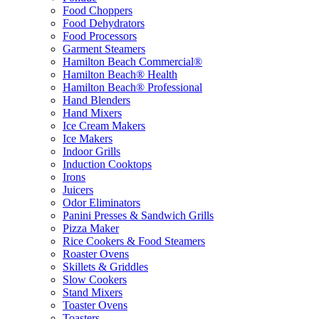
Food Choppers
Food Dehydrators
Food Processors
Garment Steamers
Hamilton Beach Commercial®
Hamilton Beach® Health
Hamilton Beach® Professional
Hand Blenders
Hand Mixers
Ice Cream Makers
Ice Makers
Indoor Grills
Induction Cooktops
Irons
Juicers
Odor Eliminators
Panini Presses & Sandwich Grills
Pizza Maker
Rice Cookers & Food Steamers
Roaster Ovens
Skillets & Griddles
Slow Cookers
Stand Mixers
Toaster Ovens
Toasters