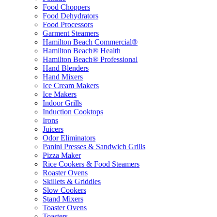
Food Choppers
Food Dehydrators
Food Processors
Garment Steamers
Hamilton Beach Commercial®
Hamilton Beach® Health
Hamilton Beach® Professional
Hand Blenders
Hand Mixers
Ice Cream Makers
Ice Makers
Indoor Grills
Induction Cooktops
Irons
Juicers
Odor Eliminators
Panini Presses & Sandwich Grills
Pizza Maker
Rice Cookers & Food Steamers
Roaster Ovens
Skillets & Griddles
Slow Cookers
Stand Mixers
Toaster Ovens
Toasters