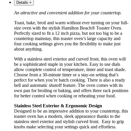
Details
+
An attractive and convenient addition for your countertop.
Toast, bake, broil and warm without ever turning on your full-
size oven with the stylish Hamilton Beach® Toaster Oven.
Perfectly sized to fit a 12 inch pizza, but not too big to be a
countertop mainstay, this toaster oven’s large capacity and
four cooking settings gives you the flexibility to make just
about anything.
With a stainless steel exterior and curved front, this oven will
be a sophisticated staple in your kitchen. Easy to use dials
allow complete control of temperature, timer and toast shade.
Choose from a 30-minute timer or a stay-on setting that’s
perfect for when you’re batch cooking. There is also a ready
bell and automatic shutoff feature. The oven comes with its
own pan for broiling or baking, and offers three rack positions
for better control when cooking or reheating your food.
Stainless Steel Exterior & Ergonomic Design
Designed to be an impressive addition to your countertop, this
toaster oven has a modern, sleek appearance thanks to the
stainless steel exterior and stylish curved front. Easy to grip
knobs make selecting your settings quick and effortless.