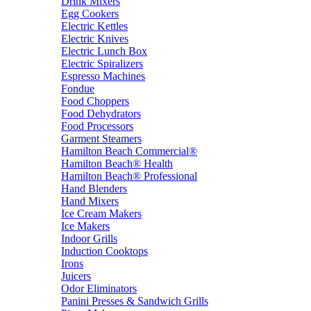
Drink Mixers
Egg Cookers
Electric Kettles
Electric Knives
Electric Lunch Box
Electric Spiralizers
Espresso Machines
Fondue
Food Choppers
Food Dehydrators
Food Processors
Garment Steamers
Hamilton Beach Commercial®
Hamilton Beach® Health
Hamilton Beach® Professional
Hand Blenders
Hand Mixers
Ice Cream Makers
Ice Makers
Indoor Grills
Induction Cooktops
Irons
Juicers
Odor Eliminators
Panini Presses & Sandwich Grills