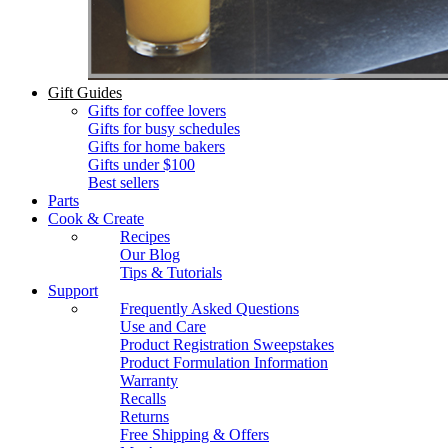
Gift Guides
Gifts for coffee lovers
Gifts for busy schedules
Gifts for home bakers
Gifts under $100
Best sellers
Parts
Cook & Create
Recipes
Our Blog
Tips & Tutorials
Support
Frequently Asked Questions
Use and Care
Product Registration Sweepstakes
Product Formulation Information
Warranty
Recalls
Returns
Free Shipping & Offers