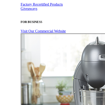
Factory Recertified Products
Giveaways
FOR BUSINESS
Visit Our Commercial Website