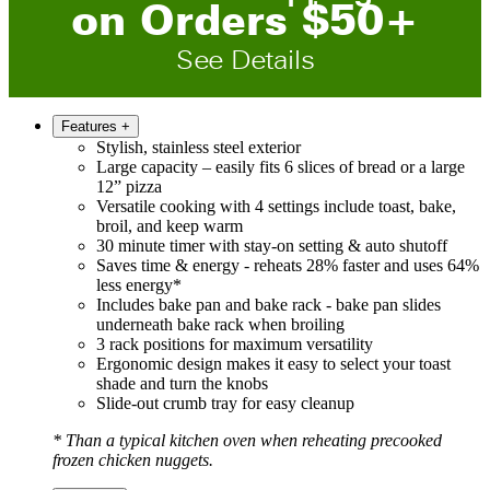
on
O
rders
$
50
+
See Details
Features
+
Stylish, stainless steel exterior
Large capacity – easily fits 6 slices of bread or a large
12” pizza
Versatile cooking with 4 settings include toast, bake,
broil, and keep warm
30 minute timer with stay-on setting & auto shutoff
Saves time & energy - reheats 28% faster and uses 64%
less energy*
Includes bake pan and bake rack - bake pan slides
underneath bake rack when broiling
3 rack positions for maximum versatility
Ergonomic design makes it easy to select your toast
shade and turn the knobs
Slide-out crumb tray for easy cleanup
* Than a typical kitchen oven when reheating precooked
frozen chicken nuggets.