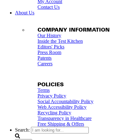
My Account
Contact Us
About Us
COMPANY INFORMATION
Our History
Inside the Test Kitchen
Editors' Picks
Press Room
Patents
Careers
POLICIES
Terms
Privacy Policy
Social Accountability Policy
Web Accessibility Policy
Recycling Policy
Transparency in Healthcare
Free Shipping & Offers
Search: