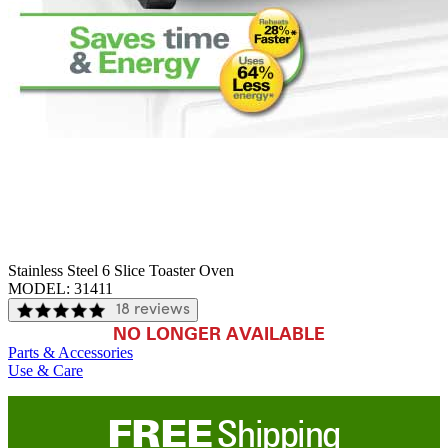
Stainless Steel 6 Slice Toaster Oven
MODEL:
31411
18 reviews
NO LONGER AVAILABLE
Parts & Accessories
Use & Care
FREE
Shipping