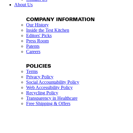
About Us
COMPANY INFORMATION
Our History
Inside the Test Kitchen
Editors' Picks
Press Room
Patents
Careers
POLICIES
Terms
Privacy Policy
Social Accountability Policy
Web Accessibility Policy
Recycling Policy
Transparency in Healthcare
Free Shipping & Offers