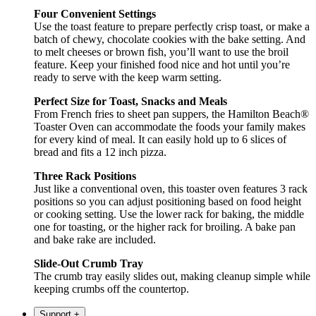
Four Convenient Settings
Use the toast feature to prepare perfectly crisp toast, or make a
batch of chewy, chocolate cookies with the bake setting. And
to melt cheeses or brown fish, you’ll want to use the broil
feature. Keep your finished food nice and hot until you’re
ready to serve with the keep warm setting.
Perfect Size for Toast, Snacks and Meals
From French fries to sheet pan suppers, the Hamilton Beach®
Toaster Oven can accommodate the foods your family makes
for every kind of meal. It can easily hold up to 6 slices of
bread and fits a 12 inch pizza.
Three Rack Positions
Just like a conventional oven, this toaster oven features 3 rack
positions so you can adjust positioning based on food height
or cooking setting. Use the lower rack for baking, the middle
one for toasting, or the higher rack for broiling. A bake pan
and bake rake are included.
Slide-Out Crumb Tray
The crumb tray easily slides out, making cleanup simple while
keeping crumbs off the countertop.
Support
+