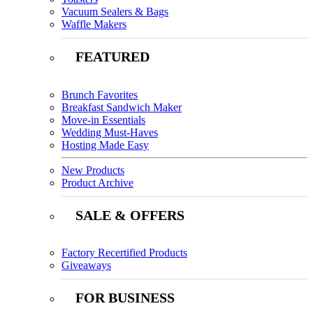
Vacuum Sealers & Bags
Waffle Makers
FEATURED
Brunch Favorites
Breakfast Sandwich Maker
Move-in Essentials
Wedding Must-Haves
Hosting Made Easy
New Products
Product Archive
SALE & OFFERS
Factory Recertified Products
Giveaways
FOR BUSINESS