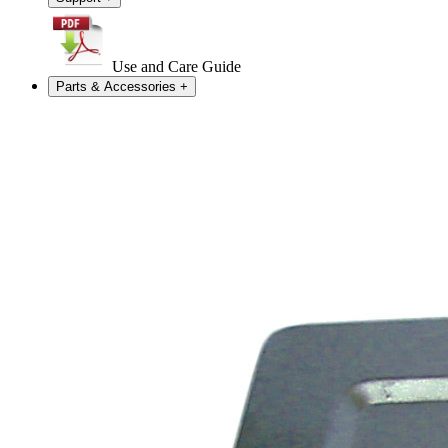
Use and Care Guide
Parts & Accessories
+