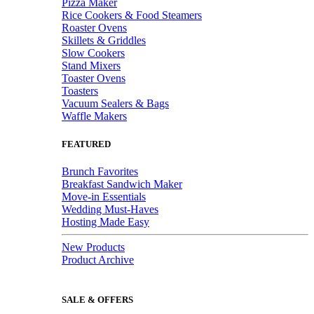
Pizza Maker
Rice Cookers & Food Steamers
Roaster Ovens
Skillets & Griddles
Slow Cookers
Stand Mixers
Toaster Ovens
Toasters
Vacuum Sealers & Bags
Waffle Makers
FEATURED
Brunch Favorites
Breakfast Sandwich Maker
Move-in Essentials
Wedding Must-Haves
Hosting Made Easy
New Products
Product Archive
SALE & OFFERS