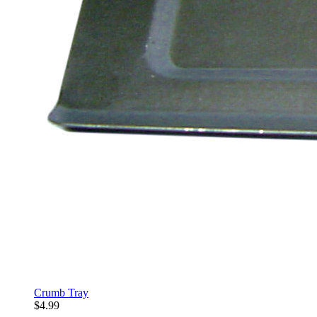
Crumb Tray
$4.99