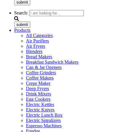
submit
Search:
submit
Products
All Categories
Air Purifiers
Air Fryers
Blenders
Bread Makers
Breakfast Sandwich Makers
Can & Jar Openers
Coffee Grinders
Coffee Makers
Crepe Maker
Deep Fryers
Drink Mixers
Egg Cookers
Electric Kettles
Electric Knives
Electric Lunch Box
Electric Spiralizers
Espresso Machines
Fondue