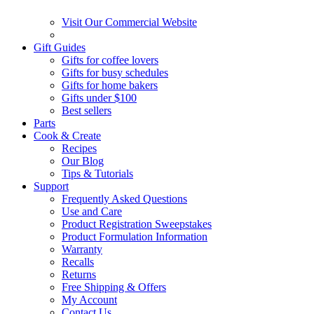
Visit Our Commercial Website
Gift Guides
Gifts for coffee lovers
Gifts for busy schedules
Gifts for home bakers
Gifts under $100
Best sellers
Parts
Cook & Create
Recipes
Our Blog
Tips & Tutorials
Support
Frequently Asked Questions
Use and Care
Product Registration Sweepstakes
Product Formulation Information
Warranty
Recalls
Returns
Free Shipping & Offers
My Account
Contact Us