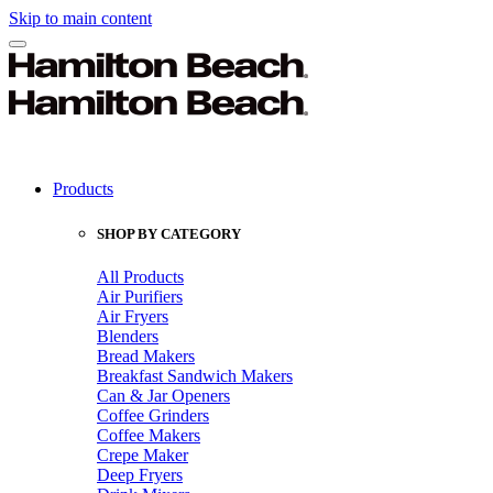
Skip to main content
Products
SHOP BY CATEGORY
All Products
Air Purifiers
Air Fryers
Blenders
Bread Makers
Breakfast Sandwich Makers
Can & Jar Openers
Coffee Grinders
Coffee Makers
Crepe Maker
Deep Fryers