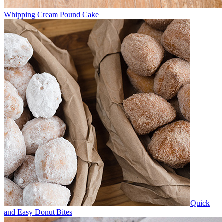
Whipping Cream Pound Cake
Quick
and Easy Donut Bites