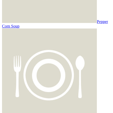
Pepper
Corn Soup