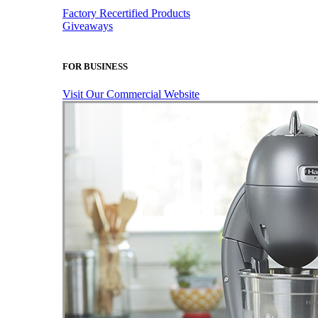
Factory Recertified Products
Giveaways
FOR BUSINESS
Visit Our Commercial Website