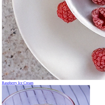
Raspberry Ice Cream