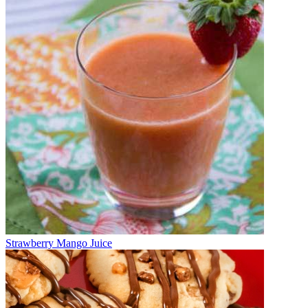
Strawberry Mango Juice