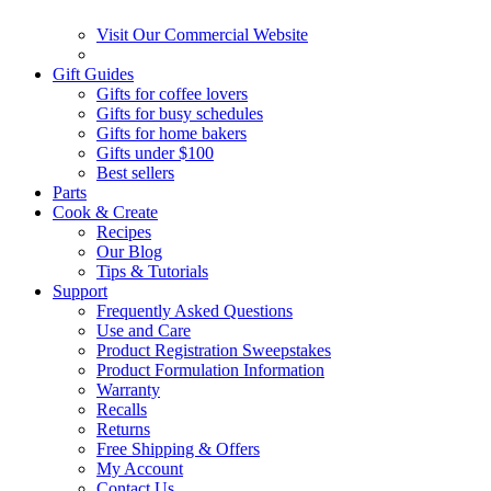
Visit Our Commercial Website
Gift Guides
Gifts for coffee lovers
Gifts for busy schedules
Gifts for home bakers
Gifts under $100
Best sellers
Parts
Cook & Create
Recipes
Our Blog
Tips & Tutorials
Support
Frequently Asked Questions
Use and Care
Product Registration Sweepstakes
Product Formulation Information
Warranty
Recalls
Returns
Free Shipping & Offers
My Account
Contact Us