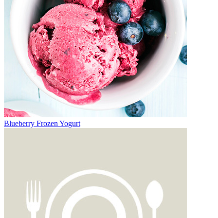
Blueberry Frozen Yogurt