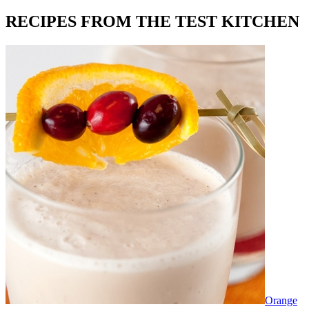
RECIPES FROM THE TEST KITCHEN
Orange