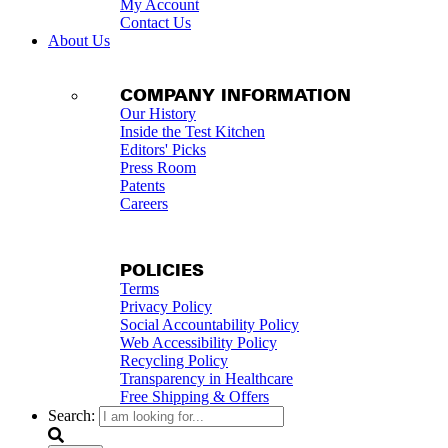
My Account
Contact Us
About Us
COMPANY INFORMATION
Our History
Inside the Test Kitchen
Editors' Picks
Press Room
Patents
Careers
POLICIES
Terms
Privacy Policy
Social Accountability Policy
Web Accessibility Policy
Recycling Policy
Transparency in Healthcare
Free Shipping & Offers
Search: