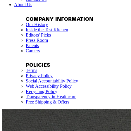
About Us
COMPANY INFORMATION
Our History
Inside the Test Kitchen
Editors' Picks
Press Room
Patents
Careers
POLICIES
Terms
Privacy Policy
Social Accountability Policy
Web Accessibility Policy
Recycling Policy
Transparency in Healthcare
Free Shipping & Offers