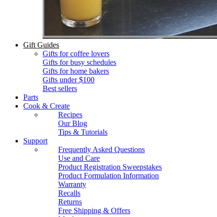
Gift Guides
Gifts for coffee lovers
Gifts for busy schedules
Gifts for home bakers
Gifts under $100
Best sellers
Parts
Cook & Create
Recipes
Our Blog
Tips & Tutorials
Support
Frequently Asked Questions
Use and Care
Product Registration Sweepstakes
Product Formulation Information
Warranty
Recalls
Returns
Free Shipping & Offers