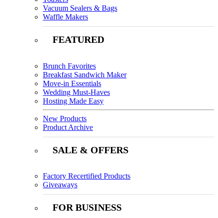
Vacuum Sealers & Bags
Waffle Makers
FEATURED
Brunch Favorites
Breakfast Sandwich Maker
Move-in Essentials
Wedding Must-Haves
Hosting Made Easy
New Products
Product Archive
SALE & OFFERS
Factory Recertified Products
Giveaways
FOR BUSINESS