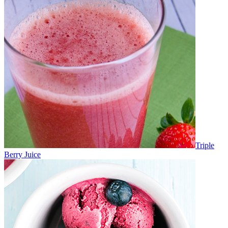
Triple
Berry Juice