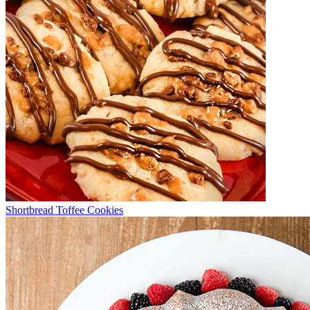
Shortbread Toffee Cookies