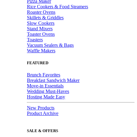
Pizza Maker
Rice Cookers & Food Steamers
Roaster Ovens
Skillets & Griddles
Slow Cookers
Stand Mixers
Toaster Ovens
Toasters
Vacuum Sealers & Bags
Waffle Makers
FEATURED
Brunch Favorites
Breakfast Sandwich Maker
Move-in Essentials
Wedding Must-Haves
Hosting Made Easy
New Products
Product Archive
SALE & OFFERS