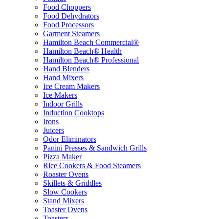
Food Choppers
Food Dehydrators
Food Processors
Garment Steamers
Hamilton Beach Commercial®
Hamilton Beach® Health
Hamilton Beach® Professional
Hand Blenders
Hand Mixers
Ice Cream Makers
Ice Makers
Indoor Grills
Induction Cooktops
Irons
Juicers
Odor Eliminators
Panini Presses & Sandwich Grills
Pizza Maker
Rice Cookers & Food Steamers
Roaster Ovens
Skillets & Griddles
Slow Cookers
Stand Mixers
Toaster Ovens
Toasters