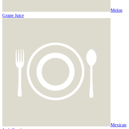
Melon
Grape Juice
Mexican