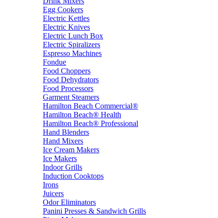
Drink Mixers
Egg Cookers
Electric Kettles
Electric Knives
Electric Lunch Box
Electric Spiralizers
Espresso Machines
Fondue
Food Choppers
Food Dehydrators
Food Processors
Garment Steamers
Hamilton Beach Commercial®
Hamilton Beach® Health
Hamilton Beach® Professional
Hand Blenders
Hand Mixers
Ice Cream Makers
Ice Makers
Indoor Grills
Induction Cooktops
Irons
Juicers
Odor Eliminators
Panini Presses & Sandwich Grills