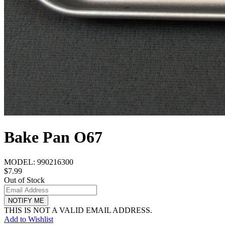
Bake Pan O67
MODEL:
990216300
$7.99
Out of Stock
NOTIFY ME
THIS IS NOT A VALID EMAIL ADDRESS.
Add to Wishlist