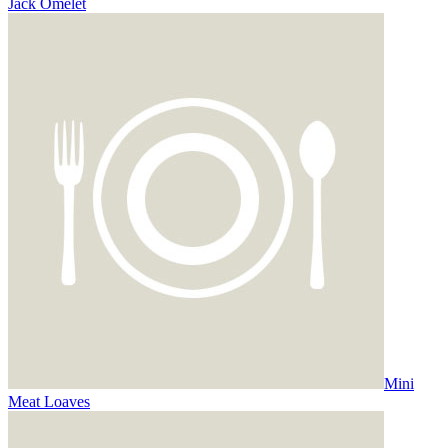
Jack Omelet
Mini
Meat Loaves