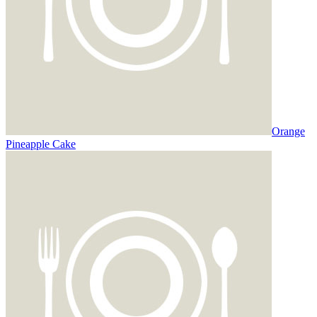
Orange
Pineapple Cake