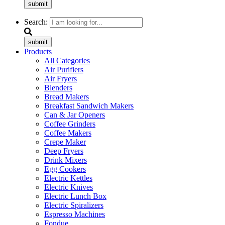
submit
Search:
submit
Products
All Categories
Air Purifiers
Air Fryers
Blenders
Bread Makers
Breakfast Sandwich Makers
Can & Jar Openers
Coffee Grinders
Coffee Makers
Crepe Maker
Deep Fryers
Drink Mixers
Egg Cookers
Electric Kettles
Electric Knives
Electric Lunch Box
Electric Spiralizers
Espresso Machines
Fondue