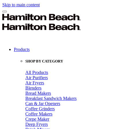
Skip to main content
Products
SHOP BY CATEGORY
All Products
Air Purifiers
Air Fryers
Blenders
Bread Makers
Breakfast Sandwich Makers
Can & Jar Openers
Coffee Grinders
Coffee Makers
Crepe Maker
Deep Fryers