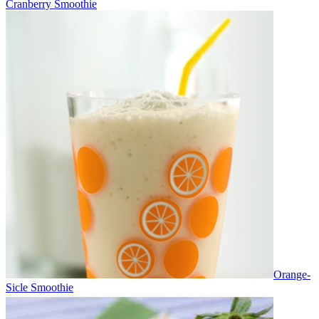
Cranberry Smoothie
Orange-
Sicle Smoothie