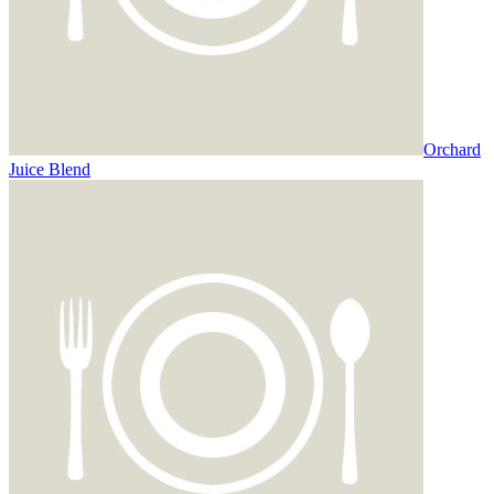
Orchard
Juice Blend