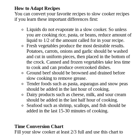
How to Adapt Recipes
You can convert your favorite recipes to slow cooker recipes
if you learn these important differences first:
Liquids do not evaporate in a slow cooker. So unless
you are cooking rice, pasta, or beans, reduce amount of
liquid to 1/2 of the amount called for in your recipe.
Fresh vegetables produce the most desirable results.
Potatoes, carrots, onions and garlic should be washed
and cut in uniform pieces, then placed in the bottom of
the crock. Canned and frozen vegetables take less time
to cook and can produce overcooked dishes.
Ground beef should be browned and drained before
slow cooking to remove grease.
Tender foods such as pasta, asparagus and snow peas
should be added in the last hour of cooking.
Dairy products such as cheese, milk, and sour cream
should be added in the last half hour of cooking.
Seafood such as shrimp, scallops, and fish should be
added in the last 15-30 minutes of cooking.
Time Conversion Chart
Fill your slow cooker at least 2/3 full and use this chart to