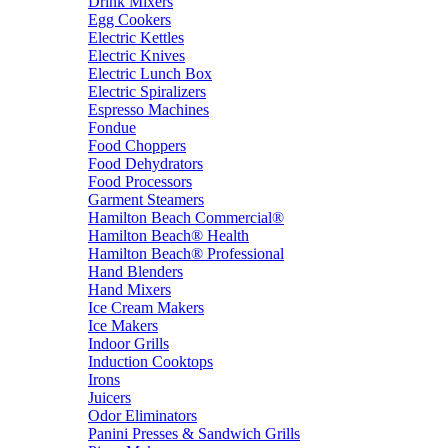
Drink Mixers
Egg Cookers
Electric Kettles
Electric Knives
Electric Lunch Box
Electric Spiralizers
Espresso Machines
Fondue
Food Choppers
Food Dehydrators
Food Processors
Garment Steamers
Hamilton Beach Commercial®
Hamilton Beach® Health
Hamilton Beach® Professional
Hand Blenders
Hand Mixers
Ice Cream Makers
Ice Makers
Indoor Grills
Induction Cooktops
Irons
Juicers
Odor Eliminators
Panini Presses & Sandwich Grills