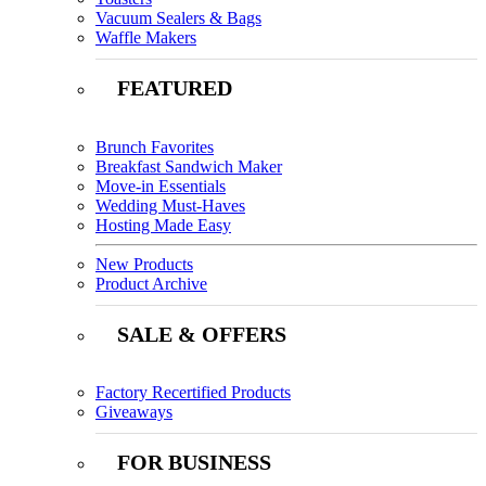
Vacuum Sealers & Bags
Waffle Makers
FEATURED
Brunch Favorites
Breakfast Sandwich Maker
Move-in Essentials
Wedding Must-Haves
Hosting Made Easy
New Products
Product Archive
SALE & OFFERS
Factory Recertified Products
Giveaways
FOR BUSINESS