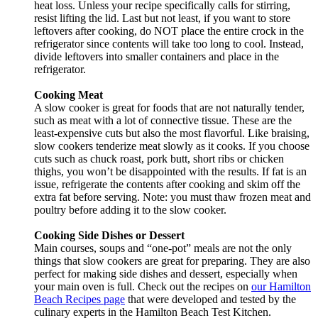
heat loss. Unless your recipe specifically calls for stirring,
resist lifting the lid. Last but not least, if you want to store
leftovers after cooking, do NOT place the entire crock in the
refrigerator since contents will take too long to cool. Instead,
divide leftovers into smaller containers and place in the
refrigerator.
Cooking Meat
A slow cooker is great for foods that are not naturally tender,
such as meat with a lot of connective tissue. These are the
least-expensive cuts but also the most flavorful. Like braising,
slow cookers tenderize meat slowly as it cooks. If you choose
cuts such as chuck roast, pork butt, short ribs or chicken
thighs, you won’t be disappointed with the results. If fat is an
issue, refrigerate the contents after cooking and skim off the
extra fat before serving. Note: you must thaw frozen meat and
poultry before adding it to the slow cooker.
Cooking Side Dishes or Dessert
Main courses, soups and “one-pot” meals are not the only
things that slow cookers are great for preparing. They are also
perfect for making side dishes and dessert, especially when
your main oven is full. Check out the recipes on
our Hamilton
Beach Recipes page
that were developed and tested by the
culinary experts in the Hamilton Beach Test Kitchen.