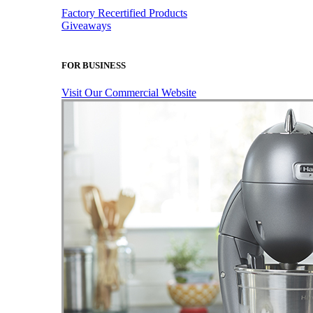
Factory Recertified Products
Giveaways
FOR BUSINESS
Visit Our Commercial Website