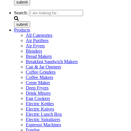
submit
Search:
submit
Products
All Categories
Air Purifiers
Air Fryers
Blenders
Bread Makers
Breakfast Sandwich Makers
Can & Jar Openers
Coffee Grinders
Coffee Makers
Crepe Maker
Deep Fryers
Drink Mixers
Egg Cookers
Electric Kettles
Electric Knives
Electric Lunch Box
Electric Spiralizers
Espresso Machines
Fondue