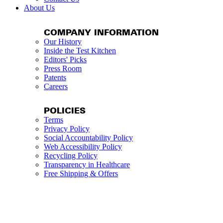
About Us
COMPANY INFORMATION
Our History
Inside the Test Kitchen
Editors' Picks
Press Room
Patents
Careers
POLICIES
Terms
Privacy Policy
Social Accountability Policy
Web Accessibility Policy
Recycling Policy
Transparency in Healthcare
Free Shipping & Offers