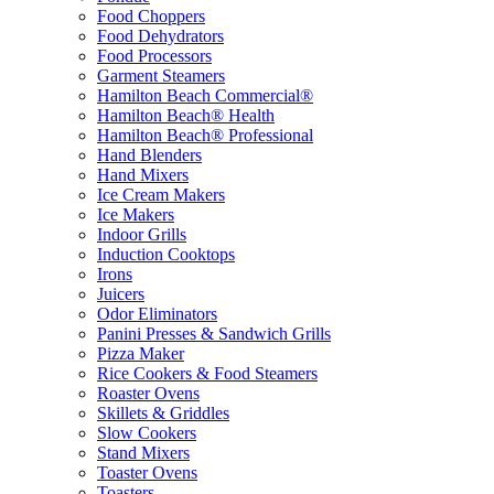
Food Choppers
Food Dehydrators
Food Processors
Garment Steamers
Hamilton Beach Commercial®
Hamilton Beach® Health
Hamilton Beach® Professional
Hand Blenders
Hand Mixers
Ice Cream Makers
Ice Makers
Indoor Grills
Induction Cooktops
Irons
Juicers
Odor Eliminators
Panini Presses & Sandwich Grills
Pizza Maker
Rice Cookers & Food Steamers
Roaster Ovens
Skillets & Griddles
Slow Cookers
Stand Mixers
Toaster Ovens
Toasters