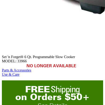
Set 'n Forget® 6 Qt. Programmable Slow Cooker
MODEL:
33966
NO LONGER AVAILABLE
Parts & Accessories
Use & Care
FREE
Shipping
on
O
rders
$
50
+