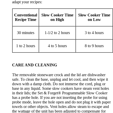
adapt your recipes:
Conventional
Slow Cooker Time
Slow Cooker Time
Recipe Time
on High
on Low
30 minutes
1-1/2 to 2 hours
3 to 4 hours
1 to 2 hours
4 to 5 hours
8 to 9 hours
CARE AND CLEANING
The removable stoneware crock and the lid are dishwasher
safe. To clean the base, unplug and let cool, and then wipe it
down with a damp cloth. Do not immerse the cord, plug or
base in any liquid. Some slow cookers have steam vent holes
in their lids; the Set & Forget® Programmable Slow Cooker
has a probe hole. If you are not inserting the probe for using
probe mode, leave the hole open and do not plug it with paper
towels or other objects. Vent holes allow steam to escape and
the wattage of the unit has been adjusted to compensate for