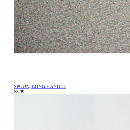
SPOON, LONG HANDLE
$8.99