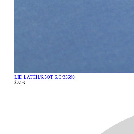
LID LATCH/6.5QT S.C/33690
$7.99