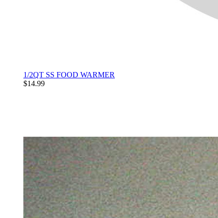
1/2QT SS FOOD WARMER
$14.99