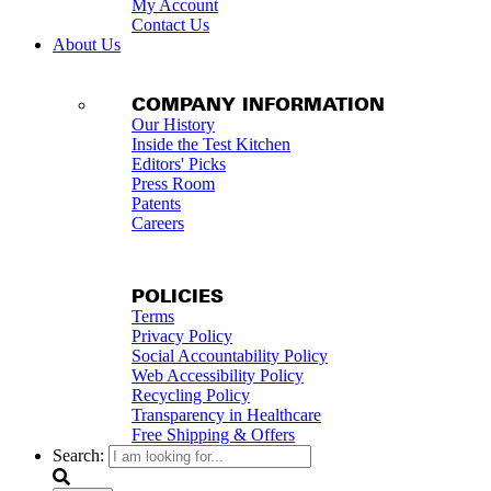
My Account
Contact Us
About Us
COMPANY INFORMATION
Our History
Inside the Test Kitchen
Editors' Picks
Press Room
Patents
Careers
POLICIES
Terms
Privacy Policy
Social Accountability Policy
Web Accessibility Policy
Recycling Policy
Transparency in Healthcare
Free Shipping & Offers
Search: