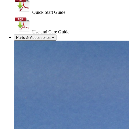
Quick Start Guide
Use and Care Guide
Parts & Accessories
+