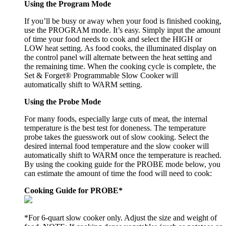
Using the Program Mode
If you’ll be busy or away when your food is finished cooking,
use the PROGRAM mode. It’s easy. Simply input the amount
of time your food needs to cook and select the HIGH or
LOW heat setting. As food cooks, the illuminated display on
the control panel will alternate between the heat setting and
the remaining time. When the cooking cycle is complete, the
Set & Forget® Programmable Slow Cooker will
automatically shift to WARM setting.
Using the Probe Mode
For many foods, especially large cuts of meat, the internal
temperature is the best test for doneness. The temperature
probe takes the guesswork out of slow cooking. Select the
desired internal food temperature and the slow cooker will
automatically shift to WARM once the temperature is reached.
By using the cooking guide for the PROBE mode below, you
can estimate the amount of time the food will need to cook:
Cooking Guide for PROBE*
*For 6-quart slow cooker only. Adjust the size and weight of