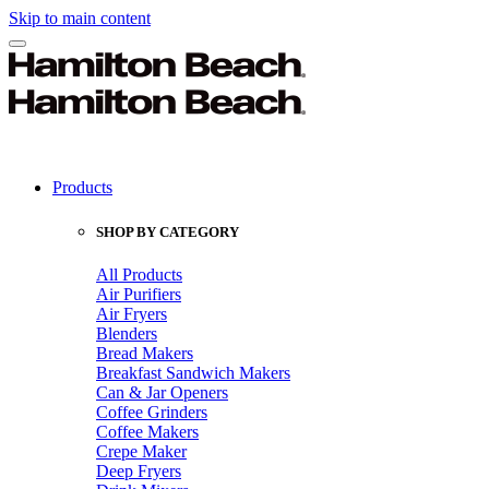
Skip to main content
Products
SHOP BY CATEGORY
All Products
Air Purifiers
Air Fryers
Blenders
Bread Makers
Breakfast Sandwich Makers
Can & Jar Openers
Coffee Grinders
Coffee Makers
Crepe Maker
Deep Fryers