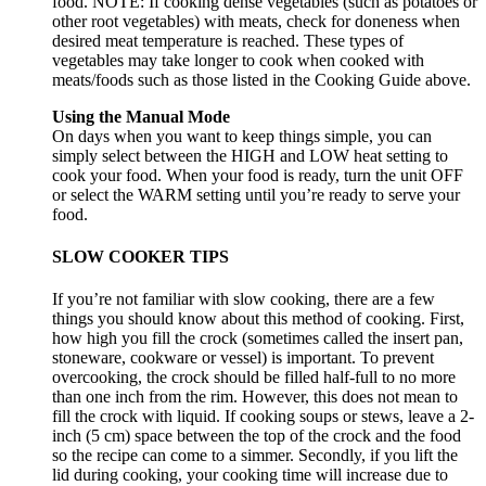
food. NOTE: If cooking dense vegetables (such as potatoes or
other root vegetables) with meats, check for doneness when
desired meat temperature is reached. These types of
vegetables may take longer to cook when cooked with
meats/foods such as those listed in the Cooking Guide above.
Using the Manual Mode
On days when you want to keep things simple, you can
simply select between the HIGH and LOW heat setting to
cook your food. When your food is ready, turn the unit OFF
or select the WARM setting until you’re ready to serve your
food.
SLOW COOKER TIPS
If you’re not familiar with slow cooking, there are a few
things you should know about this method of cooking. First,
how high you fill the crock (sometimes called the insert pan,
stoneware, cookware or vessel) is important. To prevent
overcooking, the crock should be filled half-full to no more
than one inch from the rim. However, this does not mean to
fill the crock with liquid. If cooking soups or stews, leave a 2-
inch (5 cm) space between the top of the crock and the food
so the recipe can come to a simmer. Secondly, if you lift the
lid during cooking, your cooking time will increase due to