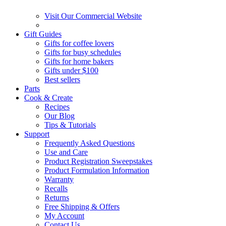
Visit Our Commercial Website
Gift Guides
Gifts for coffee lovers
Gifts for busy schedules
Gifts for home bakers
Gifts under $100
Best sellers
Parts
Cook & Create
Recipes
Our Blog
Tips & Tutorials
Support
Frequently Asked Questions
Use and Care
Product Registration Sweepstakes
Product Formulation Information
Warranty
Recalls
Returns
Free Shipping & Offers
My Account
Contact Us