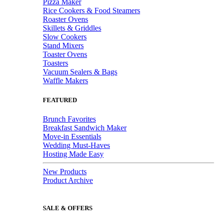
Pizza Maker
Rice Cookers & Food Steamers
Roaster Ovens
Skillets & Griddles
Slow Cookers
Stand Mixers
Toaster Ovens
Toasters
Vacuum Sealers & Bags
Waffle Makers
FEATURED
Brunch Favorites
Breakfast Sandwich Maker
Move-in Essentials
Wedding Must-Haves
Hosting Made Easy
New Products
Product Archive
SALE & OFFERS