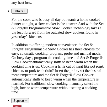
any heat loss.
Details
+
For the cook who is busy all day but wants a home-cooked
dinner at night, a slow cooker is the answer. And with the Set
& Forget® Programmable Slow Cooker, technology takes a
big leap forward from the outdated slow cookers found in
yesterday’s kitchens.
In addition to offering modern convenience, the Set &
Forget® Programmable Slow Cooker has three choices for
easy, automatic cooking: program, probe and manual mode.
On busy days, program the cooking time and Set & Forget®
Slow Cooker automatically shifts to keep warm when the
cooking time is up. Cooking a large cut of meat like pot roast,
chicken, or pork tenderloin? Insert the probe, set the desired
meat temperature and the Set & Forget® Slow Cooker
automatically shifts to keep warm when the temperature is
reached. For traditional slow cooking, manually select the
high, low or warm temperature without setting a cooking
time.
Support
+