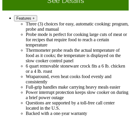
See Details
Features
+
Three (3) choices for easy, automatic cooking: program,
probe and manual
Probe mode is perfect for cooking large cuts of meat or
for recipes that require food to reach a certain
temperature
Thermometer probe reads the actual temperature of
food as it cooks; the temperature is displayed on the
slow cooker control panel
6 quart removable stoneware crock fits a 6 lb. chicken
or a 4 lb. roast
Wraparound, even heat cooks food evenly and
consistently
Full-grip handles make carrying heavy meals easier
Power interrupt protection keeps slow cooker on during
a brief power outage
Questions are supported by a toll-free call center
located in the U.S.
Backed with a one-year warranty