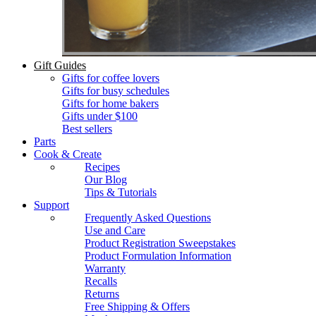
Gift Guides
Gifts for coffee lovers
Gifts for busy schedules
Gifts for home bakers
Gifts under $100
Best sellers
Parts
Cook & Create
Recipes
Our Blog
Tips & Tutorials
Support
Frequently Asked Questions
Use and Care
Product Registration Sweepstakes
Product Formulation Information
Warranty
Recalls
Returns
Free Shipping & Offers