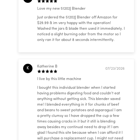
Love my new 51202J Blender
Just ordered the 51202J Blender off Amazon for
$29.99 & im very happy with the operation!
Washed the jars & blade then used it immediately. I
noticed a slight burning odor from the motor so I
only ran it for about 8 seconds intermittently.
Katherine B
K
07/23/2026
I live by this little machine
I bought this individual blender when I started
having problems digesting food and couldn't eat
anything without getting sick. This blender saved
me! I blended everything in it for chunks of beef
and beans to sweet potatoes and asparagus! I am
a pretty clumsy so I have dropped the cup a few
times causing cracks in it but it still is blending
away besides my continual need to drop it! I am
glad I found this site because when I can afford it I
will purchase a replacement cup. I might not need