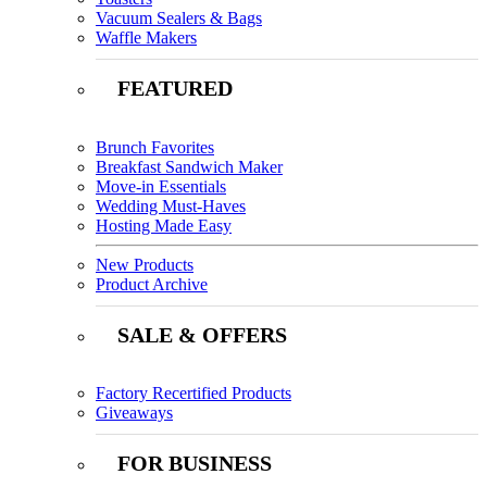
Vacuum Sealers & Bags
Waffle Makers
FEATURED
Brunch Favorites
Breakfast Sandwich Maker
Move-in Essentials
Wedding Must-Haves
Hosting Made Easy
New Products
Product Archive
SALE & OFFERS
Factory Recertified Products
Giveaways
FOR BUSINESS