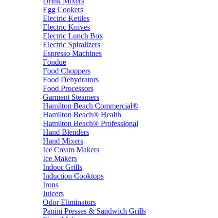
Drink Mixers
Egg Cookers
Electric Kettles
Electric Knives
Electric Lunch Box
Electric Spiralizers
Espresso Machines
Fondue
Food Choppers
Food Dehydrators
Food Processors
Garment Steamers
Hamilton Beach Commercial®
Hamilton Beach® Health
Hamilton Beach® Professional
Hand Blenders
Hand Mixers
Ice Cream Makers
Ice Makers
Indoor Grills
Induction Cooktops
Irons
Juicers
Odor Eliminators
Panini Presses & Sandwich Grills