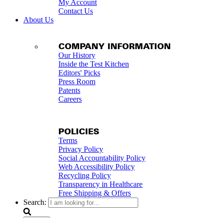
My Account
Contact Us
About Us
COMPANY INFORMATION
Our History
Inside the Test Kitchen
Editors' Picks
Press Room
Patents
Careers
POLICIES
Terms
Privacy Policy
Social Accountability Policy
Web Accessibility Policy
Recycling Policy
Transparency in Healthcare
Free Shipping & Offers
Search: