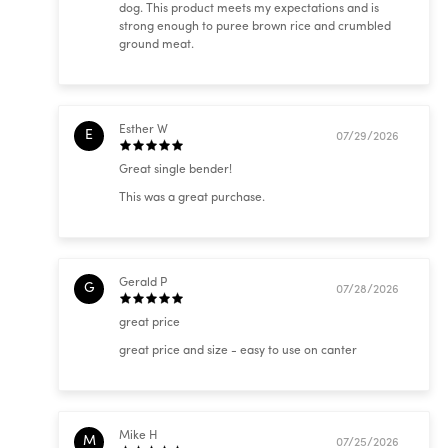
dog. This product meets my expectations and is
strong enough to puree brown rice and crumbled
ground meat.
Esther W
E
07/29/2026
Great single bender!
This was a great purchase.
Gerald P
G
07/28/2026
great price
great price and size - easy to use on canter
Mike H
M
07/25/2026