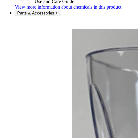
Use and Care Guide
View more information about chemicals in this product.
Parts & Accessories
+