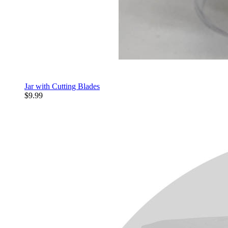
Jar with Cutting Blades
$9.99