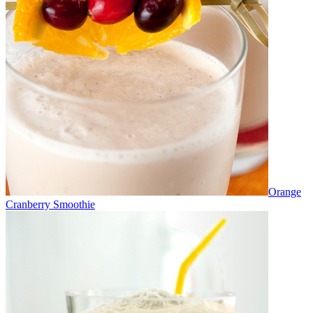
Orange
Cranberry Smoothie