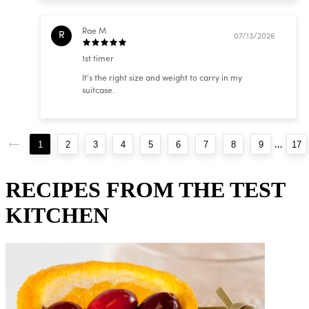
Rae M
R
07/13/2026
1st timer
It's the right size and weight to carry in my
suitcase.
...
1
2
3
4
5
6
7
8
9
17
RECIPES FROM THE TEST
KITCHEN