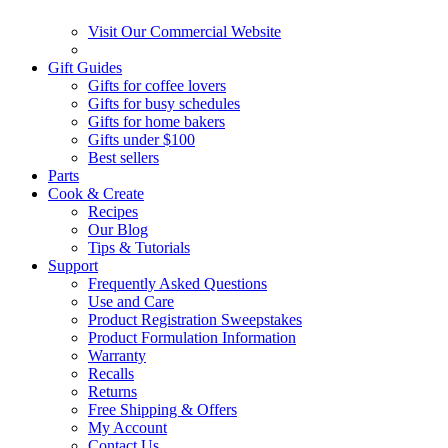
Visit Our Commercial Website
Gift Guides
Gifts for coffee lovers
Gifts for busy schedules
Gifts for home bakers
Gifts under $100
Best sellers
Parts
Cook & Create
Recipes
Our Blog
Tips & Tutorials
Support
Frequently Asked Questions
Use and Care
Product Registration Sweepstakes
Product Formulation Information
Warranty
Recalls
Returns
Free Shipping & Offers
My Account
Contact Us