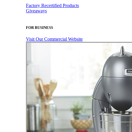
Factory Recertified Products
Giveaways
FOR BUSINESS
Visit Our Commercial Website