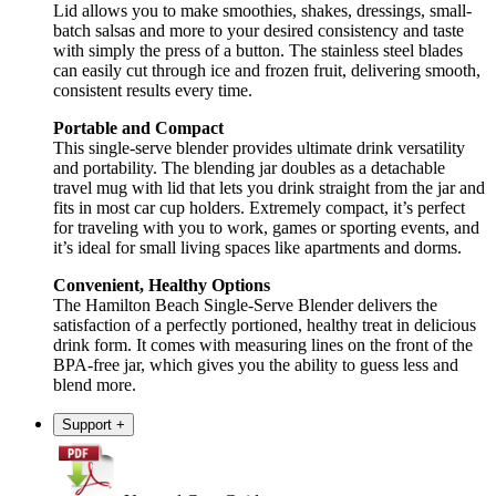
Lid allows you to make smoothies, shakes, dressings, small-
batch salsas and more to your desired consistency and taste
with simply the press of a button. The stainless steel blades
can easily cut through ice and frozen fruit, delivering smooth,
consistent results every time.
Portable and Compact
This single-serve blender provides ultimate drink versatility
and portability. The blending jar doubles as a detachable
travel mug with lid that lets you drink straight from the jar and
fits in most car cup holders. Extremely compact, it’s perfect
for traveling with you to work, games or sporting events, and
it’s ideal for small living spaces like apartments and dorms.
Convenient, Healthy Options
The Hamilton Beach Single-Serve Blender delivers the
satisfaction of a perfectly portioned, healthy treat in delicious
drink form. It comes with measuring lines on the front of the
BPA-free jar, which gives you the ability to guess less and
blend more.
Support
+