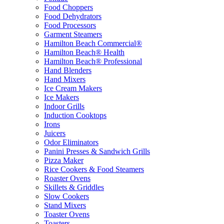
Food Choppers
Food Dehydrators
Food Processors
Garment Steamers
Hamilton Beach Commercial®
Hamilton Beach® Health
Hamilton Beach® Professional
Hand Blenders
Hand Mixers
Ice Cream Makers
Ice Makers
Indoor Grills
Induction Cooktops
Irons
Juicers
Odor Eliminators
Panini Presses & Sandwich Grills
Pizza Maker
Rice Cookers & Food Steamers
Roaster Ovens
Skillets & Griddles
Slow Cookers
Stand Mixers
Toaster Ovens
Toasters