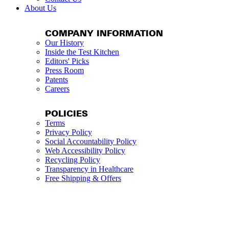
About Us
COMPANY INFORMATION
Our History
Inside the Test Kitchen
Editors' Picks
Press Room
Patents
Careers
POLICIES
Terms
Privacy Policy
Social Accountability Policy
Web Accessibility Policy
Recycling Policy
Transparency in Healthcare
Free Shipping & Offers