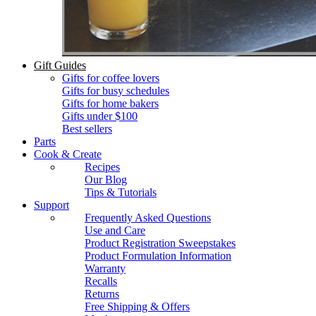
Gift Guides
Gifts for coffee lovers
Gifts for busy schedules
Gifts for home bakers
Gifts under $100
Best sellers
Parts
Cook & Create
Recipes
Our Blog
Tips & Tutorials
Support
Frequently Asked Questions
Use and Care
Product Registration Sweepstakes
Product Formulation Information
Warranty
Recalls
Returns
Free Shipping & Offers