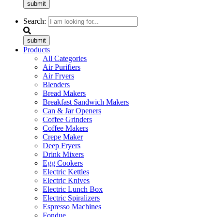
submit
Search:
submit
Products
All Categories
Air Purifiers
Air Fryers
Blenders
Bread Makers
Breakfast Sandwich Makers
Can & Jar Openers
Coffee Grinders
Coffee Makers
Crepe Maker
Deep Fryers
Drink Mixers
Egg Cookers
Electric Kettles
Electric Knives
Electric Lunch Box
Electric Spiralizers
Espresso Machines
Fondue