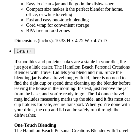
Easy to clean - jar and lid go in the dishwasher
Compact size makes it the perfect blender for home,
office, or while traveling
Fast and easy one-touch blending
Cord wrap for convenient storage
BPA free in food zones
Dimensions (inches): 10.38 H x 4.75 W x 4.75 D
Details
+
If smoothies and protein shakes are a staple in your diet, life
just got a little easier. The Hamilton Beach Personal Creations
Blender with Travel Lid lets you blend and run. Since the
blending jar is also a travel mug with lid, there is no need to
find the right cup or spend time cleaning up the blender before
leaving the house in the morning. Instead, just remove the jar
from the base, and you’re ready to go. The 14 ounce travel
mug includes measuring marks up the side, and it fits most car
cup holders for safe, secure transport. When you’re done with
your drink, the cup and lid can be safely run through the
dishwasher.
One-Touch Blending
The Hamilton Beach Personal Creations Blender with Travel