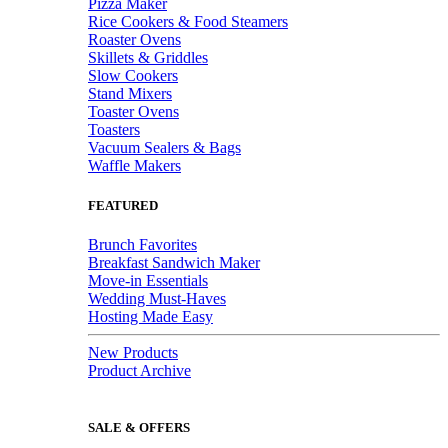
Pizza Maker
Rice Cookers & Food Steamers
Roaster Ovens
Skillets & Griddles
Slow Cookers
Stand Mixers
Toaster Ovens
Toasters
Vacuum Sealers & Bags
Waffle Makers
FEATURED
Brunch Favorites
Breakfast Sandwich Maker
Move-in Essentials
Wedding Must-Haves
Hosting Made Easy
New Products
Product Archive
SALE & OFFERS