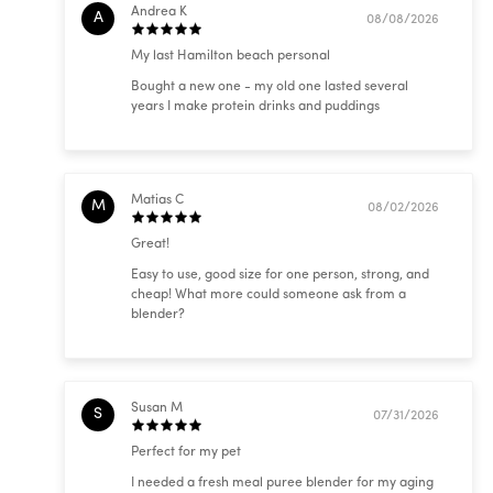
Andrea K
A
08/08/2026
My last Hamilton beach personal
Bought a new one - my old one lasted several
years I make protein drinks and puddings
Matias C
M
08/02/2026
Great!
Easy to use, good size for one person, strong, and
cheap! What more could someone ask from a
blender?
Susan M
S
07/31/2026
Perfect for my pet
I needed a fresh meal puree blender for my aging