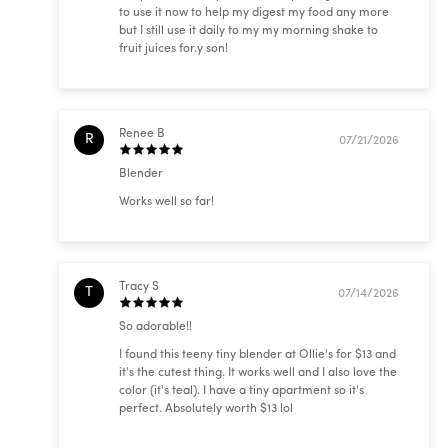
to use it now to help my digest my food any more
but I still use it daily to my my morning shake to
fruit juices for.y son!
Renee B
R
07/21/2026
Blender
Works well so far!
Tracy S
T
07/14/2026
So adorable!!
I found this teeny tiny blender at Ollie's for $13 and
it's the cutest thing. It works well and I also love the
color (it's teal). I have a tiny apartment so it's
perfect. Absolutely worth $13 lol