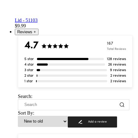
Lid - 51103
$9.99
Reviews
+
4.7
167
Total Reviews
5 star
128 reviews
4 star
26 reviews
3 star
9 reviews
2 star
2 reviews
1 star
2 reviews
Search:
Sort By:
Add a review