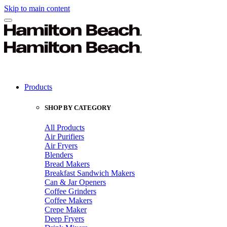
Skip to main content
Products
SHOP BY CATEGORY
All Products
Air Purifiers
Air Fryers
Blenders
Bread Makers
Breakfast Sandwich Makers
Can & Jar Openers
Coffee Grinders
Coffee Makers
Crepe Maker
Deep Fryers