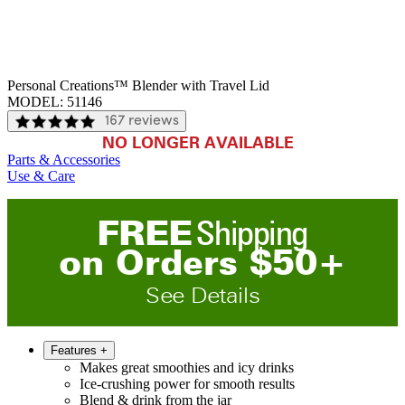
Personal Creations™ Blender with Travel Lid
MODEL:
51146
167 reviews
NO LONGER AVAILABLE
Parts & Accessories
Use & Care
FREE
Shipping
on
O
rders
$
50
+
See Details
Features
+
Makes great smoothies and icy drinks
Ice-crushing power for smooth results
Blend & drink from the jar