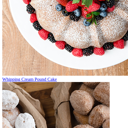
Whipping Cream Pound Cake