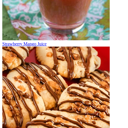
Strawberry Mango Juice