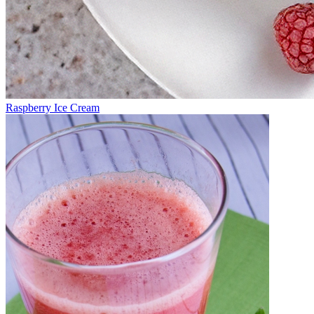
Raspberry Ice Cream