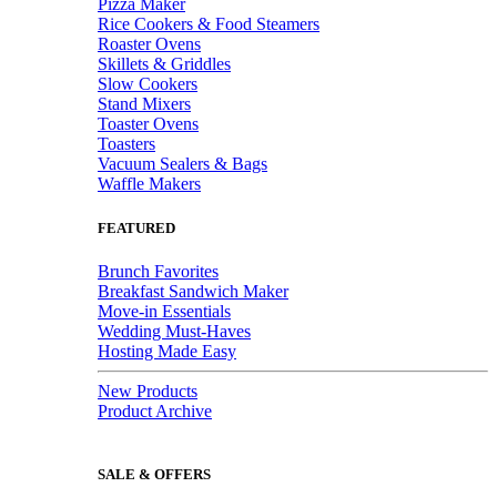
Pizza Maker
Rice Cookers & Food Steamers
Roaster Ovens
Skillets & Griddles
Slow Cookers
Stand Mixers
Toaster Ovens
Toasters
Vacuum Sealers & Bags
Waffle Makers
FEATURED
Brunch Favorites
Breakfast Sandwich Maker
Move-in Essentials
Wedding Must-Haves
Hosting Made Easy
New Products
Product Archive
SALE & OFFERS