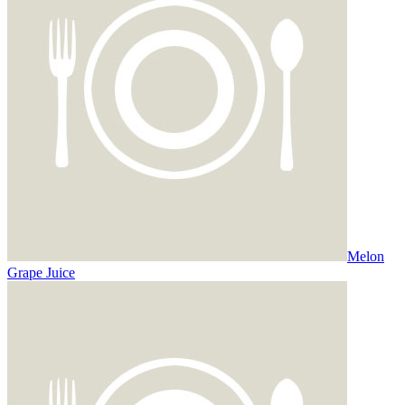
Melon
Grape Juice