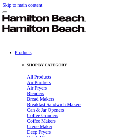
Skip to main content
Products
SHOP BY CATEGORY
All Products
Air Purifiers
Air Fryers
Blenders
Bread Makers
Breakfast Sandwich Makers
Can & Jar Openers
Coffee Grinders
Coffee Makers
Crepe Maker
Deep Fryers