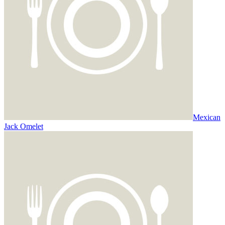
Mexican
Jack Omelet