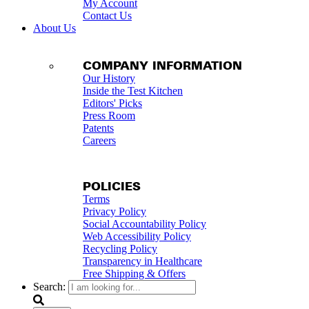
My Account
Contact Us
About Us
COMPANY INFORMATION
Our History
Inside the Test Kitchen
Editors' Picks
Press Room
Patents
Careers
POLICIES
Terms
Privacy Policy
Social Accountability Policy
Web Accessibility Policy
Recycling Policy
Transparency in Healthcare
Free Shipping & Offers
Search: