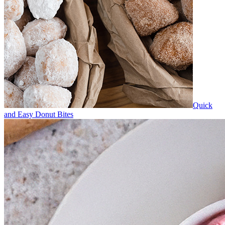
Quick
and Easy Donut Bites