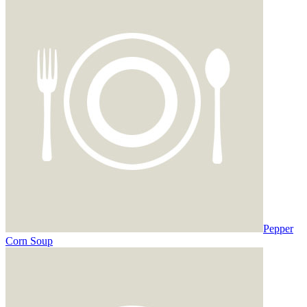
Pepper
Corn Soup