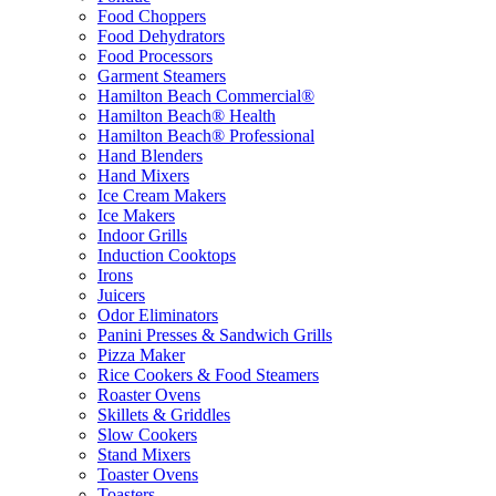
Food Choppers
Food Dehydrators
Food Processors
Garment Steamers
Hamilton Beach Commercial®
Hamilton Beach® Health
Hamilton Beach® Professional
Hand Blenders
Hand Mixers
Ice Cream Makers
Ice Makers
Indoor Grills
Induction Cooktops
Irons
Juicers
Odor Eliminators
Panini Presses & Sandwich Grills
Pizza Maker
Rice Cookers & Food Steamers
Roaster Ovens
Skillets & Griddles
Slow Cookers
Stand Mixers
Toaster Ovens
Toasters