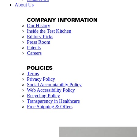
About Us
COMPANY INFORMATION
Our History
Inside the Test Kitchen
Editors' Picks
Press Room
Patents
Careers
POLICIES
Terms
Privacy Policy
Social Accountability Policy
Web Accessibility Policy
Recycling Policy
Transparency in Healthcare
Free Shipping & Offers