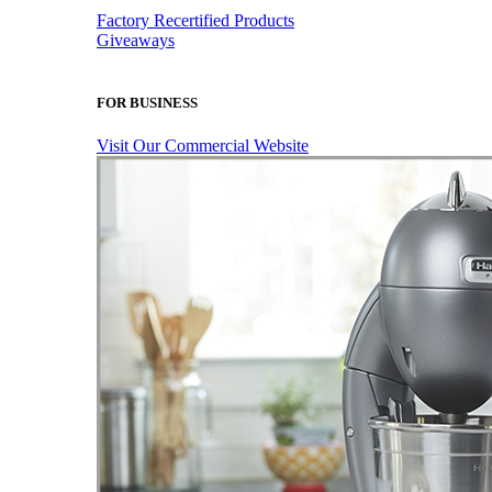
Factory Recertified Products
Giveaways
FOR BUSINESS
Visit Our Commercial Website