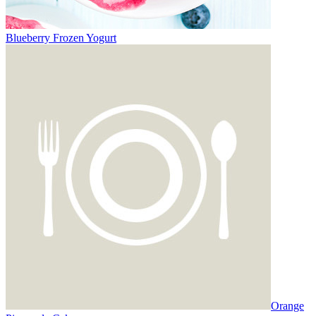
Blueberry Frozen Yogurt
Orange