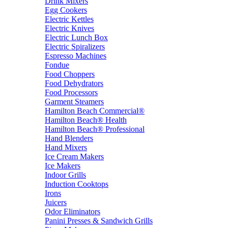
Drink Mixers
Egg Cookers
Electric Kettles
Electric Knives
Electric Lunch Box
Electric Spiralizers
Espresso Machines
Fondue
Food Choppers
Food Dehydrators
Food Processors
Garment Steamers
Hamilton Beach Commercial®
Hamilton Beach® Health
Hamilton Beach® Professional
Hand Blenders
Hand Mixers
Ice Cream Makers
Ice Makers
Indoor Grills
Induction Cooktops
Irons
Juicers
Odor Eliminators
Panini Presses & Sandwich Grills