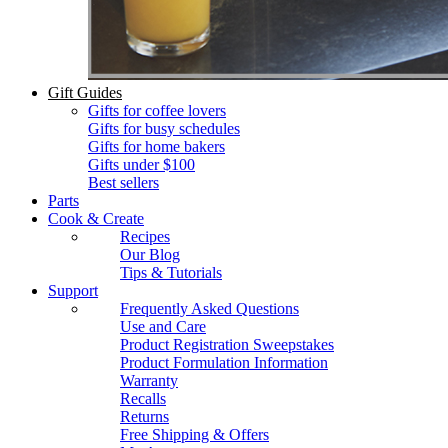
Gift Guides
Gifts for coffee lovers
Gifts for busy schedules
Gifts for home bakers
Gifts under $100
Best sellers
Parts
Cook & Create
Recipes
Our Blog
Tips & Tutorials
Support
Frequently Asked Questions
Use and Care
Product Registration Sweepstakes
Product Formulation Information
Warranty
Recalls
Returns
Free Shipping & Offers