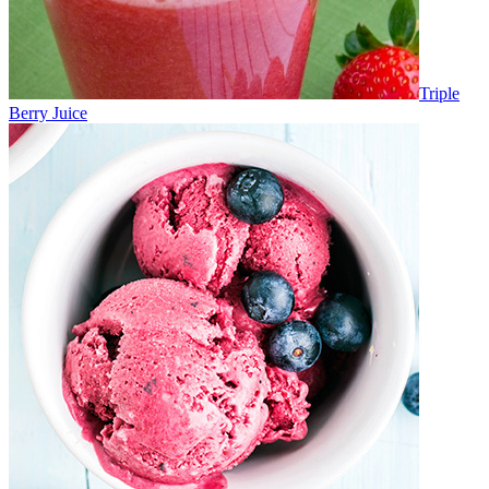
Triple
Berry Juice