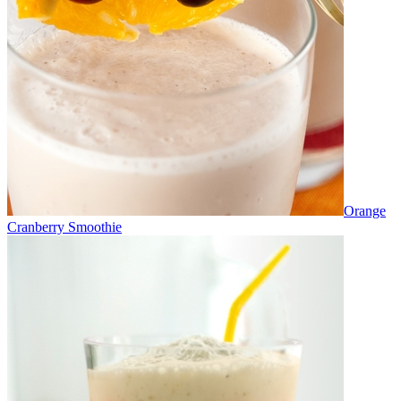
Orange
Cranberry Smoothie