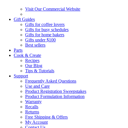
Visit Our Commercial Website
Gift Guides
Gifts for coffee lovers
Gifts for busy schedules
Gifts for home bakers
Gifts under $100
Best sellers
Parts
Cook & Create
Recipes
Our Blog
Tips & Tutorials
Support
Frequently Asked Questions
Use and Care
Product Registration Sweepstakes
Product Formulation Information
Warranty
Recalls
Returns
Free Shipping & Offers
My Account
Contact Us