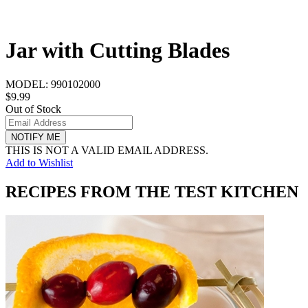
Jar with Cutting Blades
MODEL:
990102000
$9.99
Out of Stock
NOTIFY ME
THIS IS NOT A VALID EMAIL ADDRESS.
Add to Wishlist
RECIPES FROM THE TEST KITCHEN