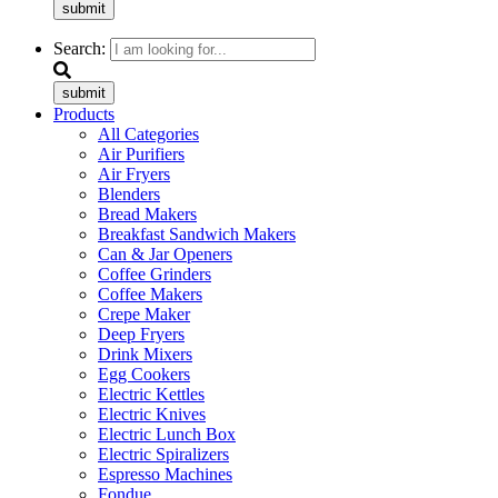
submit
Search:
submit
Products
All Categories
Air Purifiers
Air Fryers
Blenders
Bread Makers
Breakfast Sandwich Makers
Can & Jar Openers
Coffee Grinders
Coffee Makers
Crepe Maker
Deep Fryers
Drink Mixers
Egg Cookers
Electric Kettles
Electric Knives
Electric Lunch Box
Electric Spiralizers
Espresso Machines
Fondue