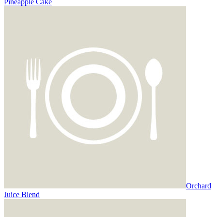
Pineapple Cake
Orchard
Juice Blend