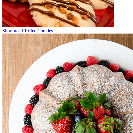
Shortbread Toffee Cookies