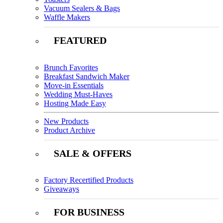
Vacuum Sealers & Bags
Waffle Makers
FEATURED
Brunch Favorites
Breakfast Sandwich Maker
Move-in Essentials
Wedding Must-Haves
Hosting Made Easy
New Products
Product Archive
SALE & OFFERS
Factory Recertified Products
Giveaways
FOR BUSINESS