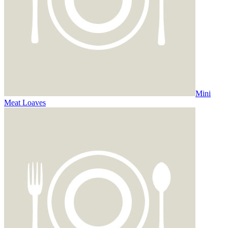
Mini
Meat Loaves