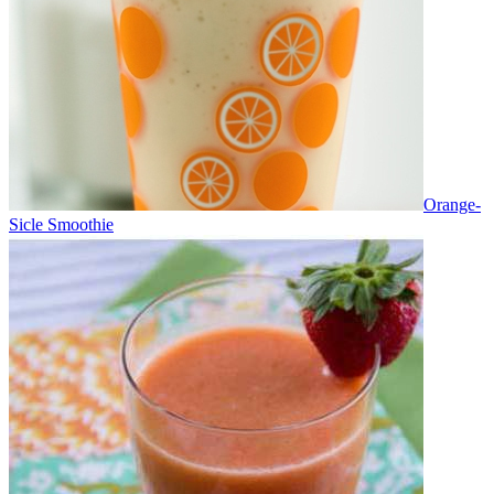
Orange-
Sicle Smoothie