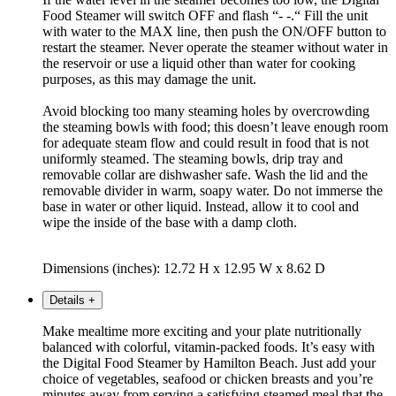
Food Steamer will switch OFF and flash “- -.“ Fill the unit
with water to the MAX line, then push the ON/OFF button to
restart the steamer. Never operate the steamer without water in
the reservoir or use a liquid other than water for cooking
purposes, as this may damage the unit.
Avoid blocking too many steaming holes by overcrowding
the steaming bowls with food; this doesn’t leave enough room
for adequate steam flow and could result in food that is not
uniformly steamed. The steaming bowls, drip tray and
removable collar are dishwasher safe. Wash the lid and the
removable divider in warm, soapy water. Do not immerse the
base in water or other liquid. Instead, allow it to cool and
wipe the inside of the base with a damp cloth.
Dimensions (inches): 12.72 H x 12.95 W x 8.62 D
Details
+
Make mealtime more exciting and your plate nutritionally
balanced with colorful, vitamin-packed foods. It’s easy with
the Digital Food Steamer by Hamilton Beach. Just add your
choice of vegetables, seafood or chicken breasts and you’re
minutes away from serving a satisfying steamed meal that the