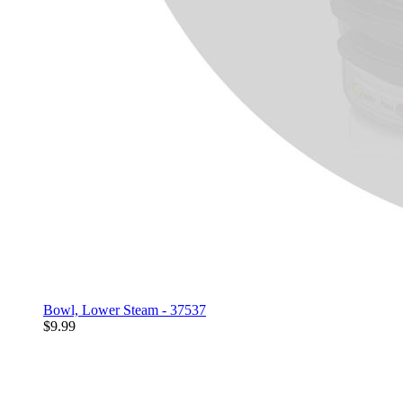
Bowl, Lower Steam - 37537
$9.99