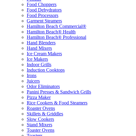
Food Choppers
Food Dehydrators
Food Processors
Garment Steamers
Hamilton Beach Commercial®
Hamilton Beach® Health
Hamilton Beach® Professional
Hand Blenders
Hand Mixers
Ice Cream Makers
Ice Makers
Indoor Grills
Induction Cooktops
Irons
Juicers
Odor Eliminators
Panini Presses & Sandwich Grills
Pizza Maker
Rice Cookers & Food Steamers
Roaster Ovens
Skillets & Griddles
Slow Cookers
Stand Mixers
Toaster Ovens
Toasters