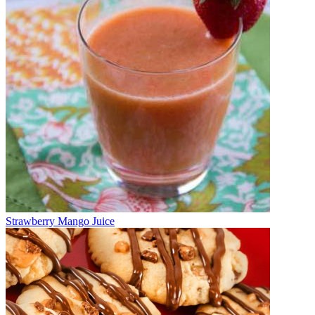
Strawberry Mango Juice