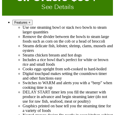
See Details
Features
+
Use one steaming bowl or stack two bowls to steam
larger quantities
Remove the divider between the bowls to steam large
foods such as corn on the cob or a head of broccoli
Steams delicate fish, lobster, shrimp, clams, mussels and
oysters
Steams chicken breasts and hot dogs
Includes a rice bowl that’s perfect for white or brown
rice and small foods
Cooks eggs upright from soft-cooked to hard-boiled
Digital touchpad makes setting the countdown timer
and other functions easy
Switches to WARM and alerts you with a “beep” when
cooking time is up
DELAY START timer lets you fill the steamer with
produce in advance and begin steaming later (do not
use for raw fish, seafood, meat or poultry)
Graphics printed on base tell you the steaming time for
a variety of foods