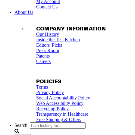
My Account
Contact Us
About Us
COMPANY INFORMATION
Our History
Inside the Test Kitchen
Editors' Picks
Press Room
Patents
Careers
POLICIES
Terms
Privacy Policy
Social Accountability Policy
Web Accessibility Policy
Recycling Policy
Transparency in Healthcare
Free Shipping & Offers
Search: