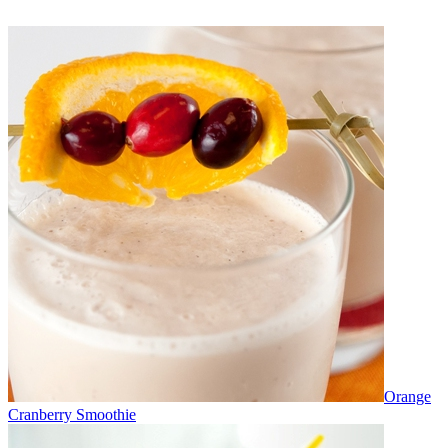
Orange
Cranberry Smoothie