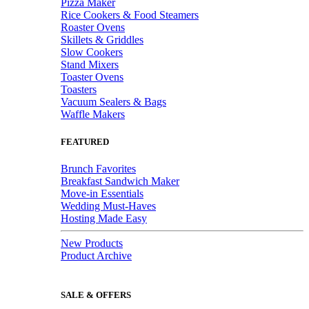
Pizza Maker
Rice Cookers & Food Steamers
Roaster Ovens
Skillets & Griddles
Slow Cookers
Stand Mixers
Toaster Ovens
Toasters
Vacuum Sealers & Bags
Waffle Makers
FEATURED
Brunch Favorites
Breakfast Sandwich Maker
Move-in Essentials
Wedding Must-Haves
Hosting Made Easy
New Products
Product Archive
SALE & OFFERS