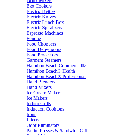
Drink Mixers
Egg Cookers
Electric Kettles
Electric Knives
Electric Lunch Box
Electric Spiralizers
Espresso Machines
Fondue
Food Choppers
Food Dehydrators
Food Processors
Garment Steamers
Hamilton Beach Commercial®
Hamilton Beach® Health
Hamilton Beach® Professional
Hand Blenders
Hand Mixers
Ice Cream Makers
Ice Makers
Indoor Grills
Induction Cooktops
Irons
Juicers
Odor Eliminators
Panini Presses & Sandwich Grills