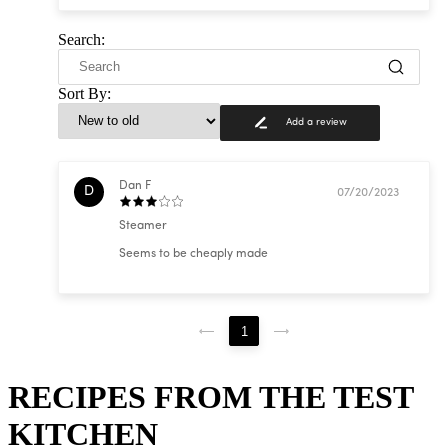
Search:
Sort By:
Add a review
Dan F
D
07/20/2023
Steamer
Seems to be cheaply made
1
RECIPES FROM THE TEST
KITCHEN