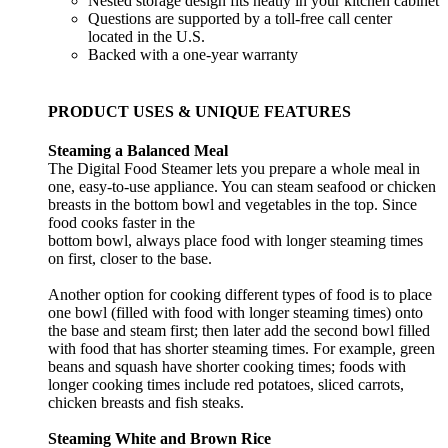
Nested storage design fits neatly in your kitchen cabinet
Questions are supported by a toll-free call center
located in the U.S.
Backed with a one-year warranty
PRODUCT USES & UNIQUE FEATURES
Steaming a Balanced Meal
The Digital Food Steamer lets you prepare a whole meal in
one, easy-to-use appliance. You can steam seafood or chicken
breasts in the bottom bowl and vegetables in the top. Since
food cooks faster in the
bottom bowl, always place food with longer steaming times
on first, closer to the base.
Another option for cooking different types of food is to place
one bowl (filled with food with longer steaming times) onto
the base and steam first; then later add the second bowl filled
with food that has shorter steaming times. For example, green
beans and squash have shorter cooking times; foods with
longer cooking times include red potatoes, sliced carrots,
chicken breasts and fish steaks.
Steaming White and Brown Rice