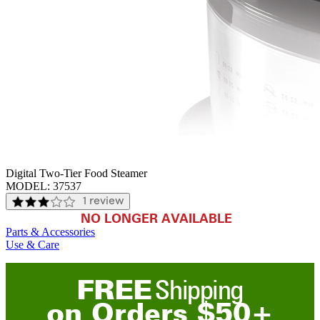
Digital Two-Tier Food Steamer
MODEL:
37537
1 review
NO LONGER AVAILABLE
Parts & Accessories
Use & Care
FREE
Shipping
on
O
rders
$
50
+