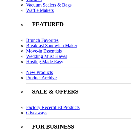
Vacuum Sealers & Bags
Waffle Makers
FEATURED
Brunch Favorites
Breakfast Sandwich Maker
Move-in Essentials
Wedding Must-Haves
Hosting Made Easy
New Products
Product Archive
SALE & OFFERS
Factory Recertified Products
Giveaways
FOR BUSINESS