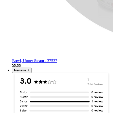
Bowl, Upper Steam - 37537
$9.99
Reviews
+
3.0
1
Total Reviews
5 star
0 review
4 star
0 review
3 star
1 review
2 star
0 review
1 star
0 review