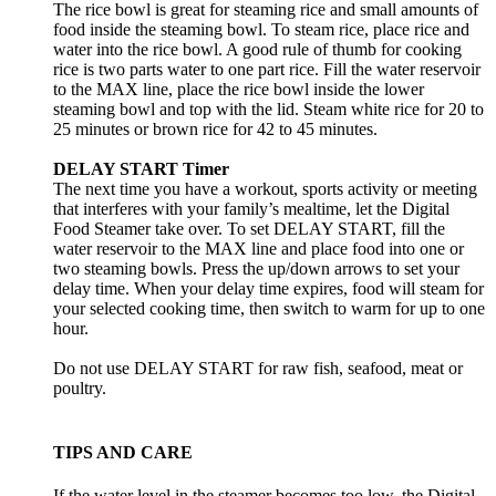
The rice bowl is great for steaming rice and small amounts of
food inside the steaming bowl. To steam rice, place rice and
water into the rice bowl. A good rule of thumb for cooking
rice is two parts water to one part rice. Fill the water reservoir
to the MAX line, place the rice bowl inside the lower
steaming bowl and top with the lid. Steam white rice for 20 to
25 minutes or brown rice for 42 to 45 minutes.
DELAY START Timer
The next time you have a workout, sports activity or meeting
that interferes with your family’s mealtime, let the Digital
Food Steamer take over. To set DELAY START, fill the
water reservoir to the MAX line and place food into one or
two steaming bowls. Press the up/down arrows to set your
delay time. When your delay time expires, food will steam for
your selected cooking time, then switch to warm for up to one
hour.
Do not use DELAY START for raw fish, seafood, meat or
poultry.
TIPS AND CARE
If the water level in the steamer becomes too low, the Digital