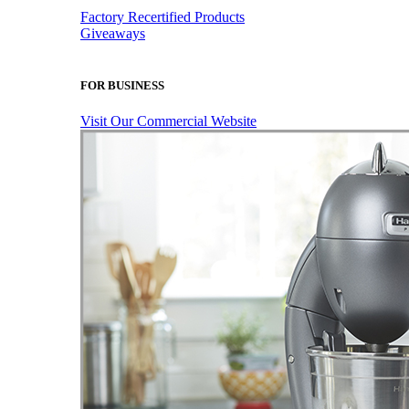
Factory Recertified Products
Giveaways
FOR BUSINESS
Visit Our Commercial Website