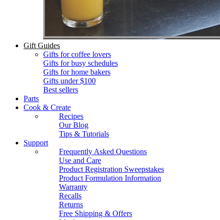
Gift Guides
Gifts for coffee lovers
Gifts for busy schedules
Gifts for home bakers
Gifts under $100
Best sellers
Parts
Cook & Create
Recipes
Our Blog
Tips & Tutorials
Support
Frequently Asked Questions
Use and Care
Product Registration Sweepstakes
Product Formulation Information
Warranty
Recalls
Returns
Free Shipping & Offers