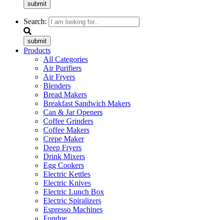
submit
Search:
submit
Products
All Categories
Air Purifiers
Air Fryers
Blenders
Bread Makers
Breakfast Sandwich Makers
Can & Jar Openers
Coffee Grinders
Coffee Makers
Crepe Maker
Deep Fryers
Drink Mixers
Egg Cookers
Electric Kettles
Electric Knives
Electric Lunch Box
Electric Spiralizers
Espresso Machines
Fondue