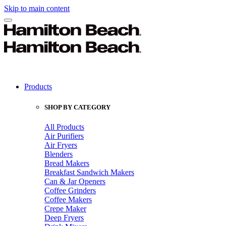
Skip to main content
Products
SHOP BY CATEGORY
All Products
Air Purifiers
Air Fryers
Blenders
Bread Makers
Breakfast Sandwich Makers
Can & Jar Openers
Coffee Grinders
Coffee Makers
Crepe Maker
Deep Fryers