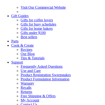
Visit Our Commercial Website
Gift Guides
Gifts for coffee lovers
Gifts for busy schedules
Gifts for home bakers
Gifts under $100
Best sellers
Parts
Cook & Create
Recipes
Our Blog
Tips & Tutorials
Support
Frequently Asked Questions
Use and Care
Product Registration Sweepstakes
Product Formulation Information
Warranty
Recalls
Returns
Free Shipping & Offers
My Account
Contact Us