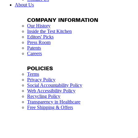
About Us
COMPANY INFORMATION
Our History
Inside the Test Kitchen
Editors' Picks
Press Room
Patents
Careers
POLICIES
Terms
Privacy Policy
Social Accountability Policy
Web Accessibility Policy
Recycling Policy
Transparency in Healthcare
Free Shipping & Offers