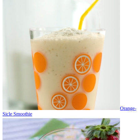
Orange-
Sicle Smoothie