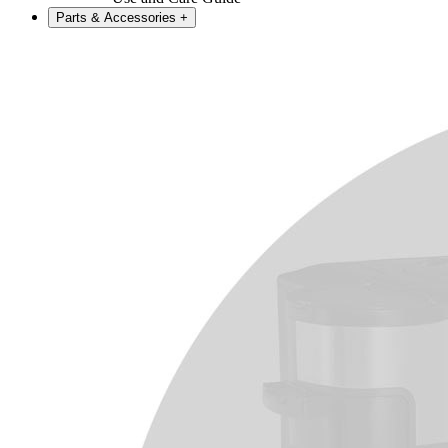
Parts & Accessories
+