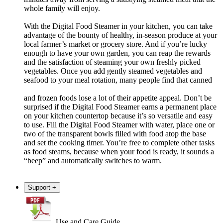
whole family will enjoy.
With the Digital Food Steamer in your kitchen, you can take
advantage of the bounty of healthy, in-season produce at your
local farmer’s market or grocery store. And if you’re lucky
enough to have your own garden, you can reap the rewards
and the satisfaction of steaming your own freshly picked
vegetables. Once you add gently steamed vegetables and
seafood to your meal rotation, many people find that canned
and frozen foods lose a lot of their appetite appeal. Don’t be
surprised if the Digital Food Steamer earns a permanent place
on your kitchen countertop because it’s so versatile and easy
to use. Fill the Digital Food Steamer with water, place one or
two of the transparent bowls filled with food atop the base
and set the cooking timer. You’re free to complete other tasks
as food steams, because when your food is ready, it sounds a
“beep” and automatically switches to warm.
Support
+
Use and Care Guide