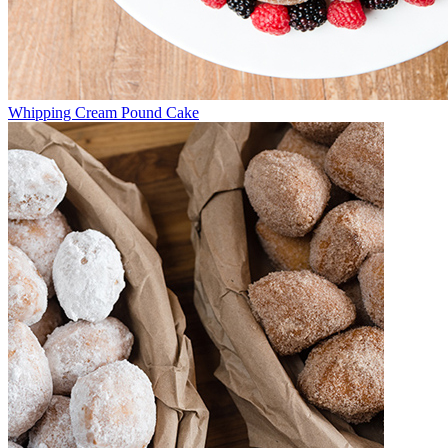
Whipping Cream Pound Cake