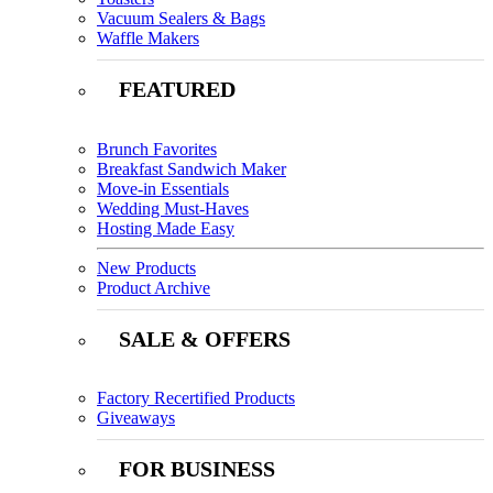
Vacuum Sealers & Bags
Waffle Makers
FEATURED
Brunch Favorites
Breakfast Sandwich Maker
Move-in Essentials
Wedding Must-Haves
Hosting Made Easy
New Products
Product Archive
SALE & OFFERS
Factory Recertified Products
Giveaways
FOR BUSINESS