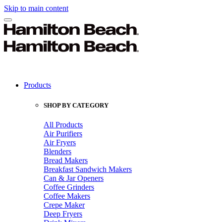
Skip to main content
Products
SHOP BY CATEGORY
All Products
Air Purifiers
Air Fryers
Blenders
Bread Makers
Breakfast Sandwich Makers
Can & Jar Openers
Coffee Grinders
Coffee Makers
Crepe Maker
Deep Fryers