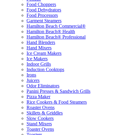
Food Choppers
Food Dehydrators
Food Processors
Garment Steamers
Hamilton Beach Commercial®
Hamilton Beach® Health
Hamilton Beach® Professional
Hand Blenders
Hand Mixers
Ice Cream Makers
Ice Makers
Indoor Grills
Induction Cooktops
Irons
Juicers
Odor Eliminators
Panini Presses & Sandwich Grills
Pizza Maker
Rice Cookers & Food Steamers
Roaster Ovens
Skillets & Griddles
Slow Cookers
Stand Mixers
Toaster Ovens
Toasters