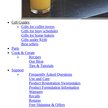
Gift Guides
Gifts for coffee lovers
Gifts for busy schedules
Gifts for home bakers
Gifts under $100
Best sellers
Parts
Cook & Create
Recipes
Our Blog
Tips & Tutorials
Support
Frequently Asked Questions
Use and Care
Product Registration Sweepstakes
Product Formulation Information
Warranty
Recalls
Returns
Free Shipping & Offers