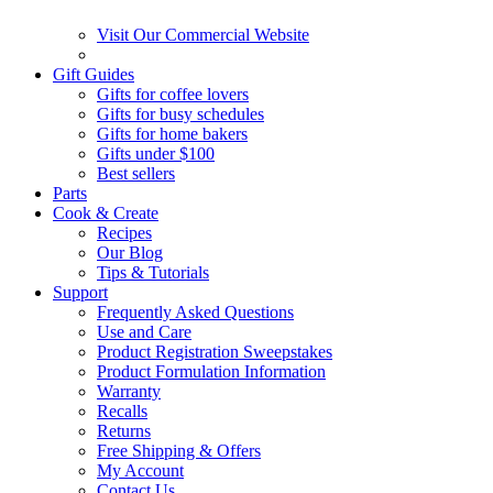
Visit Our Commercial Website
Gift Guides
Gifts for coffee lovers
Gifts for busy schedules
Gifts for home bakers
Gifts under $100
Best sellers
Parts
Cook & Create
Recipes
Our Blog
Tips & Tutorials
Support
Frequently Asked Questions
Use and Care
Product Registration Sweepstakes
Product Formulation Information
Warranty
Recalls
Returns
Free Shipping & Offers
My Account
Contact Us