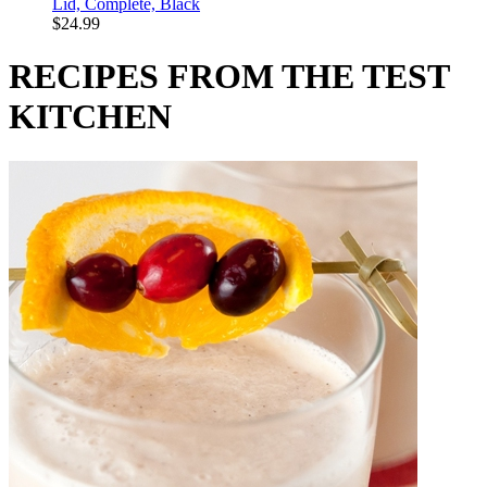
Lid, Complete, Black
$24.99
RECIPES FROM THE TEST
KITCHEN