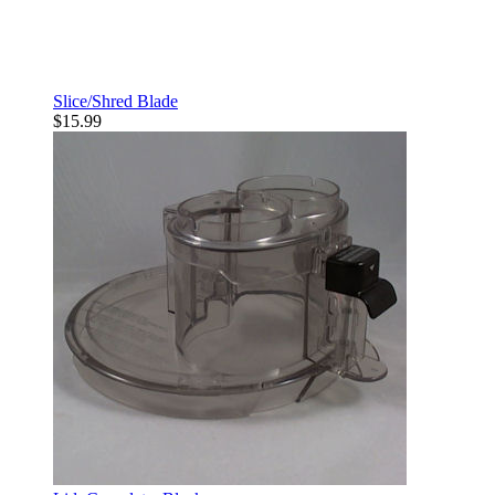
Slice/Shred Blade
$15.99