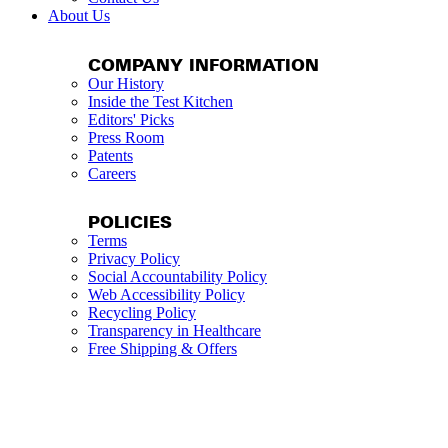
About Us
COMPANY INFORMATION
Our History
Inside the Test Kitchen
Editors' Picks
Press Room
Patents
Careers
POLICIES
Terms
Privacy Policy
Social Accountability Policy
Web Accessibility Policy
Recycling Policy
Transparency in Healthcare
Free Shipping & Offers