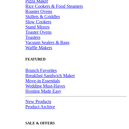
Pizza Maker
Rice Cookers & Food Steamers
Roaster Ovens
Skillets & Griddles
Slow Cookers
Stand Mixers
Toaster Ovens
Toasters
Vacuum Sealers & Bags
Waffle Makers
FEATURED
Brunch Favorites
Breakfast Sandwich Maker
Move-in Essentials
Wedding Must-Haves
Hosting Made Easy
New Products
Product Archive
SALE & OFFERS