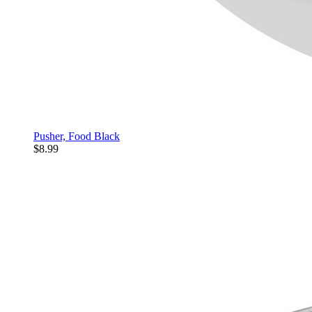
Pusher, Food Black
$8.99