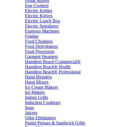
Drink Mixers
Egg Cookers
Electric Kettles
Electric Knives
Electric Lunch Box
Electric Spiralizers
Espresso Machines
Fondue
Food Choppers
Food Dehydrators
Food Processors
Garment Steamers
Hamilton Beach Commercial®
Hamilton Beach® Health
Hamilton Beach® Professional
Hand Blenders
Hand Mixers
Ice Cream Makers
Ice Makers
Indoor Grills
Induction Cooktops
Irons
Juicers
Odor Eliminators
Panini Presses & Sandwich Grills