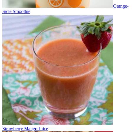
Orange-
Sicle Smoothie
Strawberry Mango Juice