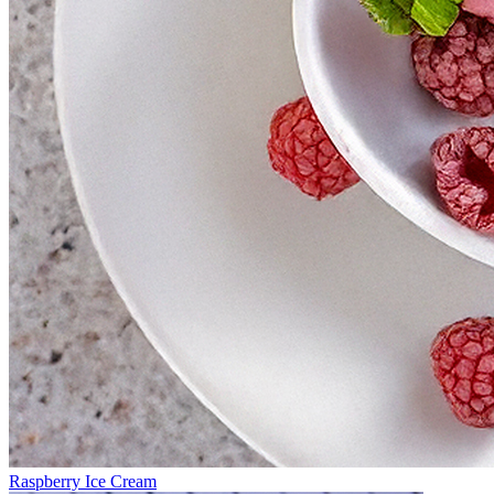
Raspberry Ice Cream