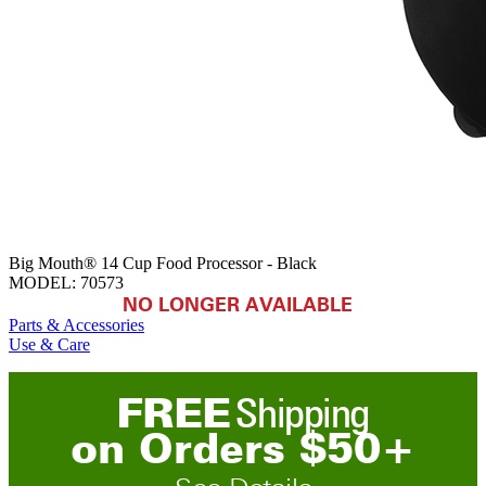
Big Mouth® 14 Cup Food Processor - Black
MODEL:
70573
NO LONGER AVAILABLE
Parts & Accessories
Use & Care
FREE
Shipping
on
O
rders
$
50
+