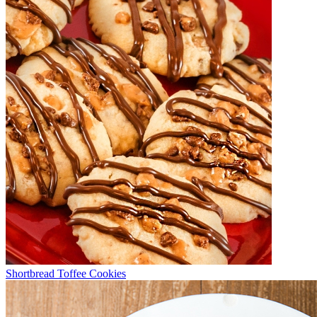
Shortbread Toffee Cookies