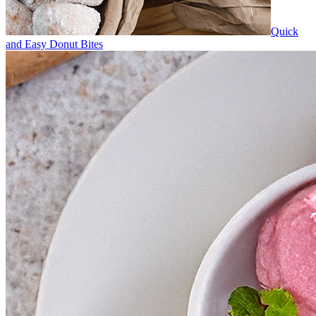
Quick
and Easy Donut Bites