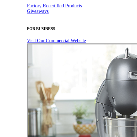
Factory Recertified Products
Giveaways
FOR BUSINESS
Visit Our Commercial Website