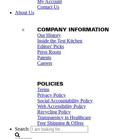
My Account
Contact Us
About Us
COMPANY INFORMATION
Our History
Inside the Test Kitchen
Editors' Picks
Press Room
Patents
Careers
POLICIES
Terms
Privacy Policy
Social Accountability Policy
Web Accessibility Policy
Recycling Policy
Transparency in Healthcare
Free Shipping & Offers
Search: