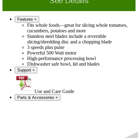
See Details
Features
+
Fits whole foods—great for slicing whole tomatoes,
cucumbers, potatoes and more
Stainless steel blades include a reversible
slicing/shredding disc and a chopping blade
3 speeds plus pulse
Powerful 500 Watt motor
High-performance processing bowl
Dishwasher safe bowl, lid and blades
Support
+
Use and Care Guide
Parts & Accessories
+