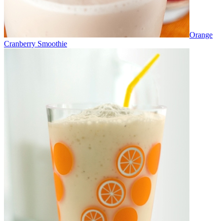
Orange
Cranberry Smoothie