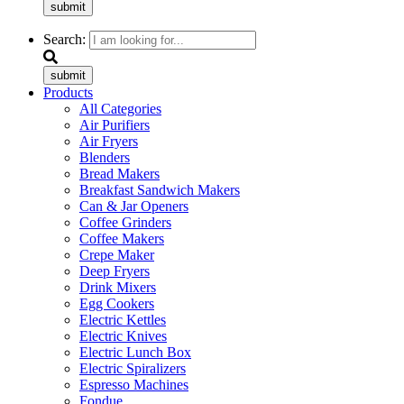
submit
Search:
submit
Products
All Categories
Air Purifiers
Air Fryers
Blenders
Bread Makers
Breakfast Sandwich Makers
Can & Jar Openers
Coffee Grinders
Coffee Makers
Crepe Maker
Deep Fryers
Drink Mixers
Egg Cookers
Electric Kettles
Electric Knives
Electric Lunch Box
Electric Spiralizers
Espresso Machines
Fondue