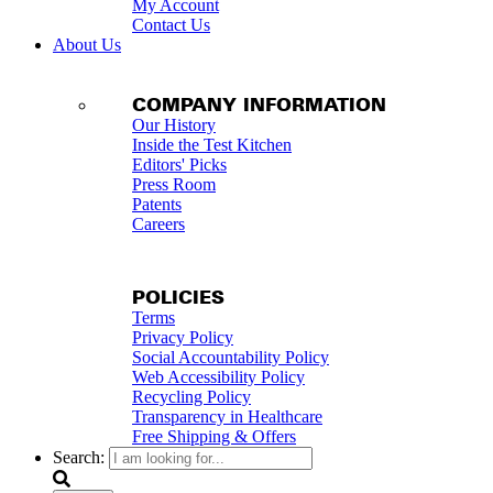
My Account
Contact Us
About Us
COMPANY INFORMATION
Our History
Inside the Test Kitchen
Editors' Picks
Press Room
Patents
Careers
POLICIES
Terms
Privacy Policy
Social Accountability Policy
Web Accessibility Policy
Recycling Policy
Transparency in Healthcare
Free Shipping & Offers
Search: