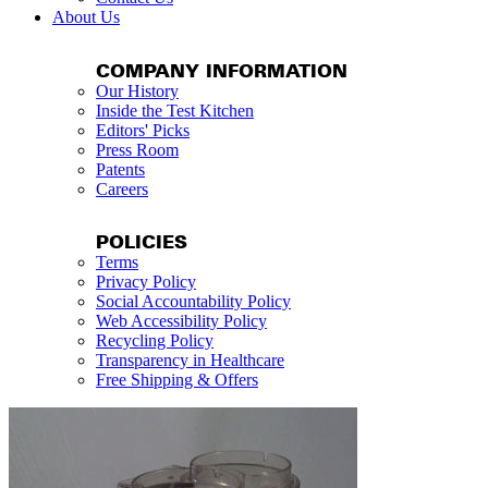
About Us
COMPANY INFORMATION
Our History
Inside the Test Kitchen
Editors' Picks
Press Room
Patents
Careers
POLICIES
Terms
Privacy Policy
Social Accountability Policy
Web Accessibility Policy
Recycling Policy
Transparency in Healthcare
Free Shipping & Offers