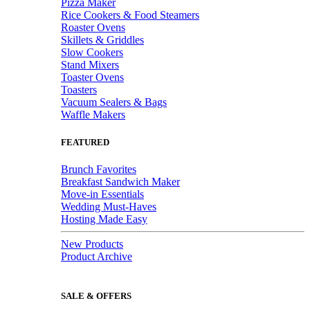
Pizza Maker
Rice Cookers & Food Steamers
Roaster Ovens
Skillets & Griddles
Slow Cookers
Stand Mixers
Toaster Ovens
Toasters
Vacuum Sealers & Bags
Waffle Makers
FEATURED
Brunch Favorites
Breakfast Sandwich Maker
Move-in Essentials
Wedding Must-Haves
Hosting Made Easy
New Products
Product Archive
SALE & OFFERS