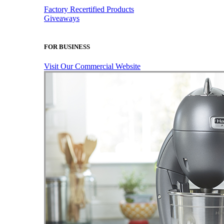
Factory Recertified Products
Giveaways
FOR BUSINESS
Visit Our Commercial Website