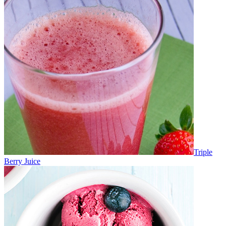
Triple
Berry Juice