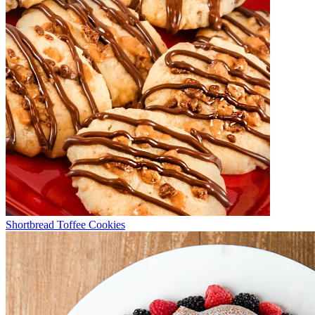
Shortbread Toffee Cookies