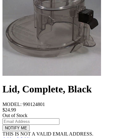
Lid, Complete, Black
MODEL:
990124801
$24.99
Out of Stock
NOTIFY ME
THIS IS NOT A VALID EMAIL ADDRESS.