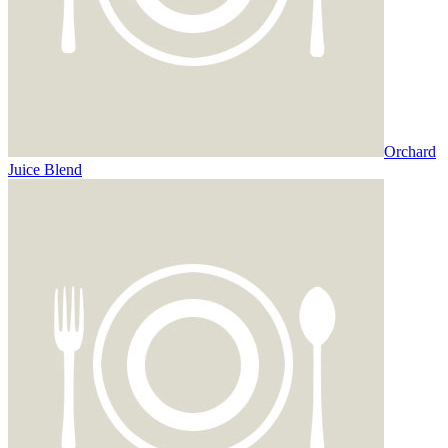
Orchard
Juice Blend