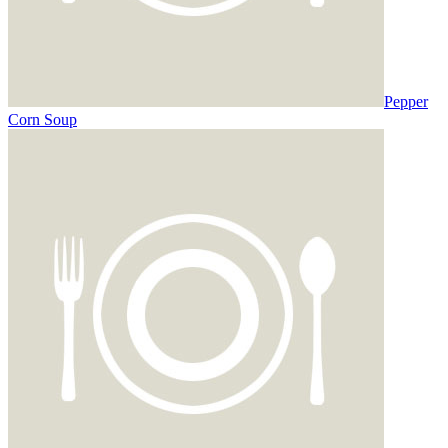
Pepper
Corn Soup