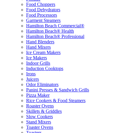
Food Choppers
Food Dehydrators
Food Processors
Garment Steamers
Hamilton Beach Commercial®
Hamilton Beach® Health
Hamilton Beach® Professional
Hand Blenders
Hand Mixers
Ice Cream Makers
Ice Makers
Indoor Grills
Induction Cooktops
Irons
Juicers
Odor Eliminators
Panini Presses & Sandwich Grills
Pizza Maker
Rice Cookers & Food Steamers
Roaster Ovens
Skillets & Griddles
Slow Cookers
Stand Mixers
Toaster Ovens
Toasters