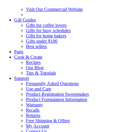
Visit Our Commercial Website
Gift Guides
Gifts for coffee lovers
Gifts for busy schedules
Gifts for home bakers
Gifts under $100
Best sellers
Parts
Cook & Create
Recipes
Our Blog
Tips & Tutorials
Support
Frequently Asked Questions
Use and Care
Product Registration Sweepstakes
Product Formulation Information
Warranty
Recalls
Returns
Free Shipping & Offers
My Account
Contact Us