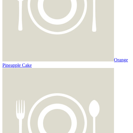
Orange
Pineapple Cake