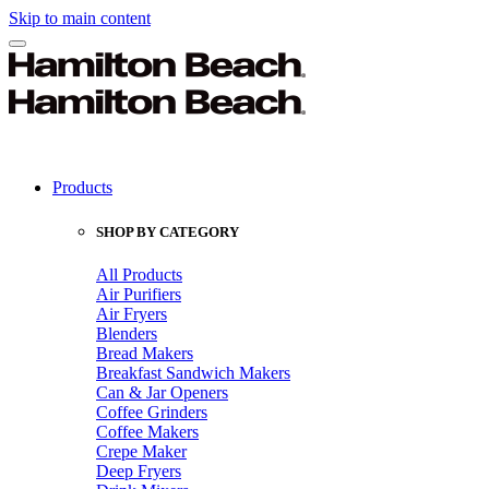
Skip to main content
Products
SHOP BY CATEGORY
All Products
Air Purifiers
Air Fryers
Blenders
Bread Makers
Breakfast Sandwich Makers
Can & Jar Openers
Coffee Grinders
Coffee Makers
Crepe Maker
Deep Fryers