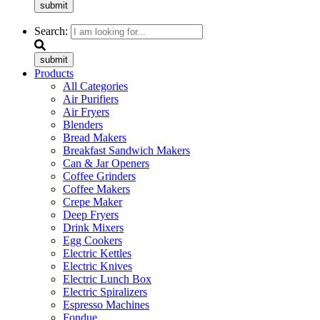
submit
Search:
submit
Products
All Categories
Air Purifiers
Air Fryers
Blenders
Bread Makers
Breakfast Sandwich Makers
Can & Jar Openers
Coffee Grinders
Coffee Makers
Crepe Maker
Deep Fryers
Drink Mixers
Egg Cookers
Electric Kettles
Electric Knives
Electric Lunch Box
Electric Spiralizers
Espresso Machines
Fondue