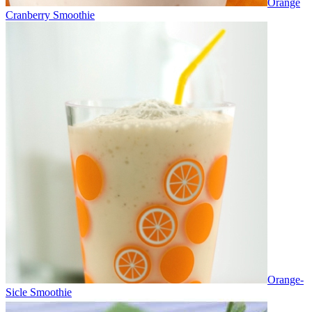
Orange
Cranberry Smoothie
Orange-
Sicle Smoothie