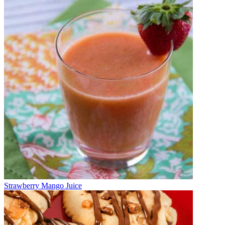
Strawberry Mango Juice