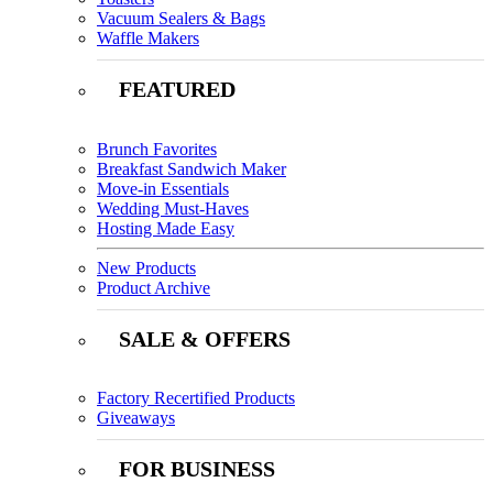
Vacuum Sealers & Bags
Waffle Makers
FEATURED
Brunch Favorites
Breakfast Sandwich Maker
Move-in Essentials
Wedding Must-Haves
Hosting Made Easy
New Products
Product Archive
SALE & OFFERS
Factory Recertified Products
Giveaways
FOR BUSINESS