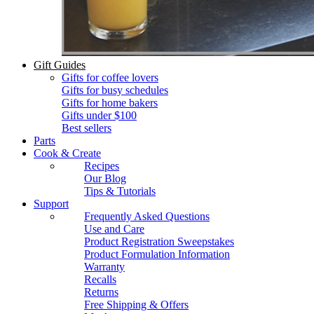
Gift Guides
Gifts for coffee lovers
Gifts for busy schedules
Gifts for home bakers
Gifts under $100
Best sellers
Parts
Cook & Create
Recipes
Our Blog
Tips & Tutorials
Support
Frequently Asked Questions
Use and Care
Product Registration Sweepstakes
Product Formulation Information
Warranty
Recalls
Returns
Free Shipping & Offers