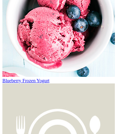
Blueberry Frozen Yogurt