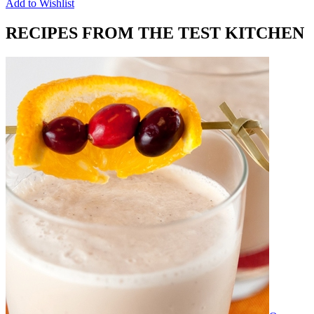
Add to Wishlist
RECIPES FROM THE TEST KITCHEN