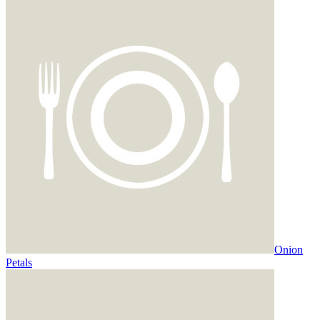
Onion
Petals