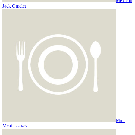
Mexican
Jack Omelet
Mini
Meat Loaves