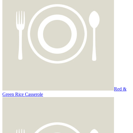
Red &
Green Rice Casserole