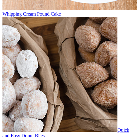
Whipping Cream Pound Cake
Quick
and Easy Donut Bites