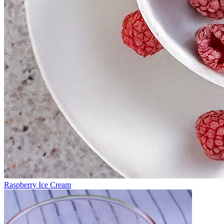
Raspberry Ice Cream