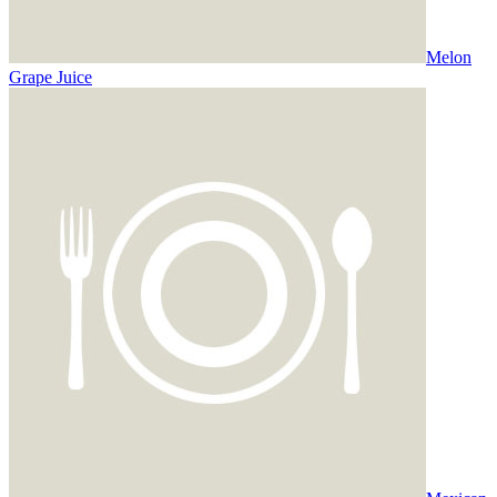
Melon
Grape Juice