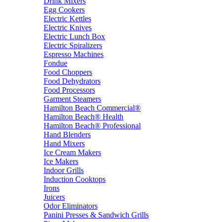
Drink Mixers
Egg Cookers
Electric Kettles
Electric Knives
Electric Lunch Box
Electric Spiralizers
Espresso Machines
Fondue
Food Choppers
Food Dehydrators
Food Processors
Garment Steamers
Hamilton Beach Commercial®
Hamilton Beach® Health
Hamilton Beach® Professional
Hand Blenders
Hand Mixers
Ice Cream Makers
Ice Makers
Indoor Grills
Induction Cooktops
Irons
Juicers
Odor Eliminators
Panini Presses & Sandwich Grills