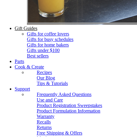
Gift Guides
Gifts for coffee lovers
Gifts for busy schedules
Gifts for home bakers
Gifts under $100
Best sellers
Parts
Cook & Create
Recipes
Our Blog
Tips & Tutorials
Support
Frequently Asked Questions
Use and Care
Product Registration Sweepstakes
Product Formulation Information
Warranty
Recalls
Returns
Free Shipping & Offers