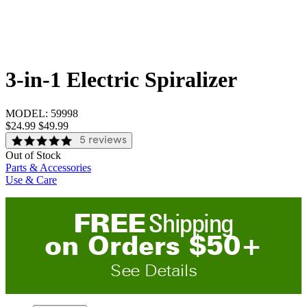
3-in-1 Electric Spiralizer
MODEL:
59998
Sale price:
$24.99
Original price:
$49.99
5 reviews
Out of Stock
Parts & Accessories
Use & Care
FREE
Shipping
on
O
rders
$
50
+
See Details