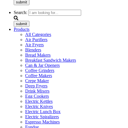
submit
Search:
submit
Products
All Categories
Air Purifiers
Air Fryers
Blenders
Bread Makers
Breakfast Sandwich Makers
Can & Jar Openers
Coffee Grinders
Coffee Makers
Crepe Maker
Deep Fryers
Drink Mixers
Egg Cookers
Electric Kettles
Electric Knives
Electric Lunch Box
Electric Spiralizers
Espresso Machines
Fondue