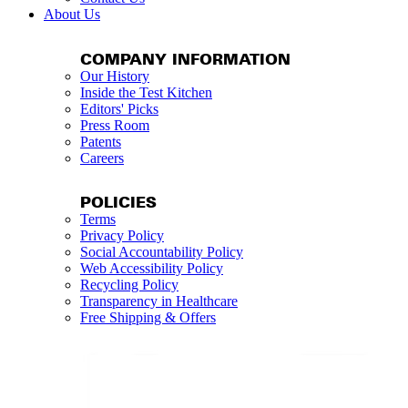
About Us
COMPANY INFORMATION
Our History
Inside the Test Kitchen
Editors' Picks
Press Room
Patents
Careers
POLICIES
Terms
Privacy Policy
Social Accountability Policy
Web Accessibility Policy
Recycling Policy
Transparency in Healthcare
Free Shipping & Offers