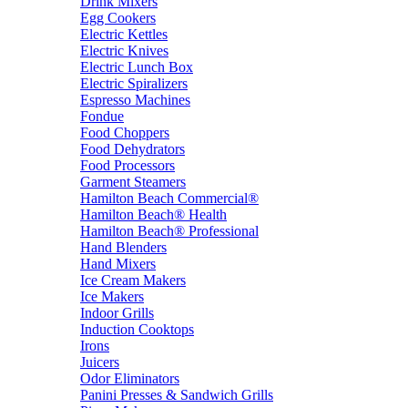
Drink Mixers
Egg Cookers
Electric Kettles
Electric Knives
Electric Lunch Box
Electric Spiralizers
Espresso Machines
Fondue
Food Choppers
Food Dehydrators
Food Processors
Garment Steamers
Hamilton Beach Commercial®
Hamilton Beach® Health
Hamilton Beach® Professional
Hand Blenders
Hand Mixers
Ice Cream Makers
Ice Makers
Indoor Grills
Induction Cooktops
Irons
Juicers
Odor Eliminators
Panini Presses & Sandwich Grills