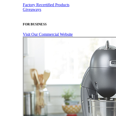
Factory Recertified Products
Giveaways
FOR BUSINESS
Visit Our Commercial Website