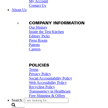
My Account
Contact Us
About Us
COMPANY INFORMATION
Our History
Inside the Test Kitchen
Editors' Picks
Press Room
Patents
Careers
POLICIES
Terms
Privacy Policy
Social Accountability Policy
Web Accessibility Policy
Recycling Policy
Transparency in Healthcare
Free Shipping & Offers
Search: