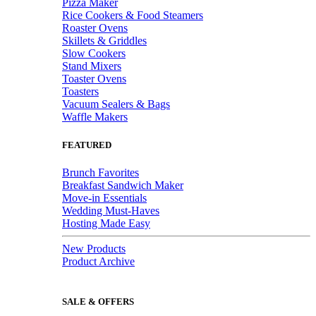
Pizza Maker
Rice Cookers & Food Steamers
Roaster Ovens
Skillets & Griddles
Slow Cookers
Stand Mixers
Toaster Ovens
Toasters
Vacuum Sealers & Bags
Waffle Makers
FEATURED
Brunch Favorites
Breakfast Sandwich Maker
Move-in Essentials
Wedding Must-Haves
Hosting Made Easy
New Products
Product Archive
SALE & OFFERS