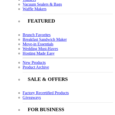
Vacuum Sealers & Bags
Waffle Makers
FEATURED
Brunch Favorites
Breakfast Sandwich Maker
Move-in Essentials
Wedding Must-Haves
Hosting Made Easy
New Products
Product Archive
SALE & OFFERS
Factory Recertified Products
Giveaways
FOR BUSINESS