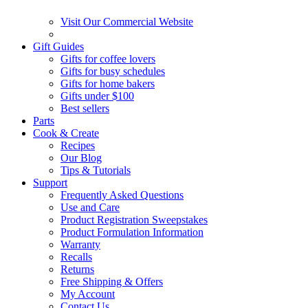
Visit Our Commercial Website
Gift Guides
Gifts for coffee lovers
Gifts for busy schedules
Gifts for home bakers
Gifts under $100
Best sellers
Parts
Cook & Create
Recipes
Our Blog
Tips & Tutorials
Support
Frequently Asked Questions
Use and Care
Product Registration Sweepstakes
Product Formulation Information
Warranty
Recalls
Returns
Free Shipping & Offers
My Account
Contact Us