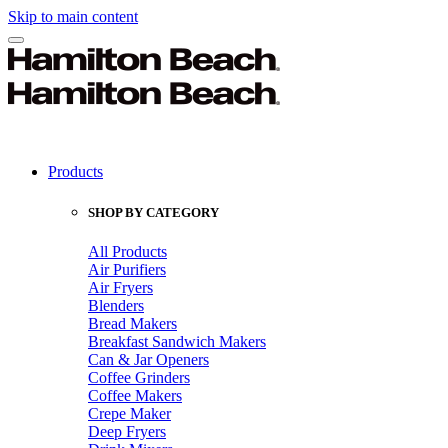
Skip to main content
Products
SHOP BY CATEGORY
All Products
Air Purifiers
Air Fryers
Blenders
Bread Makers
Breakfast Sandwich Makers
Can & Jar Openers
Coffee Grinders
Coffee Makers
Crepe Maker
Deep Fryers