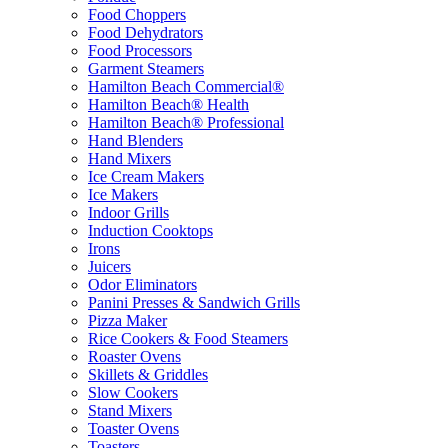
Food Choppers
Food Dehydrators
Food Processors
Garment Steamers
Hamilton Beach Commercial®
Hamilton Beach® Health
Hamilton Beach® Professional
Hand Blenders
Hand Mixers
Ice Cream Makers
Ice Makers
Indoor Grills
Induction Cooktops
Irons
Juicers
Odor Eliminators
Panini Presses & Sandwich Grills
Pizza Maker
Rice Cookers & Food Steamers
Roaster Ovens
Skillets & Griddles
Slow Cookers
Stand Mixers
Toaster Ovens
Toasters