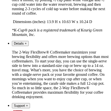
cup cold water into the water reservoir, brewing and then
running 2-3 cycles of cold tap water before making the next
round of coffee.
Dimensions (inches): 13.9 H x 10.63 W x 10.24 D
*K-Cup® pack is a registered trademark of Keurig
Green
Mountain
, Inc.
Details
+
The 2-Way FlexBrew® Coffeemaker maximizes your
brewing flexibility and offers more brewing options than most
coffeemakers. To start your day, you can use the single-serve
side to brew into a standard-size cup or brew up to a 14 oz.
travel mug. What’s more, you have the choice of brewing
with a single-serve pack or your favorite ground coffee. On
mornings when you want to enjoy cup after cup, or when
you’re entertaining, the carafe side makes a full 12-cup pot.
So much in so little space, the 2-Way FlexBrew®
Coffeemaker provides maximum flexibility for your coffee
drinking enjoyment.
Support
+