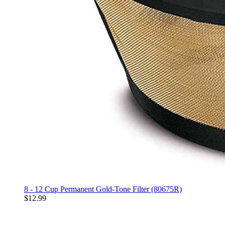
8 - 12 Cup Permanent Gold-Tone Filter (80675R)
$12.99