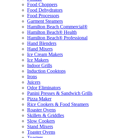
Food Choppers
Food Dehydrators
Food Processors
Garment Steamers
Hamilton Beach Commercial®
Hamilton Beach® Health
Hamilton Beach® Professional
Hand Blenders
Hand Mixers
Ice Cream Makers
Ice Makers
Indoor Grills
Induction Cooktops
Irons
Juicers
Odor Eliminators
Panini Presses & Sandwich Grills
Pizza Maker
Rice Cookers & Food Steamers
Roaster Ovens
Skillets & Griddles
Slow Cookers
Stand Mixers
Toaster Ovens
Toasters