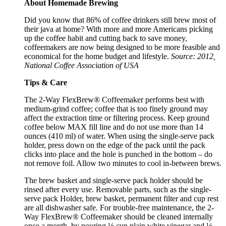
About Homemade Brewing
Did you know that 86% of coffee drinkers still brew most of
their java at home? With more and more Americans picking
up the coffee habit and cutting back to save money,
coffeemakers are now being designed to be more feasible and
economical for the home budget and lifestyle.
Source: 2012,
National Coffee Association of USA
Tips & Care
The 2-Way FlexBrew® Coffeemaker performs best with
medium-grind coffee; coffee that is too finely ground may
affect the extraction time or filtering process. Keep ground
coffee below MAX fill line and do not use more than 14
ounces (410 ml) of water. When using the single-serve pack
holder, press down on the edge of the pack until the pack
clicks into place and the hole is punched in the bottom – do
not remove foil. Allow two minutes to cool in-between brews.
The brew basket and single-serve pack holder should be
rinsed after every use. Removable parts, such as the single-
serve pack Holder, brew basket, permanent filter and cup rest
are all dishwasher safe. For trouble-free maintenance, the 2-
Way FlexBrew® Coffeemaker should be cleaned internally
once a month, by pouring ½ cup plain white vinegar and ½