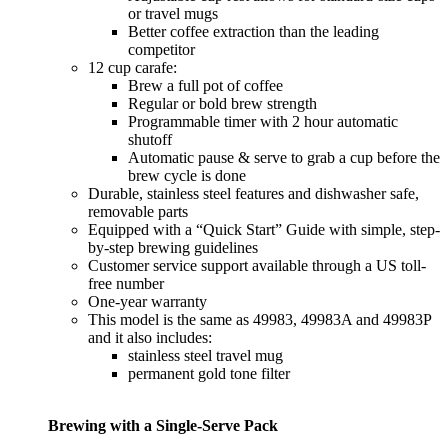
or travel mugs
Better coffee extraction than the leading
competitor
12 cup carafe:
Brew a full pot of coffee
Regular or bold brew strength
Programmable timer with 2 hour automatic
shutoff
Automatic pause & serve to grab a cup before the
brew cycle is done
Durable, stainless steel features and dishwasher safe,
removable parts
Equipped with a “Quick Start” Guide with simple, step-
by-step brewing guidelines
Customer service support available through a US toll-
free number
One-year warranty
This model is the same as 49983, 49983A and 49983P
and it also includes:
stainless steel travel mug
permanent gold tone filter
Brewing with a Single-Serve Pack