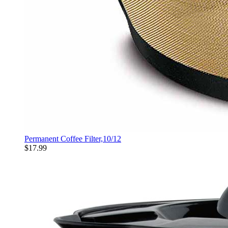
Permanent Coffee Filter,10/12
$17.99