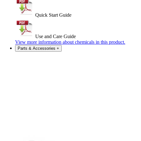
Quick Start Guide
Use and Care Guide
View more information about chemicals in this product.
Parts & Accessories
+