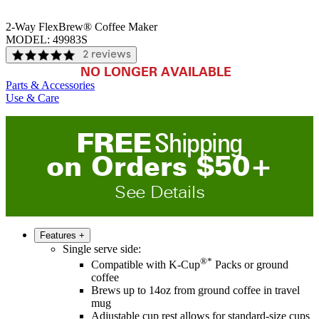
2-Way FlexBrew® Coffee Maker
MODEL:
49983S
2 reviews
NO LONGER AVAILABLE
Parts & Accessories
Use & Care
FREE
Shipping
on
O
rders
$
50
+
See Details
Features
+
Single serve side:
®*
Compatible with K-Cup
Packs or ground
coffee
Brews up to 14oz from ground coffee in travel
mug
Adjustable cup rest allows for standard-size cups