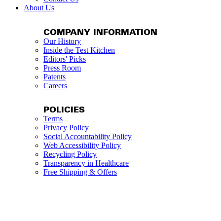
About Us
COMPANY INFORMATION
Our History
Inside the Test Kitchen
Editors' Picks
Press Room
Patents
Careers
POLICIES
Terms
Privacy Policy
Social Accountability Policy
Web Accessibility Policy
Recycling Policy
Transparency in Healthcare
Free Shipping & Offers