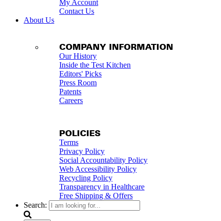
My Account
Contact Us
About Us
COMPANY INFORMATION
Our History
Inside the Test Kitchen
Editors' Picks
Press Room
Patents
Careers
POLICIES
Terms
Privacy Policy
Social Accountability Policy
Web Accessibility Policy
Recycling Policy
Transparency in Healthcare
Free Shipping & Offers
Search: