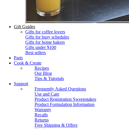
Gift Guides
Gifts for coffee lovers
Gifts for busy schedules
Gifts for home bakers
Gifts under $100
Best sellers
Parts
Cook & Create
Recipes
Our Blog
Tips & Tutorials
Support
Frequently Asked Questions
Use and Care
Product Registration Sweepstakes
Product Formulation Information
Warranty
Recalls
Returns
Free Shipping & Offers