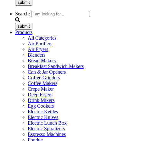
submit
Search:
submit
Products
All Categories
Air Purifiers
Air Fryers
Blenders
Bread Makers
Breakfast Sandwich Makers
Can & Jar Openers
Coffee Grinders
Coffee Makers
Crepe Maker
Deep Fryers
Drink Mixers
Egg Cookers
Electric Kettles
Electric Knives
Electric Lunch Box
Electric Spiralizers
Espresso Machines
Fondue