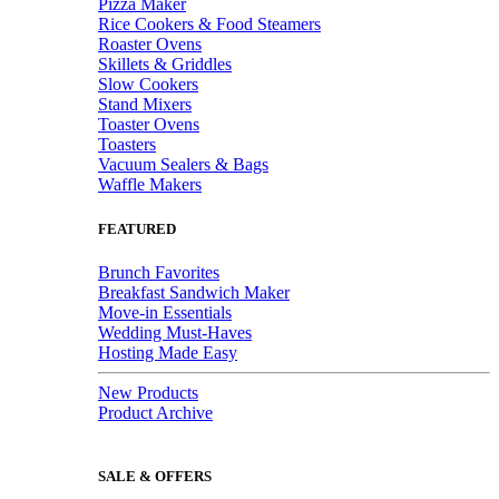
Pizza Maker
Rice Cookers & Food Steamers
Roaster Ovens
Skillets & Griddles
Slow Cookers
Stand Mixers
Toaster Ovens
Toasters
Vacuum Sealers & Bags
Waffle Makers
FEATURED
Brunch Favorites
Breakfast Sandwich Maker
Move-in Essentials
Wedding Must-Haves
Hosting Made Easy
New Products
Product Archive
SALE & OFFERS