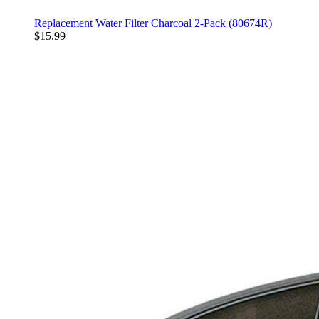
Replacement Water Filter Charcoal 2-Pack (80674R)
$15.99