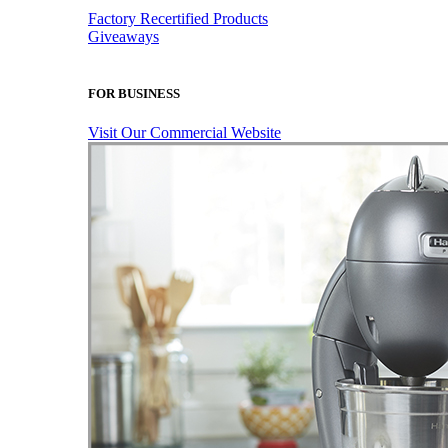
Factory Recertified Products
Giveaways
FOR BUSINESS
Visit Our Commercial Website