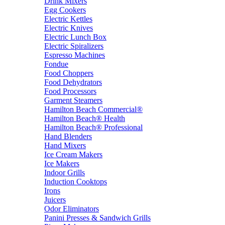
Drink Mixers
Egg Cookers
Electric Kettles
Electric Knives
Electric Lunch Box
Electric Spiralizers
Espresso Machines
Fondue
Food Choppers
Food Dehydrators
Food Processors
Garment Steamers
Hamilton Beach Commercial®
Hamilton Beach® Health
Hamilton Beach® Professional
Hand Blenders
Hand Mixers
Ice Cream Makers
Ice Makers
Indoor Grills
Induction Cooktops
Irons
Juicers
Odor Eliminators
Panini Presses & Sandwich Grills