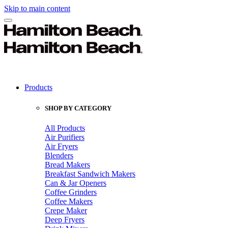
Skip to main content
Products
SHOP BY CATEGORY
All Products
Air Purifiers
Air Fryers
Blenders
Bread Makers
Breakfast Sandwich Makers
Can & Jar Openers
Coffee Grinders
Coffee Makers
Crepe Maker
Deep Fryers