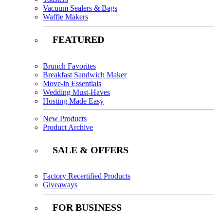
Vacuum Sealers & Bags
Waffle Makers
FEATURED
Brunch Favorites
Breakfast Sandwich Maker
Move-in Essentials
Wedding Must-Haves
Hosting Made Easy
New Products
Product Archive
SALE & OFFERS
Factory Recertified Products
Giveaways
FOR BUSINESS