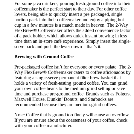
For some java drinkers, pouring fresh-ground coffee into their
coffeemaker is the perfect start to their day. For other coffee
lovers, being able to quickly insert a pre-packaged, single
portion pack into their coffeemaker and enjoy a piping hot
cup in a few minutes is a match made in heaven. The 2-Way
FlexBrew® Coffeemaker offers the added convenience factor
of a pack holder, which allows quick instant brewing in less
time than an in-store café experience. Simply insert the single-
serve pack and push the lever down – that’s it.
Brewing with Ground Coffee
Pre-packaged coffee isn’t for everyone or every palate. The 2-
Way FlexBrew® Coffeemaker caters to coffee aficionados by
featuring a single-serve permanent filter brew basket that
holds a variety of fresh-tasting ground coffee. You can grind
your own coffee beans to the medium-grind setting or save
time and purchase pre-ground coffee. Brands such as Folgers,
Maxwell House, Dunkin’ Donuts, and Starbucks are
recommended because they are medium-grind coffees.
Note: Coffee that is ground too finely will cause an overflow.
If you are unsure about the coarseness of your coffee, check
with your coffee manufacturer.