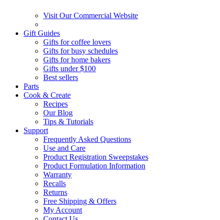
Visit Our Commercial Website
Gift Guides
Gifts for coffee lovers
Gifts for busy schedules
Gifts for home bakers
Gifts under $100
Best sellers
Parts
Cook & Create
Recipes
Our Blog
Tips & Tutorials
Support
Frequently Asked Questions
Use and Care
Product Registration Sweepstakes
Product Formulation Information
Warranty
Recalls
Returns
Free Shipping & Offers
My Account
Contact Us