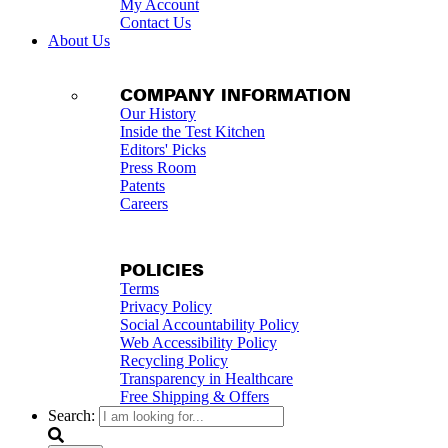
My Account
Contact Us
About Us
COMPANY INFORMATION
Our History
Inside the Test Kitchen
Editors' Picks
Press Room
Patents
Careers
POLICIES
Terms
Privacy Policy
Social Accountability Policy
Web Accessibility Policy
Recycling Policy
Transparency in Healthcare
Free Shipping & Offers
Search: