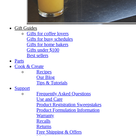
Gift Guides
Gifts for coffee lovers
Gifts for busy schedules
Gifts for home bakers
Gifts under $100
Best sellers
Parts
Cook & Create
Recipes
Our Blog
Tips & Tutorials
Support
Frequently Asked Questions
Use and Care
Product Registration Sweepstakes
Product Formulation Information
Warranty
Recalls
Returns
Free Shipping & Offers