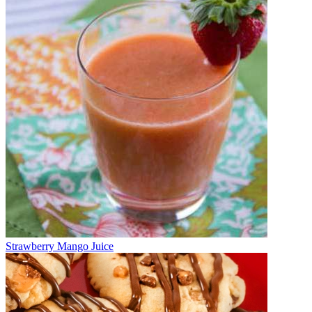
Strawberry Mango Juice