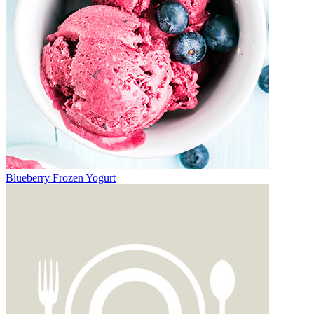
Blueberry Frozen Yogurt