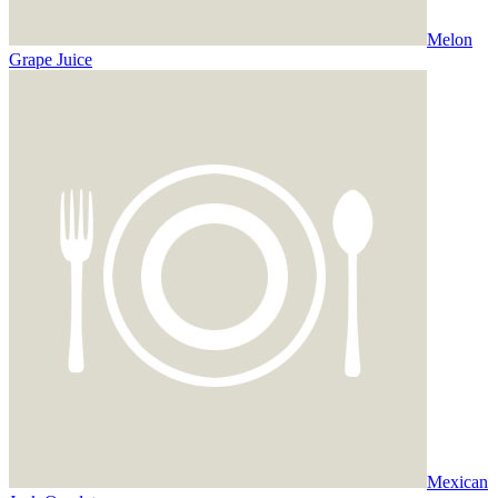
Melon
Grape Juice
Mexican