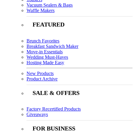
Vacuum Sealers & Bags
Waffle Makers
FEATURED
Brunch Favorites
Breakfast Sandwich Maker
Move-in Essentials
Wedding Must-Haves
Hosting Made Easy
New Products
Product Archive
SALE & OFFERS
Factory Recertified Products
Giveaways
FOR BUSINESS