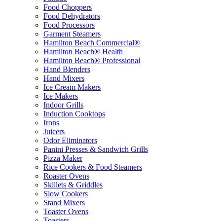
Food Choppers
Food Dehydrators
Food Processors
Garment Steamers
Hamilton Beach Commercial®
Hamilton Beach® Health
Hamilton Beach® Professional
Hand Blenders
Hand Mixers
Ice Cream Makers
Ice Makers
Indoor Grills
Induction Cooktops
Irons
Juicers
Odor Eliminators
Panini Presses & Sandwich Grills
Pizza Maker
Rice Cookers & Food Steamers
Roaster Ovens
Skillets & Griddles
Slow Cookers
Stand Mixers
Toaster Ovens
Toasters