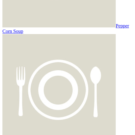
Pepper
Corn Soup