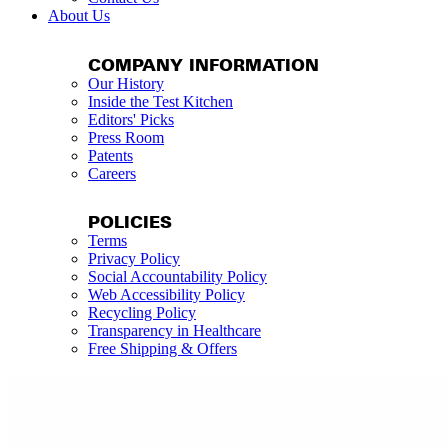
About Us
COMPANY INFORMATION
Our History
Inside the Test Kitchen
Editors' Picks
Press Room
Patents
Careers
POLICIES
Terms
Privacy Policy
Social Accountability Policy
Web Accessibility Policy
Recycling Policy
Transparency in Healthcare
Free Shipping & Offers