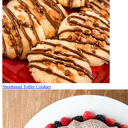
Shortbread Toffee Cookies