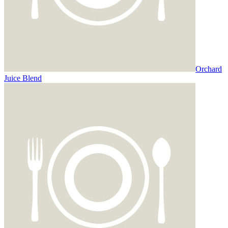
Orchard
Juice Blend