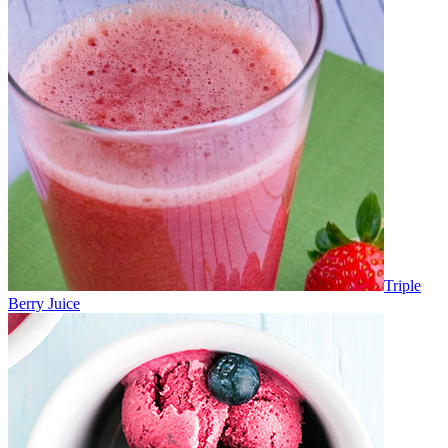
Triple
Berry Juice