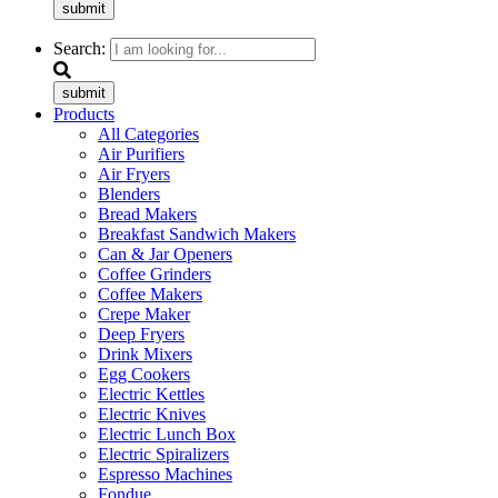
submit
Search:
submit
Products
All Categories
Air Purifiers
Air Fryers
Blenders
Bread Makers
Breakfast Sandwich Makers
Can & Jar Openers
Coffee Grinders
Coffee Makers
Crepe Maker
Deep Fryers
Drink Mixers
Egg Cookers
Electric Kettles
Electric Knives
Electric Lunch Box
Electric Spiralizers
Espresso Machines
Fondue