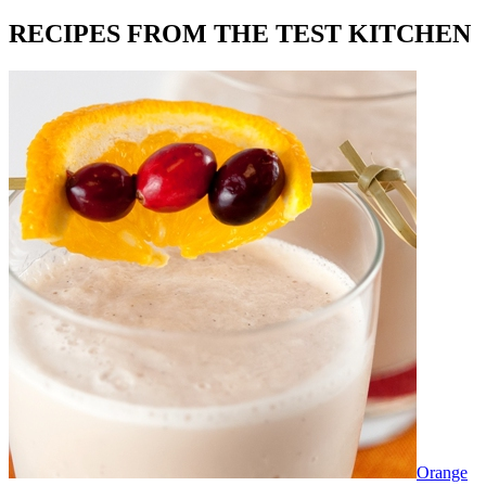
RECIPES FROM THE TEST KITCHEN
Orange