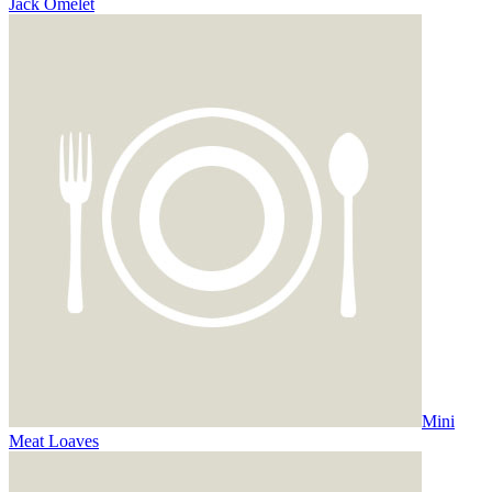
Jack Omelet
Mini
Meat Loaves