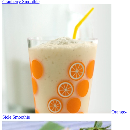
Cranberry Smoothie
Orange-
Sicle Smoothie