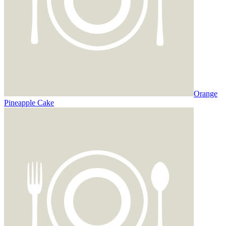
Orange
Pineapple Cake