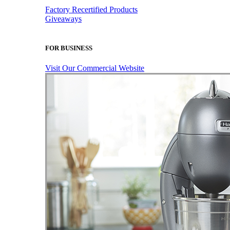
Factory Recertified Products
Giveaways
FOR BUSINESS
Visit Our Commercial Website