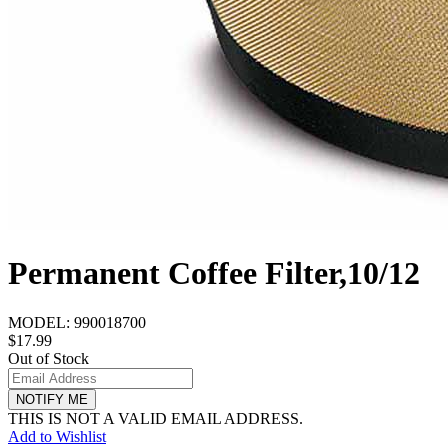
Permanent Coffee Filter,10/12
MODEL:
990018700
$17.99
Out of Stock
NOTIFY ME
THIS IS NOT A VALID EMAIL ADDRESS.
Add to Wishlist