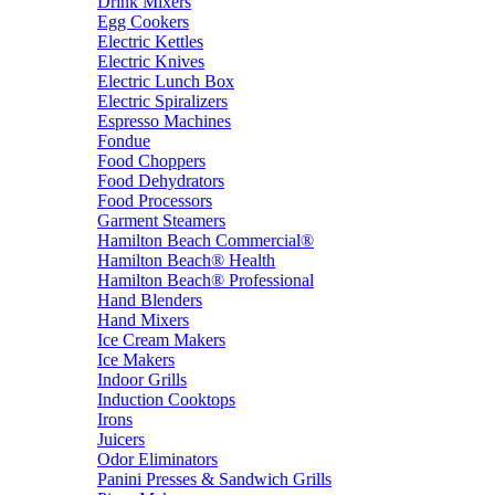
Drink Mixers
Egg Cookers
Electric Kettles
Electric Knives
Electric Lunch Box
Electric Spiralizers
Espresso Machines
Fondue
Food Choppers
Food Dehydrators
Food Processors
Garment Steamers
Hamilton Beach Commercial®
Hamilton Beach® Health
Hamilton Beach® Professional
Hand Blenders
Hand Mixers
Ice Cream Makers
Ice Makers
Indoor Grills
Induction Cooktops
Irons
Juicers
Odor Eliminators
Panini Presses & Sandwich Grills