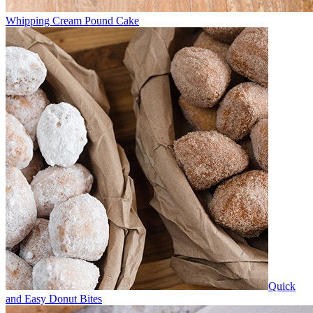
Whipping Cream Pound Cake
Quick
and Easy Donut Bites