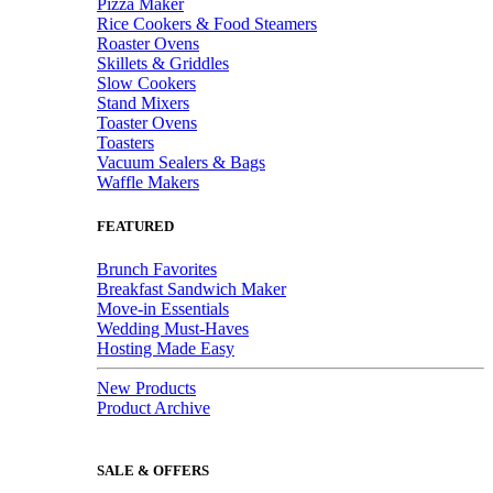
Pizza Maker
Rice Cookers & Food Steamers
Roaster Ovens
Skillets & Griddles
Slow Cookers
Stand Mixers
Toaster Ovens
Toasters
Vacuum Sealers & Bags
Waffle Makers
FEATURED
Brunch Favorites
Breakfast Sandwich Maker
Move-in Essentials
Wedding Must-Haves
Hosting Made Easy
New Products
Product Archive
SALE & OFFERS