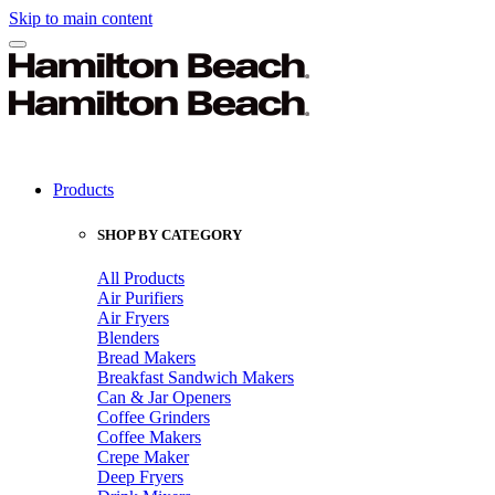
Skip to main content
Products
SHOP BY CATEGORY
All Products
Air Purifiers
Air Fryers
Blenders
Bread Makers
Breakfast Sandwich Makers
Can & Jar Openers
Coffee Grinders
Coffee Makers
Crepe Maker
Deep Fryers