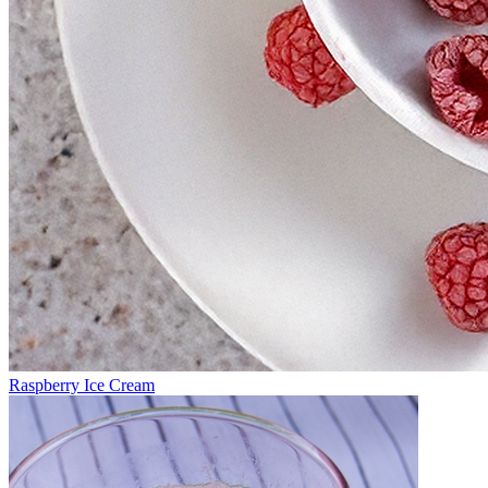
Raspberry Ice Cream