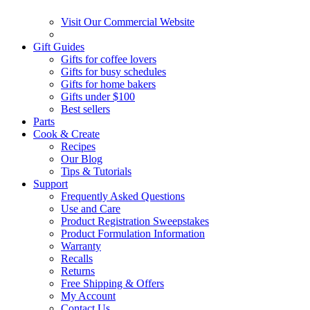
Visit Our Commercial Website
Gift Guides
Gifts for coffee lovers
Gifts for busy schedules
Gifts for home bakers
Gifts under $100
Best sellers
Parts
Cook & Create
Recipes
Our Blog
Tips & Tutorials
Support
Frequently Asked Questions
Use and Care
Product Registration Sweepstakes
Product Formulation Information
Warranty
Recalls
Returns
Free Shipping & Offers
My Account
Contact Us